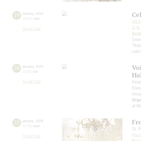
Ce
19
january
,
2026
19:00
,
mon
Niki
J.-S
Small hall
Beet
Gran
"Robe
cello
Vo
20
january
,
2026
19:00
,
tue
Ha
Small hall
Grad
Elen
Voca
Orga
of M
Fr
21
january
,
2026
19:00
,
wed
St. 
Maxi
Small hall
Piaz