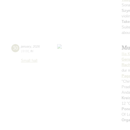
Sona
Szy
violi
Take
Suit
about
Mu
30
january
,
2026
19:00
,
fri
Ilia 
Ger
Small hall
Rach
dur 
Paga
"Chi
Prae
Anda
Krei
12 "
Pon
Of L
Orga