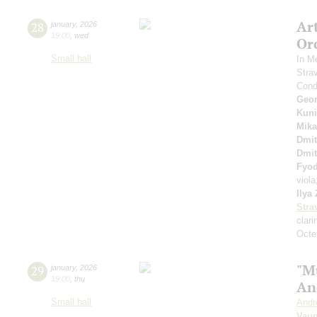
Ar
28
january
,
2026
19:00
,
wed
Or
Small hall
In M
Stra
Cond
Geor
Kuni
Mika
Dmit
Dmit
Fyo
viol
Ilya
Stra
clari
Octet
"M
29
january
,
2026
19:00
,
thu
An
Small hall
Andr
Vaug