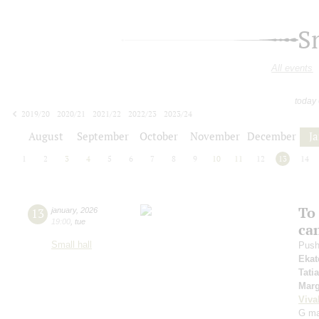
S
All events
today
2019/20
2020/21
2021/22
2022/23
2023/24
2024/25
2025/26
2026/27
August
September
October
November
December
J
1
2
3
4
5
6
7
8
9
10
11
12
13
14
To 
13
january
,
2026
19:00
,
tue
ca
Small hall
Push
Ekat
Tati
Marg
Viva
G maj