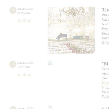
Th
25
january
,
2026
15:00
,
sun
Ani 
Naza
Small hall
Mari
Eva 
Irin
Naza
Grie
"Mo
25
january
,
2026
19:00
,
sun
PetR
Anas
Small hall
Dmit
Moza
Moza
Bus
Fugu
january
,
2026