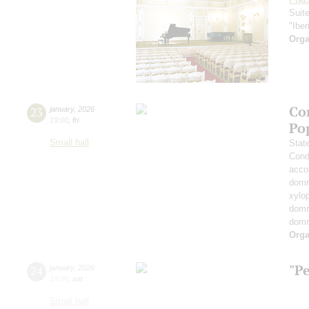
Suit
"Iber
Orga
Co
23
january
,
2026
19:00
,
fri
Po
Small hall
Stat
Cond
acco
domr
xylo
dom
dom
Orga
"P
24
january
,
2026
19:00
,
sat
Small hall