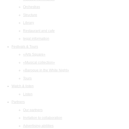
Orchestras
Structure
Library
Restaurant and cafe
legal information
Festivals & Tours
«Arts Square»
«Musical collection»
«Baroque in the White Night»
Tours
Watch & listen
Listen
Partners
Our partners
Invitation to collaboration
Advertising abilities