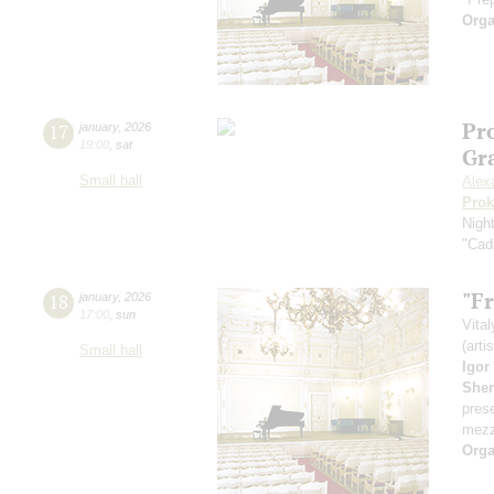
Orga
Pro
17
january
,
2026
19:00
,
sat
Gr
Small hall
Alex
Prok
Nigh
"Cadi
"Fr
18
january
,
2026
17:00
,
sun
Vita
(arti
Small hall
Igor
She
pres
mezz
Orga