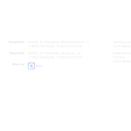
Grand Hall:
191186, St. Petersburg, Mikhailovskaya st., 2
Opening hours
+7 (812) 240-01-00, +7 (812) 240-01-80
Lunch Break:
Small Hall:
191011, St. Petersburg, Nevsky av., 30
Small Hall bo
+7 (812) 240-01-00, +7 (812) 240-01-70
7.30 pm)
Lunch Break:
Write us:
MAX