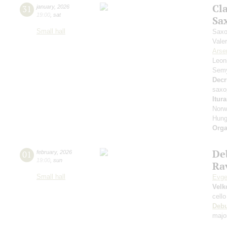
Cl
31
january
,
2026
19:00
,
sat
Sa
Small hall
Saxo
Vale
Arse
Leon
Sem
Decr
saxo
Itur
Norw
Hung
Orga
De
01
february
,
2026
19:00
,
sun
Rav
Small hall
Evge
Velk
cello
Deb
majo