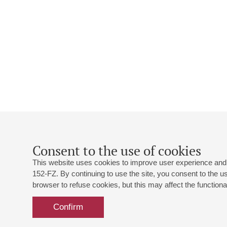
Consent to the use of cookies
This website uses cookies to improve user experience and 
152-FZ. By continuing to use the site, you consent to the 
browser to refuse cookies, but this may affect the functional
Confirm