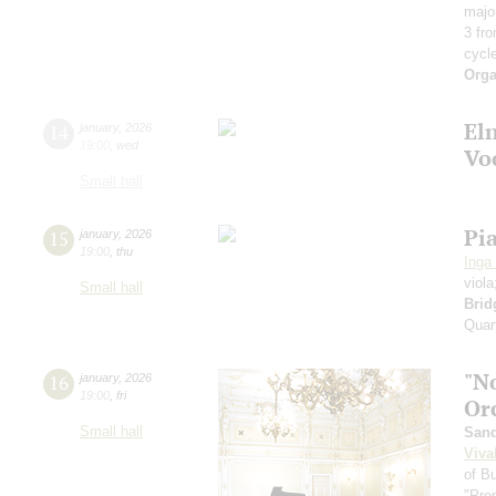
majo
3 fr
cycl
Orga
El
14
january
,
2026
19:00
,
wed
Vo
Small hall
Pi
15
january
,
2026
19:00
,
thu
Inga
viol
Small hall
Brid
Quart
"N
16
january
,
2026
19:00
,
fri
Or
Small hall
Sand
Viva
of B
"Pre