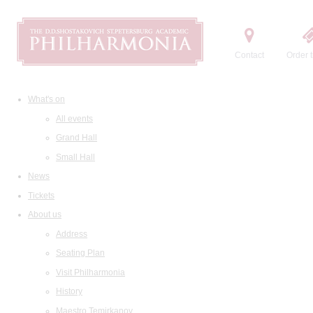
Contact
Order t
What's on
All events
Grand Hall
Small Hall
News
Tickets
About us
Address
Seating Plan
Visit Philharmonia
History
Maestro Temirkanov