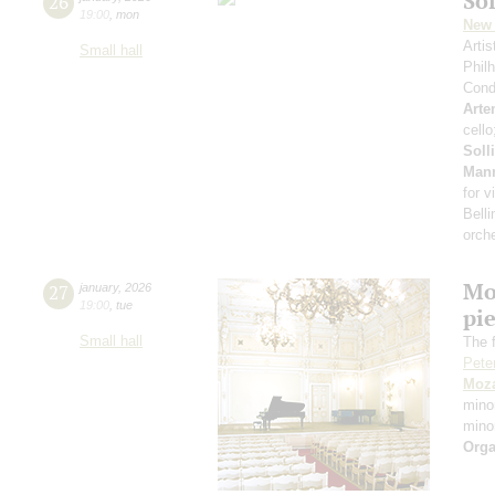
Sol
26
19:00
,
mon
New 
Arti
Small hall
Phil
Cond
Arte
cell
Soll
Man
for v
Belli
orch
Mo
27
january
,
2026
19:00
,
tue
pie
Small hall
The f
Pete
Moza
mino
mino
Orga