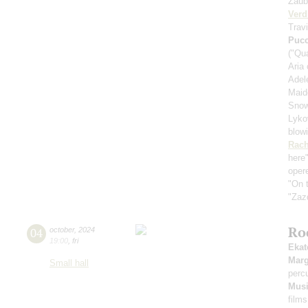
Zaub
Verd
Travi
Pucc
("Qu
Aria
Adele
Maid
Snow
Lykov
blow
Rach
here
oper
"On t
"Zaz
Ro
04
october
,
2024
19:00
,
fri
Ekat
Marg
Small hall
perc
Musi
films