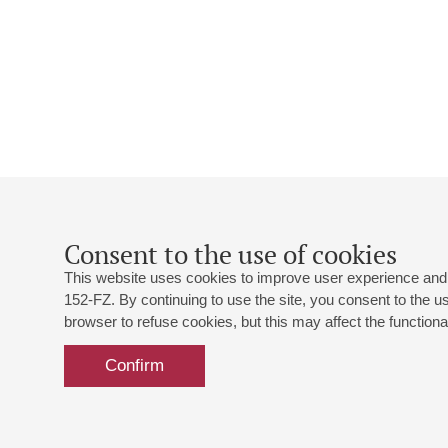
Consent to the use of cookies
This website uses cookies to improve user experience and 
152-FZ. By continuing to use the site, you consent to the 
browser to refuse cookies, but this may affect the functional
Confirm