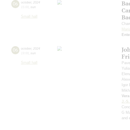
Ba
06
october
,
2024
15:00
,
sun
Ca
Ba
Small hall
Cham
Mari
Ente
Jo
06
october
,
2024
19:00
,
sun
Fr
Small hall
Pave
Yuli
Elen
Alex
Igor
Mikh
Vera
J.-S
Conc
G Ma
and 