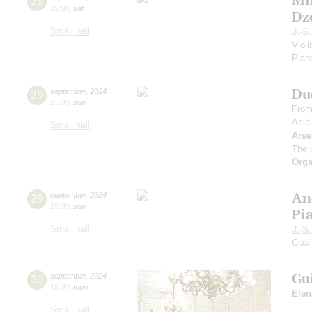
28
19:00
,
sat
Dz
Small hall
J.-S
Viol
Piano
Du
29
september
,
2024
15:00
,
sun
From
Acid
Small hall
Arse
The 
Orga
An
29
september
,
2024
19:00
,
sun
Pi
Small hall
J.-S
Clav
Gu
30
september
,
2024
19:00
,
mon
Elen
Small hall