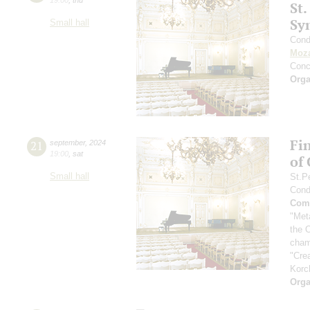
St.
Sy
Small hall
Cond
Moza
Conc
Orga
Fi
21
september
,
2024
19:00
,
sat
of
Small hall
St.P
Cond
Comp
"Met
the 
cham
"Cre
Korc
Orga