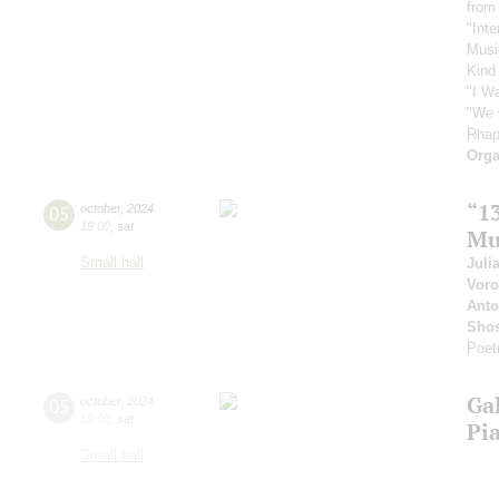
from
"Inte
Musi
Kind
"I W
"We 
Rhap
Orga
“1
05
october
,
2024
19:00
,
sat
Mu
Small hall
Juli
Vor
Anto
Shos
Poet
Ga
05
october
,
2024
19:00
,
sat
Pi
Small hall