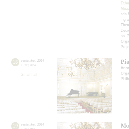
Tcha
Moza
aria
ingr
Them
Dedi
op. 
Orga
Proje
Pi
18
september
,
2024
19:00
,
wed
Ann
Orga
Small hall
Phil
Mo
19
september
,
2024
19:00
,
thu