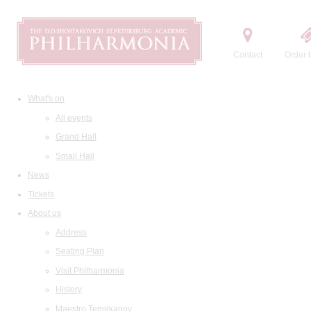
Contact
Order t
What's on
All events
Grand Hall
Small Hall
News
Tickets
About us
Address
Seating Plan
Visit Philharmonia
History
Maestro Temirkanov