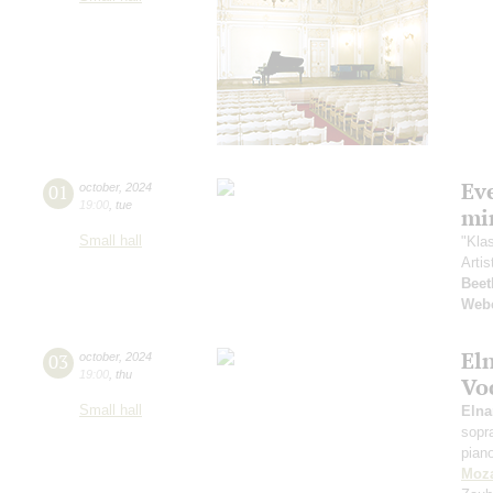
Ev
01
october
,
2024
19:00
,
tue
mi
Small hall
"Kla
Artis
Beet
Web
El
03
october
,
2024
19:00
,
thu
Vo
Small hall
Eln
sopr
pian
Moza