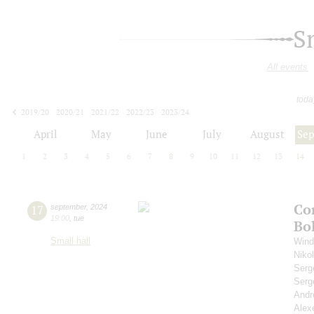
S
All events
toda
2019/20
2020/21
2021/22
2022/23
2023/24
2024/25
2025/26
2026/27
April
May
June
July
August
Se
1
2
3
4
5
6
7
8
9
10
11
12
13
14
Co
17
september
,
2024
19:00
,
tue
Bo
Small hall
Wind
Niko
Serg
Serg
Andr
Alex