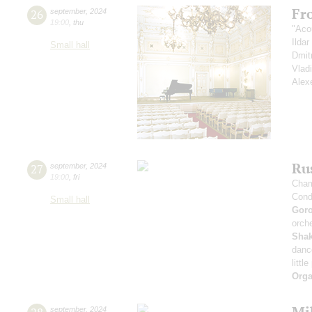
Fr
26
september
,
2024
19:00
,
thu
"Aco
Ilda
Small hall
Dmit
Vlad
Alex
Rus
27
september
,
2024
19:00
,
fri
Cham
Cond
Small hall
Gor
orche
Sha
danc
littl
Orga
Mi
september
,
2024