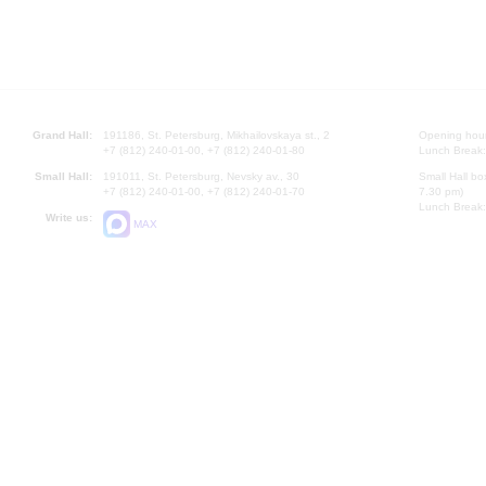
Grand Hall:
191186, St. Petersburg, Mikhailovskaya st., 2
Opening hours
+7 (812) 240-01-00, +7 (812) 240-01-80
Lunch Break:
Small Hall:
191011, St. Petersburg, Nevsky av., 30
Small Hall bo
+7 (812) 240-01-00, +7 (812) 240-01-70
7.30 pm)
Lunch Break:
Write us:
MAX