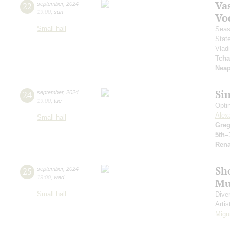
Vas
22
september
,
2024
19:00
,
sun
Vo
Small hall
Seas
Stat
Vlad
Tcha
Neap
Si
24
september
,
2024
19:00
,
tue
Opti
Alex
Small hall
Greg
5th–
Rena
Sh
25
september
,
2024
19:00
,
wed
Mu
Small hall
Dive
Artis
Migu