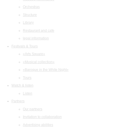
Orchestras
Structure
Library
Restaurant and cafe
legal information
Festivals & Tours
«Arts Square»
«Musical collection»
«Baroque in the White Night»
Tours
Watch & listen
Listen
Partners
Our partners
Invitation to collaboration
Advertising abilities