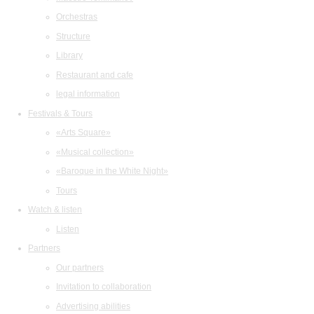
Orchestras
Structure
Library
Restaurant and cafe
legal information
Festivals & Tours
«Arts Square»
«Musical collection»
«Baroque in the White Night»
Tours
Watch & listen
Listen
Partners
Our partners
Invitation to collaboration
Advertising abilities