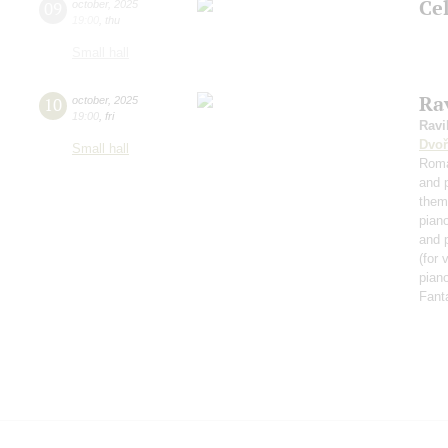
Ce
09
october
,
2025
19:00
,
thu
Small hall
Rav
10
october
,
2025
19:00
,
fri
Ravi
Dvoř
Small hall
Roma
and 
them
pian
and 
(for 
piano
Fant