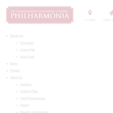
Contact
Order t
What's on
All events
Grand Hall
Small Hall
News
Tickets
About us
Address
Seating Plan
Visit Philharmonia
History
Maestro Temirkanov