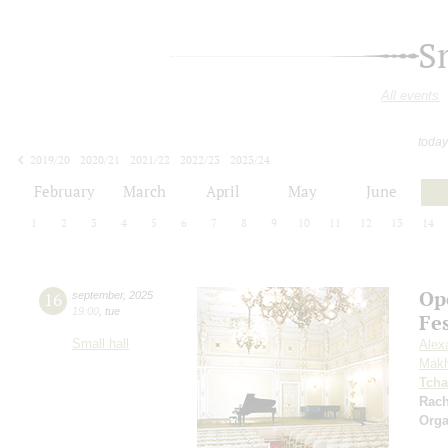
S
All events
today
2019/20
2020/21
2021/22
2022/23
2023/24
2024/25
2025/26
2026/27
February
March
April
May
June
1
2
3
4
5
6
7
8
9
10
11
12
13
14
Op
16
september
,
2025
19:00
,
tue
Fe
Small hall
Alex
Makh
Tcha
Rac
Orga