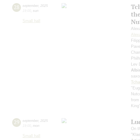
Tc
28
september
,
2025
19:00
,
sun
th
Nu
Small hall
Alex
Alex
Fili
Pave
Cham
Phil
Lev
Albi
saxo
Tcha
"Eug
Nutc
from
King
Lu
29
september
,
2025
19:00
,
mon
On t
"Kla
Small hall