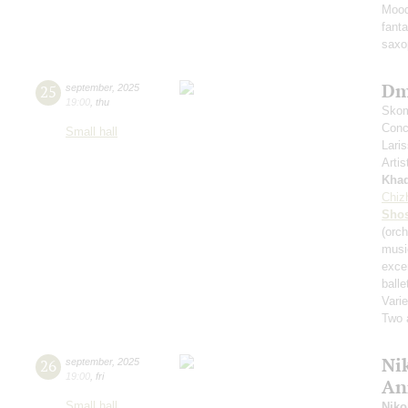
Mood
fant
saxo
Dm
25
september
,
2025
19:00
,
thu
Skom
Conce
Small hall
Lari
Artis
Kha
Chiz
Shos
(orch
musi
exce
balle
Varie
Two 
Nik
26
september
,
2025
19:00
,
fri
An
Small hall
Niko