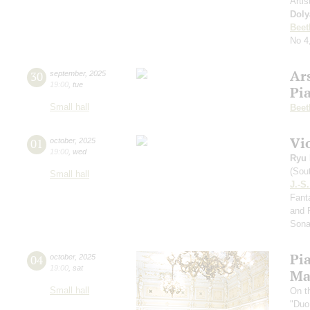
Artis
Doly
Beet
No 4
Ar
30
september
,
2025
19:00
,
tue
Pi
Small hall
Beet
Vi
01
october
,
2025
19:00
,
wed
Ryu 
(Sou
Small hall
J.-S
Fanta
and 
Sona
Pi
04
october
,
2025
19:00
,
sat
Ma
Small hall
On t
"Duo