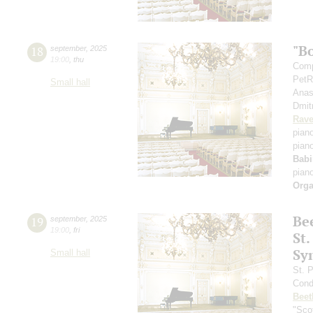
"B
18
september
,
2025
19:00
,
thu
Comp
PetR
Small hall
Anas
Dmit
Rave
pian
pian
Babi
pian
Orga
Be
19
september
,
2025
19:00
,
fri
St.
Sy
Small hall
St. 
Cond
Beet
"Scot