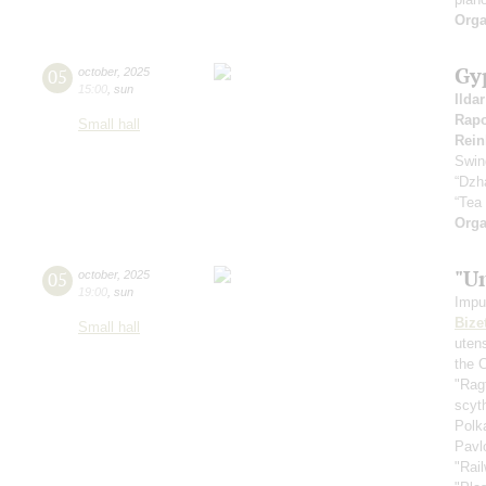
Orga
Gy
05
october
,
2025
15:00
,
sun
Ilda
Rapo
Small hall
Rein
Swin
“Dzh
“Tea
Orga
"U
05
october
,
2025
19:00
,
sun
Impu
Bize
Small hall
uten
the 
"Rag
scyt
Polk
Pavl
"Rai