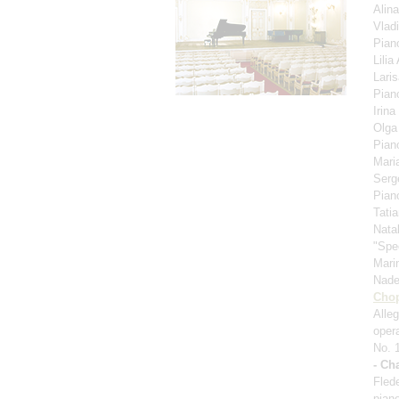
Alin
Vlad
Pian
Lili
Lari
Pian
Irina
Olga
Pian
Mari
Serg
Pian
Tati
Nata
"Spe
Mari
Nad
Cho
Alle
oper
No. 
- Ch
Fled
pian