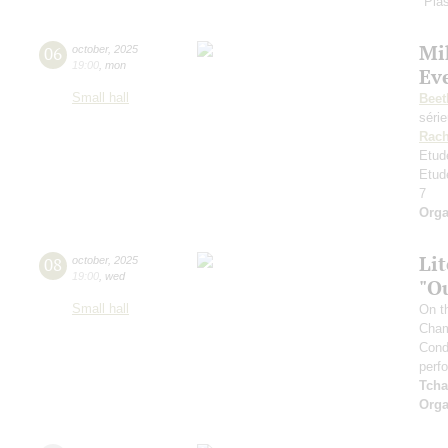
"Plas
Mi
06
october
,
2025
19:00
,
mon
Ev
Small hall
Beet
séri
Rach
Etud
Etud
7
Orga
Li
08
october
,
2025
19:00
,
wed
"O
Small hall
On t
Cham
Cond
perf
Tcha
Orga