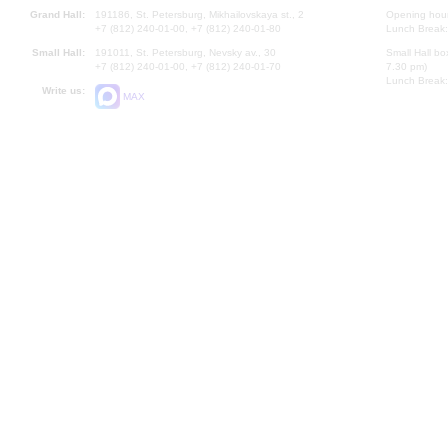
Grand Hall:
191186, St. Petersburg, Mikhailovskaya st., 2
Opening hours
+7 (812) 240-01-00, +7 (812) 240-01-80
Lunch Break:
Small Hall:
191011, St. Petersburg, Nevsky av., 30
Small Hall bo
+7 (812) 240-01-00, +7 (812) 240-01-70
7.30 pm)
Lunch Break:
Write us:
MAX