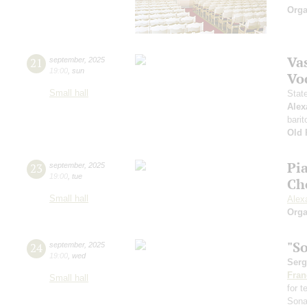
Orga
Vas
21
september
,
2025
19:00
,
sun
Vo
Small hall
Stat
Alex
barit
Old 
Pi
23
september
,
2025
19:00
,
tue
Ch
Small hall
Alex
Orga
"S
24
september
,
2025
19:00
,
wed
Serg
Fran
Small hall
for 
Sona