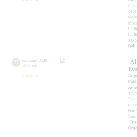
Maka
cell
violi
Moza
for f
for f
saxo
Deb
"A
27
september
,
2025
19:00
,
sat
Ev
Small hall
Argi
Pak
Arme
sirun
"Nigh
mount
Nare
Snow
"The
Orga