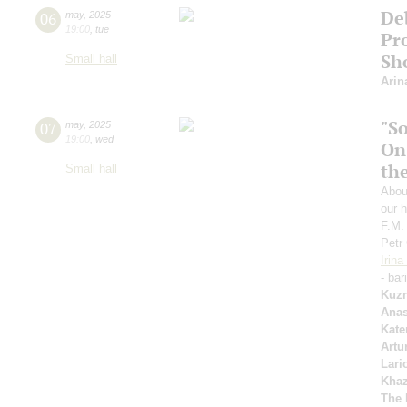
De
06
may
,
2025
19:00
,
tue
Pro
Sh
Small hall
Arin
"S
07
may
,
2025
19:00
,
wed
On
th
Small hall
Abou
our h
F.M.
Petr
Irin
- bar
Kuzn
Anas
Kate
Artu
Lari
Kha
The 