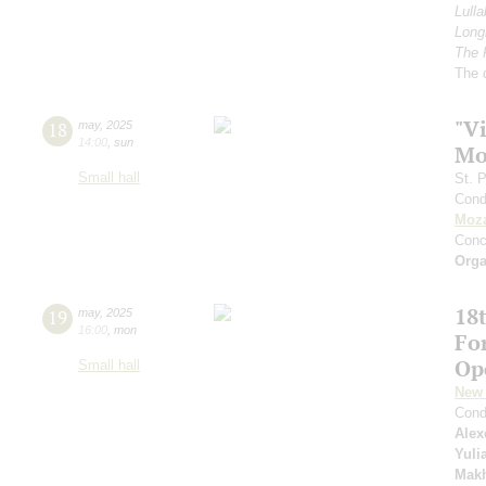
Lulla
Longi
The 
The 
"Vi
18
may
,
2025
14:00
,
sun
Mo
Small hall
St. 
Cond
Moza
Conc
Orga
18t
19
may
,
2025
16:00
,
mon
Fo
Op
Small hall
New 
Cond
Alex
Yuli
Mak