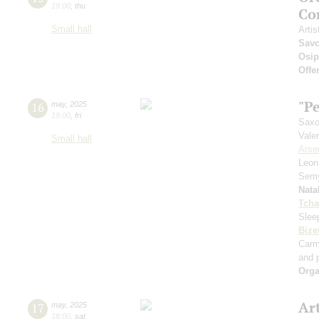
19:00
,
thu
Co
Small hall
Artis
Sav
Osi
Offe
"Pe
16
may
,
2025
19:00
,
fri
Saxo
Vale
Small hall
Arse
Leon
Sem
Nata
Tcha
Slee
Bize
Car
and p
Orga
Ar
17
may
,
2025
18:00
,
sat