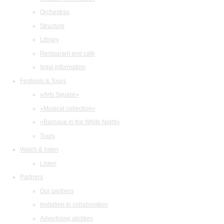
Orchestras
Structure
Library
Restaurant and cafe
legal information
Festivals & Tours
«Arts Square»
«Musical collection»
«Baroque in the White Night»
Tours
Watch & listen
Listen
Partners
Our partners
Invitation to collaboration
Advertising abilities