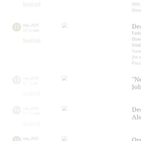
Small hall
With 
Dern
De
11
may
,
2025
19:00
,
sun
Fedo
Osm
Small hall
Vital
Son
(for 
Piec
"N
13
may
,
2025
19:00
,
tue
Jo
Small hall
De
14
may
,
2025
19:00
,
wed
Al
Small hall
Or
15
may
,
2025