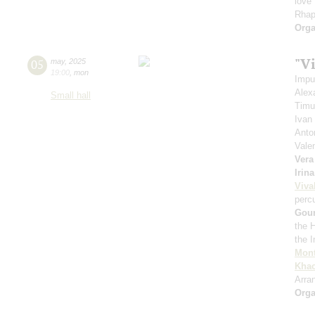
love
Rhap
Orga
"Vi
05
may
,
2025
19:00
,
mon
Impu
Alex
Small hall
Timu
Ivan
Anto
Vale
Vera
Irin
Viva
perc
Gou
the 
the 
Mont
Khac
Arra
Orga