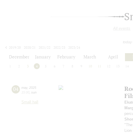
S
All events
today
2019/20
2020/21
2021/22
2022/23
2023/24
2024/25
2025/26
2026/27
December
January
February
March
April
1
2
3
4
5
6
7
8
9
10
11
12
13
14
Ro
04
may
,
2025
15:00
,
sun
Fi
Small hall
Ekat
Marg
perc
Sho
"The
Lion 