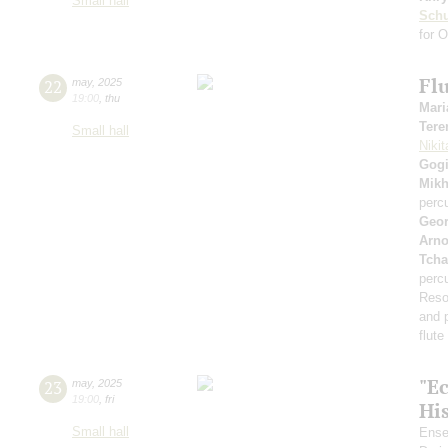
Small hall
Sch
for 
Flu
22
may
,
2025
19:00
,
thu
Mari
Tere
Small hall
Nikit
Gogi
Mikh
perc
Geor
Arno
Tcha
perc
Reso
and 
flut
"E
23
may
,
2025
19:00
,
fri
Hi
Small hall
Ense