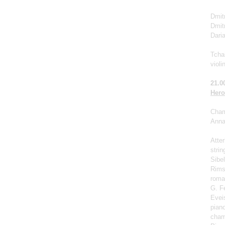
Dmitr
Dmit
Dari
Tchai
violi
21.0
Hero
Cham
Anna 
Atter
strin
Sibel
Rims
roma
G. F
Eveis
pian
cham