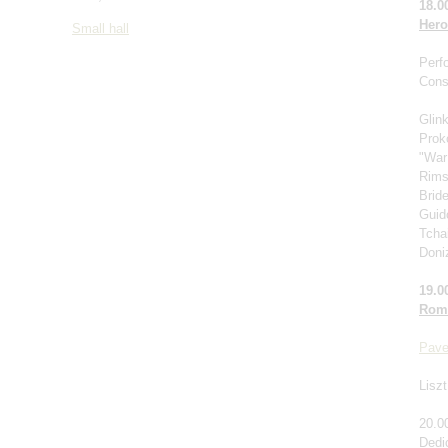
18.0
Hero
Small hall
Perf
Cons
Glin
Prok
"War
Rims
Brid
Guido
Tcha
Doniz
19.0
Roma
Pave
Liszt
20.0
Dedi