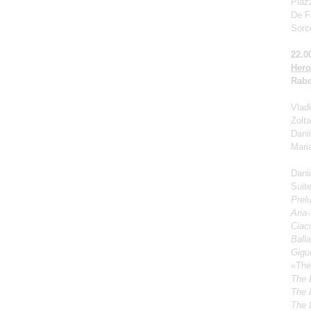
Piaz
De Fa
Sorc
22.0
Hero
Rabo
Vladi
Zolt
Dani
Mari
Dani
Suite
Prel
Aria
Ciacc
Ball
Gigu
«The
The 
The 
The 