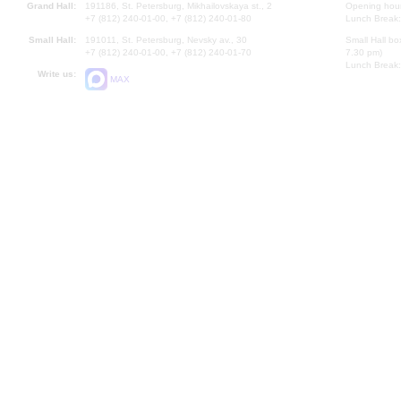
Grand Hall:
191186, St. Petersburg, Mikhailovskaya st., 2
Opening hours
+7 (812) 240-01-00, +7 (812) 240-01-80
Lunch Break:
Small Hall:
191011, St. Petersburg, Nevsky av., 30
Small Hall bo
+7 (812) 240-01-00, +7 (812) 240-01-70
7.30 pm)
Lunch Break:
Write us:
MAX