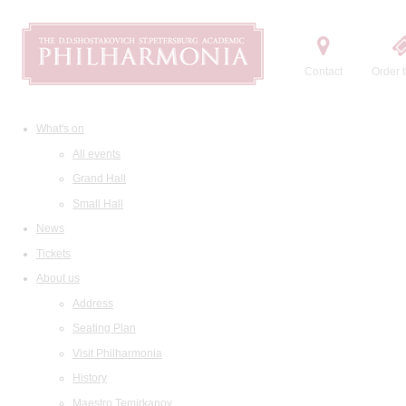
Contact
Order t
What's on
All events
Grand Hall
Small Hall
News
Tickets
About us
Address
Seating Plan
Visit Philharmonia
History
Maestro Temirkanov