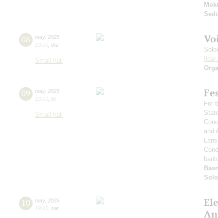
Mok
Sed
Vo
08
may
,
2025
19:00
,
thu
Solo
Ilda
Small hall
Orga
Fe
09
may
,
2025
19:00
,
fri
For t
Stat
Small hall
Conce
and 
Lari
Cond
barit
Basn
Solo
El
10
may
,
2025
19:00
,
sat
An