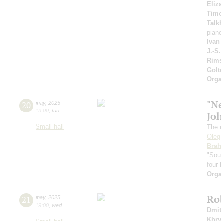
Eliz
Timo
Talk
pian
Ivan
J.-S
Rims
Gol
Orga
"N
20
may
,
2025
19:00
,
tue
Jo
Small hall
The 
Oleg
Bra
"Sou
four
Orga
Ro
21
may
,
2025
19:00
,
wed
Dmit
Khry