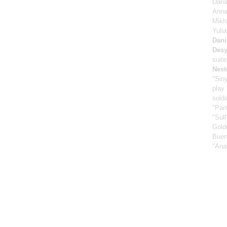
Dari
Anna
Mikh
Yuli
Dani
Desy
suit
Nest
"Sin
play
sold
"Pan
"Sull
Gold
Buen
"Ana