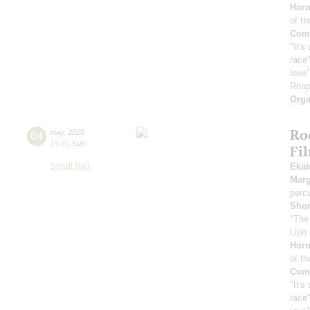
Horn
of th
Comp
"It's
race"
love
Rhap
Orga
Ro
04
may
,
2025
19:00
,
sun
Fi
Small hall
Ekat
Marg
perc
Sho
"The
Lion 
Horn
of th
Comp
"It's
race"