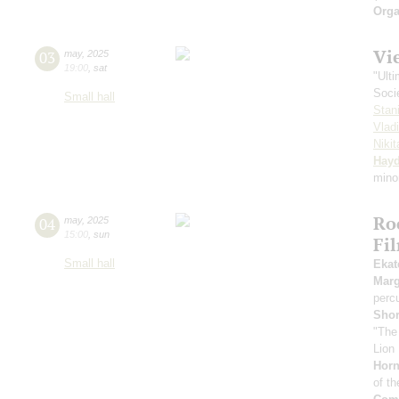
Orga
Vi
03
may
,
2025
19:00
,
sat
"Ult
Soci
Small hall
Stan
Vlad
Niki
Hay
mino
Ro
04
may
,
2025
15:00
,
sun
Fi
Small hall
Ekat
Marg
perc
Sho
"The
Lion 
Horn
of th