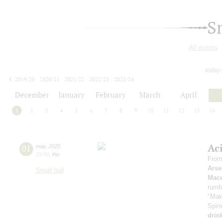
S
All events
today
2019/20
2020/21
2021/22
2022/23
2023/24
2024/25
2025/26
2026/27
December
January
February
March
April
1
2
3
4
5
6
7
8
9
10
11
12
13
14
Ac
01
may
,
2025
15:00
,
thu
From
Arse
Small hall
Mace
rumb
"Mak
Spin
drin