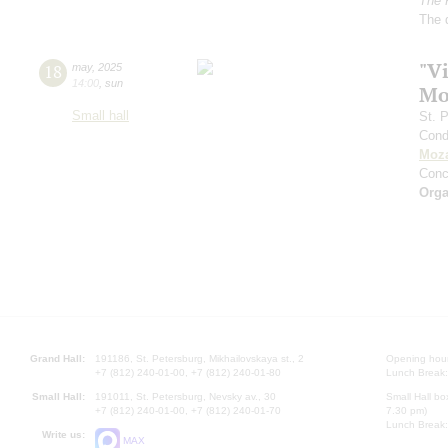
The 
The 
"Vi
18
may
,
2025
14:00
,
sun
Mo
Small hall
St. 
Cond
Moza
Conc
Orga
Grand Hall:
191186, St. Petersburg, Mikhailovskaya st., 2
Opening hours
+7 (812) 240-01-00, +7 (812) 240-01-80
Lunch Break:
Small Hall:
191011, St. Petersburg, Nevsky av., 30
Small Hall bo
+7 (812) 240-01-00, +7 (812) 240-01-70
7.30 pm)
Lunch Break:
Write us:
MAX