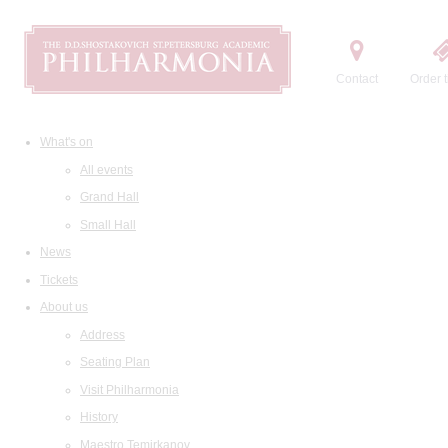
Contact
Order t
What's on
All events
Grand Hall
Small Hall
News
Tickets
About us
Address
Seating Plan
Visit Philharmonia
History
Maestro Temirkanov