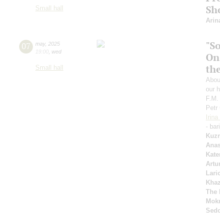
Sh
Small hall
Arin
"S
07
may
,
2025
19:00
,
wed
On
th
Small hall
Abou
our h
F.M.
Petr
Irin
- bar
Kuzn
Anas
Kate
Artu
Lari
Kha
The 
Mok
Sed