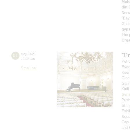
Mold
din 
Ners
"Bay
Gheo
gyps
The 
Orga
"Fr
01
may
,
2025
19:00
,
thu
Petr
Evge
Small hall
Ksen
Gleb
Gali
Kiril
Svir
Push
Stri
Exhi
&quo
Capu
and 