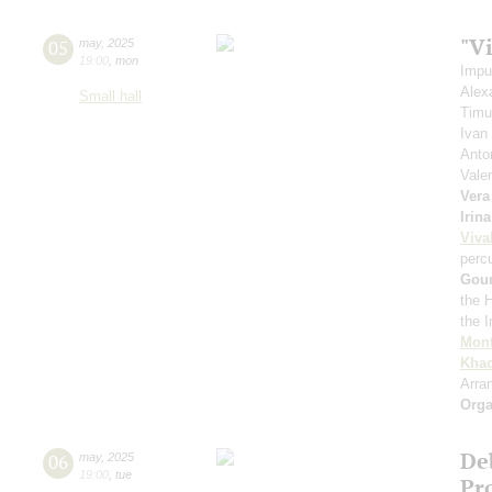
"Vi
05
may
,
2025
19:00
,
mon
Impu
Alex
Small hall
Timu
Ivan
Anto
Vale
Vera
Irin
Viva
perc
Gou
the 
the 
Mont
Khac
Arra
Orga
De
06
may
,
2025
19:00
,
tue
Pro