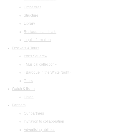
Orchestras
Structure
Library
Restaurant and cafe
legal information
Festivals & Tours
«Arts Square»
«Musical collection»
«Baroque in the White Night»
Tours
Watch & listen
Listen
Partners
Our partners
Invitation to collaboration
Advertising abilities