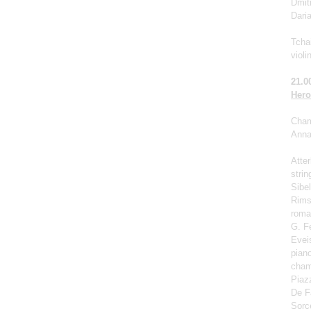
Dmit
Dari
Tchai
violi
21.0
Hero
Cham
Anna 
Atter
strin
Sibel
Rims
roma
G. F
Eveis
pian
cham
Piaz
De Fa
Sorc