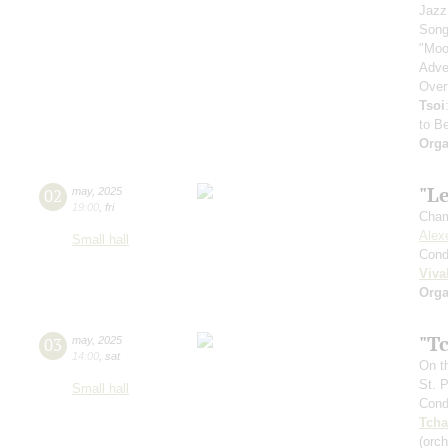
Jazz
Song
"Moo
Adve
Over
Tsoi
to B
Orga
"Le
02
may
,
2025
19:00
,
fri
Cham
Alex
Small hall
Cond
Viva
Orga
"T
03
may
,
2025
14:00
,
sat
On t
St. 
Small hall
Cond
Tcha
(orc