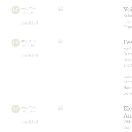
Vo
08
may
,
2025
19:00
,
thu
Solo
Ilda
Small hall
Orga
Fe
09
may
,
2025
19:00
,
fri
For t
Stat
Small hall
Conce
and 
Lari
Cond
barit
Basn
Solo
El
10
may
,
2025
19:00
,
sat
An
Small hall
With 
Dern