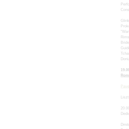
Perf
Cons
Glin
Prok
"War
Rims
Brid
Guido
Tcha
Doniz
19.0
Roma
Pave
Liszt
20.0
Dedi
Dmitr