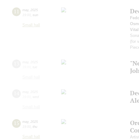
De
11
may
,
2025
19:00
,
sun
Fedo
Osm
Small hall
Vital
Son
(for 
Piec
"N
13
may
,
2025
19:00
,
tue
Jo
Small hall
De
14
may
,
2025
19:00
,
wed
Al
Small hall
Or
15
may
,
2025
19:00
,
thu
Co
Small hall
Artis