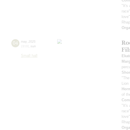
Comp
"It's
race"
love
Rhap
Orga
Ro
04
may
,
2025
19:00
,
sun
Fi
Small hall
Ekat
Marg
perc
Sho
"The
Lion 
Horn
of th
Comp
"It's
race"
love
Rhap
Orga