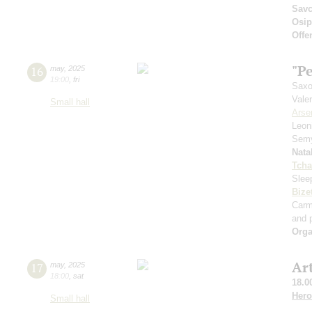
Sav
Osi
Offe
"Pe
16
may
,
2025
19:00
,
fri
Saxo
Vale
Small hall
Arse
Leon
Sem
Nata
Tcha
Slee
Bize
Car
and p
Orga
Ar
17
may
,
2025
18:00
,
sat
18.0
Hero
Small hall