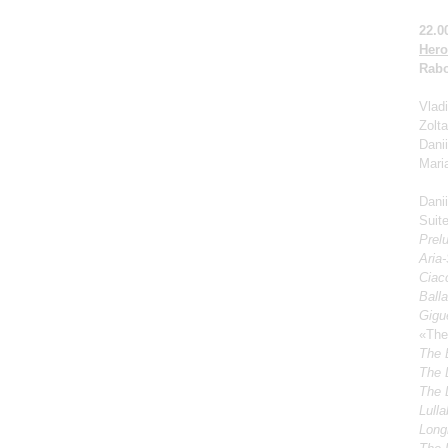
22.0
Hero
Rabo
Vladi
Zolt
Dani
Mari
Dani
Suite
Prel
Aria
Ciacc
Ball
Gigu
«The
The 
The 
The 
Lulla
Longi