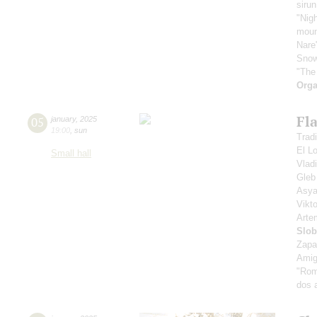
sirun
"Nigh
mount
Nare
Snow
"The
Orga
Fl
05
january
,
2025
19:00
,
sun
Tradi
El L
Small hall
Vlad
Gle
Asya
Vikt
Art
Slob
Zapa
Amig
"Rom
dos 