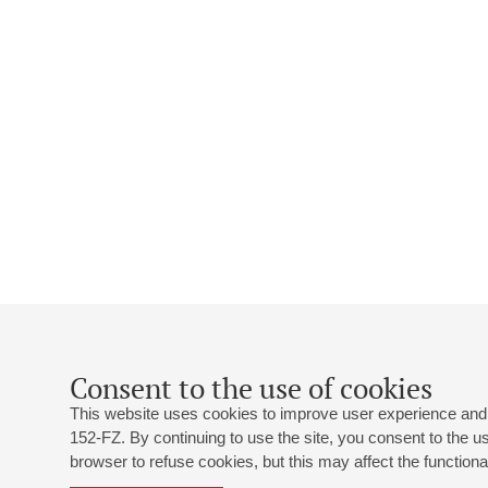
Consent to the use of cookies
This website uses cookies to improve user experience and 
152-FZ. By continuing to use the site, you consent to the 
browser to refuse cookies, but this may affect the functional