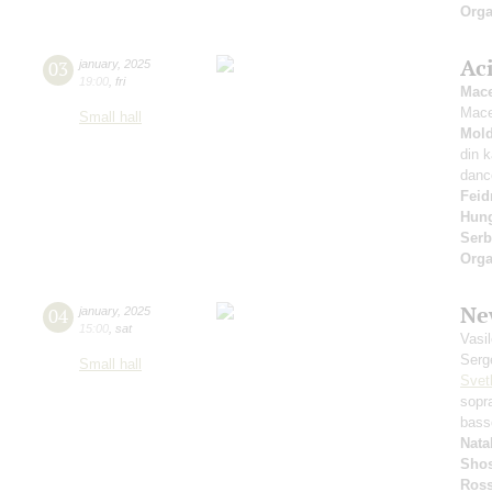
Orga
Ac
03
january
,
2025
19:00
,
fri
Mace
Mace
Small hall
Mold
din 
danc
Fei
Hung
Serb
Orga
Ne
04
january
,
2025
15:00
,
sat
Vasi
Serg
Small hall
Svet
sopr
bass
Nata
Shos
Ross