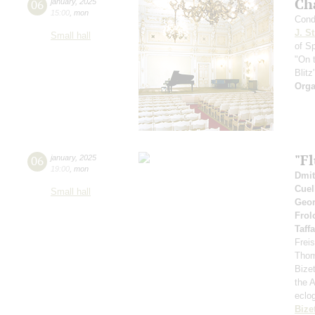
Ch
06
january
,
2025
15:00
,
mon
Cond
J. St
Small hall
of S
"On 
Blitz
Orga
"Fl
06
january
,
2025
19:00
,
mon
Dmit
Cuel
Small hall
Geor
Frol
Taff
Frei
Tho
Bizet
the A
eclo
Bize