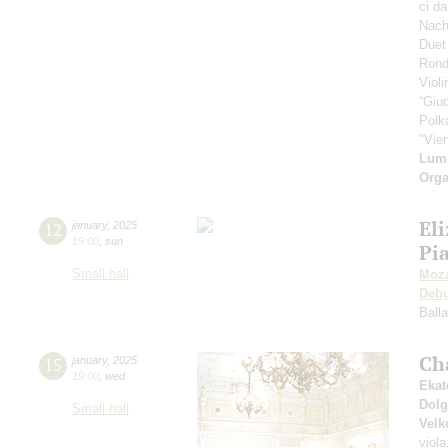
ci d
Nach
Duet
Rond
Viol
“Giud
Polk
"Vie
Lum
Orga
El
12
january
,
2025
19:00
,
sun
Pi
Small hall
Moza
Deb
Ball
Ch
15
january
,
2025
19:00
,
wed
Ekat
Dol
Small hall
Velk
viol