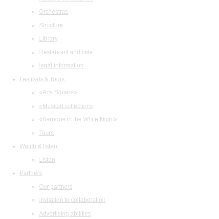
Orchestras
Structure
Library
Restaurant and cafe
legal information
Festivals & Tours
«Arts Square»
«Musical collection»
«Baroque in the White Night»
Tours
Watch & listen
Listen
Partners
Our partners
Invitation to collaboration
Advertising abilities