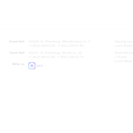
Grand Hall:
191186, St. Petersburg, Mikhailovskaya st., 2
Opening hours
+7 (812) 240-01-00, +7 (812) 240-01-80
Lunch Break:
Small Hall:
191011, St. Petersburg, Nevsky av., 30
Small Hall bo
+7 (812) 240-01-00, +7 (812) 240-01-70
7.30 pm)
Lunch Break:
Write us:
MAX