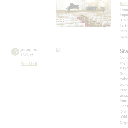
Ram
Foun
Impr
"Rom
for t
harp 
harp,
St
17
january
,
2025
19:00
,
fri
Cond
baya
Small hall
Bay
Scer
Vals
Seri
movi
tang
from
Noni
"Spr
"Obl
Orga