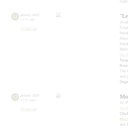
Isak
"Le
11
january
,
2025
19:00
,
sat
Viva
Evge
Small hall
Nata
Alex
Nata
Mikh
Ilia 
Tovp
Krei
The 
and 
Orga
Mu
12
january
,
2025
15:00
,
sun
St. 
Ilia 
Small hall
Chu
Moza
aria 