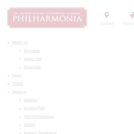
Contact
Order t
What's on
All events
Grand Hall
Small Hall
News
Tickets
About us
Address
Seating Plan
Visit Philharmonia
History
Maestro Temirkanov