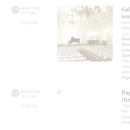
Gal
18
january
,
2025
19:00
,
sat
wa
Small hall
(con
(arti
Gali
Nata
Mirk
Leb
Star
The 
cultu
dedic
Orga
Pag
19
january
,
2025
19:00
,
sun
th
Small hall
"Shep
Petr
Agla
Anna