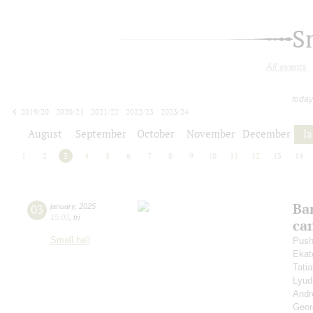
S
All events
today
2019/20
2020/21
2021/22
2022/23
2023/24
2024/25
2025/26
2026/27
August
September
October
November
December
J
1
2
3
4
5
6
7
8
9
10
11
12
13
14
Ba
03
january
,
2025
15:00
,
fri
ca
Small hall
Push
Ekat
Tati
Lyud
Andr
Geor