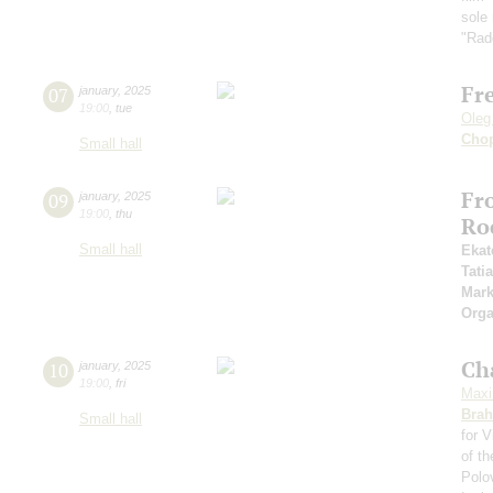
sole
"Rad
Fr
07
january
,
2025
19:00
,
tue
Oleg
Cho
Small hall
Fr
09
january
,
2025
19:00
,
thu
Ro
Small hall
Ekat
Tati
Mark
Orga
Ch
10
january
,
2025
19:00
,
fri
Maxi
Bra
Small hall
for V
of t
Polo