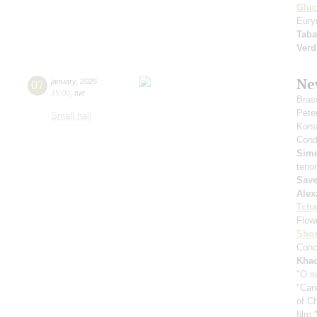
Gluc
Eury
Taba
Verd
Ne
07
january
,
2025
15:00
,
tue
Bras
Pete
Small hall
Kors
Cond
Sim
teno
Save
Alex
Tcha
Flow
Shos
Conc
Khac
"O s
"Can
of C
film