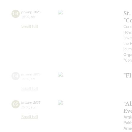
St
04
january
,
2025
19:00
,
sat
"C
Small hall
Cond
How
novel
the 
jour
Orga
"Cons
"Fl
04
january
,
2025
19:00
,
sat
Small hall
"A
05
january
,
2025
15:00
,
sun
Ev
Small hall
Argi
Pak
Arme