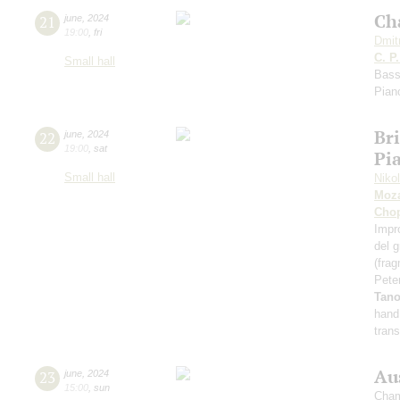
Ch
21
june
,
2024
19:00
,
fri
Dmit
C. P
Small hall
Bass
Pian
Bri
22
june
,
2024
19:00
,
sat
Pia
Small hall
Niko
Moza
Cho
Impr
del 
(fra
Pete
Tan
hand
tran
Au
23
june
,
2024
15:00
,
sun
Cham