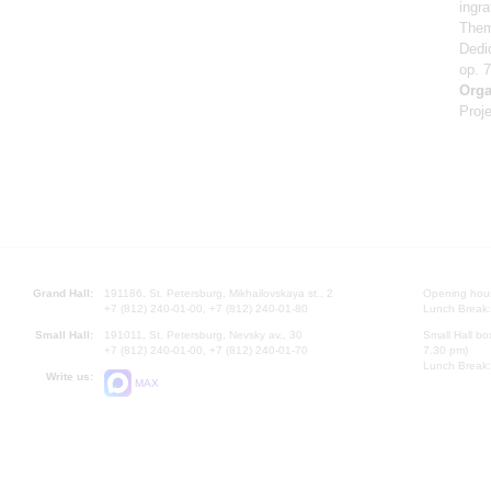
ingr
Them
Dedi
op. 
Orga
Proje
Grand Hall:
191186, St. Petersburg, Mikhailovskaya st., 2
Opening hours
+7 (812) 240-01-00, +7 (812) 240-01-80
Lunch Break:
Small Hall:
191011, St. Petersburg, Nevsky av., 30
Small Hall bo
+7 (812) 240-01-00, +7 (812) 240-01-70
7.30 pm)
Lunch Break:
Write us:
MAX