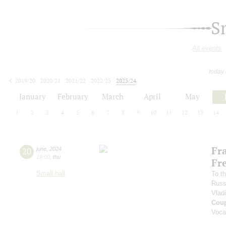
S
All events
today
2019/20
2020/21
2021/22
2022/23
2023/24
2024/25
2025/26
2026/27
January
February
March
April
May
1
2
3
4
5
6
7
8
9
10
11
12
13
14
Fr
20
june
,
2024
19:00
,
thu
Fr
Small hall
To th
Russ
Vlad
Coup
Voca