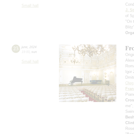
Cond
Small hall
J. St
of S
"On 
Blitz
Orga
Fro
23
june
,
2024
19:00
,
sun
Orig
Alex
Small hall
Roma
Igor
Dmit
Oleg
Fran
Pian
Cro
me"
Swin
Bes
Clin
Rose