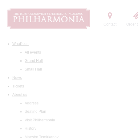
Contact
Order t
What's on
All events
Grand Hall
Small Hall
News
Tickets
About us
Address
Seating Plan
Visit Philharmonia
History
Maestro Temirkanov