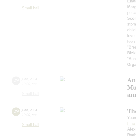
Ekat
Marg
Small hall
perc
Scor
stor
child
love
teen 
"Bre
Bizk
"Boh
Orga
An
29
june
,
2024
19:00
,
sat
Mu
an
Small hall
Th
29
june
,
2024
19:00
,
sat
Youn
Irin
Small hall
Alex
Rya