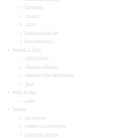
Orchestras
Structure
Library
Restaurant and cafe
legal information
Festivals & Tours
«Arts Square»
«Musical collection»
«Baroque in the White Night»
Tours
Watch & listen
Listen
Partners
Our partners
Invitation to collaboration
Advertising abilities