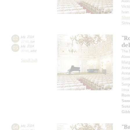
Alex
Vict
Ivan
Shos
Stri
"R
02
july
,
2024
22:00
,
tue
del
03
july
,
2024
00:00
,
wed
The 
Alex
Small hall
Marg
Anna
Anna
Svet
Serg
Irin
Rom
Swee
Susa
Gib
"B
04
july
,
2024