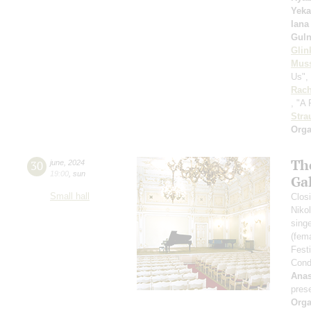
Yeka
Iana
Guln
Glin
Mus
Us", 
Rach
, "A
Stra
Orga
Th
30
june
,
2024
19:00
,
sun
Ga
Small hall
Closi
Niko
sing
(fem
Fest
Cond
Anas
pres
Orga