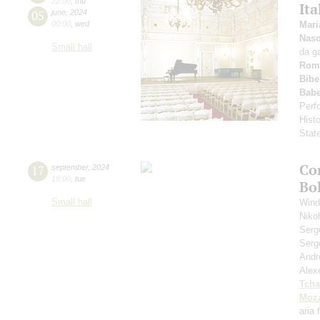
22:00
,
thu
Ita
05
june
,
2024
00:00
,
wed
Mari
Nas
Small hall
da g
Rom
Bibe
Babe
Perfo
Hist
Stat
Co
17
september
,
2024
19:00
,
tue
Bo
Small hall
Wind
Niko
Serg
Serg
Andr
Alex
Tcha
Moza
aria