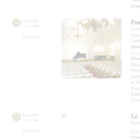
"Ben
Orga
Par
24
june
,
2024
19:00
,
mon
To th
New 
Small hall
Cond
Ekat
Alek
Eliz
Web
Piece
(aut
et al
Piaz
Buen
Conc
Le 
25
june
,
2024
19:00
,
tue
To th
Small hall
17th 
Dive