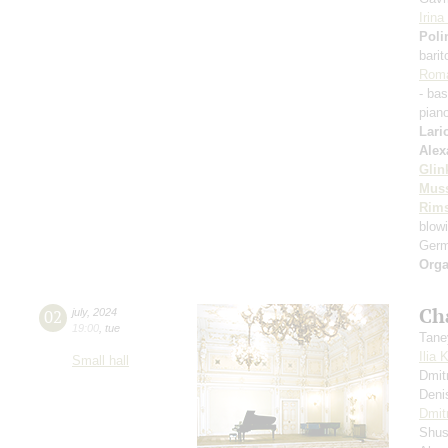
Irin
Poli
bari
Rom
- ba
pian
Lari
Alex
Glin
Mus
Rims
blowi
Germ
Orga
Ch
02
july
,
2024
19:00
,
tue
Tane
Ilia 
Small hall
Dmit
Deni
Dmit
Shus