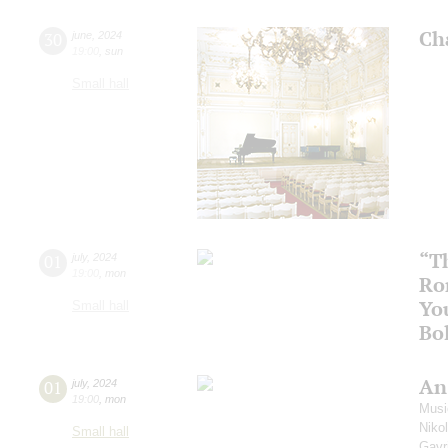
Ch
30
june
,
2024
19:00
,
sun
Small hall
“T
01
july
,
2024
19:00
,
mon
Ro
Yo
Small hall
Bo
An
01
july
,
2024
19:00
,
mon
Music
Niko
Small hall
Gavri