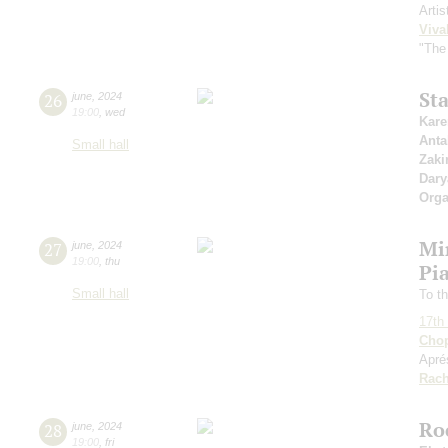
Artis
Viva
"The
St
26
june
,
2024
19:00
,
wed
Kare
Anta
Small hall
Zaki
Dary
Orga
Mi
27
june
,
2024
19:00
,
thu
Pia
Small hall
To th
17th 
Cho
Apré
Rach
Ro
28
june
,
2024
19:00
,
fri