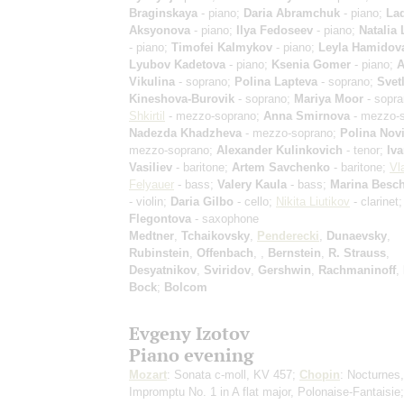
Braginskaya
- piano;
Daria Abramchuk
- piano;
La
Aksyonova
- piano;
Ilya Fedoseev
- piano;
Natalia
- piano;
Timofei Kalmykov
- piano;
Leyla Hamidov
Lyubov Kadetova
- piano;
Ksenia Gomer
- piano;
A
Vikulina
- soprano;
Polina Lapteva
- soprano;
Svet
Kineshova-Burovik
- soprano;
Mariya Moor
- sopr
Shkirtil
- mezzo-soprano;
Anna Smirnova
- mezzo-s
Nadezda Khadzheva
- mezzo-soprano;
Polina Nov
mezzo-soprano;
Alexander Kulinkovich
- tenor;
Iv
Vasiliev
- baritone;
Artem Savchenko
- baritone;
Vl
Felyauer
- bass;
Valery Kaula
- bass;
Marina Besc
- violin;
Daria Gilbo
- cello;
Nikita Liutikov
- clarinet
Flegontova
- saxophone
Medtner
,
Tchaikovsky
,
Penderecki
,
Dunaevsky
,
Rubinstein
,
Offenbach
,
,
Bernstein
,
R. Strauss
,
Desyatnikov
,
Sviridov
,
Gershwin
,
Rachmaninoff
,
Bock
;
Bolcom
Evgeny Izotov
Piano evening
Mozart
: Sonata c-moll, KV 457;
Chopin
: Nocturnes,
Impromptu No. 1 in A flat major, Polonaise-Fantaisie