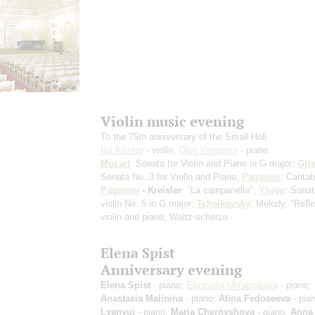
Violin music evening
To the 75th anniversary of the Small Hall
Ilia Kozlov
- violin;
Oleg Vainstein
- piano
Mozart
: Sonata for Violin and Piano in G major;
Gri
Sonata No. 3 for Violin and Piano;
Paganini
: Cantab
Paganini
- Kreisler
: "La campanella";
Ysaÿe
: Sonat
violin No. 5 in G major;
Tchaikovsky
: Melody, "Refle
violin and piano, Waltz-scherzo
Elena Spist
Anniversary evening
Elena Spist
- piano;
Elizaveta Ukrainskaya
- piano;
Anastasia Malinina
- piano;
Alina Fedoseeva
- pia
Lyanyuj
- piano;
Maria Chernyshova
- piano;
Anna