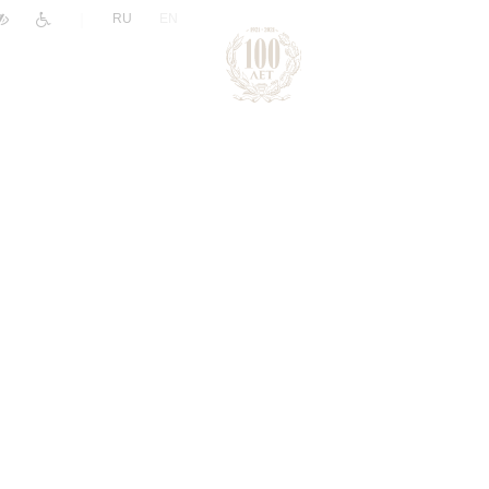
|
RU
EN