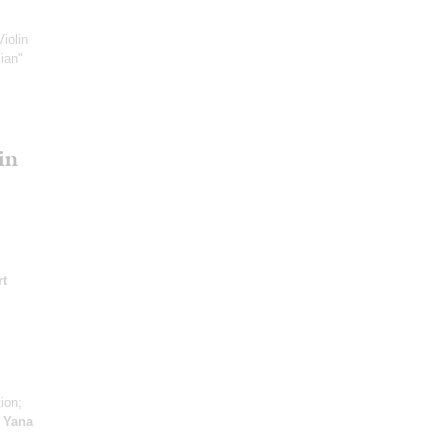
Violin
ian"
in
t
ion;
;
Yana