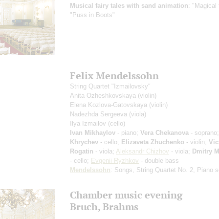
Musical fairy tales with sand animation
: "Magical 
"Puss in Boots"
Felix Mendelssohn
String Quartet "Izmailovsky"
Anita Ozheshkovskaya
(violin)
Elena Kozlova-Gatovskaya
(violin)
Nadezhda Sergeeva
(viola)
Ilya Izmailov
(cello)
Ivan Mikhaylov
- piano;
Vera Chekanova
- soprano
Khrychev
- cello;
Elizaveta Zhuchenko
- violin;
Vic
Rogatin
- viola;
Aleksandr Chizhov
- viola;
Dmitry M
- cello;
Evgenii Ryzhkov
- double bass
Mendelssohn
: Songs, String Quartet No. 2, Piano s
Chamber music evening
Bruch, Brahms