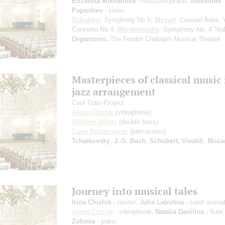
Elizaveta Mikhailova
- mezzo-soprano;
Alexander
Papushev
- violin
Schubert
: Symphony No 5;
Mozart
: Concert Aries, 
Concerto No 4;
Mendelssohn
: Symphony No. 4 "Ital
Organizers:
The Feodor Chaliapin Musical Theatre
Masterpieces of classical music 
jazz arrangement
Cool Train Project
Alexei Chizhik
(vibraphone)
Vladimir Volkov
(double bass)
Garry Bagdasaryan
(percussion)
Tchaikovsky
,
J.-S. Bach
,
Schubert
,
Vivaldi
,
Mozar
Journey into musical tales
Irina Chizhik
- reciter;
Julia Labutina
- sand animat
Alexei Chizhik
- vibraphone;
Natalia Danilina
- flute
Zubova
- piano