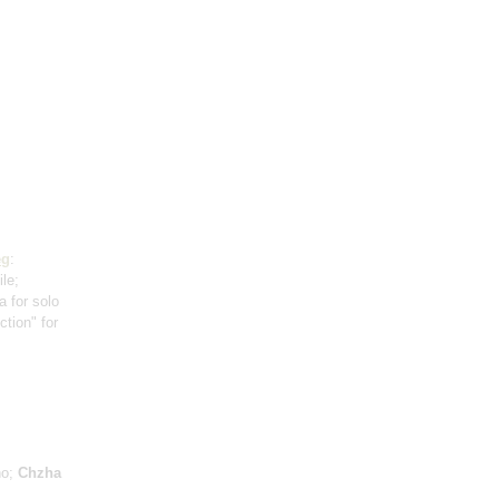
eg
:
ile;
a for solo
ction" for
no;
Chzha