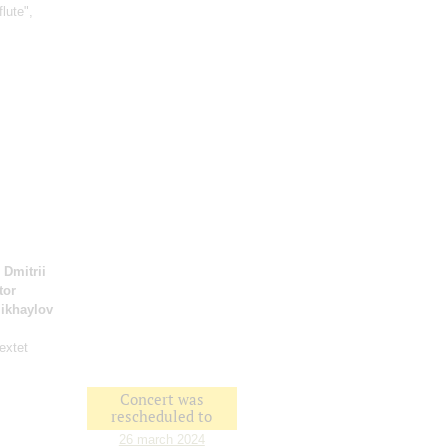
flute",
;
Dmitrii
tor
ikhaylov
extet
Concert was
rescheduled to
26 march 2024