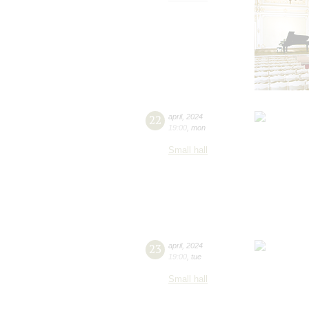
22
april
,
2024
19:00
,
mon
Small hall
23
april
,
2024
19:00
,
tue
Small hall