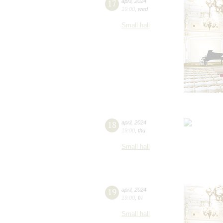
17
april
,
2024
19:00
,
wed
Small hall
18
april
,
2024
19:00
,
thu
Small hall
19
april
,
2024
19:00
,
fri
Small hall