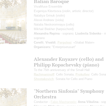
Italian Baroque
VivaMuse Ensemble
Evgeniya Klevtsova
(violin, artistic director)
Nataliya Grinuk
(violin)
Alexei Andreev
(viola)
Natalia Neskoromnaya
(cello)
Mikhail Blekher
(harpsichord)
Alexandra Repina
- soprano;
Liudmila Sidenko
- 
soprano
Corelli
,
Vivaldi
;
Pergolesi
: «Stabat Mater»
Organizers:
"Enterpriserusart"
Alexander Knyazev (cello) and
Philipp Kopachevsky (piano)
To the 75th anniversary of the Small Hall
Rachmaninoff
: Cello Sonata;
Prokofiev
: Cello Sona
Shostakovich
: Sonata for Cello and Piano
"Northern Sinfonia" Symphony
Orchestra
Conductor -
Fabio Mastrangelo
;
Anna Vikulina
- sop