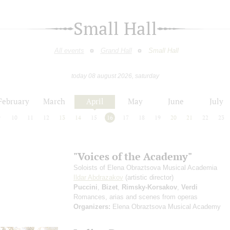
Small Hall
All events
Grand Hall
Small Hall
today 08 august 2026, saturday
February
March
April
May
June
July
9
10
11
12
13
14
15
16
17
18
19
20
21
22
23
"Voices of the Academy"
Soloists of Elena Obraztsova Musical Academia
Ildar Abdrazakov
(artistic director)
Puccini
,
Bizet
,
Rimsky-Korsakov
,
Verdi
Romances, arias and scenes from operas
Organizers:
Elena Obraztsova Musical Academy