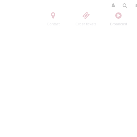
Contact
Order tickets
Broadcast