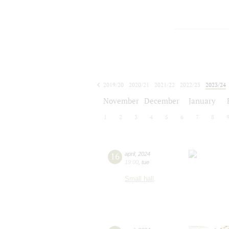
2019/20
2020/21
2021/22
2022/23
2023/24
2024/25
2025/26
2026/27
November
December
January
1
2
3
4
5
6
7
8
16
april
,
2024
19:00
,
tue
Small hall