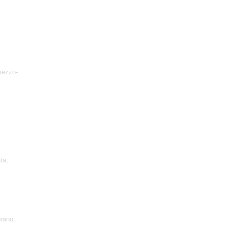
mezzo-
ta;
rano;