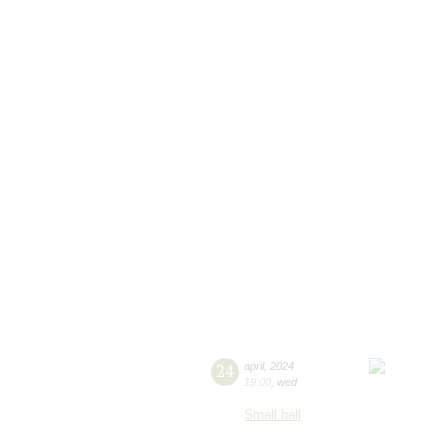
24
april
,
2024
19:00
,
wed
Small hall