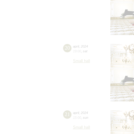
20
april
,
2024
19:00
,
sat
Small hall
21
april
,
2024
15:00
,
sun
Small hall