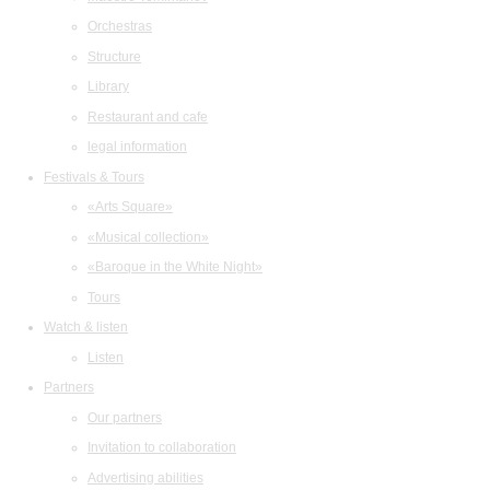
Orchestras
Structure
Library
Restaurant and cafe
legal information
Festivals & Tours
«Arts Square»
«Musical collection»
«Baroque in the White Night»
Tours
Watch & listen
Listen
Partners
Our partners
Invitation to collaboration
Advertising abilities