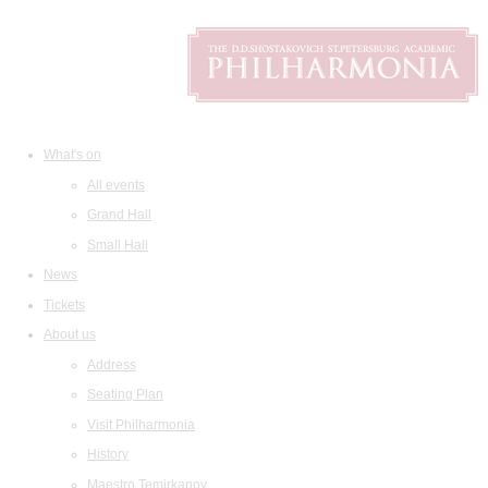
What's on
All events
Grand Hall
Small Hall
News
Tickets
About us
Address
Seating Plan
Visit Philharmonia
History
Maestro Temirkanov