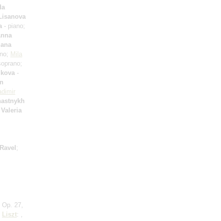
da
 Lisanova
a
- piano;
nna
lana
ano;
Mila
oprano;
ikova
-
an
adimir
hastnykh
;
Valeria
Ravel
;
 Op. 27,
;
Liszt
: ,