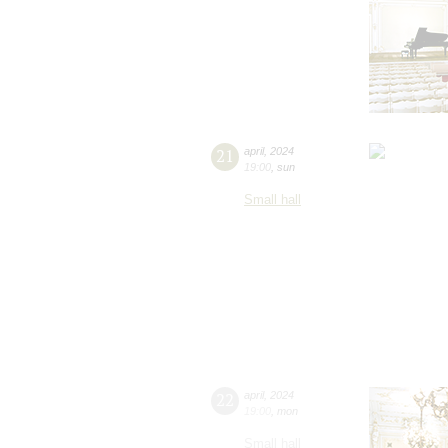
21
april
,
2024
19:00
,
sun
Small hall
22
april
,
2024
19:00
,
mon
Small hall