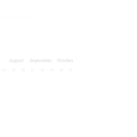
August
September
October
24
25
26
27
28
29
30
31