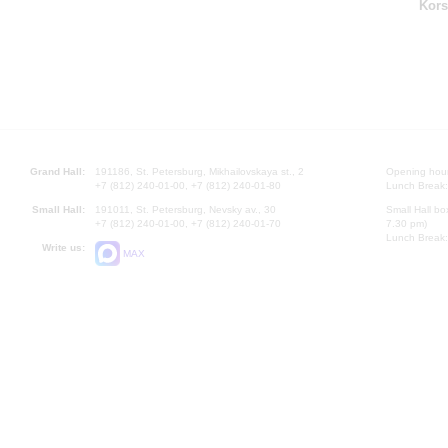
Kors
Grand Hall:
191186, St. Petersburg, Mikhailovskaya st., 2
Opening hours
+7 (812) 240-01-00, +7 (812) 240-01-80
Lunch Break:
Small Hall:
191011, St. Petersburg, Nevsky av., 30
Small Hall bo
+7 (812) 240-01-00, +7 (812) 240-01-70
7.30 pm)
Lunch Break:
Write us:
MAX