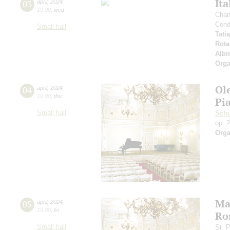
Ita
03
april
,
2024
19:00
,
wed
Cham
Cond
Small hall
Tati
Rota
Albi
Orga
Ol
04
april
,
2024
19:00
,
thu
Pi
Small hall
Sch
op. 
Orga
Ma
05
april
,
2024
19:00
,
fri
Ro
Small hall
St. 