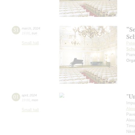
“S
31
march
,
2024
19:00
,
sun
Sc
Small hall
Pete
Schu
Pian
Orga
"U
01
april
,
2024
19:00
,
mon
Impu
Alex
Small hall
Pave
Alex
Timu
Niko