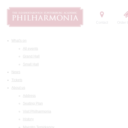
Contact
Order t
What's on
All events
Grand Hall
Small Hall
News
Tickets
About us
Address
Seating Plan
Visit Philharmonia
History
Maestro Temirkanov