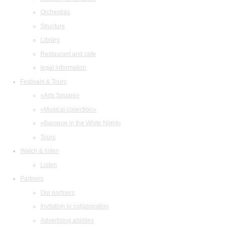
Orchestras
Structure
Library
Restaurant and cafe
legal information
Festivals & Tours
«Arts Square»
«Musical collection»
«Baroque in the White Night»
Tours
Watch & listen
Listen
Partners
Our partners
Invitation to collaboration
Advertising abilities