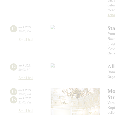
vin, 
defu
"Médi
Tcha
St
11
april
,
2024
19:00
,
thu
Ponc
Rach
Small hall
(fra
Polo
Orga
Al
12
april
,
2024
19:00
,
fri
Rom
Orga
Small hall
Mo
13
april
,
2024
19:00
,
sat
St
13
april
,
2023
21:00
,
thu
Vera
Kopt
Small hall
cell