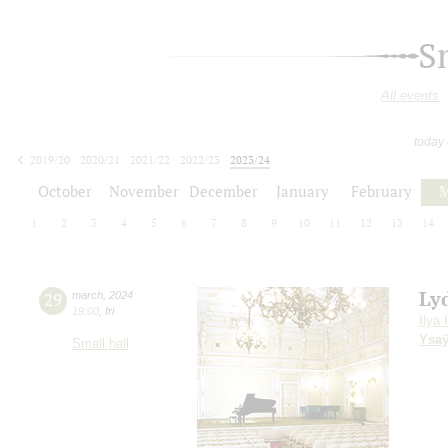
S
All events
today
2019/20
2020/21
2021/22
2022/23
2023/24
2024/25
2025/26
2026/27
October
November
December
January
February
M
1
2
3
4
5
6
7
8
9
10
11
12
13
14
Ly
29
march
,
2024
19:00
,
fri
Ilya 
Ysa
Small hall