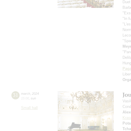
Duet
Barbe
"Exs
"In f
"L'es
Nor
Leco
"Spa
Meye
"Pan
Deli
Hung
Paga
Libe
Orga
Jo
31
march
,
2024
15:00
,
sun
Vasi
Cond
Small hall
Alex
Kras
Pota
Tcha