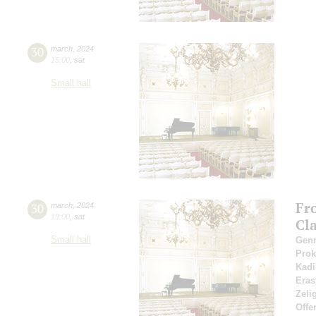
30
march
,
2024
15:00
,
sat
Small hall
Fr
30
march
,
2024
19:00
,
sat
Cl
Small hall
Gen
Pro
Kadi
Eras
Zeli
Offe