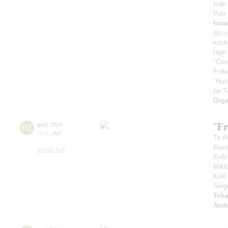
Ivan
Petr
Irin
Bize
kitc
tape
"Con
Polk
"Hun
for T
Orga
"Fr
02
april
,
2024
19:00
,
tue
To th
Rastr
Small hall
Kiril
Mikh
Kiri
Serg
Tcha
And