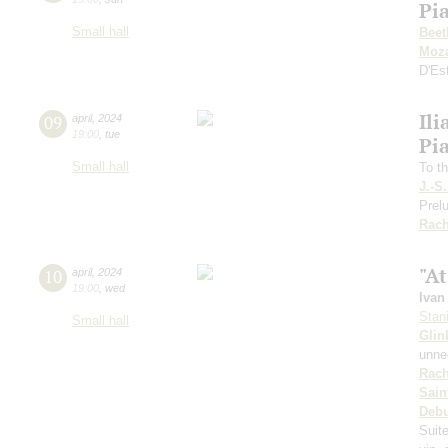
Pi
Small hall
Beet
Moza
D'Es
Ili
09
april
,
2024
19:00
,
tue
Pi
Small hall
To th
J.-S
Prelu
Rach
"At
10
april
,
2024
19:00
,
wed
Ivan
Stan
Small hall
Glin
unnec
Rach
Sain
Deb
Suit