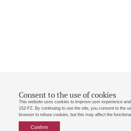
Consent to the use of cookies
This website uses cookies to improve user experience and 
152-FZ. By continuing to use the site, you consent to the 
browser to refuse cookies, but this may affect the functional
Confirm