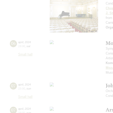
Cond
Cho
J. St
from
Carni
Orga
Mo
06
april
,
2024
19:00
,
sat
Symp
Cons
Small hall
Artis
Kom
Moza
Musi
Jo
07
april
,
2024
15:00
,
sun
Orch
Cond
Small hall
Ar
07
april
,
2024
19:00
,
sun