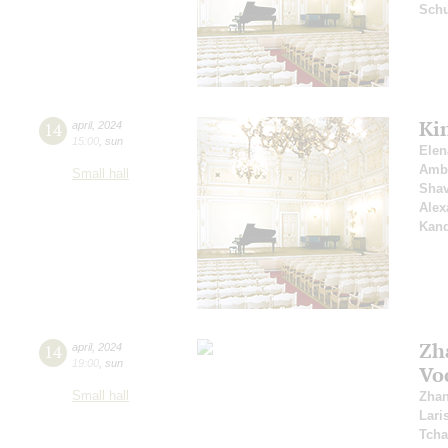
Schu
Ki
14
april
,
2024
15:00
,
sun
Elen
Amb
Small hall
Shav
Alex
Kan
Zh
14
april
,
2024
19:00
,
sun
Vo
Small hall
Zhan
Lari
Tcha