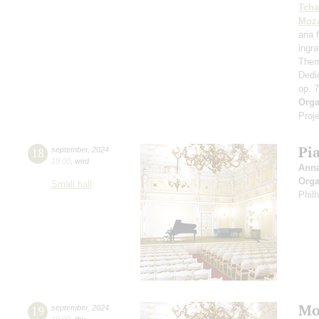
Tcha
Moza
aria
ingr
Them
Dedi
op. 
Orga
Proje
Pi
18
september
,
2024
19:00
,
wed
Ann
Orga
Small hall
Phil
Mo
19
september
,
2024
19:00
,
thu