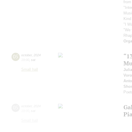
from
"Inte
Musi
Kind
"I W
"We 
Rhap
Orga
“1
05
october
,
2024
19:00
,
sat
Mu
Small hall
Juli
Vor
Anto
Shos
Poet
Ga
05
october
,
2024
19:00
,
sat
Pi
Small hall