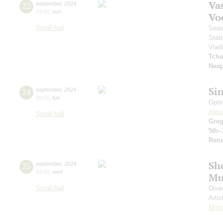
Vas
22
september
,
2024
19:00
,
sun
Vo
Small hall
Seas
Stat
Vlad
Tcha
Neap
Si
24
september
,
2024
19:00
,
tue
Opti
Alex
Small hall
Greg
5th–
Rena
Sh
25
september
,
2024
19:00
,
wed
Mu
Small hall
Dive
Artis
Migu