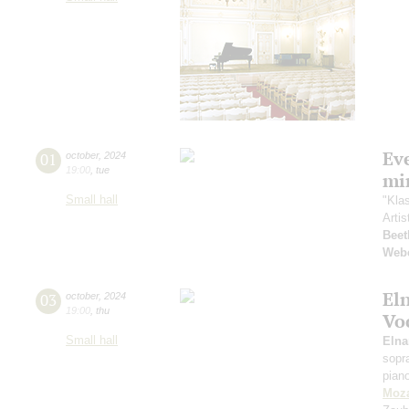
Ev
01
october
,
2024
19:00
,
tue
mi
Small hall
"Kla
Artis
Beet
Web
El
03
october
,
2024
19:00
,
thu
Vo
Small hall
Eln
sopr
pian
Moza