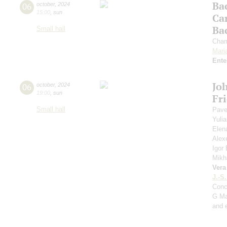
Ba
06
october
,
2024
15:00
,
sun
Ca
Ba
Small hall
Cham
Mari
Ente
Jo
06
october
,
2024
19:00
,
sun
Fr
Small hall
Pave
Yuli
Elen
Alex
Igor
Mikh
Vera
J.-S
Conc
G Ma
and 