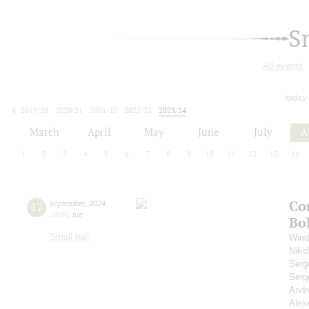
S
All events
today
2019/20
2020/21
2021/22
2022/23
2023/24
2024/25
2025/26
2026/27
March
April
May
June
July
A
1
2
3
4
5
6
7
8
9
10
11
12
13
14
Co
17
september
,
2024
19:00
,
tue
Bo
Small hall
Wind
Niko
Serg
Serg
Andr
Alex