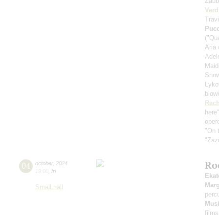
Zaub
Verd
Travi
Pucc
("Qu
Aria
Adele
Maid
Snow
Lykov
blow
Rach
here
oper
"On t
"Zaz
Ro
04
october
,
2024
19:00
,
fri
Ekat
Marg
Small hall
perc
Musi
films