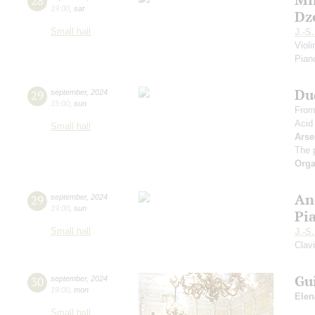
28
19:00
,
sat
Dz
Small hall
J.-S
Viol
Piano
Du
29
september
,
2024
15:00
,
sun
From
Acid
Small hall
Arse
The 
Orga
An
29
september
,
2024
19:00
,
sun
Pi
Small hall
J.-S
Clav
Gu
30
september
,
2024
19:00
,
mon
Elen
Small hall