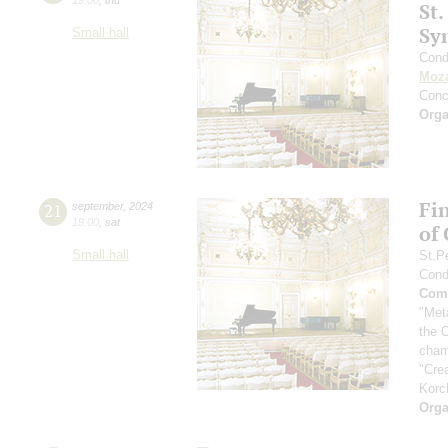
St.
Sy
Small hall
Cond
Moza
Conc
Orga
Fi
21
september
,
2024
19:00
,
sat
of
Small hall
St.P
Cond
Comp
"Met
the 
cham
"Cre
Korc
Orga