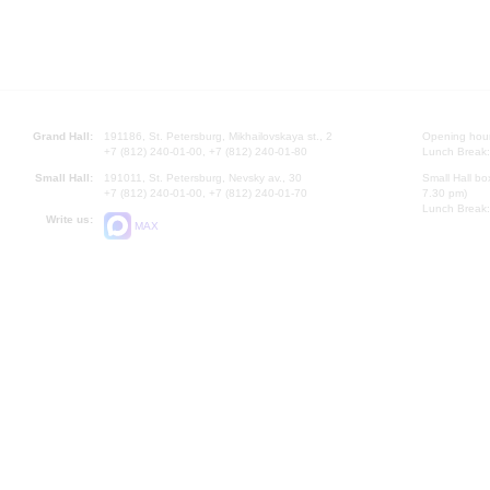
Grand Hall:
191186, St. Petersburg, Mikhailovskaya st., 2
Opening hours
+7 (812) 240-01-00, +7 (812) 240-01-80
Lunch Break:
Small Hall:
191011, St. Petersburg, Nevsky av., 30
Small Hall bo
+7 (812) 240-01-00, +7 (812) 240-01-70
7.30 pm)
Lunch Break:
Write us:
MAX