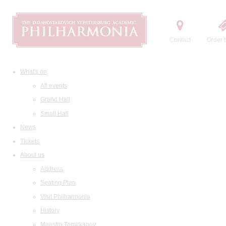
Contact
Order t
What's on
All events
Grand Hall
Small Hall
News
Tickets
About us
Address
Seating Plan
Visit Philharmonia
History
Maestro Temirkanov