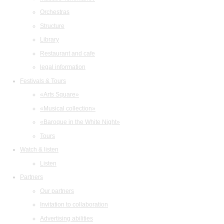
Orchestras
Structure
Library
Restaurant and cafe
legal information
Festivals & Tours
«Arts Square»
«Musical collection»
«Baroque in the White Night»
Tours
Watch & listen
Listen
Partners
Our partners
Invitation to collaboration
Advertising abilities