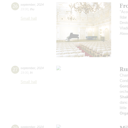
Fr
26
september
,
2024
19:00
,
thu
"Aco
Ilda
Small hall
Dmit
Vlad
Alex
Rus
27
september
,
2024
19:00
,
fri
Cham
Cond
Small hall
Gor
orche
Sha
danc
littl
Orga
Mi
september
,
2024