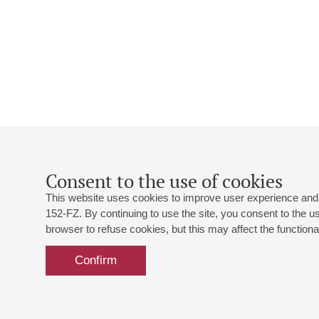
Consent to the use of cookies
This website uses cookies to improve user experience and 
152-FZ. By continuing to use the site, you consent to the 
browser to refuse cookies, but this may affect the functional
Confirm