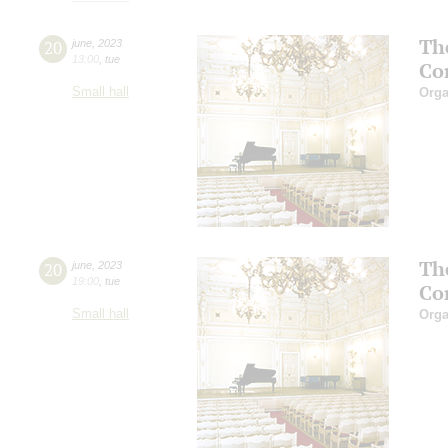
Th
20
june
,
2023
13:00
,
tue
Co
Small hall
Orga
Th
20
june
,
2023
19:00
,
tue
Co
Small hall
Orga