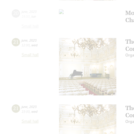
Mo
20
june
,
2023
19:00
,
tue
Ch
Small hall
Th
21
june
,
2023
12:00
,
wed
Co
Small hall
Orga
Th
21
june
,
2023
19:00
,
wed
Co
Small hall
Orga