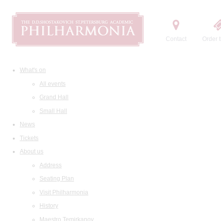
Contact
Order t
What's on
All events
Grand Hall
Small Hall
News
Tickets
About us
Address
Seating Plan
Visit Philharmonia
History
Maestro Temirkanov