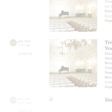
Choir
Lev
Elen
Ross
Orga
Tr
17
june
,
2023
19:00
,
sat
Vo
Small hall
Elin
Ales
Min
Tcha
Stra
Moza
Aria
Orga
Si
19
june
,
2023
19:00
,
mon
Small hall