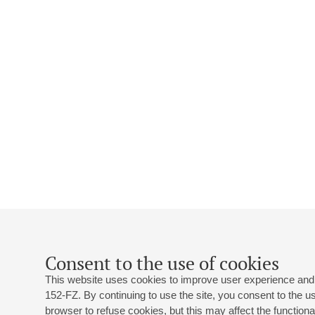
Consent to the use of cookies
This website uses cookies to improve user experience and 
152-FZ. By continuing to use the site, you consent to the 
browser to refuse cookies, but this may affect the functional