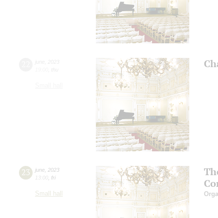
Ch
22
june
,
2023
19:00
,
thu
Small hall
Th
23
june
,
2023
13:00
,
fri
Co
Small hall
Orga