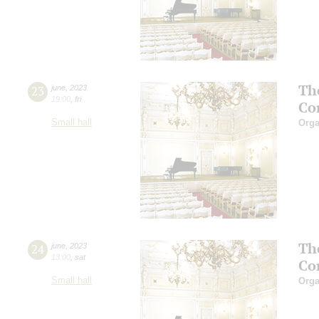
Th
23
june
,
2023
19:00
,
fri
Co
Small hall
Orga
Th
24
june
,
2023
13:00
,
sat
Co
Small hall
Orga