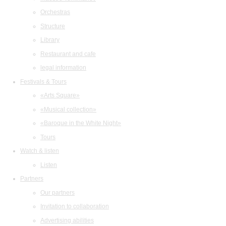
Orchestras
Structure
Library
Restaurant and cafe
legal information
Festivals & Tours
«Arts Square»
«Musical collection»
«Baroque in the White Night»
Tours
Watch & listen
Listen
Partners
Our partners
Invitation to collaboration
Advertising abilities