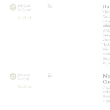
Ita
26
june
,
2023
19:00
,
mon
Cham
Cond
Small hall
Tati
Albi
di Ma
Seas
Capr
"L'el
Rust
surd
Sole
Orga
Mo
27
june
,
2023
19:00
,
tue
Ch
Small hall
Ilya 
cell
Bra
majo