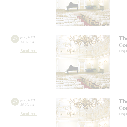
Th
22
june
,
2023
13:00
,
thu
Co
Small hall
Orga
Th
22
june
,
2023
19:00
,
thu
Co
Small hall
Orga