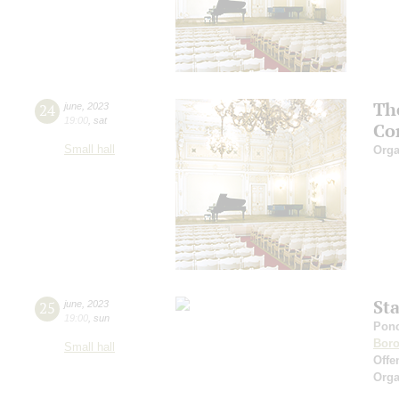
Th
24
june
,
2023
19:00
,
sat
Co
Small hall
Orga
St
25
june
,
2023
19:00
,
sun
Ponc
Boro
Small hall
Offe
Orga