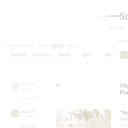
S
All events
today
2019/20
2020/21
2021/22
2022/23
2023/24
2024/25
2025/26
2026/27
January
February
March
April
May
1
2
3
4
5
6
7
8
9
10
11
12
13
14
Ol
15
june
,
2023
19:00
,
thu
Pi
Small hall
"V
16
june
,
2023
19:00
,
fri
Solo
Ilda
Small hall