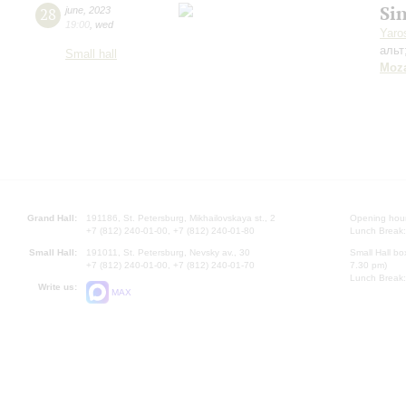
Si
28
june
,
2023
19:00
,
wed
Yaro
альт
Small hall
Moza
Grand Hall:
191186, St. Petersburg, Mikhailovskaya st., 2
Opening hours
+7 (812) 240-01-00, +7 (812) 240-01-80
Lunch Break:
Small Hall:
191011, St. Petersburg, Nevsky av., 30
Small Hall bo
+7 (812) 240-01-00, +7 (812) 240-01-70
7.30 pm)
Lunch Break:
Write us:
MAX