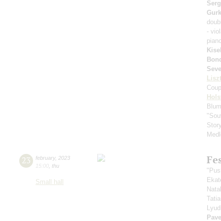
Serg
Gurk
doub
- vio
pian
Kise
Bond
Seve
Lisz
Coup
Hols
Blum
"Sou
Stor
Medl
Fe
23
february
,
2023
15:00
,
thu
"Pus
Ekat
Small hall
Nata
Tati
Lyud
Pave