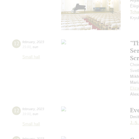
Alya
Élèg
Tcha
Kryu
"T
12
february
,
2023
15:00
,
sun
Se
Sc
Small hall
Choi
Svet
Mikh
Mari
Eliz
Alex
Ev
12
february
,
2023
19:00
,
sun
Dmit
J.-S
Small hall
february
,
2023