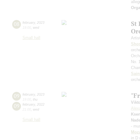
alleg
Orga
St
08
february
,
2023
19:00
,
wed
Or
Small hall
Artis
Shos
orch
Orch
No. 
Cham
Sain
orch
"F
09
february
,
2023
19:00
,
thu
Vikt
09
february
,
2022
Alex
21:00
,
wed
Ksen
Small hall
Nad
- mus
Moza
in D