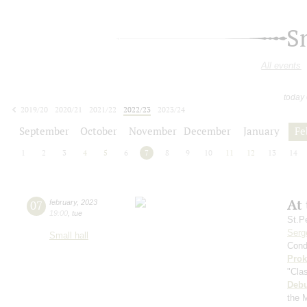
S
All events
today
2019/20
2020/21
2021/22
2022/23
2023/24
2024/25
2025/26
2026/27
September
October
November
December
January
Fe
1
2
3
4
5
6
7
8
9
10
11
12
13
14
At
07
february
,
2023
19:00
,
tue
St.P
Serg
Small hall
Cond
Prok
"Cla
Deb
the 