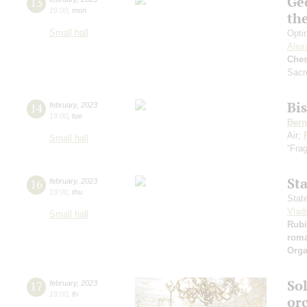
Ge
13
19:00
,
mon
th
Small hall
Opti
Alex
Che
Sacr
Bi
14
february
,
2023
19:00
,
tue
Bern
Air;
Small hall
“Frag
St
16
february
,
2023
19:00
,
thu
Stat
Vlad
Small hall
Rubi
rom
Orga
So
17
february
,
2023
19:00
,
fri
or