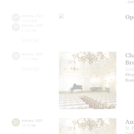
- pi
Op
19
february
,
2023
19:00
,
sun
19
february
,
2022
21:00
,
sat
Small hall
Ch
20
february
,
2023
19:00
,
mon
Br
Small hall
Andr
Khry
Bra
Am
21
february
,
2023
19:00
,
tue
St. 
Cond