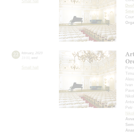
Small hall
Dvoř
Sme
Coun
Orga
Ar
22
february
,
2023
19:00
,
wed
Or
Small hall
Perc
Timu
Alex
Ivan
Pave
Niko
Anto
Petr
Niko
Avv
Sem
Anas