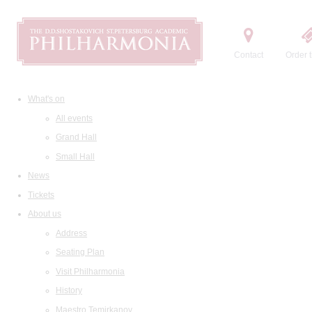
Contact
Order t
What's on
All events
Grand Hall
Small Hall
News
Tickets
About us
Address
Seating Plan
Visit Philharmonia
History
Maestro Temirkanov