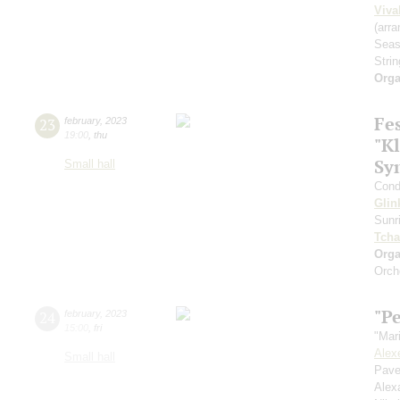
Viva
(arra
Seas
Strin
Orga
Fe
23
february
,
2023
19:00
,
thu
"Kl
Sy
Small hall
Cond
Glin
Sunr
Tcha
Orga
Orch
"Pe
24
february
,
2023
15:00
,
fri
"Mar
Alex
Small hall
Pave
Alex