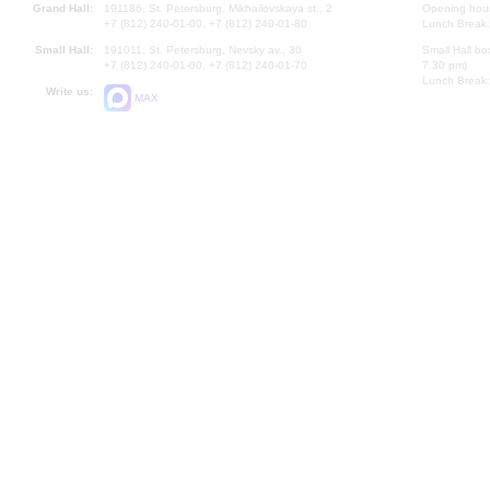
Grand Hall:
191186, St. Petersburg, Mikhailovskaya st., 2
Opening hours
+7 (812) 240-01-00, +7 (812) 240-01-80
Lunch Break:
Small Hall:
191011, St. Petersburg, Nevsky av., 30
Small Hall bo
+7 (812) 240-01-00, +7 (812) 240-01-70
7.30 pm)
Lunch Break:
Write us:
MAX