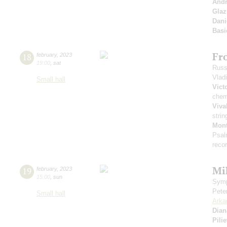
Andr
Gla
Dani
Basi
Fr
18
february
,
2023
19:00
,
sat
Russ
Vlad
Small hall
Vict
chem
Viva
strin
Mont
Psal
reco
Mi
19
february
,
2023
15:00
,
sun
Symp
Pete
Small hall
Arka
Dian
Pili