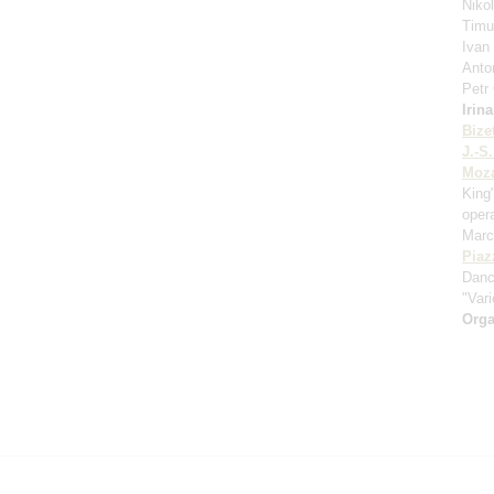
Niko
Timu
Ivan
Anto
Petr
Irin
Bize
J.-S
Moza
King
oper
Marc
Piaz
Danc
"Vari
Orga