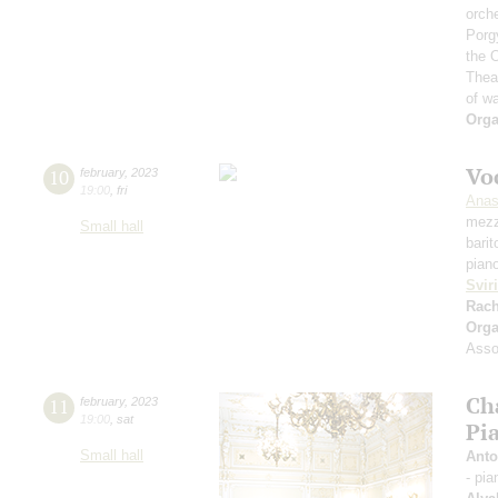
orch
Porg
the 
Thea
of w
Orga
Vo
10
february
,
2023
19:00
,
fri
Anas
mezz
Small hall
bari
pian
Svir
Rach
Orga
Assoc
Ch
11
february
,
2023
19:00
,
sat
Pia
Small hall
Anto
- pia