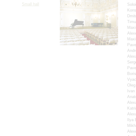
Small hall
Solo
Kons
Dmit
Timu
Maxi
Alex
Maxi
Pave
Andr
Alex
Serg
Pave
Bori
Vyac
Oleg
Ivan
Anat
Alex
Katri
Alex
Ilya
Mikh
Alex