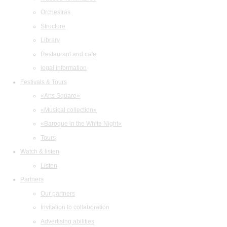
Orchestras
Structure
Library
Restaurant and cafe
legal information
Festivals & Tours
«Arts Square»
«Musical collection»
«Baroque in the White Night»
Tours
Watch & listen
Listen
Partners
Our partners
Invitation to collaboration
Advertising abilities