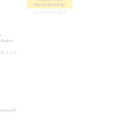
rescheduled to
13 december 2022
a
;
Andrei
 № 2 in D
maninoff