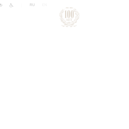
|
RU
EN