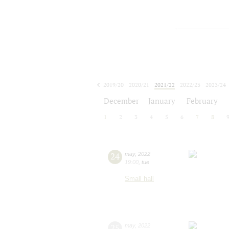
2019/20
2020/21
2021/22
2022/23
2023/24
2024/25
2025/26
2026/27
December
January
February
1
2
3
4
5
6
7
8
24
may
,
2022
19:00
,
tue
Small hall
25
may
,
2022