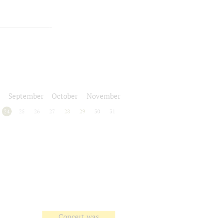
September
October
November
24
25
26
27
28
29
30
31
Concert was