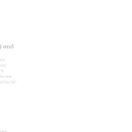
) and
ano
ress"
("A
 the one
ed for Us"
rina