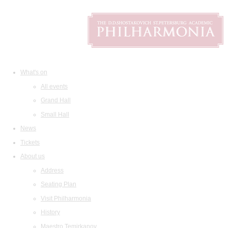
What's on
All events
Grand Hall
Small Hall
News
Tickets
About us
Address
Seating Plan
Visit Philharmonia
History
Maestro Temirkanov