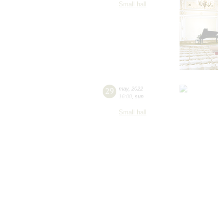
Small hall
29
may
,
2022
16:00
,
sun
Small hall