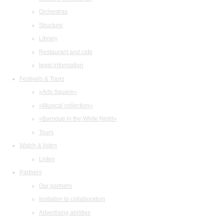
Orchestras
Structure
Library
Restaurant and cafe
legal information
Festivals & Tours
«Arts Square»
«Musical collection»
«Baroque in the White Night»
Tours
Watch & listen
Listen
Partners
Our partners
Invitation to collaboration
Advertising abilities