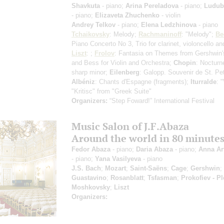
Shavkuta
- piano;
Arina Pereladova
- piano;
Ludub
- piano;
Elizaveta Zhuchenko
- violin
Andrey Telkov
- piano;
Elena Ledzhinova
- piano
Tchaikovsky
: Melody;
Rachmaninoff
: "Melody";
Be
Piano Concerto No 3, Trio for clarinet, violoncello an
Liszt
: ;
Frolov
: Fantasia on Themes from Gershwin'
and Bess for Violin and Orchestra;
Chopin
: Nocturn
sharp minor;
Eilenberg
: Galopp. Souvenir de St. Pe
Albéniz
: Chants d'Espagne (fragments);
Iturralde
: 
"Kritisс" from "Greek Suite"
Organizers:
“Step Foward!” International Festival
Music Salon of J.F.Abaza
Around the world in 80 minute
Fedor Abaza
- piano;
Daria Abaza
- piano;
Anna A
- piano;
Yana Vasilyeva
- piano
J.S. Bach
;
Mozart
;
Saint-Saëns
;
Cage
;
Gershwin
;
Guastavino
;
Rosanblatt
;
Tsfasman
;
Prokofiev - P
Moshkovsky
;
Liszt
Organizers: