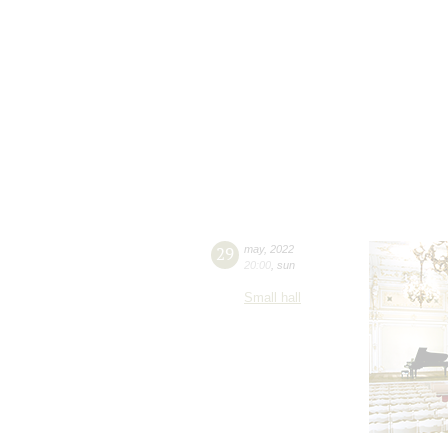
29
may
,
2022
20:00
,
sun
Small hall