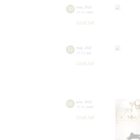
30
may
,
2022
19:00
,
mon
Small hall
31
may
,
2022
19:00
,
tue
Small hall
01
june
,
2022
19:00
,
wed
Small hall