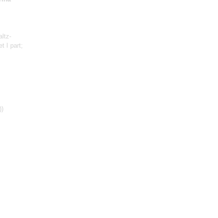
altz-
tet
I part
;
))