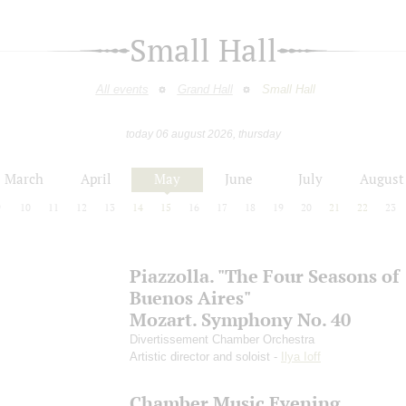
Small Hall
All events
Grand Hall
Small Hall
today 06 august 2026, thursday
March
April
May
June
July
August
9
10
11
12
13
14
15
16
17
18
19
20
21
22
23
Piazzolla. "The Four Seasons of
Buenos Aires"
Mozart. Symphony No. 40
Divertissement Chamber Orchestra
Artistic director and soloist -
Ilya Ioff
Chamber Music Evening