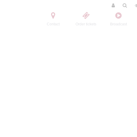
Contact
Order tickets
Broadcast