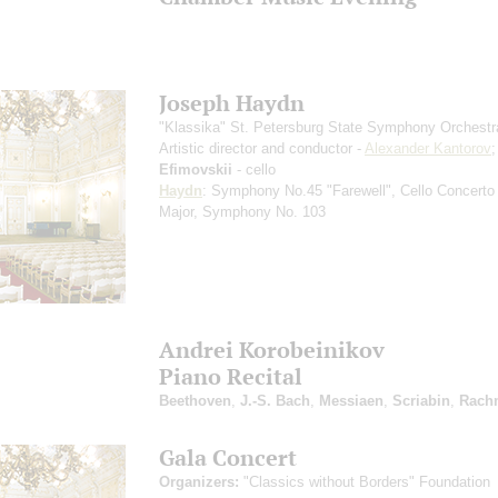
Joseph Haydn
"Klassika" St. Petersburg State Symphony Orchestr
Artistic director and conductor -
Alexander Kantorov
Efimovskii
- cello
Haydn
: Symphony No.45 "Farewell", Cello Concerto
Major, Symphony No. 103
Andrei Korobeinikov
Piano Recital
Beethoven
,
J.-S. Bach
,
Messiaen
,
Scriabin
,
Rach
Gala Concert
Organizers:
"Classics without Borders" Foundation