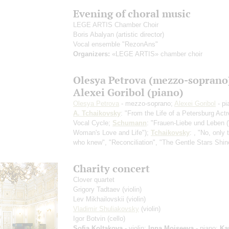
Evening of choral music
LEGE ARTIS Chamber Choir
Boris Abalyan
(artistic director)
Vocal ensemble "RezonAns"
Organizers:
«LEGE ARTIS» chamber choir
Olesya Petrova (mezzo-soprano
Alexei Goribol (piano)
Olesya Petrova
- mezzo-soprano;
Alexei Goribol
- pi
A. Tchaikovsky
: "From the Life of a Petersburg Act
Vocal Cycle;
Schumann
: "Frauen-Liebe und Leben 
Woman's Love and Life");
Tchaikovsky
: , "No, only
who knew", "Reconciliation", "The Gentle Stars Shin
Charity concert
Сlover quartet
Grigory Tadtaev
(violin)
Lev Mikhailovskii
(violin)
Vladimir Shuliakovsky
(violin)
Igor Botvin
(cello)
Sofia Koltakova
- violin;
Inna Moiseeva
- piano;
Ka