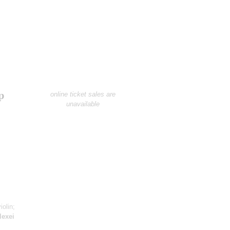
p
online ticket sales are
unavailable
iolin;
lexei