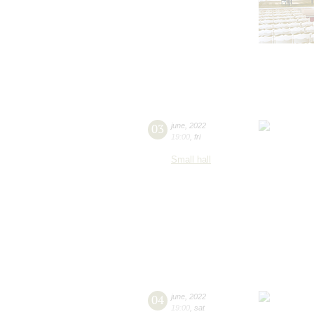
03
june
,
2022
19:00
,
fri
Small hall
04
june
,
2022
19:00
,
sat