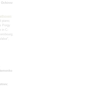
 Ochirov
ethoven
:
d piano;
s Porgy
e in C-
tersbourg;
"Valse",
s
rtemenko
letnev
;