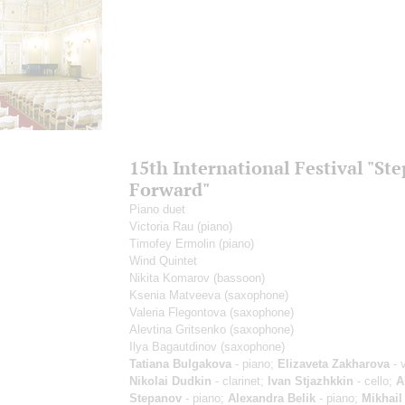
15th International Festival "Ste
Forward"
Piano duet
Victoria Rau
(piano)
Timofey Ermolin
(piano)
Wind Quintet
Nikita Komarov
(bassoon)
Ksenia Matveeva
(saxophone)
Valeria Flegontova
(saxophone)
Alevtina Gritsenko
(saxophone)
Ilya Bagautdinov
(saxophone)
Tatiana Bulgakova
- piano;
Elizaveta Zakharova
- v
Nikolai Dudkin
- clarinet;
Ivan Stjazhkkin
- cello;
A
Stepanov
- piano;
Alexandra Belik
- piano;
Mikhail