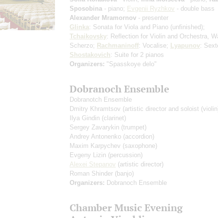
Sposobina
- piano;
Evgenii Ryzhkov
- double bass
Alexander Mramornov
- presenter
Glinka
: Sonata for Viola and Piano (unfinished);
Tchaikovsky
: Reflection for Violin and Orchestra, W
Scherzo;
Rachmaninoff
: Vocalise;
Lyapunov
: Sex
Shostakovich
: Suite for 2 pianos
Organizers:
"Spasskoye delo"
Dobranoch Ensemble
Dobranotch Ensemble
Dmitry Khramtsov
(artistic director and soloist (violin
Ilya Gindin
(clarinet)
Sergey Zavarykin
(trumpet)
Andrey Antonenko
(accordion)
Maxim Karpychev
(saxophone)
Evgeny Lizin
(percussion)
Alexei Stepanov
(artistic director)
Roman Shinder
(banjo)
Organizers:
Dobranoch Ensemble
Chamber Music Evening