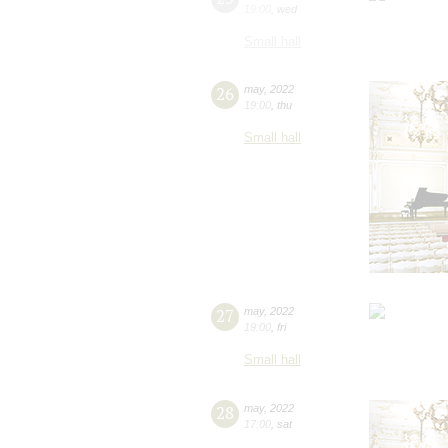
19:00
,
wed
Small hall
26
may
,
2022
19:00
,
thu
Small hall
27
may
,
2022
19:00
,
fri
Small hall
28
may
,
2022
17:00
,
sat