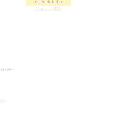
rescheduled to
14 march 2022
lazkov
-
sky
-