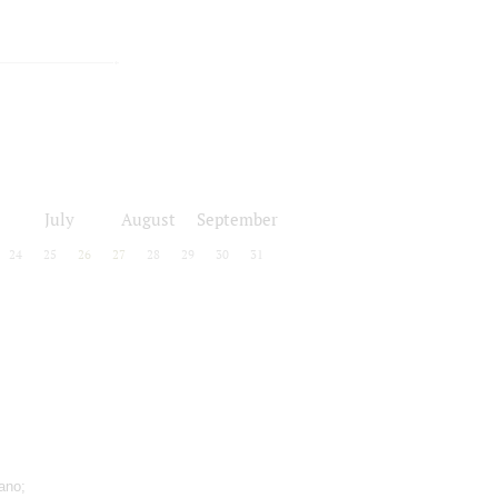
July
August
September
24
25
26
27
28
29
30
31
ano;