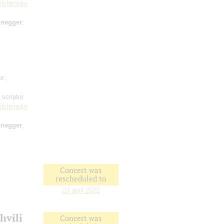
ilshtinsky
negger
;
or;
 scriptor
ilshtinsky
negger
;
Concert was
rescheduled to
23 april 2022
hvili
Concert was