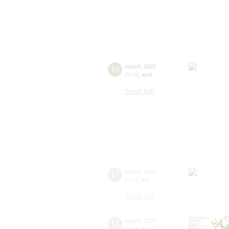
16
march
,
2022
20:00
,
wed
Small hall
17
march
,
2022
19:00
,
thu
Small hall
18
march
,
2022
19:00
,
fri