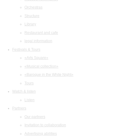
Orchestras
Structure
Library
Restaurant and cafe
legal information
Festivals & Tours
«Arts Square»
«Musical collection»
«Baroque in the White Night»
Tours
Watch & listen
Listen
Partners
Our partners
Invitation to collaboration
Advertising abilities