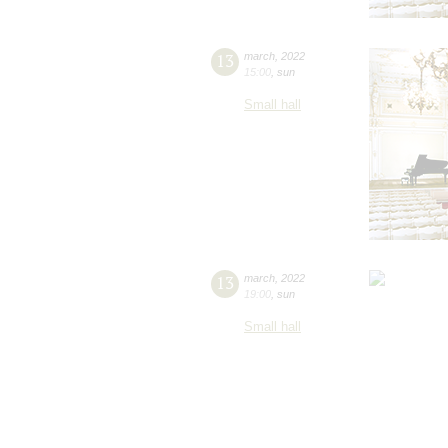
13
march
,
2022
15:00
,
sun
Small hall
13
march
,
2022
19:00
,
sun
Small hall