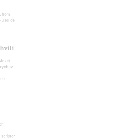
ia from
luies de
hvili
Alexei
hrychev
-
 de
or;
 scriptor