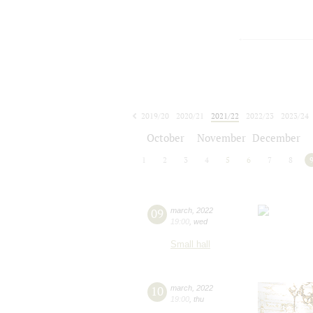
2019/20
2020/21
2021/22
2022/23
2023/24
2024/25
2025/26
2026/27
October
November
December
1
2
3
4
5
6
7
8
09
march
,
2022
19:00
,
wed
Small hall
10
march
,
2022
19:00
,
thu