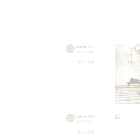
14
march
,
2022
19:00
,
mon
Small hall
15
march
,
2022
20:00
,
tue
Small hall