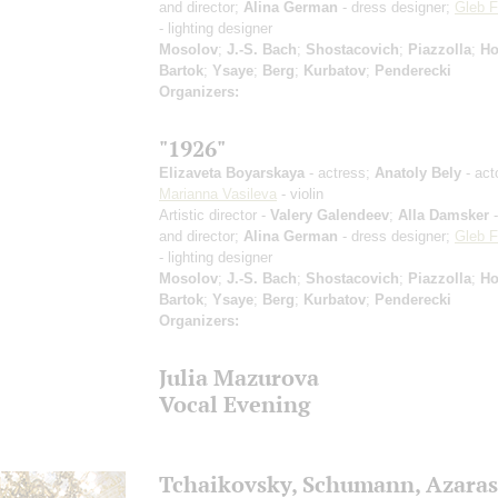
and director;
Alina German
- dress designer;
Gleb F
- lighting designer
Mosolov
;
J.-S. Bach
;
Shostacovich
;
Piazzolla
;
Ho
Bartok
;
Ysaye
;
Berg
;
Kurbatov
;
Penderecki
Organizers:
"1926"
Elizaveta Boyarskaya
- actress;
Anatoly Bely
- act
Marianna Vasileva
- violin
Artistic director -
Valery Galendeev
;
Alla Damsker
-
and director;
Alina German
- dress designer;
Gleb F
- lighting designer
Mosolov
;
J.-S. Bach
;
Shostacovich
;
Piazzolla
;
Ho
Bartok
;
Ysaye
;
Berg
;
Kurbatov
;
Penderecki
Organizers:
Julia Mazurova
Vocal Evening
Tchaikovsky, Schumann, Azaras