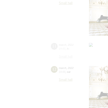
Small hall
11
march
,
2022
19:00
,
fri
Small hall
12
march
,
2022
19:00
,
sat
Small hall