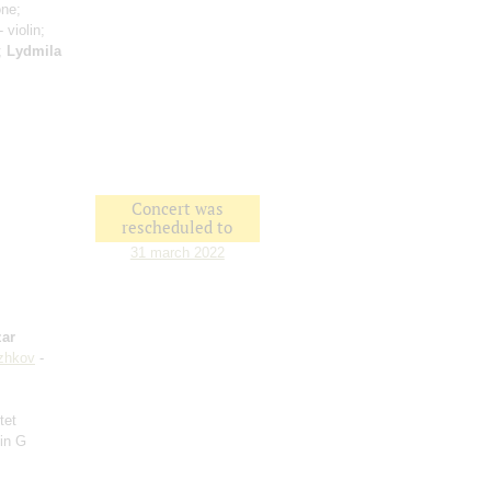
one;
- violin;
n;
Lydmila
Concert was
rescheduled to
31 march 2022
ar
zhkov
-
tet
 in G