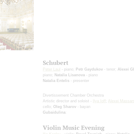
Schubert
Peter Laul
- piano;
Petr Gaydukov
- tenor;
Alexei G
piano;
Natalia Lisanova
- piano
Natalia Entelis
- presenter
Divertissement Chamber Orchestra
Artistic director and soloist -
Ilya Ioff
;
Alexei Massar
cello;
Oleg Sharov
- bayan
Gubaidulina
:
Violin Music Evening