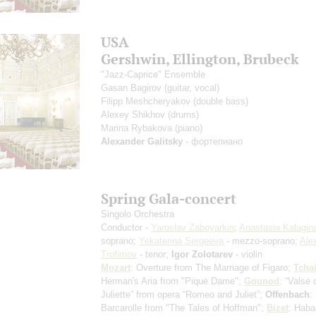
USA
Gershwin, Ellington, Brubeck
"Jazz-Caprice" Ensemble
Gasan Bagirov
(guitar, vocal)
Filipp Meshcheryakov
(double bass)
Alexey Shikhov
(drums)
Marina Rybakova
(piano)
Alexander Galitsky
- фортепиано
Spring Gala-concert
Singolo Orchestra
Conductor -
Yaroslav Zaboyarkin
;
Anastasia Kalagin
soprano;
Yekaterina Sergeeva
- mezzo-soprano;
Ale
Trofimov
- tenor;
Igor Zolotarev
- violin
Mozart
: Overture from The Marriage of Figaro;
Tcha
Herman's Aria from "Pique Dame";
Gounod
: “Valse 
Juliette” from opera “Romeo and Juliet”;
Offenbach
:
Barcarolle from "The Tales of Hoffman";
Bizet
: Haba