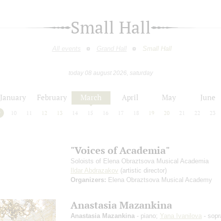
Small Hall
All events
Grand Hall
Small Hall
today 08 august 2026, saturday
January
February
March
April
May
June
9
10
11
12
13
14
15
16
17
18
19
20
21
22
23
"Voices of Academia"
Soloists of Elena Obraztsova Musical Academia
Ildar Abdrazakov
(artistic director)
Organizers:
Elena Obraztsova Musical Academy
Anastasia Mazankina
Anastasia Mazankina
- piano;
Yana Ivanilova
- sopr