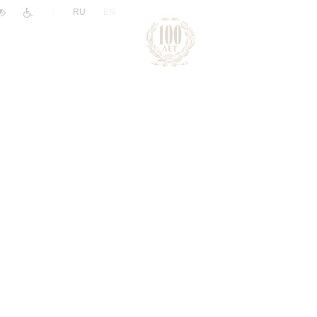
|
RU
EN