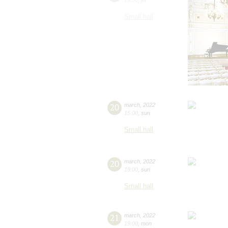
Small hall
20
march
,
2022
15:00
,
sun
Small hall
20
march
,
2022
19:00
,
sun
Small hall
21
march
,
2022
19:00
,
mon