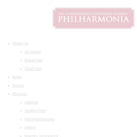
What's on
All events
Grand Hall
Small Hall
News
Tickets
About us
Address
Seating Plan
Visit Philharmonia
History
Maestro Temirkanov