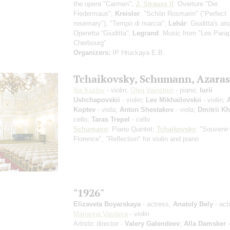
the opera "Carmen";
J. Strauss II
: Overture "Die
Fledermaus";
Kreisler
: "Schön Rosmarin" ("Perfect
rosemary"), "Tempo di marcia";
Lehár
: Giuditta's ar
Operetta “Giuditta”;
Legrand
: Music from "Les Parap
Cherbourg"
Organizers:
IP Hruckaya E.B.
Tchaikovsky, Schumann, Azaras
Ilia Kozlov
- violin;
Oleg Vainstein
- piano;
Iurii
Ushchapovskii
- violin;
Lev Mikhailovskii
- violin;
Koptev
- viola;
Anton Shestakov
- viola;
Dmitrii K
cello;
Taras Trepel
- cello
Schumann
: Piano Quintet;
Tchaikovsky
: "Souvenir
Florence", "Reflection" for violin and piano
"1926"
Elizaveta Boyarskaya
- actress;
Anatoly Bely
- act
Marianna Vasileva
- violin
Artistic director -
Valery Galendeev
;
Alla Damsker
-