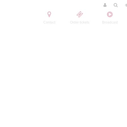
Contact
Order tickets
Broadcast