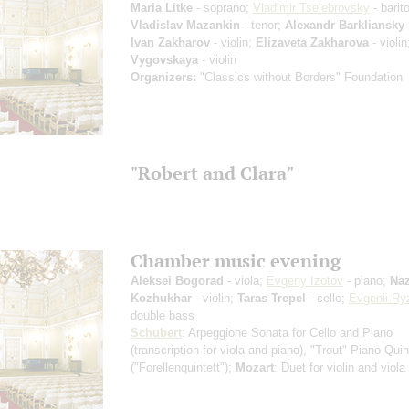
Maria Litke
- soprano;
Vladimir Tselebrovsky
- barit
Vladislav Mazankin
- tenor;
Alexandr Barkliansky
Ivan Zakharov
- violin;
Elizaveta Zakharova
- violi
Vygovskaya
- violin
Organizers:
"Classics without Borders" Foundation
"Robert and Clara"
Chamber music evening
Aleksei Bogorad
- viola;
Evgeny Izotov
- piano;
Naz
Kozhukhar
- violin;
Taras Trepel
- cello;
Evgenii Ry
double bass
Schubert
: Arpeggione Sonata for Cello and Piano
(transcription for viola and piano)
, "Trout" Piano Quin
("Forellenquintett");
Mozart
: Duet for violin and viola