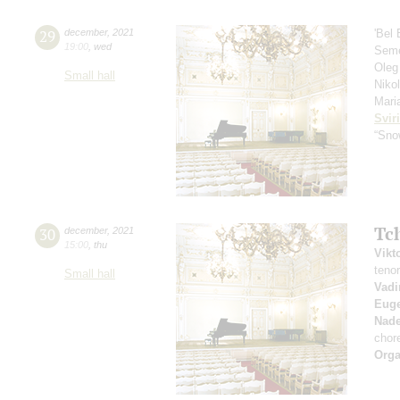
29
december
,
2021
'Bel
19:00
,
wed
Seme
Oleg
Small hall
Niko
Mari
Svir
“Sno
Tc
30
december
,
2021
15:00
,
thu
Vikt
teno
Small hall
Vad
Euge
Nad
chor
Orga