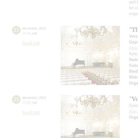
and 
for c
majo
"Th
25
december
,
2021
15:00
,
sat
Vera
Gay
Small hall
Alex
flute
Nad
Sobo
Beet
Web
Orga
"V
25
december
,
2021
19:00
,
sat
Solo
Ilda
Small hall
Orga