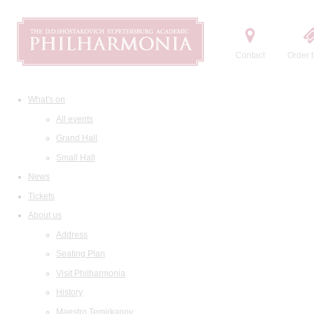
Contact
Order t
What's on
All events
Grand Hall
Small Hall
News
Tickets
About us
Address
Seating Plan
Visit Philharmonia
History
Maestro Temirkanov