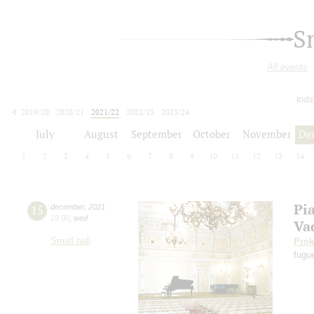
S
All events
toda
2019/20
2020/21
2021/22
2022/23
2023/24
2024/25
2025/26
2026/27
July
August
September
October
November
De
1
2
3
4
5
6
7
8
9
10
11
12
13
14
Pi
15
december
,
2021
19:00
,
wed
Va
Small hall
Prok
fugu