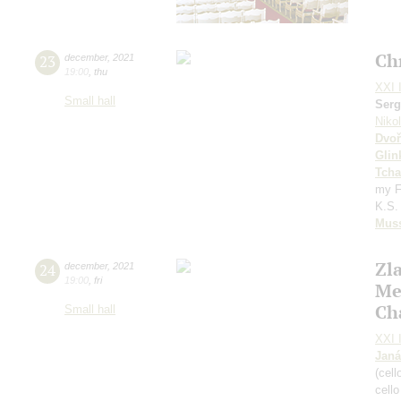
Ch
23
december
,
2021
19:00
,
thu
XXI I
Small hall
Serg
Niko
Dvoř
Glin
Tcha
my F
K.S. 
Mus
Zl
24
december
,
2021
19:00
,
fri
Me
Ch
Small hall
XXI I
Janá
(cell
cell