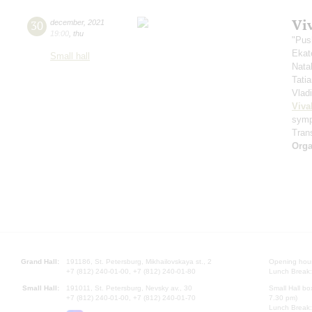
Vi
30
december
,
2021
19:00
,
thu
"Pus
Ekat
Small hall
Nata
Tati
Vlad
Viva
symp
Trans
Orga
Grand Hall:
191186, St. Petersburg, Mikhailovskaya st., 2
Opening hours
+7 (812) 240-01-00, +7 (812) 240-01-80
Lunch Break:
Small Hall:
191011, St. Petersburg, Nevsky av., 30
Small Hall bo
+7 (812) 240-01-00, +7 (812) 240-01-70
7.30 pm)
Lunch Break: