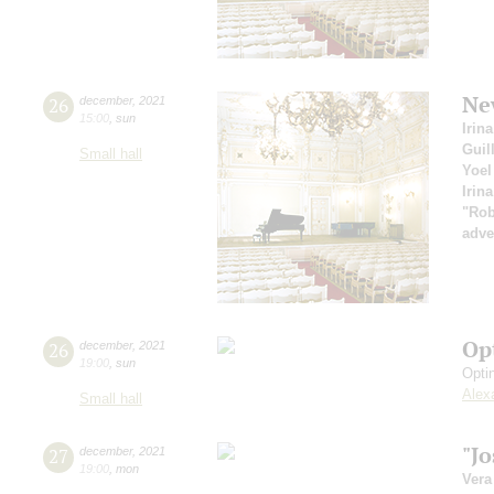
Ne
26
december
,
2021
15:00
,
sun
Irin
Guil
Small hall
Yoel
Irin
"Rob
adve
Op
26
december
,
2021
19:00
,
sun
Opti
Alex
Small hall
"J
27
december
,
2021
19:00
,
mon
Vera