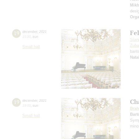
Mikh
desi
Orga
Fe
19
december
,
2021
15:00
,
sun
Stan
Zuba
Small hall
bari
Nata
Ch
19
december
,
2021
19:00
,
sun
Bra
Bart
Small hall
Symp
mino