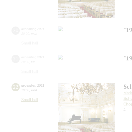
"1
20
december
,
2021
20:00
,
mon
Small hall
"1
21
december
,
2021
20:00
,
tue
Small hall
Sc
22
december
,
2021
19:00
,
wed
Mari
Sch
Small hall
Cho
4