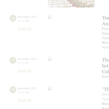
Yu
16
december
,
2021
19:00
,
thu
An
Small hall
Poli
Stup
Tcha
Moza
Aria
Th
17
december
,
2021
19:00
,
fri
In
Cul
Small hall
Emil
"T
18
december
,
2021
19:00
,
sat
Orch
Cond
Small hall
Max
Rusl