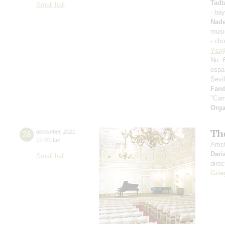
Tadt
Small hall
- ba
Nad
musi
- ch
Ysa
No. 
espa
Sevi
Fand
"Car
Orga
Th
28
december
,
2021
19:00
,
tue
Artis
Dari
Small hall
direc
Grie