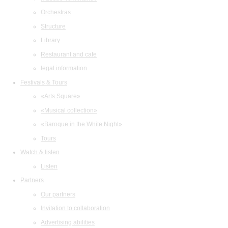
Orchestras
Structure
Library
Restaurant and cafe
legal information
Festivals & Tours
«Arts Square»
«Musical collection»
«Baroque in the White Night»
Tours
Watch & listen
Listen
Partners
Our partners
Invitation to collaboration
Advertising abilities