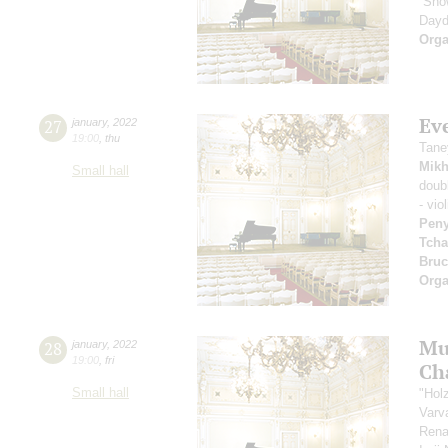
“Sno
Dayd
Orga
Ev
27
january
,
2022
19:00
,
thu
Tane
Mikh
Small hall
doub
- vio
Pen
Tcha
Bru
Orga
Mu
28
january
,
2022
19:00
,
fri
Ch
Small hall
"Hol
Varv
Rena