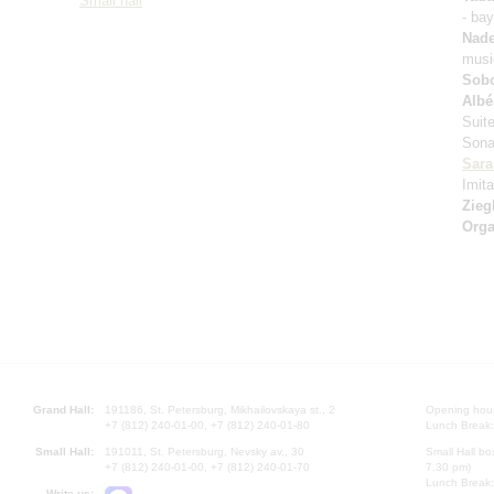
Small hall
- ba
Nad
music
Sobo
Albé
Suit
Sona
Sara
Imita
Zieg
Orga
Grand Hall:
191186, St. Petersburg, Mikhailovskaya st., 2
Opening hours
+7 (812) 240-01-00, +7 (812) 240-01-80
Lunch Break:
Small Hall:
191011, St. Petersburg, Nevsky av., 30
Small Hall bo
+7 (812) 240-01-00, +7 (812) 240-01-70
7.30 pm)
Lunch Break:
Write us: