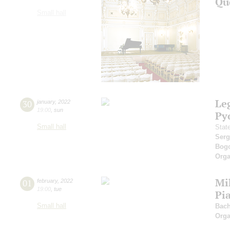
Qu
Small hall
Leg
30
january
,
2022
19:00
,
sun
Py
Small hall
Stat
Serg
Bog
Orga
Mi
01
february
,
2022
19:00
,
tue
Pi
Small hall
Bach
Orga