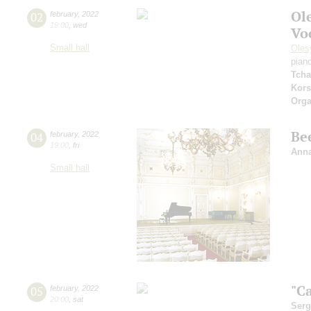
Ol
02
february
,
2022
19:00
,
wed
Vo
Small hall
Oles
pian
Tcha
Kors
Orga
Be
04
february
,
2022
19:00
,
fri
Anna
Small hall
"Ca
05
february
,
2022
20:00
,
sat
Serg