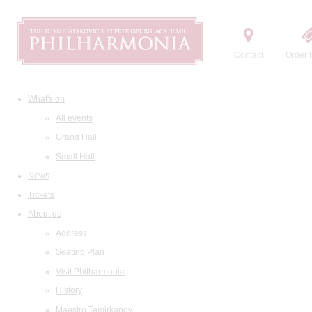
Contact
Order t
What's on
All events
Grand Hall
Small Hall
News
Tickets
About us
Address
Seating Plan
Visit Philharmonia
History
Maestro Temirkanov