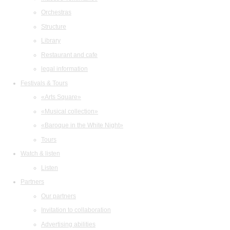
Orchestras
Structure
Library
Restaurant and cafe
legal information
Festivals & Tours
«Arts Square»
«Musical collection»
«Baroque in the White Night»
Tours
Watch & listen
Listen
Partners
Our partners
Invitation to collaboration
Advertising abilities