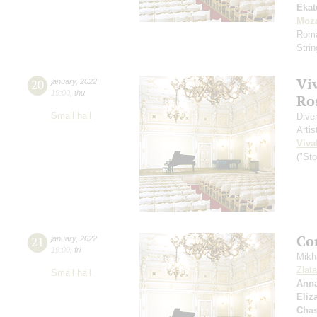
Ekat
Moza
Roma
Stri
Vi
20
january
,
2022
19:00
,
thu
Ros
Small hall
Dive
Artis
Viva
("St
Co
21
january
,
2022
19:00
,
fri
Mikh
Zlat
Small hall
Anna
Eliz
Chas