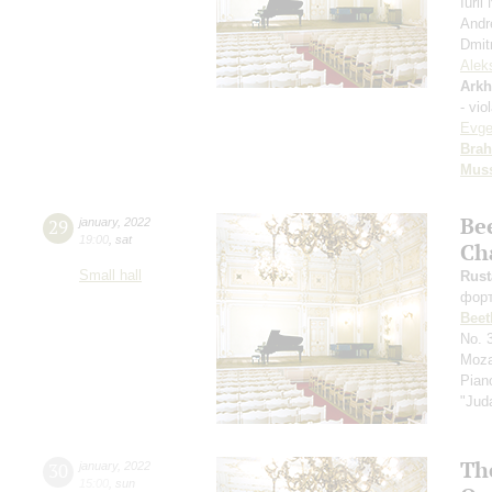
Iuri
Andr
Dmit
Alek
Arkh
- vio
Evge
Bra
Mus
Be
29
january
,
2022
19:00
,
sat
Ch
Small hall
Rus
фор
Beet
No. 
Moza
Pian
"Jud
Th
30
january
,
2022
15:00
,
sun