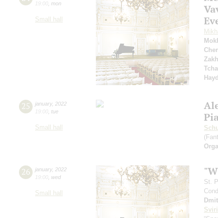
19:00
,
mon
Va
Eve
Small hall
Mikh
Mok
Cher
Zakh
Tcha
Hay
Al
25
january
,
2022
19:00
,
tue
Pi
Small hall
Sch
(Fan
Orga
"W
26
january
,
2022
19:00
,
wed
St. 
Cond
Small hall
Dmit
Svir