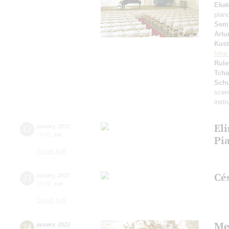
Ekat
pian
Sem
Artu
Kust
Irin
Rule
Tcha
Schu
scen
inst
Eli
22
january
,
2022
19:00
,
sat
Pi
Small hall
Cé
23
january
,
2022
19:00
,
sun
Small hall
Me
24
january
,
2022