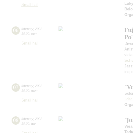
Luk
Small hall
Belo
Orga
Fuj
06
february
,
2022
19:00
,
sun
Po
Small hall
Dive
Artis
viol
Schu
Jazz
insp
"V
07
february
,
2022
19:00
,
mon
Solo
Ilda
Small hall
Orga
"J
08
february
,
2022
19:00
,
tue
Vera
Tadt