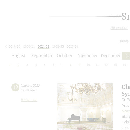
S
All events
today
2019/20
2020/21
2021/22
2022/23
2023/24
2024/25
2025/26
2026/27
August
September
October
November
December
J
1
2
3
4
5
6
7
8
9
10
11
12
13
14
Ch
19
january
,
2022
19:00
,
wed
Sy
Small hall
St P
Artis
Mazh
Star
- vio
cell