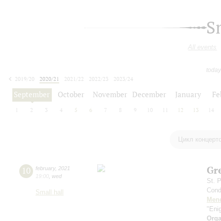
S
All events
today
2019/20
2020/21
2021/22
2022/23
2023/24
2024/25
2025/26
2026/27
September
October
November
December
January
Fe
1
2
3
4
5
6
7
8
9
10
11
12
13
14
Цикл концерт
Gr
10
february
,
2021
19:00
,
wed
St. 
Cond
Small hall
Men
"Eni
Orga