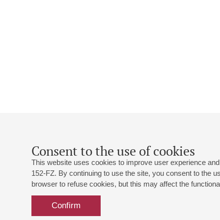
Consent to the use of cookies
This website uses cookies to improve user experience and 
152-FZ. By continuing to use the site, you consent to the 
browser to refuse cookies, but this may affect the functional
Confirm