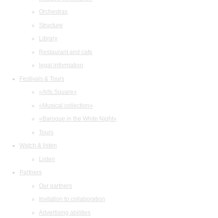
Orchestras
Structure
Library
Restaurant and cafe
legal information
Festivals & Tours
«Arts Square»
«Musical collection»
«Baroque in the White Night»
Tours
Watch & listen
Listen
Partners
Our partners
Invitation to collaboration
Advertising abilities