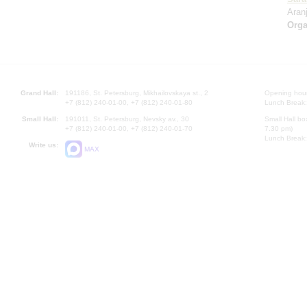
Aran
Orga
Grand Hall:
191186, St. Petersburg, Mikhailovskaya st., 2
Opening hours
+7 (812) 240-01-00, +7 (812) 240-01-80
Lunch Break:
Small Hall:
191011, St. Petersburg, Nevsky av., 30
Small Hall bo
+7 (812) 240-01-00, +7 (812) 240-01-70
7.30 pm)
Lunch Break:
Write us:
MAX