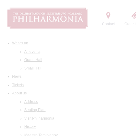
Contact
Order t
What's on
All events
Grand Hall
Small Hall
News
Tickets
About us
Address
Seating Plan
Visit Philharmonia
History
Maestro Temirkanov