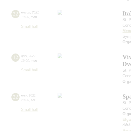
Ita
22
march
,
2021
19:00
,
mon
St. 
Cond
Small hall
Men
Symp
Orga
Vi
12
april
,
2021
19:00
,
mon
Dv
Small hall
St. 
Cond
Orga
Sp
22
may
,
2021
20:00
,
sat
St. 
Cond
Small hall
Olga
Elga
d'ét
Sara