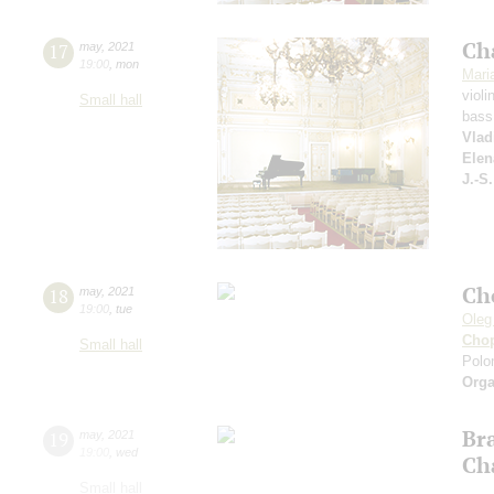
Ch
17
may
,
2021
19:00
,
mon
Mari
violi
Small hall
bass
Vlad
Elen
J.-S
Ch
18
may
,
2021
19:00
,
tue
Oleg
Cho
Small hall
Polon
Orga
Br
19
may
,
2021
19:00
,
wed
Ch
Small hall