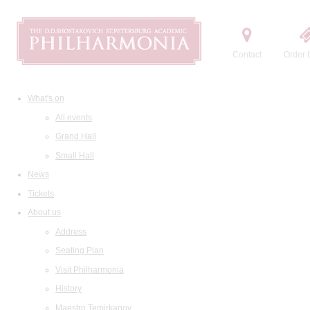
Contact
Order t
What's on
All events
Grand Hall
Small Hall
News
Tickets
About us
Address
Seating Plan
Visit Philharmonia
History
Maestro Temirkanov