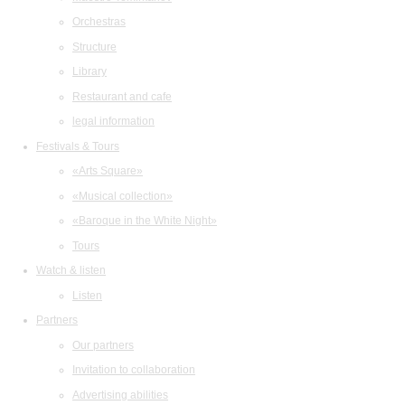
Orchestras
Structure
Library
Restaurant and cafe
legal information
Festivals & Tours
«Arts Square»
«Musical collection»
«Baroque in the White Night»
Tours
Watch & listen
Listen
Partners
Our partners
Invitation to collaboration
Advertising abilities