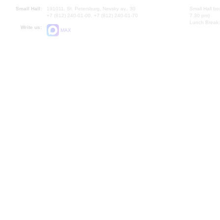
Small Hall:
191011, St. Petersburg, Nevsky av., 30
Small Hall bo
+7 (812) 240-01-00, +7 (812) 240-01-70
7.30 pm)
Lunch Break:
Write us:
MAX