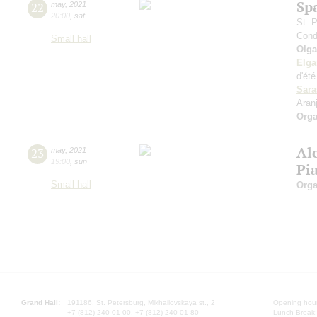
Sp
22
may
,
2021
20:00
,
sat
St. 
Cond
Small hall
Olga
Elga
d'ét
Sara
Aran
Orga
Al
23
may
,
2021
19:00
,
sun
Pi
Small hall
Orga
Grand Hall:
191186, St. Petersburg, Mikhailovskaya st., 2
Opening hours
+7 (812) 240-01-00, +7 (812) 240-01-80
Lunch Break: