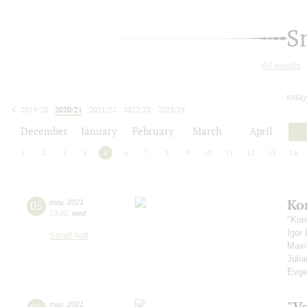
S
All events
today
2019/20
2020/21
2021/22
2022/23
2023/24
2024/25
2025/26
2026/27
December
January
February
March
April
1
2
3
4
5
6
7
8
9
10
11
12
13
14
Ko
05
may
,
2021
19:00
,
wed
"Kon
Igor
Small hall
Max
Juli
Evge
"V
may
,
2021