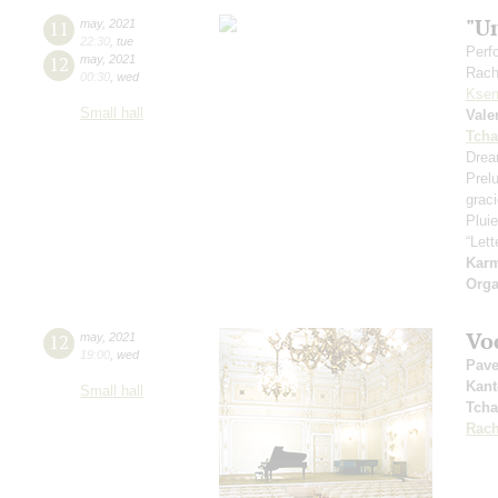
"U
11
may
,
2021
22:30
,
tue
Perf
12
may
,
2021
Rach
00:30
,
wed
Ksen
Small hall
Vale
Tcha
Drea
Prel
grac
Pluie
“Let
Kar
Orga
Vo
12
may
,
2021
19:00
,
wed
Pave
Kant
Small hall
Tcha
Rach