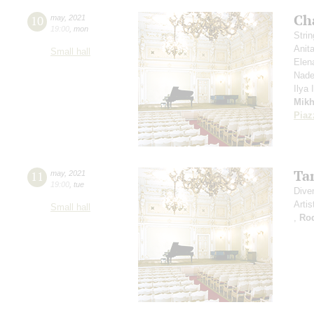
Ch
10
may
,
2021
19:00
,
mon
Stri
Anit
Small hall
Elen
Nade
Ilya
Mikh
Piaz
Ta
11
may
,
2021
19:00
,
tue
Dive
Artis
Small hall
,
Ro