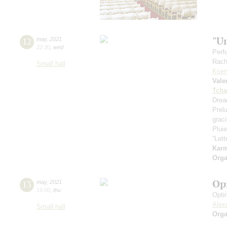
"U
12
may
,
2021
22:30
,
wed
Perf
Rach
Small hall
Ksen
Vale
Tcha
Drea
Prel
grac
Pluie
“Let
Kar
Orga
Op
13
may
,
2021
19:00
,
thu
Opti
Alex
Small hall
Orga