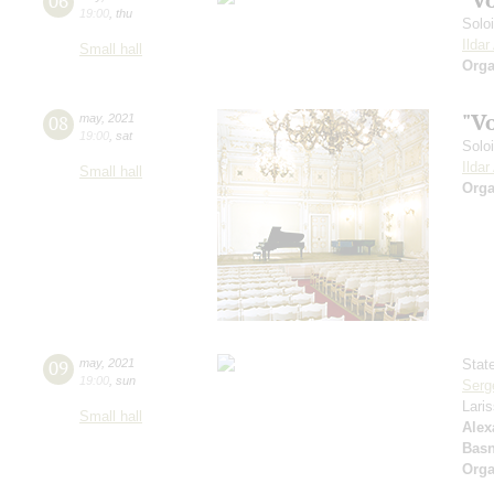
06
19:00
,
thu
Solo
Ilda
Small hall
Orga
"V
08
may
,
2021
19:00
,
sat
Solo
Ilda
Small hall
Orga
09
may
,
2021
Stat
19:00
,
sun
Serg
Lari
Small hall
Alex
Basn
Orga