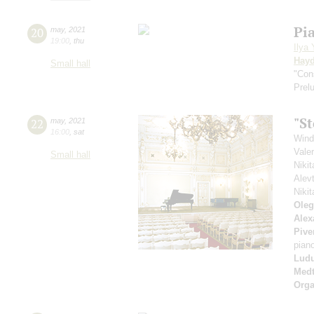
Pi
20
may
,
2021
19:00
,
thu
Ilya
Hay
Small hall
"Con
Prel
"S
22
may
,
2021
16:00
,
sat
Wind
Vale
Small hall
Niki
Alev
Niki
Oleg
Alex
Pive
pian
Ludu
Medt
Orga