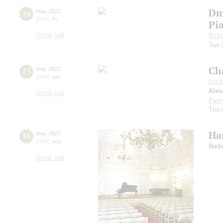
Dm
14
may
,
2021
19:00
,
fri
Pi
Small hall
Schu
Two 
Ch
15
may
,
2021
19:00
,
sat
Luca
Alex
Small hall
Faur
Trio 
Ha
16
may
,
2021
19:00
,
sun
Nade
Small hall