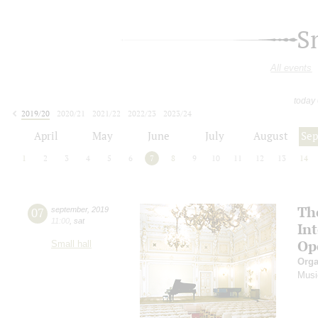
S
All events
today
2019/20
2020/21
2021/22
2022/23
2023/24
2024/25
2025/26
2026/27
April
May
June
July
August
Se
1
2
3
4
5
6
7
8
9
10
11
12
13
14
Th
07
september
,
2019
11:00
,
sat
In
Op
Small hall
Orga
Musi