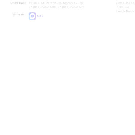
Small Hall:
191011, St. Petersburg, Nevsky av., 30
Small Hall bo
+7 (812) 240-01-00, +7 (812) 240-01-70
7.30 pm)
Lunch Break:
Write us:
MAX