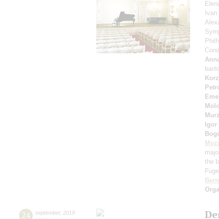
Elen
Ivan
Alex
Symp
Phil
Cond
Anna
bari
Korz
Petr
Eme
Molo
Murz
Igor
Bog
Moza
majo
the b
Fuget
Bern
Orga
De
24
september
,
2019