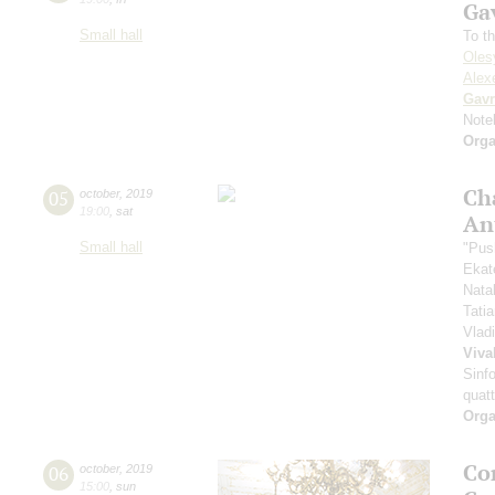
Ga
Small hall
To t
Oles
Alexe
Gavr
Note
Orga
Ch
05
october
,
2019
19:00
,
sat
An
Small hall
"Pus
Ekat
Nata
Tati
Vlad
Viva
Sinfo
quatt
Orga
Co
06
october
,
2019
15:00
,
sun