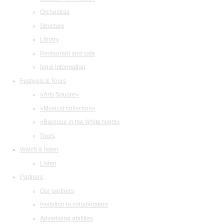
Orchestras
Structure
Library
Restaurant and cafe
legal information
Festivals & Tours
«Arts Square»
«Musical collection»
«Baroque in the White Night»
Tours
Watch & listen
Listen
Partners
Our partners
Invitation to collaboration
Advertising abilities