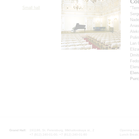
Co
Small hall
"Tem
Serg
Nad
Anas
Alek
Poli
Lan 
Eliz
Dmitr
Fedor
Elen
Elen
Purc
Grand Hall:
191186, St. Petersburg, Mikhailovskaya st., 2
Opening hours
+7 (812) 240-01-00, +7 (812) 240-01-80
Lunch Break: