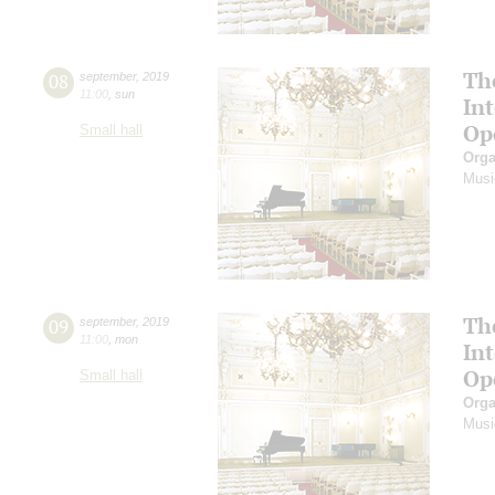
Th
08
september
,
2019
11:00
,
sun
In
Op
Small hall
Orga
Musi
Th
09
september
,
2019
11:00
,
mon
In
Op
Small hall
Orga
Musi