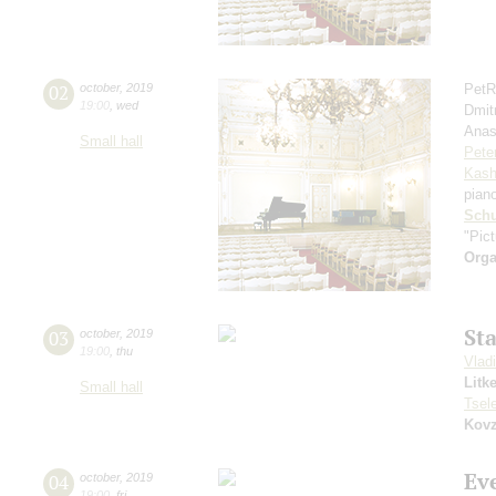
02
october
,
2019
PetR
19:00
,
wed
Dmit
Anas
Small hall
Pete
Kash
pian
Schu
"Pic
Orga
St
03
october
,
2019
19:00
,
thu
Vlad
Litk
Small hall
Tsel
Kovz
Ev
04
october
,
2019
19:00
,
fri