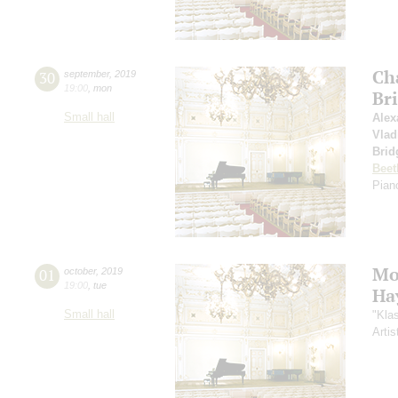
Ch
30
september
,
2019
19:00
,
mon
Br
Small hall
Alex
Vlad
Brid
Beet
Piano
Mo
01
october
,
2019
19:00
,
tue
Ha
Small hall
"Kla
Artis