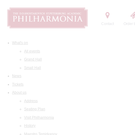
Contact
Order t
What's on
All events
Grand Hall
Small Hall
News
Tickets
About us
Address
Seating Plan
Visit Philharmonia
History
Maestro Temirkanov