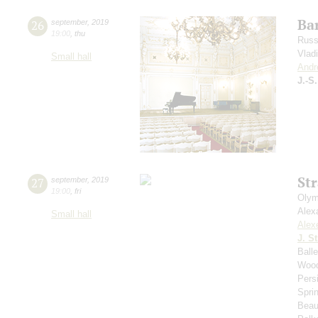
Bar
26
september
,
2019
19:00
,
thu
Russ
Vlad
Small hall
Andr
J.-S
St
27
september
,
2019
19:00
,
fri
Olym
Alex
Small hall
Alex
J. St
Ball
Wood
Pers
Spri
Beau