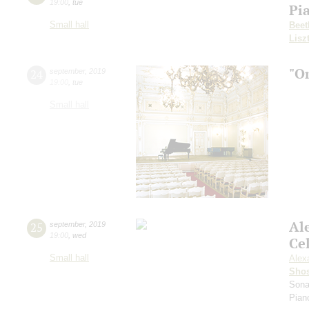
19:00
,
tue
Pi
Small hall
Beet
Lisz
"O
24
september
,
2019
19:00
,
tue
Small hall
Al
25
september
,
2019
19:00
,
wed
Ce
Small hall
Alex
Shos
Sona
Pian