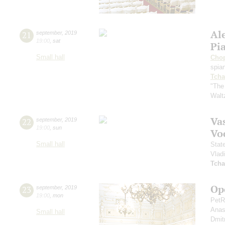
Al
21
september
,
2019
19:00
,
sat
Pi
Small hall
Cho
spian
Tcha
"The
Walt
Vas
22
september
,
2019
19:00
,
sun
Vo
Small hall
Stat
Vlad
Tcha
Op
23
september
,
2019
19:00
,
mon
PetR
Anas
Small hall
Dmit