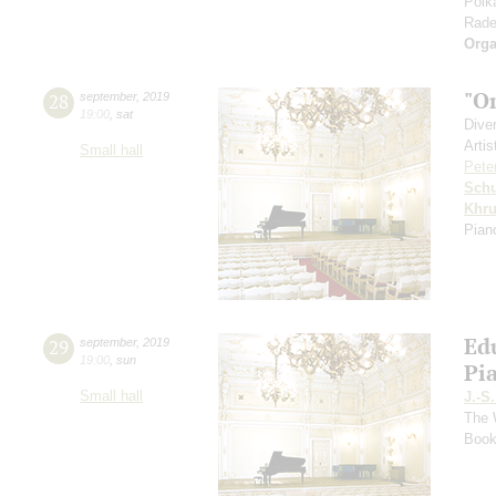
Polk
Rade
Orga
"O
28
september
,
2019
19:00
,
sat
Dive
Artis
Small hall
Pete
Schu
Khr
Pian
Ed
29
september
,
2019
19:00
,
sun
Pi
Small hall
J.-S
The 
Book