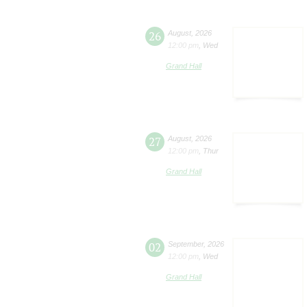
26
August
,
2026
12:00 pm
,
Wed
Grand Hall
27
August
,
2026
12:00 pm
,
Thur
Grand Hall
02
September
,
2026
12:00 pm
,
Wed
Grand Hall