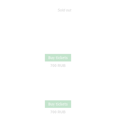
Sold out
Buy tickets
700 RUB
Buy tickets
700 RUB