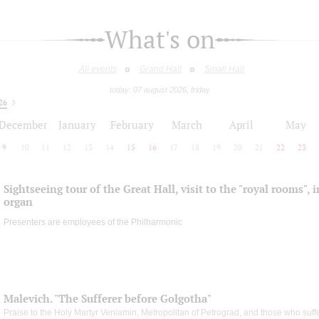
What's on
All events
Grand Hall
Small Hall
today: 07 august 2026, friday
26
December
January
February
March
April
May
9
10
11
12
13
14
15
16
17
18
19
20
21
22
23
Sightseeing tour of the Great Hall, visit to the "royal rooms", 
organ
Presenters are employees of the Philharmonic
Malevich. "The Sufferer before Golgotha"
Praise to the Holy Martyr Veniamin, Metropolitan of Petrograd, and those who suff