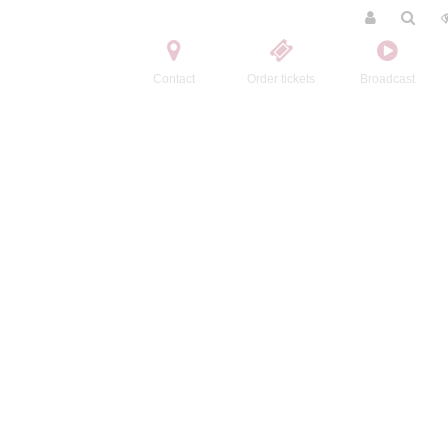
Contact
Order tickets
Broadcast