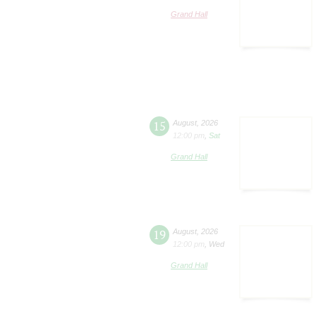
Grand Hall
15
August
,
2026
12:00 pm
,
Sat
Grand Hall
19
August
,
2026
12:00 pm
,
Wed
Grand Hall