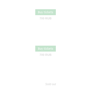
Buy tickets
700 RUB
Buy tickets
700 RUB
Sold out