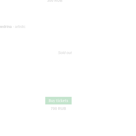
300 RUB
hedrina
- artistic
Sold out
Buy tickets
700 RUB