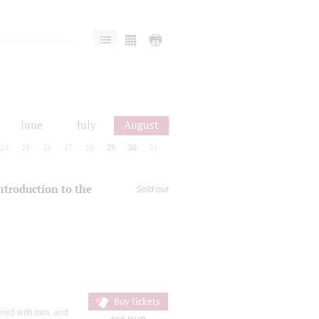
June
July
August
24
25
26
27
28
29
30
31
introduction to the
Sold out
Buy tickets
ered with him, and