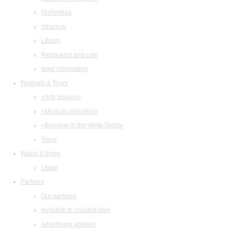
Orchestras
Structure
Library
Restaurant and cafe
legal information
Festivals & Tours
«Arts Square»
«Musical collection»
«Baroque in the White Night»
Tours
Watch & listen
Listen
Partners
Our partners
Invitation to collaboration
Advertising abilities