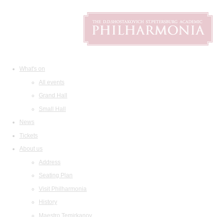
What's on
All events
Grand Hall
Small Hall
News
Tickets
About us
Address
Seating Plan
Visit Philharmonia
History
Maestro Temirkanov