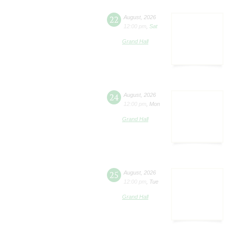
22
August
,
2026
12:00 pm
,
Sat
Grand Hall
24
August
,
2026
12:00 pm
,
Mon
Grand Hall
25
August
,
2026
12:00 pm
,
Tue
Grand Hall