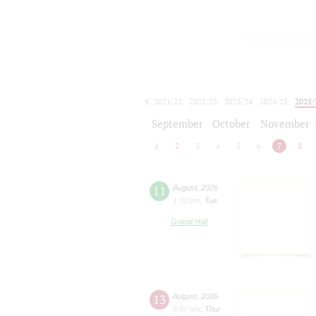
2021/22
2022/23
2023/24
2024/25
2025/
2026/27
September
October
November
1
2
3
4
5
6
7
8
11
August
,
2026
1:00 pm
,
Tue
Grand Hall
13
August
,
2026
8:00 pm
,
Thur