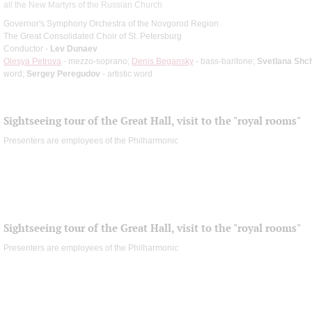
all the New Martyrs of the Russian Church
Governor's Symphony Orchestra of the Novgorod Region
The Great Consolidated Choir of St. Petersburg
Conductor -
Lev Dunaev
Olesya Petrova
- mezzo-soprano;
Denis Begansky
- bass-baritone;
Svetlana Shc
word;
Sergey Peregudov
- artistic word
Sightseeing tour of the Great Hall, visit to the "royal rooms"
Presenters are employees of the Philharmonic
Sightseeing tour of the Great Hall, visit to the "royal rooms"
Presenters are employees of the Philharmonic