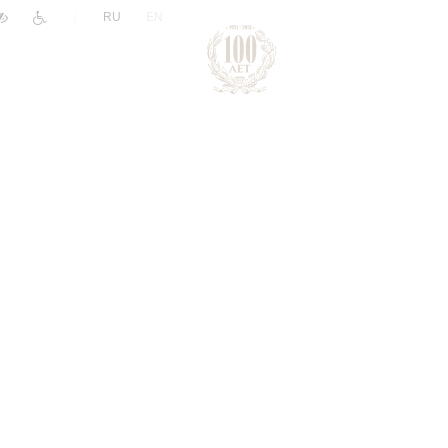
|
RU
EN