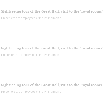
Sightseeing tour of the Great Hall, visit to the "royal rooms"
Presenters are employees of the Philharmonic
Sightseeing tour of the Great Hall, visit to the "royal rooms"
Presenters are employees of the Philharmonic
Sightseeing tour of the Great Hall, visit to the "royal rooms"
Presenters are employees of the Philharmonic