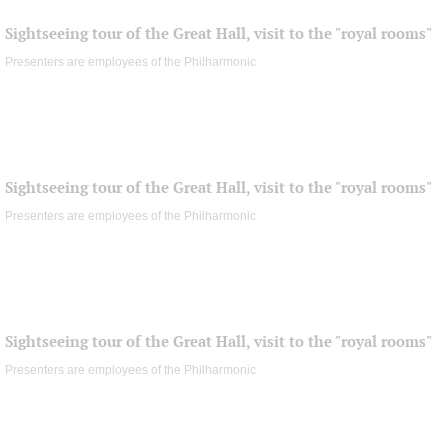
Sightseeing tour of the Great Hall, visit to the "royal rooms"
Presenters are employees of the Philharmonic
Sightseeing tour of the Great Hall, visit to the "royal rooms"
Presenters are employees of the Philharmonic
Sightseeing tour of the Great Hall, visit to the "royal rooms"
Presenters are employees of the Philharmonic