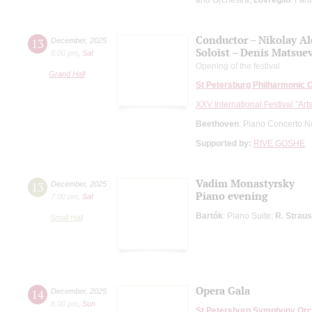
Conductor – Nikolay A
13
December
,
2025
Soloist – Denis Matsue
8:00 pm
,
Sat
Opening of the festival
Grand Hall
St Petersburg Philharmonic 
XXV International Festival "Art
Beethoven
: Piano Concerto N
Supported by:
RIVE GOSHE
Vadim Monastyrsky
13
December
,
2025
Piano evening
7:00 pm
,
Sat
Bartók
: Piano Suite;
R. Strau
Small Hall
Opera Gala
14
December
,
2025
8:00 pm
,
Sun
St Petersburg Symphony Orc