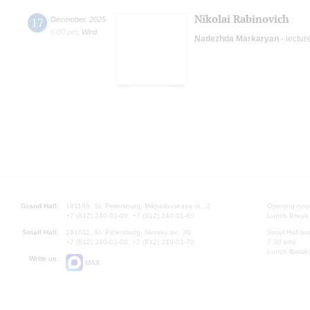
Nikolai Rabinovich
17
December
,
2025
6:00 pm
,
Wed
Nadezhda Markaryan
- lectur
Grand Hall:
191186, St. Petersburg, Mikhailovskaya st., 2
Opening hours
+7 (812) 240-01-00, +7 (812) 240-01-80
Lunch Break:
Small Hall:
191011, St. Petersburg, Nevsky av., 30
Small Hall bo
+7 (812) 240-01-00, +7 (812) 240-01-70
7.30 pm)
Lunch Break:
Write us:
MAX