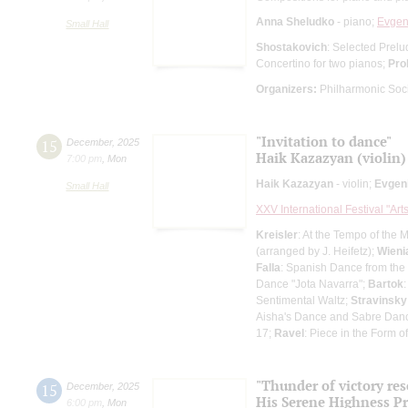
Anna Sheludko
- piano;
Evgen
Small Hall
Shostakovich
: Selected Prelu
Concertino for two pianos;
Pro
Organizers:
Philharmonic Soc
"Invitation to dance"
15
December
,
2025
Haik Kazazyan (violin)
7:00 pm
,
Mon
Haik Kazazyan
- violin;
Evgen
Small Hall
XXV International Festival "Art
Kreisler
: At the Tempo of the 
(arranged by J. Heifetz);
Wieni
Falla
: Spanish Dance from the o
Dance "Jota Navarra";
Bartok
Sentimental Waltz;
Stravinsky
Aisha's Dance and Sabre Dance
17;
Ravel
: Piece in the Form 
"Thunder of victory re
15
December
,
2025
His Serene Highness P
6:00 pm
,
Mon