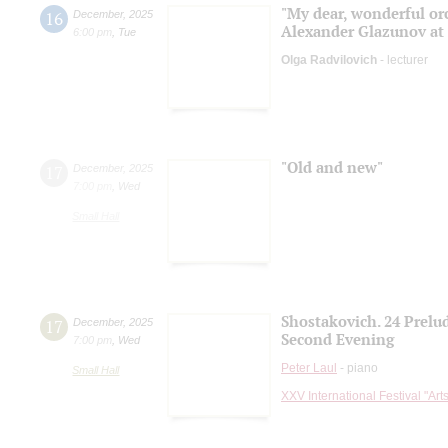
"My dear, wonderful orc
16
December
,
2025
Alexander Glazunov at 
6:00 pm
,
Tue
Olga Radvilovich
- lecturer
"Old and new"
17
December
,
2025
7:00 pm
,
Wed
Small Hall
Shostakovich. 24 Prelu
17
December
,
2025
Second Evening
7:00 pm
,
Wed
Peter Laul
- piano
Small Hall
XXV International Festival "Art