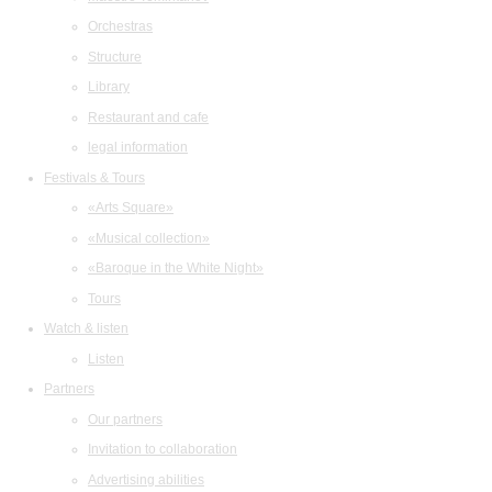
Orchestras
Structure
Library
Restaurant and cafe
legal information
Festivals & Tours
«Arts Square»
«Musical collection»
«Baroque in the White Night»
Tours
Watch & listen
Listen
Partners
Our partners
Invitation to collaboration
Advertising abilities