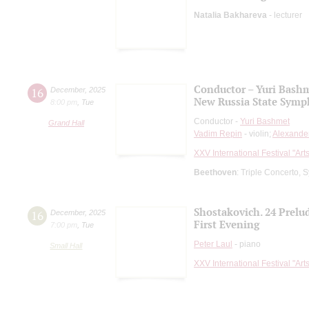
Natalia Bakhareva
- lecturer
Conductor – Yuri Bash
16
December
,
2025
New Russia State Symp
8:00 pm
,
Tue
Conductor -
Yuri Bashmet
Grand Hall
Vadim Repin
- violin;
Alexand
XXV International Festival "Art
Beethoven
: Triple Concerto,
Shostakovich. 24 Prelu
16
December
,
2025
First Evening
7:00 pm
,
Tue
Peter Laul
- piano
Small Hall
XXV International Festival "Art