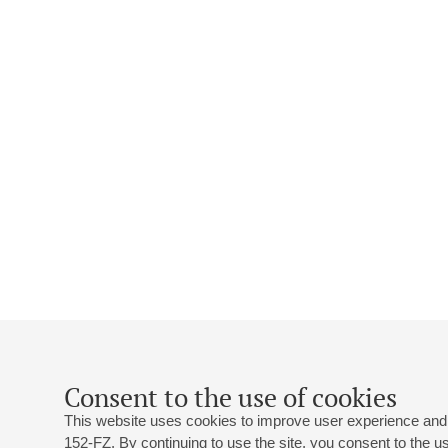
Consent to the use of cookies
This website uses cookies to improve user experience and 
152-FZ. By continuing to use the site, you consent to the 