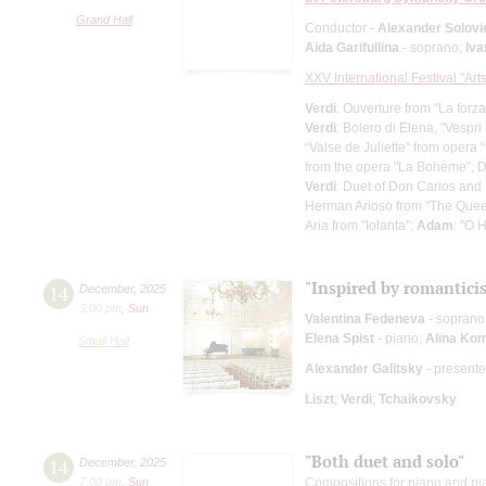
Grand Hall
Conductor -
Alexander Solovi
Aida Garifullina
- soprano;
Iv
XXV International Festival "Art
Verdi
: Ouverture from "La forza
Verdi
: Bolero di Elena, "Vespri 
“Valse de Juliette” from opera
from the opera "La Bohème", 
Verdi
: Duet of Don Carlos and
Herman Arioso from "The Quee
Aria from "Iolanta";
Adam
: "O 
"Inspired by romantici
14
December
,
2025
3:00 pm
,
Sun
Valentina Fedeneva
- soprano
Elena Spist
- piano;
Alina Ko
Small Hall
Alexander Galitsky
- presente
Liszt
;
Verdi
;
Tchaikovsky
"Both duet and solo"
14
December
,
2025
7:00 pm
,
Sun
Compositions for piano and p