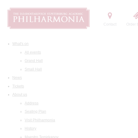
Contact
Order t
What's on
All events
Grand Hall
Small Hall
News
Tickets
About us
Address
Seating Plan
Visit Philharmonia
History
Maestro Temirkanov