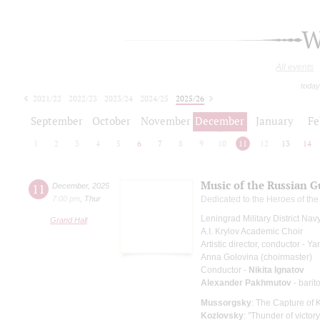
W
All events
today
2021/22
2022/23
2023/24
2024/25
2025/26
2026/27
September
October
November
December
January
Fe
1
2
3
4
5
6
7
8
9
10
11
12
13
14
Music of the Russian G
11
December
,
2025
7:00 pm
,
Thur
Dedicated to the Heroes of th
Leningrad Military District Na
Grand Hall
A.I. Krylov Academic Choir
Artistic director, conductor - 
Anna Golovina (choirmaster)
Conductor -
Nikita Ignatov
Alexander Pakhmutov
- barit
Mussorgsky
: The Capture of 
Kozlovsky
: "Thunder of victor