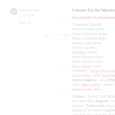
Concert for the Maestro
12
December
,
2025
7:00 pm
,
Fri
New Chamber St. Petersburg
Small Hall
"Flautissimo" Quartet
Dmitry Terentyev (flute)
Olesia Tertychnaia (flute)
Marianna Murzina (flute)
Ksenia Cuellar (flute)
Taneyev Quartet
Ilia Kozlov
(violin)
Dmitrii Koriavko (violin)
Denis Gonchar (viola)
Dmitry Eremin
(cello)
Conductor -
Yaroslav Zaboyark
Lev Klychkov
- violin;
Anna Ma
Aleksei Bogorad
- viola;
Dmit
oboe;
Nikita Liutikov
- clarinet;
Evgeny Izotov
- piano
Schubert
: Trio No.2 in E flat M
Horn and Piano;
Paganini
: Ca
d’amour”;
Tchaikovsky
: Russi
Intermezzo for clarinet;
Legran
and Orchestra;
Lovreglio
: Fan