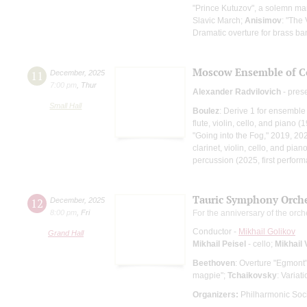
"Prince Kutuzov", a solemn ma
Slavic March;
Anisimov
: "The
Dramatic overture for brass b
Moscow Ensemble of C
11
December
,
2025
7:00 pm
,
Thur
Alexander Radvilovich
- pres
Small Hall
Boulez
: Derive 1 for ensembl
flute, violin, cello, and piano (
"Going into the Fog," 2019, 20
clarinet, violin, cello, and pia
percussion (2025, first perfor
Tauric Symphony Orche
12
December
,
2025
8:00 pm
,
Fri
For the anniversary of the orch
Conductor -
Mikhail Golikov
Grand Hall
Mikhail Peisel
- cello;
Mikhail 
Beethoven
: Overture "Egmont
magpie";
Tchaikovsky
: Varia
Organizers:
Philharmonic Soci