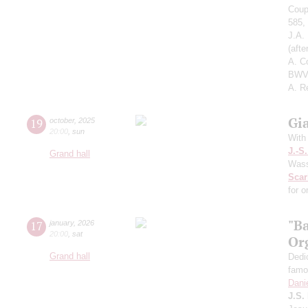
Coup
585,
J.A.
(aft
A. C
BWV 
A. R
Gi
19
october
,
2025
20:00
,
sun
With
J.-S
Grand hall
Wass
Scarl
for o
"B
17
january
,
2026
20:00
,
sat
Or
Grand hall
Dedi
famo
Dani
J.S.