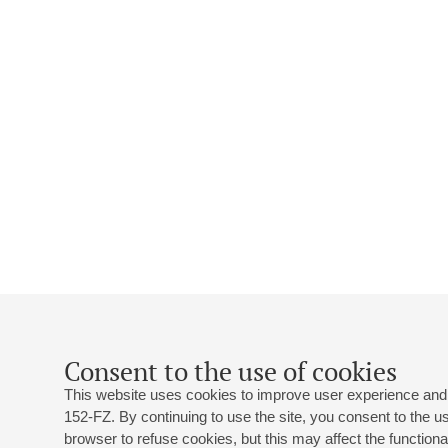
Consent to the use of cookies
This website uses cookies to improve user experience and 
152-FZ. By continuing to use the site, you consent to the 
browser to refuse cookies, but this may affect the functional