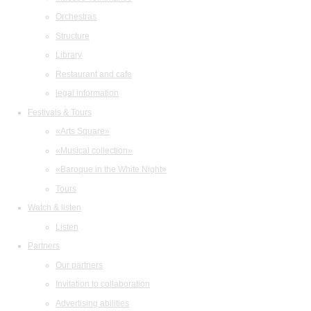
Orchestras
Structure
Library
Restaurant and cafe
legal information
Festivals & Tours
«Arts Square»
«Musical collection»
«Baroque in the White Night»
Tours
Watch & listen
Listen
Partners
Our partners
Invitation to collaboration
Advertising abilities