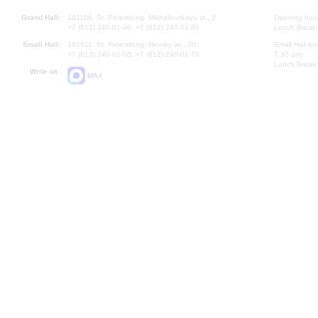
Grand Hall:
191186, St. Petersburg, Mikhailovskaya st., 2
Opening hours
+7 (812) 240-01-00, +7 (812) 240-01-80
Lunch Break:
Small Hall:
191011, St. Petersburg, Nevsky av., 30
Small Hall bo
+7 (812) 240-01-00, +7 (812) 240-01-70
7.30 pm)
Lunch Break:
Write us:
MAX