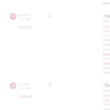
Wid
"O
19
april
,
2026
20:00
,
sun
With 
Timur
Grand hall
J.-S
"Ich 
Harp
Adag
Somm
Fran
Suit
Tcha
Thal
Peda
"B
26
may
,
2026
20:00
,
tue
Feat
Denn
Grand hall
J.-S
"Eig
Sonat