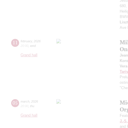
Jesu
680,
Heil
BWV
Lisz
Ave 
Mi
11
february
,
2026
20:00
,
wed
On 
Grand hall
Jean
Kor
Vera
Tari
Prel
osti
"Che
Mi
05
march
,
2026
20:00
,
thu
Or
Grand hall
Feat
J.-S
and F