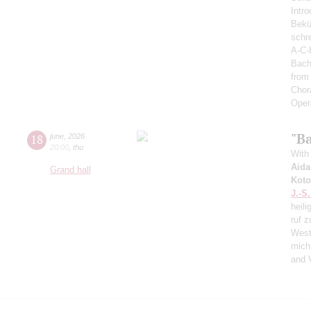
Intro
Bekü
schre
A-C-
Bach
from
Chor
Oper
"Ba
18
june
,
2026
20:00
,
thu
With 
Aida
Grand hall
Koto
J.-S
heili
ruf z
West
mich
and 