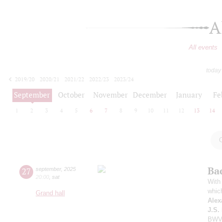
A
All events
today
2019/20
2020/21
2021/22
2022/23
2023/24
2024/25
2025/26
2026/27
September
October
November
December
January
Fe
1
2
3
4
5
6
7
8
9
10
11
12
13
14
Ba
27
september
,
2025
20:00
,
sat
With 
whic
Grand hall
Alex
J.S.
BWV 