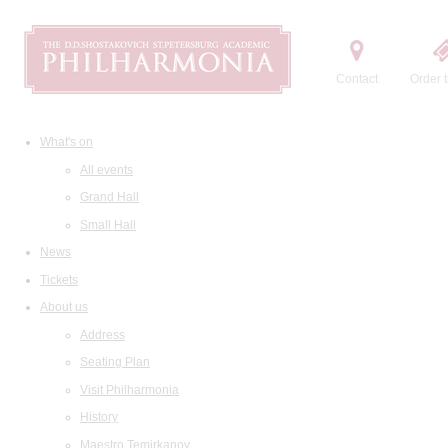
Contact
Order t
What's on
All events
Grand Hall
Small Hall
News
Tickets
About us
Address
Seating Plan
Visit Philharmonia
History
Maestro Temirkanov