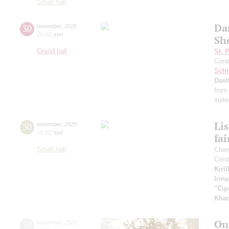
Small hall
Da
30
november
,
2025
20:00
,
sun
Sh
Grand hall
St. 
Cond
Schn
Dash
from
suite
Li
30
november
,
2025
15:00
,
sun
fai
Small hall
Cham
Cond
Kiri
Irin
"Cip
Khac
On
30
november
,
2025