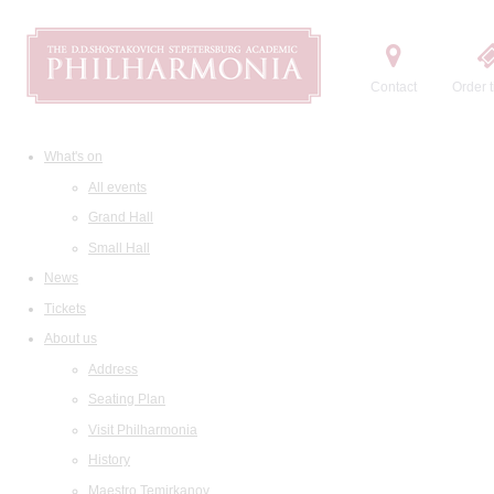
Contact
Order t
What's on
All events
Grand Hall
Small Hall
News
Tickets
About us
Address
Seating Plan
Visit Philharmonia
History
Maestro Temirkanov