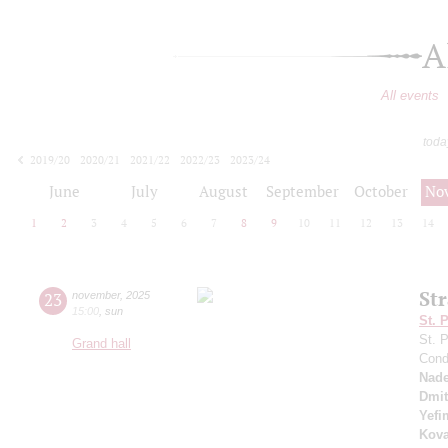
A
All events
toda
2019/20
2020/21
2021/22
2022/23
2023/24
2024/25
2025/26
2026/27
June
July
August
September
October
No
1
2
3
4
5
6
7
8
9
10
11
12
13
14
Str
23
november
,
2025
15:00
,
sun
St. 
St. 
Grand hall
Cond
Nade
Dmit
Yefi
Kova