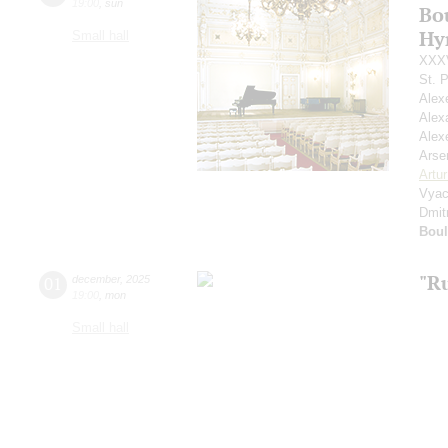
19:00
,
sun
Bou
Hy
Small hall
XXXV
St. 
Alex
Alex
Alex
Arse
Artu
Vyac
Dmit
Boul
"R
01
december
,
2025
19:00
,
mon
Small hall