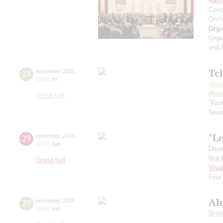
Rach
Conc
Orch
Orga
Orga
and 
Tc
28
november
,
2025
19:00
,
fri
Alex
Moza
Small hall
"Fan
Sea
"Le
29
november
,
2025
20:00
,
sat
Dive
Ilya 
Grand hall
Viva
Four
Al
29
november
,
2025
19:00
,
sat
Brit