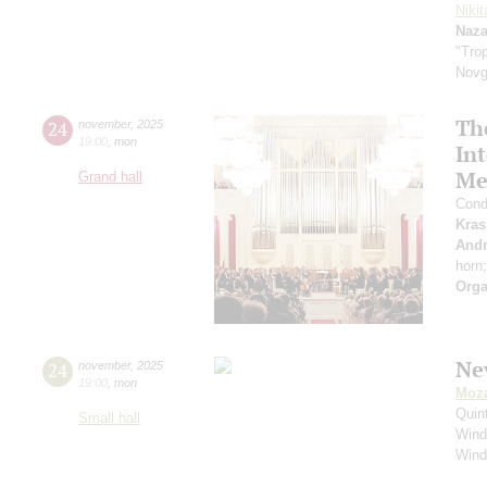
Niki
Naza
"Trop
Novg
The
24
november
,
2025
19:00
,
mon
Int
Mee
Grand hall
Cond
Kras
Andr
horn
Orga
Ne
24
november
,
2025
19:00
,
mon
Moza
Quin
Small hall
Wind
Wind