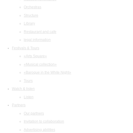
Orchestras
Structure
Library
Restaurant and cafe
legal information
Festivals & Tours
«Arts Square»
«Musical collection»
«Baroque in the White Night»
Tours
Watch & listen
Listen
Partners
Our partners
Invitation to collaboration
Advertising abilities