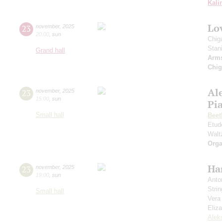
Kali
Lov
23
november
,
2025
20:00
,
sun
Chig
Stan
Grand hall
Arm
Chig
Al
23
november
,
2025
15:00
,
sun
Pia
Small hall
Beet
Etud
Walt
Orga
Ha
23
november
,
2025
19:00
,
sun
Anto
Strin
Small hall
Vera
Eliz
Alek