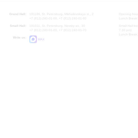
Grand Hall:
191186, St. Petersburg, Mikhailovskaya st., 2
Opening hours
+7 (812) 240-01-00, +7 (812) 240-01-80
Lunch Break:
Small Hall:
191011, St. Petersburg, Nevsky av., 30
Small Hall bo
+7 (812) 240-01-00, +7 (812) 240-01-70
7.30 pm)
Lunch Break:
Write us:
MAX