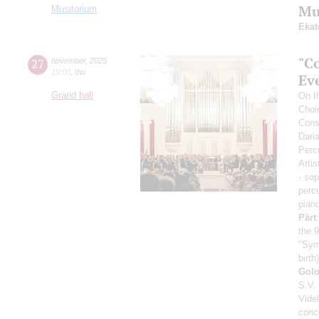
Mus
Musitorium
Ekat
"Co
27
november
,
2025
19:00
,
thu
Ev
Grand hall
On th
Choi
Cons
Dari
Perc
Artis
- so
perc
pian
Pärt
the 9
"Sym
birth)
Gol
S.V.
Vide
conc