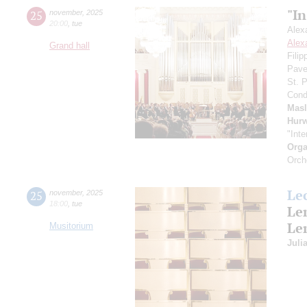
"In
25
november
,
2025
20:00
,
tue
Alex
Alex
Grand hall
Fili
Pave
St. 
Cond
Mas
Hurw
"Inte
Orga
Orch
Le
25
november
,
2025
18:00
,
tue
Le
Le
Musitorium
Juli