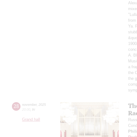
Alex
mixe
"Lul
from
Ya. 
stub
&quo
1900
conc
A. B
Musi
a fr
the 
the g
comp
symp
Th
28
november
,
2025
20:00
,
fri
Ra
Grand hall
Russ
Cond
Phil