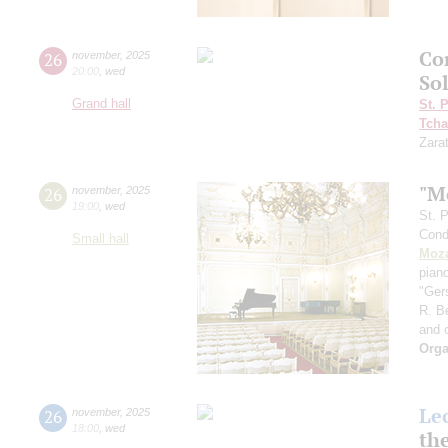
Co
26
november
,
2025
20:00
,
wed
So
Grand hall
St. 
Tcha
Zara
"M
26
november
,
2025
19:00
,
wed
St. 
Cond
Small hall
Moza
pian
"Ger
R. B
and 
Orga
Le
26
november
,
2025
18:00
,
wed
th