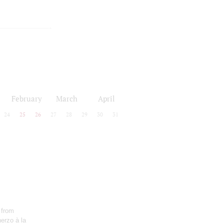
February
March
April
24
25
26
27
28
29
30
31
 from
erzo à la