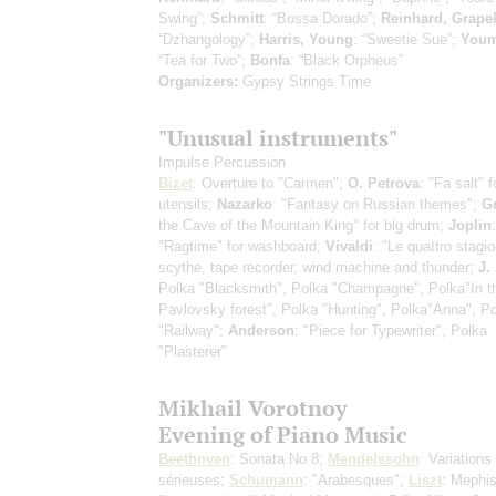
Swing”;
Schmitt
: “Bossa Dorado”;
Reinhard, Grapel
“Dzhangology”;
Harris, Young
: “Sweetie Sue”;
You
“Tea for Two”;
Bonfa
: “Black Orpheus”
Organizers:
Gypsy Strings Time
"Unusual instruments"
Impulse Percussion
Bizet
: Overture to "Carmen";
O. Petrova
: "Fa salt" 
utensils;
Nazarko
: "Fantasy on Russian themes";
G
the Cave of the Mountain King" for big drum;
Joplin
:
"Ragtime" for washboard;
Vivaldi
: "Le quattro stagio
scythe, tape recorder, wind machine and thunder;
J.
Polka "Blacksmith", Polka "Champagne", Polka"In t
Pavlovsky forest", Polka "Hunting", Polka"Anna", P
"Railway";
Anderson
: "Piece for Typewriter", Polka
"Plasterer"
Mikhail Vorotnoy
Evening of Piano Music
Beethoven
: Sonata No 8;
Mendelssohn
: Variations
sérieuses;
Schumann
: "Arabesques";
Liszt
: Mephis