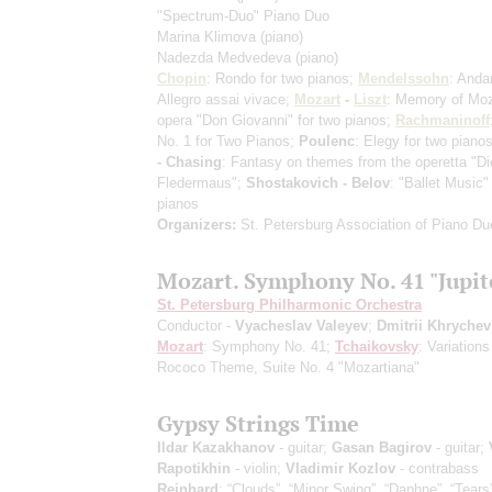
"Spectrum-Duo" Piano Duo
Marina Klimova
(piano)
Nadezda Medvedeva
(piano)
Chopin
: Rondo for two pianos;
Mendelssohn
: Anda
Allegro assai vivace;
Mozart
-
Liszt
: Memory of Moz
opera "Don Giovanni" for two pianos;
Rachmaninoff
No. 1 for Two Pianos;
Poulenc
: Elegy for two piano
- Chasing
: Fantasy on themes from the operetta "Di
Fledermaus";
Shostakovich - Belov
: "Ballet Music"
pianos
Organizers:
St. Petersburg Association of Piano Du
Mozart. Symphony No. 41 "Jupit
St. Petersburg Philharmonic Orchestra
Conductor -
Vyacheslav Valeyev
;
Dmitrii Khrychev
Mozart
: Symphony No. 41;
Tchaikovsky
: Variations
Rococo Theme, Suite No. 4 "Mozartiana"
Gypsy Strings Time
Ildar Kazakhanov
- guitar;
Gasan Bagirov
- guitar;
Rapotikhin
- violin;
Vladimir Kozlov
- contrabass
Reinhard
: “Clouds”, “Minor Swing”, “Daphne”, “Tears