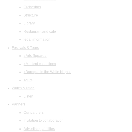
Orchestras
Structure
Library
Restaurant and cafe
legal information
Festivals & Tours
«Arts Square»
«Musical collection»
«Baroque in the White Night»
Tours
Watch & listen
Listen
Partners
Our partners
Invitation to collaboration
Advertising abilities