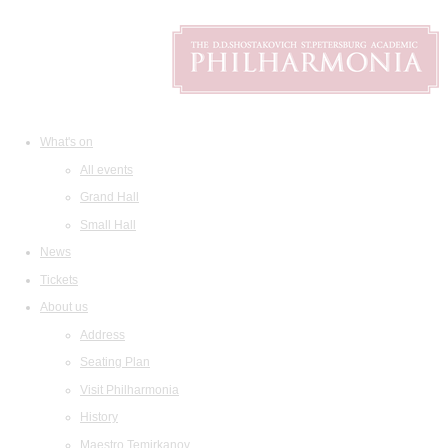
What's on
All events
Grand Hall
Small Hall
News
Tickets
About us
Address
Seating Plan
Visit Philharmonia
History
Maestro Temirkanov