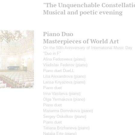
"The Unquenchable Constellatio
Musical and poetic evening
Piano Duo
Masterpieces of World Art
On the 50th Anniversary of International Music Day
"Duo in F"
Alina Fedoseeva
(piano)
Vladislav Federov
(piano)
Piano duet DueLL
Lilia Alexandrova
(piano)
Larisa Knyazeva
(piano)
Piano duet
Irina Vasilieva
(piano)
Olga Yermakova
(piano)
Piano duet
Marianna Domnikova
(piano)
Sergey Oskolkov
(piano)
Piano duet
Tatiana Brizhaneva
(piano)
Natalia Erte
(piano)