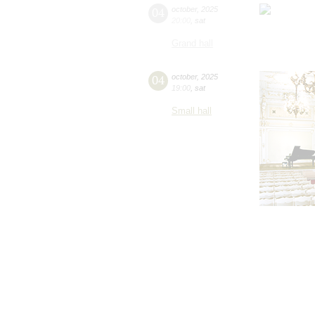
04
october
,
2025
20:00
,
sat
Grand hall
04
october
,
2025
19:00
,
sat
Small hall