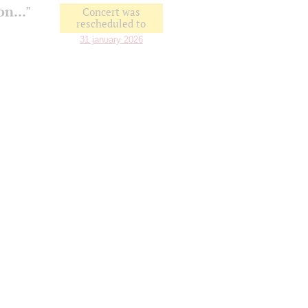
n..."
Concert was
rescheduled to
31 january 2026