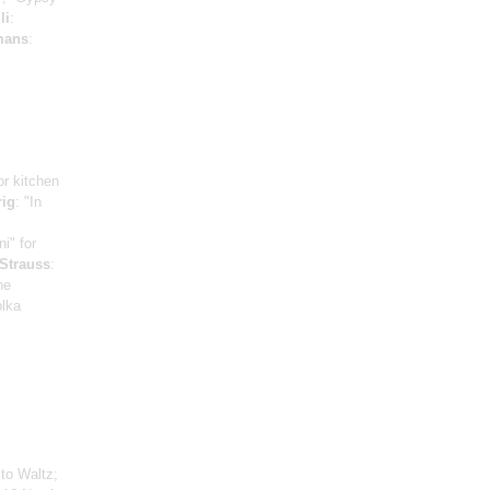
li
:
mans
:
for kitchen
rig
: "In
ni" for
 Strauss
:
he
olka
to Waltz;