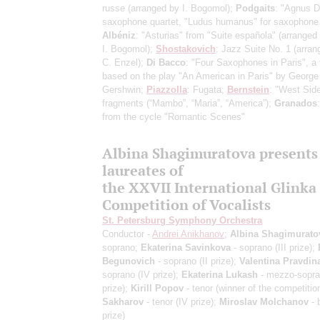
russe
(arranged by I. Bogomol)
;
Podgaits
: "Agnus De
saxophone quartet, "Ludus humanus" for saxophone 
Albéniz
: "Asturias" from "Suite española"
(arranged
I. Bogomol)
;
Shostakovich
: Jazz Suite No. 1
(arran
C. Enzel)
;
Di Bacco
: "Four Saxophones in Paris", a
based on the play "An American in Paris" by George
Gershwin;
Piazzolla
: Fugata;
Bernstein
: "West Side
fragments
(“Mambo”, “Maria”, “America”)
;
Granados
from the cycle "Romantic Scenes"
Albina Shagimuratova presents
laureates of
the XXVII International Glinka
Competition of Vocalists
St. Petersburg Symphony Orchestra
Conductor -
Andrei Anikhanov
;
Albina Shagimurato
soprano;
Ekaterina Savinkova
- soprano (III prize);
Begunovich
- soprano (II prize);
Valentina Pravdin
soprano (IV prize);
Ekaterina Lukash
- mezzo-sopra
prize);
Kirill Popov
- tenor (winner of the competitio
Sakharov
- tenor (IV prize);
Miroslav Molchanov
- 
prize)