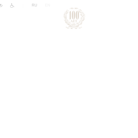
|
RU
EN