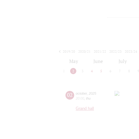
2019/20
2020/21
2021/22
2022/23
2023/24
2024/25
2025/26
2026/27
May
June
July
1
2
3
4
5
6
7
8
02
october
,
2025
20:00
,
thu
Grand hall