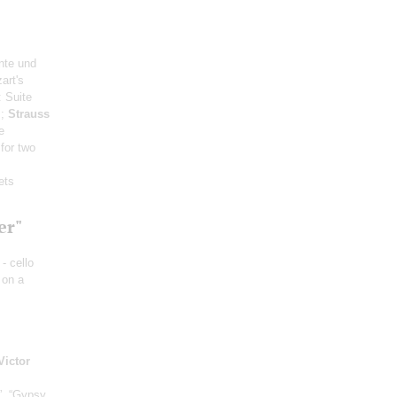
nte und
art's
: Suite
s;
Strauss
e
 for two
ets
er"
- cello
 on a
Victor
”, “Gypsy