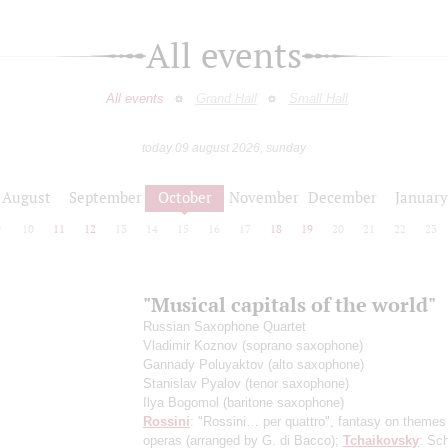
All events
All events
Grand Hall
Small Hall
today 09 august 2026, sunday
August
September
October
November
December
January
9
10
11
12
13
14
15
16
17
18
19
20
21
22
23
"Musical capitals of the world"
Russian Saxophone Quartet
Vladimir Koznov
(soprano saxophone)
Gannady Poluyaktov
(alto saxophone)
Stanislav Pyalov
(tenor saxophone)
Ilya Bogomol
(baritone saxophone)
Rossini
: "Rossini… per quattro", fantasy on themes
operas
(arranged by G. di Bacco)
;
Tchaikovsky
: Sch