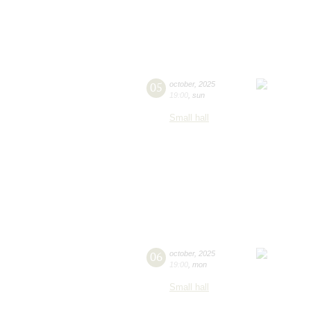
05
october
,
2025
19:00
,
sun
Small hall
06
october
,
2025
19:00
,
mon
Small hall