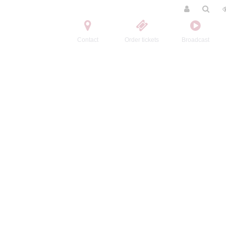
Contact
Order tickets
Broadcast