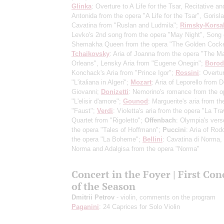
Glinka
: Overture to A Life for the Tsar, Recitative an
Antonida from the opera "A Life for the Tsar", Gorisl
Cavatina from "Ruslan and Ludmila";
Rimsky-Korsa
Levko's 2nd song from the opera "May Night", Song 
Shemakha Queen from the opera "The Golden Cocke
Tchaikovsky
: Aria of Joanna from the opera "The Ma
Orleans", Lensky Aria from "Eugene Onegin";
Borod
Konchack's Aria from "Prince Igor";
Rossini
: Overtu
"L'italiana in Algeri";
Mozart
: Aria of Leporello from 
Giovanni;
Donizetti
: Nemorino's romance from the o
"L'elisir d'amore";
Gounod
: Marguerite's aria from th
"Faust";
Verdi
: Violetta's aria from the opera "La Tra
Quartet from "Rigoletto";
Offenbach
: Olympia's vers
the opera "Tales of Hoffmann";
Puccini
: Aria of Rod
the opera "La Boheme";
Bellini
: Cavatina di Norma,
Norma and Adalgisa from the opera "Norma"
Concert in the Foyer | First Con
of the Season
Dmitrii Petrov
- violin, comments on the program
Paganini
: 24 Caprices for Solo Violin