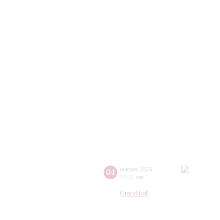
04
october
,
2025
15:00
,
sat
Grand hall