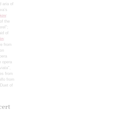
d aria of
ava’s
kov
:
of the
rel";
id of
in
:
re from
Don
pera
e opera
viata",
es from
olfo from
 Duet of
cert