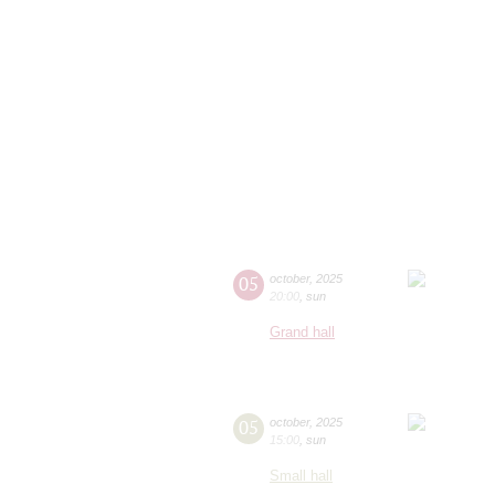
05
october
,
2025
20:00
,
sun
Grand hall
05
october
,
2025
15:00
,
sun
Small hall