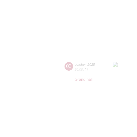
03
october
,
2025
20:00
,
fri
Grand hall