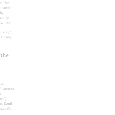
i" for
quartet;
 by
ged by
 fantasy
 Story",
: Lullaby
 the
va
-
Ekaterina
a
-
no (I
n);
Danil
bass (IV