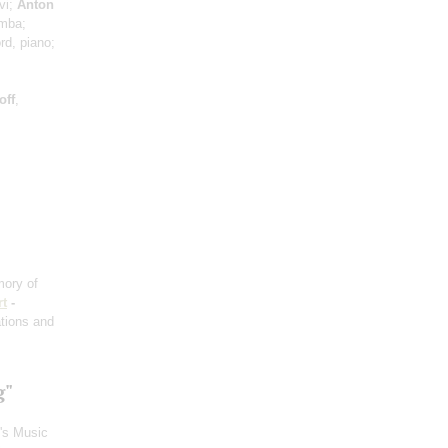
vi;
Anton
imba;
rd, piano;
off
,
ory of
t
-
ations and
g"
n's Music