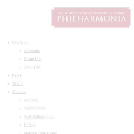
What's on
All events
Grand Hall
Small Hall
News
Tickets
About us
Address
Seating Plan
Visit Philharmonia
History
Maestro Temirkanov