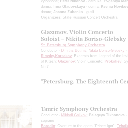
xylophone;
Peter Nikonov
- darbuka;
Evgeniya Mar
domra;
Inna Gladovskaya
- domra;
Ksenia Noviko
domra;
Joanna Zubenko
- gusli
Organizers:
State Russian Concert Orchestra
Glazunov. Violin Concerto
Soloist – Nikita Boriso-Glebsky
St. Petersburg Symphony Orchestra
Conductor -
Dimitris Botinis
;
Nikita Boriso-Glebsky
- 
Rimsky-Korsakov
: Excerpts from Legend of the Invi
of Kitezh;
Glazunov
: Violin Concerto;
Prokofiev
: S
No 7
"Petersburg. The Eighteenth Ce
Tauric Symphony Orchestra
Conductor -
Mikhail Golikov
;
Pelageya Tikhonova
-
soprano
Borodin
: Overture to the opera "Prince Igor";
Tchai