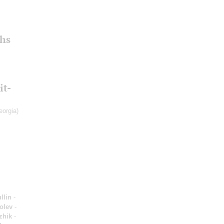
hs
it-
eorgia)
llin
-
olev
-
zhik
-