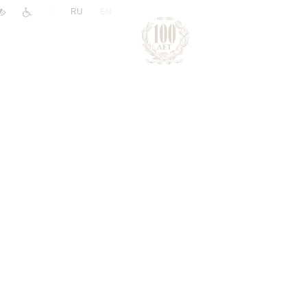
|
RU
EN