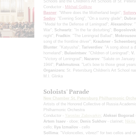
Schools and the Children's Art Schools of St. Peters
Conductor -
Mikhail Golikov
Basner
: "Where does the Motherland begin";
Solovy
Sedoy
: "Evening Song", "On a sunny glade";
Dubra
"Medal for the Defense of Leningrad";
Alexandrov
: 
War";
Schwartz
: "In the far disturbing";
Bogoslovsk
night";
Fradkin
: "The Leningrad Ballad";
Mokrousov
song of the frontline driver";
Kraubner - Scheenber
Blunter
: "Katyusha";
Tariverdiev
: "A song about a d
homeland";
Bulavintsev
: "Children of Leningrad";
V.
"Victory of Leningrad";
Nazarov
: "Salute on January
1944";
Pakhmutova
: "Let's bow to those great years
Organizers:
St. Petersburg Children's Art School na
M.I. Glinka
Soloists' Parade
New Chamber St. Petersburg Philharmonic Orche
Artists of the Honored Collective of Russia Academi
Philharmonic Orchestra
Conductor -
Yaroslav Zaboyarkin
;
Aleksei Bogorad
-
Artem Isaev
- oboe;
Denis Sukhov
- clarinet;
Nikita
cello;
Ilya Izmailov
- cello
Sollima
: "Violoncelles, vibrez!" for two cellos and o