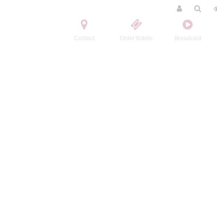
Contact
Order tickets
Broadcast