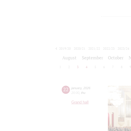
2019/20
2020/21
2021/22
2022/23
2023/24
2024/25
2025/26
2026/27
August
September
October
1
2
3
4
5
6
7
8
22
january
,
2026
20:00
,
thu
Grand hall