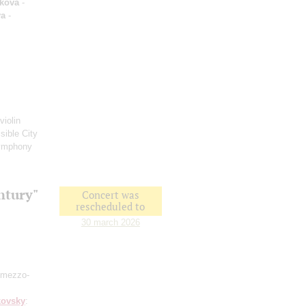
kova
-
va
-
violin
sible City
ymphony
ntury"
Concert was
rescheduled to
30 march 2026
 mezzo-
kovsky
: