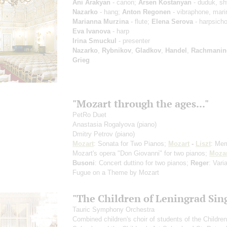
Ani Arakyan
- canon;
Arsen Kostanyan
- duduk, sh
Nazarko
- hang;
Anton Regonen
- vibraphone, mar
Marianna Murzina
- flute;
Elena Serova
- harpsicho
Eva Ivanova
- harp
Irina Smuckul
- presenter
Nazarko
,
Rybnikov
,
Gladkov
,
Handel
,
Rachmanin
Grieg
"Mozart through the ages..."
PetRo Duet
Anastasia Rogalyova
(piano)
Dmitry Petrov
(piano)
Mozart
: Sonata for Two Pianos;
Mozart
-
Liszt
: Mem
Mozart's opera "Don Giovanni" for two pianos;
Mozar
Busoni
: Concert duttino for two pianos;
Reger
: Vari
Fugue on a Theme by Mozart
"The Children of Leningrad Sin
Tauric Symphony Orchestra
Combined children's choir of students of the Childre