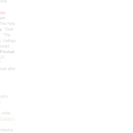
burg
ov-
vin
:
"The Holy
y
: "Dark
: "The
g
: Ladoga;
istant
 Pleshak
:
 27,
"
med after
stra
c
 viola;
 Zubarev
-
rchestra;