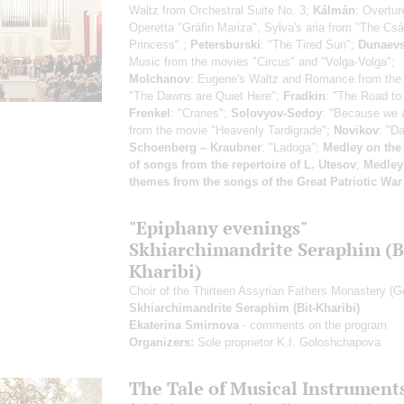
Waltz from Orchestral Suite No. 3;
Kálmán
: Overtur
Operetta "Gräfin Mariza", Sylva's aria from "The Cs
Princess".;
Petersburski
: "The Tired Sun";
Dunaev
Music from the movies "Circus" and "Volga-Volga";
Molchanov
: Eugene's Waltz and Romance from the
"The Dawns are Quiet Here";
Fradkin
: "The Road to 
Frenkel
: "Cranes";
Solovyov-Sedoy
: "Because we a
from the movie "Heavenly Tardigrade";
Novikov
: "Da
Schoenberg – Kraubner
: "Ladoga";
Medley on the
of songs from the repertoire of L. Utesov
;
Medley
themes from the songs of the Great Patriotic War
"Epiphany evenings"
Skhiarсhimandrite Seraphim (B
Kharibi)
Choir of the Thirteen Assyrian Fathers Monastery (G
Skhiarсhimandrite Seraphim (Bit-Kharibi)
Ekaterina Smirnova
- comments on the program
Organizers:
Sole proprietor K.I. Goloshchapova
The Tale of Musical Instrument