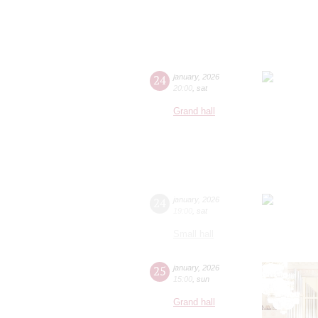
24
january
,
2026
20:00
,
sat
Grand hall
24
january
,
2026
19:00
,
sat
Small hall
25
january
,
2026
15:00
,
sun
Grand hall