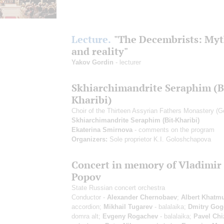
Lecture.
"The Decembrists: Myt
and reality"
Yakov Gordin
- lecturer
Skhiarсhimandrite Seraphim (B
Kharibi)
Choir of the Thirteen Assyrian Fathers Monastery (G
Skhiarсhimandrite Seraphim (Bit-Kharibi)
Ekaterina Smirnova
- comments on the program
Organizers:
Sole proprietor K.I. Goloshchapova
Concert in memory of Vladimir
Popov
State Russian concert orchestra
Conductor -
Alexander Chernobaev
;
Albert Khatmu
accordion;
Mikhail Tugarev
- balalaika;
Dmitry Gog
domra alt;
Evgeny Rogachev
- balalaika;
Pavel Chi