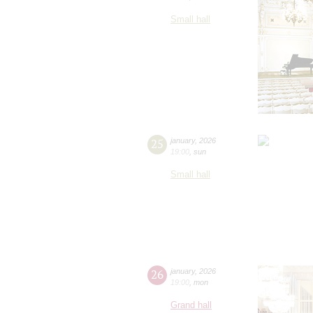
Small hall
25
january
,
2026
19:00
,
sun
Small hall
26
january
,
2026
19:00
,
mon
Grand hall