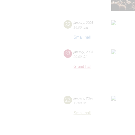
22
january
,
2026
16:00
,
thu
Small hall
23
january
,
2026
20:00
,
fri
Grand hall
23
january
,
2026
19:00
,
fri
Small hall