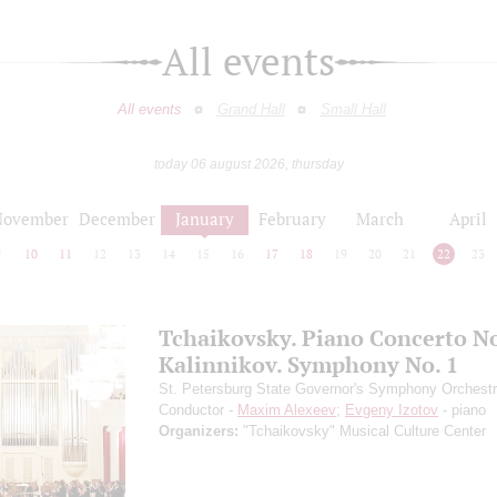
All events
All events
Grand Hall
Small Hall
today 06 august 2026, thursday
November
December
January
February
March
April
9
10
11
12
13
14
15
16
17
18
19
20
21
22
23
Tchaikovsky. Piano Concerto No
Kalinnikov. Symphony No. 1
St. Petersburg State Governor's Symphony Orchest
Conductor -
Maxim Alexeev
;
Evgeny Izotov
- piano
Organizers:
"Tchaikovsky" Musical Culture Center