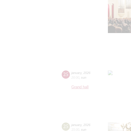
25
january
,
2026
20:00
,
sun
Grand hall
25
january
,
2026
15:00
,
sun