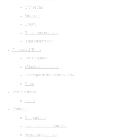
Orchestras
Structure
Library
Restaurant and cafe
legal information
Festivals & Tours
«Arts Square»
«Musical collection»
«Baroque in the White Night»
Tours
Watch & listen
Listen
Partners
Our partners
Invitation to collaboration
Advertising abilities