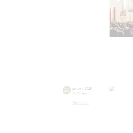
26
january
,
2026
19:00
,
mon
Small hall