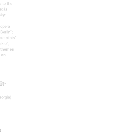
e to the
árdás
sky
:
 opera
Berlin";
re pilots"
rkie";
 themes
 on
it-
eorgia)
s