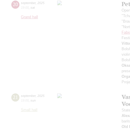
Pe
20
september
,
2025
19:00
,
sat
Open
"Tch
Grand hall
"Bra
"Nor
Fabi
Fest
Vitt
Bols
violi
Bols
Oksa
pres
Orga
Proje
Vas
21
september
,
2025
19:00
,
sun
Vo
Small hall
Stat
Alex
barit
Old 