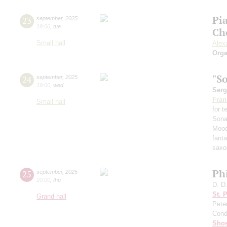
Pi
23
september
,
2025
19:00
,
tue
Ch
Small hall
Alex
Orga
"S
24
september
,
2025
19:00
,
wed
Serg
Fran
Small hall
for 
Sona
Mood
fant
saxo
Ph
25
september
,
2025
20:00
,
thu
D. D
St. 
Grand hall
Pete
Cond
Shos