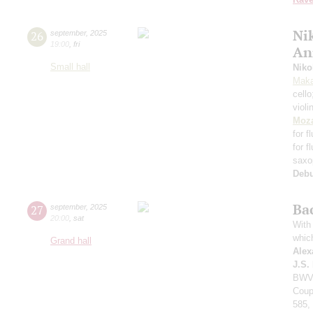
Nik
26
september
,
2025
19:00
,
fri
An
Small hall
Niko
Maka
cell
violi
Moza
for f
for f
saxo
Deb
Ba
27
september
,
2025
20:00
,
sat
With 
whic
Grand hall
Alex
J.S.
BWV 
Coup
585,