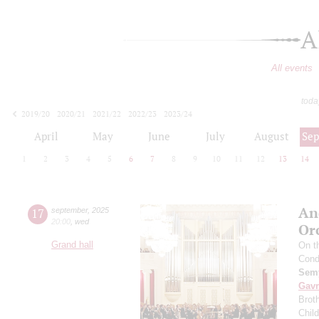
A
All events
toda
2019/20
2020/21
2021/22
2022/23
2023/24
2024/25
2025/26
2026/27
April
May
June
July
August
Se
1
2
3
4
5
6
7
8
9
10
11
12
13
14
An
17
september
,
2025
20:00
,
wed
Or
Grand hall
On t
Cond
Semy
Gavr
Broth
Chil