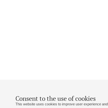
Consent to the use of cookies
This website uses cookies to improve user experience and 