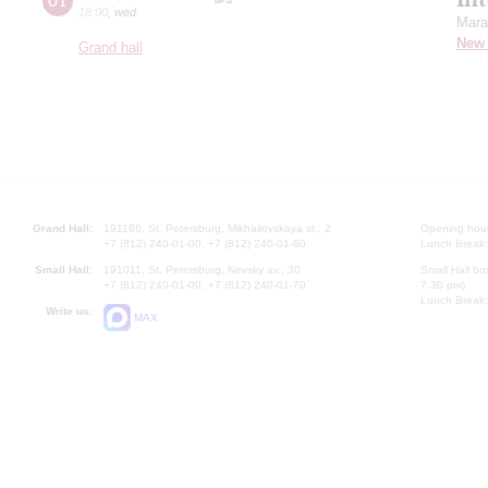
18:00
,
wed
Mara
New 
Grand hall
Grand Hall:
191186, St. Petersburg, Mikhailovskaya st., 2
Opening hours
+7 (812) 240-01-00, +7 (812) 240-01-80
Lunch Break:
Small Hall:
191011, St. Petersburg, Nevsky av., 30
Small Hall bo
+7 (812) 240-01-00, +7 (812) 240-01-70
7.30 pm)
Lunch Break:
Write us:
MAX