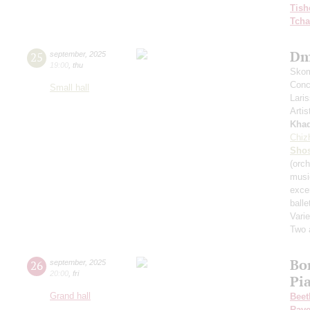
Tish
Tcha
Dm
25
september
,
2025
19:00
,
thu
Skom
Conce
Small hall
Lari
Artis
Kha
Chiz
Shos
(orch
musi
exce
balle
Varie
Two 
Bo
26
september
,
2025
20:00
,
fri
Pi
Grand hall
Beet
Rave