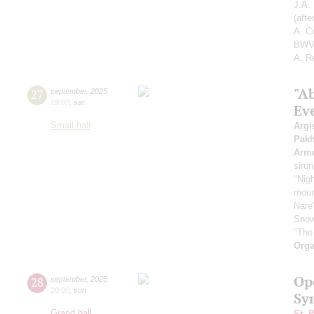
J.A.
(aft
A. C
BWV 
A. R
"A
27
september
,
2025
19:00
,
sat
Ev
Small hall
Argi
Pak
Arme
sirun
"Nigh
mount
Nare
Snow
"The
Orga
Op
28
september
,
2025
20:00
,
sun
Sy
Grand hall
St. 