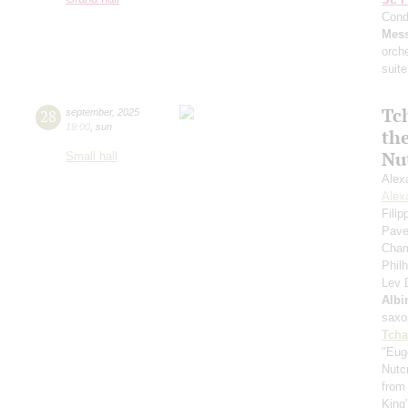
Cond
Mess
orch
suite
Tc
28
september
,
2025
19:00
,
sun
th
Nu
Small hall
Alex
Alex
Fili
Pave
Cham
Phil
Lev
Albi
saxo
Tcha
"Eug
Nutc
from
King