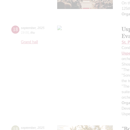
On t
125t
Orga
Us
18
september
,
2025
19:00
,
thu
Ev
Grand hall
St. 
Cond
Usp
orch
Shos
"The 
"Son
the 
"The
suit
orch
Orga
Deve
Uspe
"B
18
september
,
2025