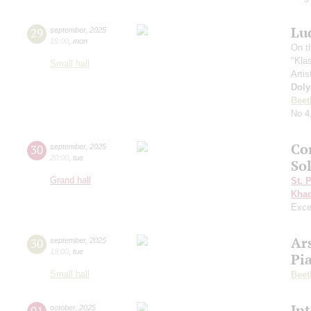
Lu
29
september
,
2025
19:00
,
mon
On t
"Kla
Small hall
Artis
Doly
Beet
No 4
Co
30
september
,
2025
20:00
,
tue
Sol
Grand hall
St. 
Khac
Exce
Ar
30
september
,
2025
19:00
,
tue
Pi
Small hall
Beet
In
01
october
,
2025