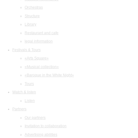
Orchestras
Structure
Library
Restaurant and cafe
legal information
Festivals & Tours
«Arts Square»
«Musical collection»
«Baroque in the White Night»
Tours
Watch & listen
Listen
Partners
Our partners
Invitation to collaboration
Advertising abilities