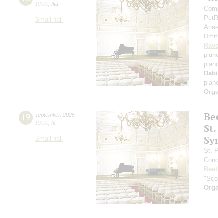
19:00
,
thu
Comp
PetR
Small hall
Anas
Dmit
Rave
pian
pian
Babi
pian
Orga
Be
19
september
,
2025
19:00
,
fri
St.
Sy
Small hall
St. 
Cond
Beet
"Scot
Orga