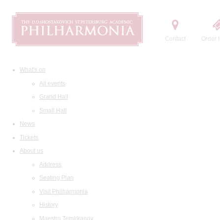
Contact
Order t
What's on
All events
Grand Hall
Small Hall
News
Tickets
About us
Address
Seating Plan
Visit Philharmonia
History
Maestro Temirkanov