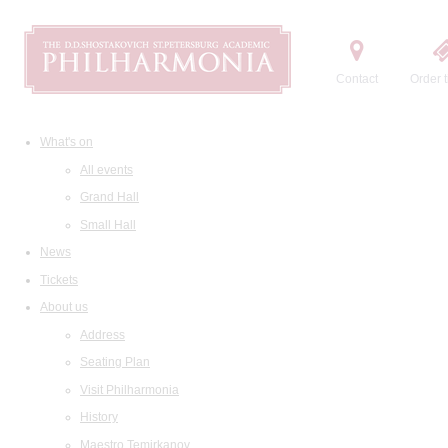
Contact
Order t
What's on
All events
Grand Hall
Small Hall
News
Tickets
About us
Address
Seating Plan
Visit Philharmonia
History
Maestro Temirkanov