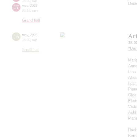
18:00
,
sat
Dedi
17
may
,
2026
05:15
,
sun
Grand hall
Ar
16
may
,
2026
18:00
,
sat
18.0
"Uni
Small hall
Mari
Anna
Irin
Alex
Ilda
Pian
Olga
Ekat
Vict
Askh
Mari
Rach
Komi