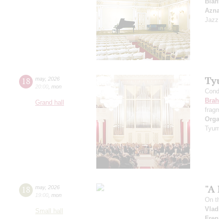
Blan
Azn
Jazz
Ty
18
may
,
2026
20:00
,
mon
Cond
Bra
Grand hall
frag
Orga
Tyum
"A 
18
may
,
2026
19:00
,
mon
On t
Vlad
Small hall
Fren