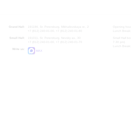
Grand Hall:
191186, St. Petersburg, Mikhailovskaya st., 2
Opening hours
+7 (812) 240-01-00, +7 (812) 240-01-80
Lunch Break:
Small Hall:
191011, St. Petersburg, Nevsky av., 30
Small Hall bo
+7 (812) 240-01-00, +7 (812) 240-01-70
7.30 pm)
Lunch Break:
Write us:
MAX