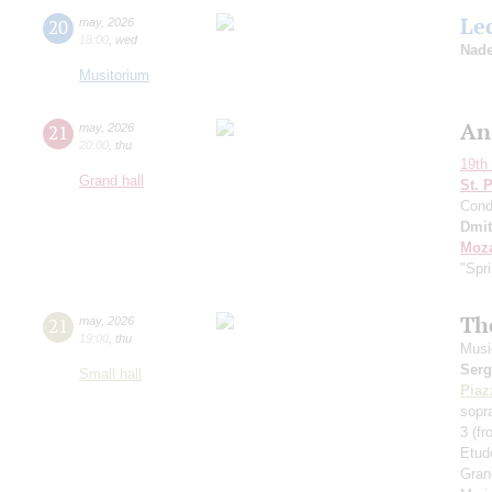
Le
20
may
,
2026
18:00
,
wed
Nade
Musitorium
An
21
may
,
2026
20:00
,
thu
19th 
Grand hall
St. 
Cond
Dmit
Moza
"Spr
Th
21
may
,
2026
19:00
,
thu
Musi
Serg
Small hall
Piaz
sopr
3 (f
Etud
Gran