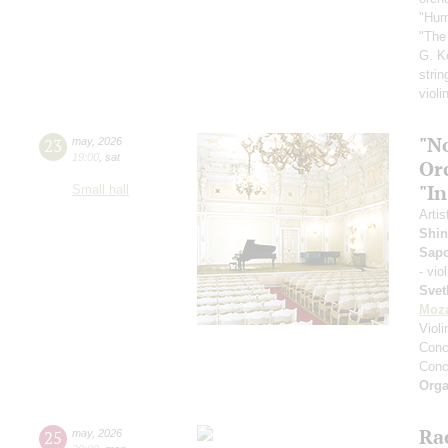
"Hum
"The
G. K
strin
violi
"N
23
may
,
2026
19:00
,
sat
Or
"In
Small hall
Artis
Shin
Sap
- vio
Svet
Moza
Viol
Conce
Conce
Orga
Ra
25
may
,
2026