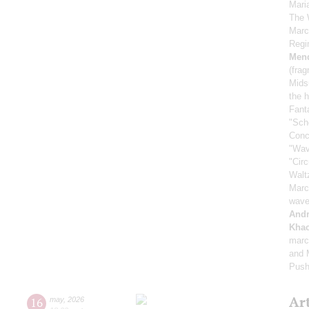
Mari
The 
Marc
Regi
Men
(fra
Mids
the h
Fant
"Sch
Conc
"Wav
"Cir
Walt
Marc
wave
And
Khac
marc
and M
Push
Ar
16
may
,
2026