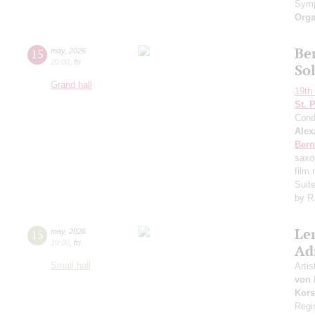
Symp
Orga
Ber
15
may
,
2026
20:00
,
fri
So
Grand hall
19th 
St. 
Cond
Alex
Bern
saxo
film
Suit
by R
Le
15
may
,
2026
19:00
,
fri
Ad
Small hall
Artis
von 
Kors
Regi