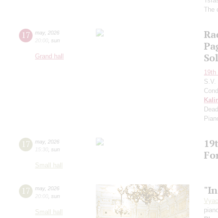
Tsfa
The 
Ra
17
may
,
2026
20:00
,
sun
Pa
So
Grand hall
19th 
S.V.
Cond
Kali
Dead
Pian
19t
17
may
,
2026
15:30
,
sun
Fo
Small hall
"In
17
may
,
2026
20:00
,
sun
Vyac
pian
Small hall