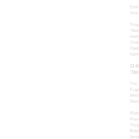
Emil 
Irin
Tcha
"Mel
Inte
Zimb
Oper
Ildir
21.0
"Vers
Trio
Evge
Mikh
Dari
Rudn
Russ
Tsyg
Bula
(arr