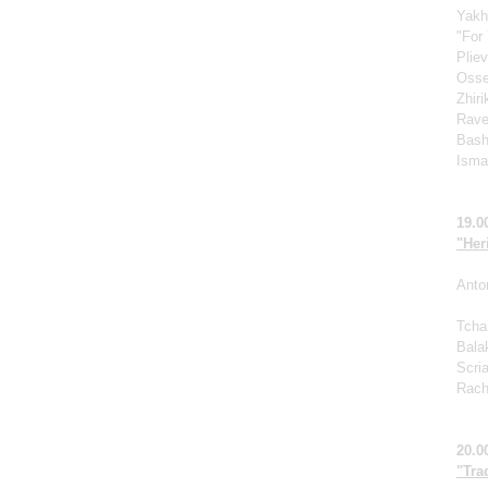
Yakh
"For 
Pliev
Osse
Zhir
Rave
Bash
Ismag
19.0
"Her
Anto
Tcha
Bala
Scri
Rach
20.0
"Tra