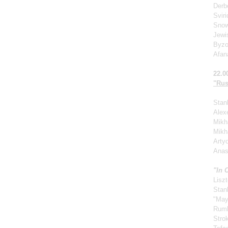
Derb
Svir
Snow
Jewi
Byzo
Afan
22.0
"Rus
Stan
Alexe
Mikha
Mikh
Arty
Anas
"In 
Liszt
Stan
"May
Rum
Stro