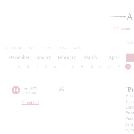
A
All events
toda
2019/20
2020/21
2021/22
2022/23
2023/24
2024/25
2025/26
2026/27
December
January
February
March
April
1
2
3
4
5
6
7
8
9
10
11
12
13
14
"P
14
may
,
2026
20:00
,
thu
Musi
Taur
Grand hall
Cond
Pop
Pose
cons
symp