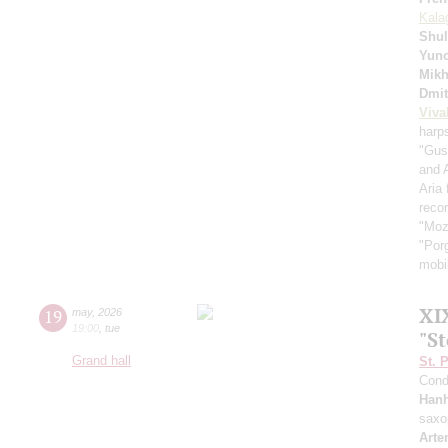
Kala
Shul
Yuno
Mikh
Dmit
Viva
harp
"Gus
and 
Aria
recor
"Moz
"Por
mobil
XI
19
may
,
2026
19:00
,
tue
"S
Grand hall
St. 
Cond
Han
saxo
Arte