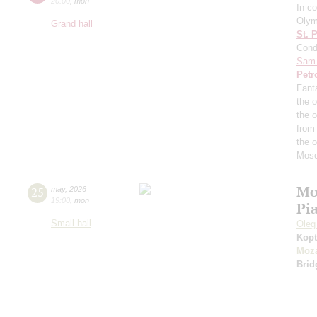
20:00
,
mon
In co
Olym
Grand hall
St. 
Cond
Sam 
Petr
Fant
the o
the 
from
the 
Mosc
Mo
25
may
,
2026
19:00
,
mon
Pi
Small hall
Oleg
Kopt
Moza
Brid