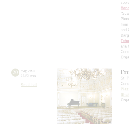
sopr
Hand
"Sca
Pian
from 
and 
Dar
Tcha
aria 
Conc
Orga
Fr
20
may
,
2026
19:00
,
wed
St. 
Cond
Small hall
Piaz
Shch
Orga