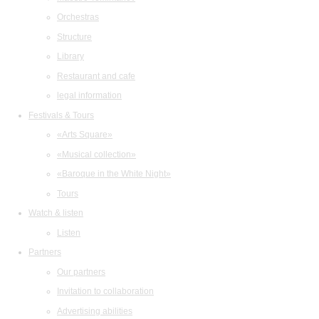
Orchestras
Structure
Library
Restaurant and cafe
legal information
Festivals & Tours
«Arts Square»
«Musical collection»
«Baroque in the White Night»
Tours
Watch & listen
Listen
Partners
Our partners
Invitation to collaboration
Advertising abilities