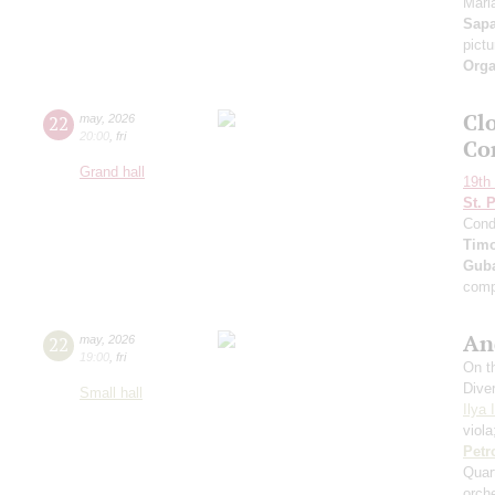
Maria
Sap
pict
Orga
Clo
22
may
,
2026
20:00
,
fri
Co
Grand hall
19th 
St. 
Cond
Timo
Guba
comp
An
22
may
,
2026
19:00
,
fri
On th
Dive
Small hall
Ilya 
viol
Petr
Quar
orch