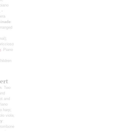
piano
i
-
era
inade
:
rranged
inal)
;
riссioso
n
: Piano
hildren
ert
h
: Two
and
et and
Piano
o harp;
olo viola;
ey
:
 trombone