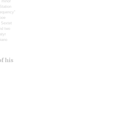
G minor
Station
requency"
boe
: Sextet
and two
atyr
piano
f his