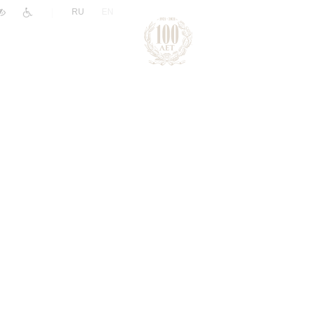
|
RU
EN