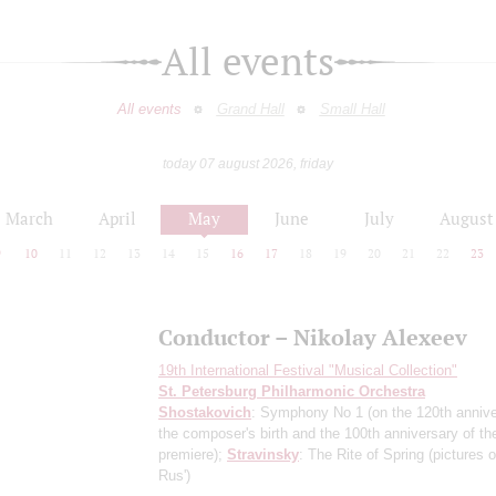
All events
All events
Grand Hall
Small Hall
today 07 august 2026, friday
March
April
May
June
July
August
9
10
11
12
13
14
15
16
17
18
19
20
21
22
23
Conductor – Nikolay Alexeev
19th International Festival "Musical Collection"
St. Petersburg Philharmonic Orchestra
Shostakovich
: Symphony No 1
(on the 120th annive
the composer's birth and the 100th anniversary of th
premiere)
;
Stravinsky
: The Rite of Spring
(pictures 
Rus')