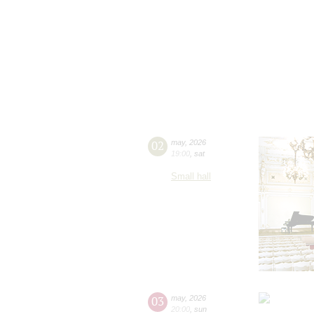
02
may
,
2026
19:00
,
sat
Small hall
03
may
,
2026
20:00
,
sun