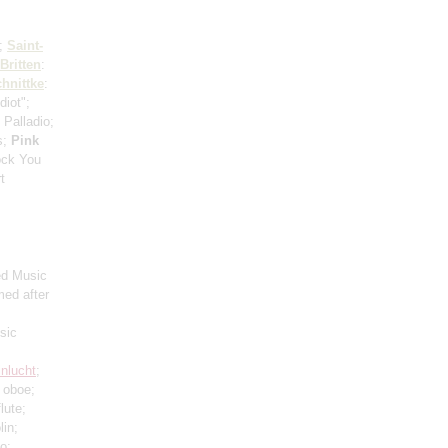
8;
Saint-
Britten
:
hnittke
:
diot";
: Palladio;
s;
Pink
ock You
t
ed Music
med after
sic
nlucht
;
 oboe;
flute;
lin;
lo;