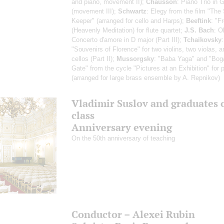
and piano, movement II);
Chausson
: Piano Trio in 
(movement III);
Schwartz
: Elegy from the film "The 
Keeper" (arranged for cello and Harps);
Beeftink
: "F
(Heavenly Meditation) for flute quartet;
J.S. Bach
: O
Concerto d'amore in D major (Part III);
Tchaikovsky
"Souvenirs of Florence" for two violins, two violas, 
cellos (Part II);
Mussorgsky
: "Baba Yaga" and "Bog
Gate" from the cycle "Pictures at an Exhibition" for 
(arranged for large brass ensemble by A. Repnikov)
Vladimir Suslov and graduates o
class
Anniversary evening
On the 50th anniversary of teaching
Conductor – Alexei Rubin