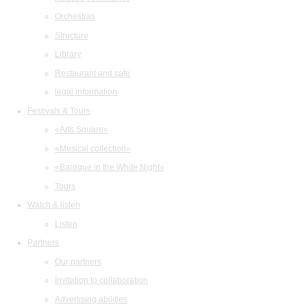
Orchestras
Structure
Library
Restaurant and cafe
legal information
Festivals & Tours
«Arts Square»
«Musical collection»
«Baroque in the White Night»
Tours
Watch & listen
Listen
Partners
Our partners
Invitation to collaboration
Advertising abilities