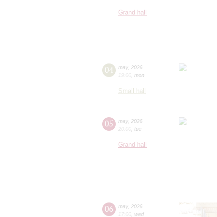
Grand hall
04
may
,
2026
19:00
,
mon
Small hall
05
may
,
2026
20:00
,
tue
Grand hall
06
may
,
2026
17:00
,
wed