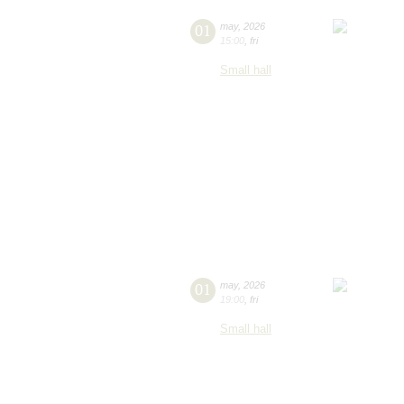
01
may
,
2026
15:00
,
fri
Small hall
01
may
,
2026
19:00
,
fri
Small hall