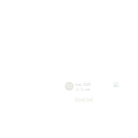
02
may
,
2026
15:00
,
sat
Small hall