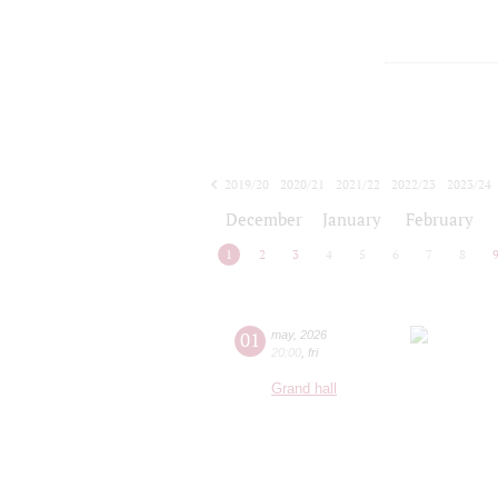
2019/20
2020/21
2021/22
2022/23
2023/24
2024/25
2025/26
2026/27
December
January
February
1
2
3
4
5
6
7
8
01
may
,
2026
20:00
,
fri
Grand hall