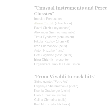
"Unusual instruments and Perc
Classics"
Impulse Percussion
Alexei Chizhik
(vibraphone)
Pavel Chizhik
(xylophone)
Alexander Smirnov
(marimba)
Timur Fyodorov
(percussion)
Nikolai Ryzhov
(drum kit)
Ivan Chernobaev
(bells)
Anton Nazarko
(hang)
Petr Gogitidze
(bass guitar)
Irina Chizhik
- presenter
Organizers:
Impulse Percussion
"From Vivaldi to rock hits"
String quintet "Petro Art"
Evgeniya Sheremetyeva
(violin)
Ksenia Grauberger
(violin)
Gleb Kuznetsov
(viola)
Galina Chmerina
(cello)
Kirill Murzin
(double bass)