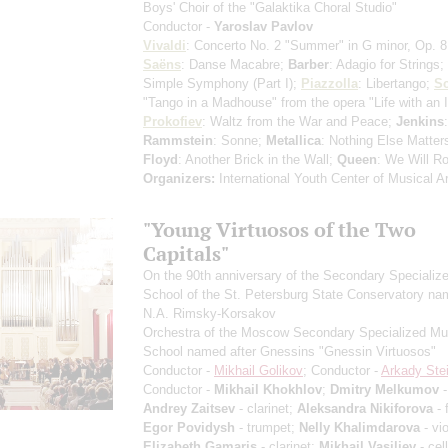
Boys' Choir of the "Galaktika Choral Studio"
Conductor -
Yaroslav Pavlov
Vivaldi
: Concerto No. 2 "Summer" in G minor, Op. 
Saёns
: Danse Macabre;
Barber
: Adagio for Strings;
Simple Symphony
(Part I)
;
Piazzolla
: Libertango;
Sc
"Tango in a Madhouse" from the opera "Life with an I
Prokofiev
: Waltz from the War and Peace;
Jenkins
Rammstein
: Sonne;
Metallica
: Nothing Else Matter
Floyd
: Another Brick in the Wall;
Queen
: We Will R
Organizers:
International Youth Center of Musical Ar
"Young Virtuosos of the Two
Capitals"
On the 90th anniversary of the Secondary Specializ
School of the St. Petersburg State Conservatory na
N.A. Rimsky-Korsakov
Orchestra of the Moscow Secondary Specialized Mu
School named after Gnessins "Gnessin Virtuosos"
Conductor -
Mikhail Golikov
; Conductor -
Arkady Stei
Conductor -
Mikhail Khokhlov
;
Dmitry Melkumov
-
Andrey Zaitsev
- clarinet;
Aleksandra Nikiforova
- 
Egor Povidysh
- trumpet;
Nelly Khalimdarova
- vio
Elizabeth Gamaris
- clarinet;
Mikhail Vasiliev
- cel