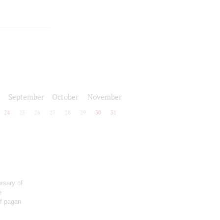
September
October
November
24
25
26
27
28
29
30
31
rsary of
e
of pagan