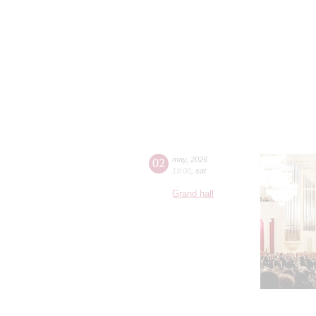
02
may
,
2026
19:00
,
sat
Grand hall