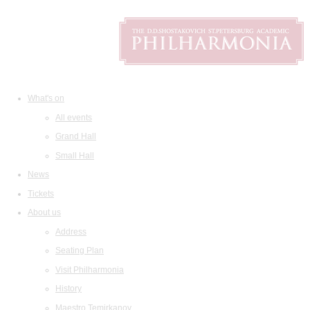
What's on
All events
Grand Hall
Small Hall
News
Tickets
About us
Address
Seating Plan
Visit Philharmonia
History
Maestro Temirkanov