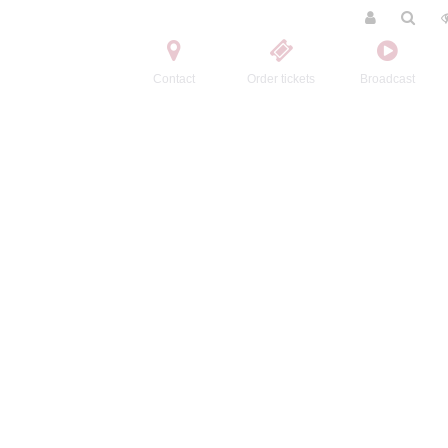
Contact
Order tickets
Broadcast