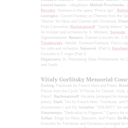
Leonid Ivanov
- vibraphone;
Mikhail Pirozhenko
- 
Borodin
: Overture to the opera "Prince Igor";
Bellin
Lovreglio
: Concert Fantasy on Themes from the Op
"Norma" for Oboe and Clarinet with Orchestra;
Cham
Flute Concertino;
Rachmaninoff
: "Spring Waters"
(a
for trumpet and orchestra by S. Milstein)
;
Sarasate
:
Zigeunerweisen;
Navarro
: Clarinet Concerto No. 2
(f
Tchaikovsky
: Hamlet, Overture-Fantasia, Pezzo cap
for cello and orchestra;
Séjourné
:
(Part I)
;
Gershwi
Concerto in F major
(Part I)
Organizers:
St. Petersburg State Philharmonic for C
and Youth
Vitaly Gorlitsky Memorial Conc
Curling
: Pastorale for French Horn and Piano;
Bruc
Pieces from the Cycle "8 Pieces for Clarinet, Viola, 
Piano";
Rachmaninoff
: Vocalise (arranged for trump
piano);
Stark
: Trio for French Horn, Trombone, and 
(movements I and III);
Izmailov
: "SOLINITY" for sol
Vieuxtemps
: "Dedication to Paganini," Caprice for s
Soltan
: Elegy for Oboe, Bassoon, and Piano;
De-M
Concerto for Trombone and Orchestra (arranged for