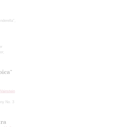
inderella",
er
or;
oica"
Vainstein
ny No. 3
tra