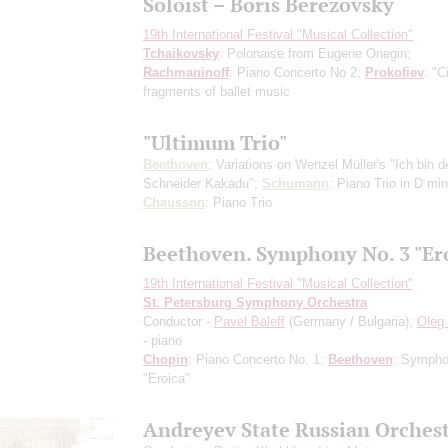
Soloist – Boris Berezovsky
19th International Festival "Musical Collection"
Tchaikovsky
: Polonaise from Eugene Onegin;
Rachmaninoff
: Piano Concerto No 2;
Prokofiev
: "C
fragments of ballet music
"Ultimum Trio"
Beethoven
: Variations on Wenzel Müller's "Ich bin d
Schneider Kakadu";
Schumann
: Piano Trio in D min
Chausson
: Piano Trio
Beethoven. Symphony No. 3 "Er
19th International Festival "Musical Collection"
St. Petersburg Symphony Orchestra
Conductor -
Pavel Baleff
(Germany / Bulgaria);
Oleg 
- piano
Chopin
: Piano Concerto No. 1;
Beethoven
: Sympho
"Eroica"
Andreyev State Russian Orches