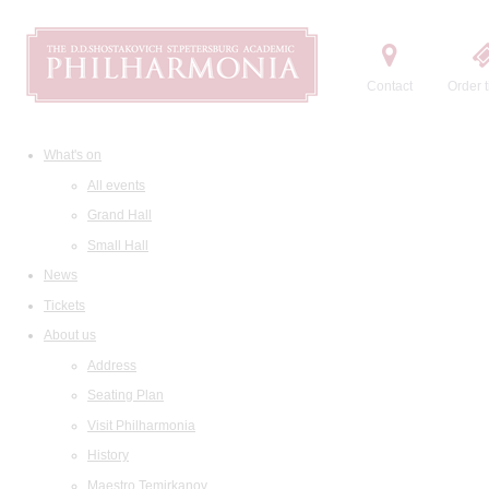
Contact
Order t
What's on
All events
Grand Hall
Small Hall
News
Tickets
About us
Address
Seating Plan
Visit Philharmonia
History
Maestro Temirkanov