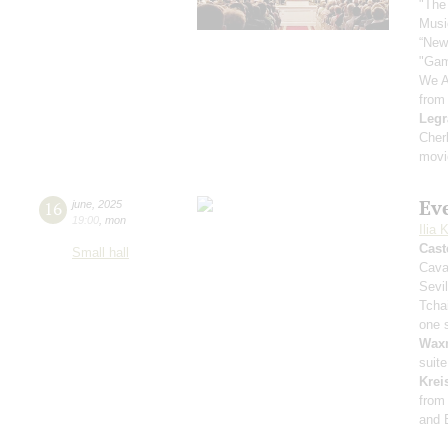
"The
Music
“New
"Gam
We A
from
Legr
Cher
movi
Ev
16
june
,
2025
19:00
,
mon
Ilia 
Cast
Small hall
Cava
Sevil
Tcha
one 
Wax
suit
Krei
from
and 