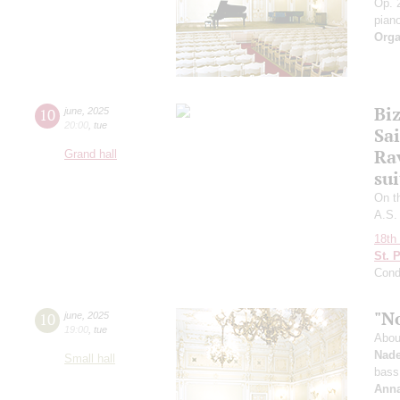
Op. 2
pian
Orga
Bi
10
june
,
2025
20:00
,
tue
Sai
Ra
Grand hall
sui
On t
A.S.
18th 
St. 
Cond
"N
10
june
,
2025
19:00
,
tue
Abou
Nade
Small hall
bass
Anna