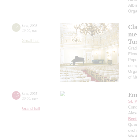
Albi
Orga
Cl
14
june
,
2025
19:00
,
sat
me
Tu
Small hall
Grad
Elen
Popu
comp
Orga
of M
Em
15
june
,
2025
20:00
,
sun
St. 
Cond
Grand hall
Alex
Beet
Quee
orch
We A