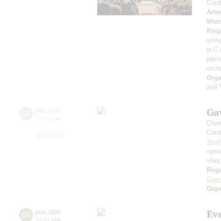
Cond
Arte
Wei
Knip
strin
in C
piec
orch
Orga
and 
Gav
08
june
,
2025
14:00
,
sun
Cham
Cond
Small hall
Shch
opera
«Not
Roga
Gavr
Orga
Ev
08
june
,
2025
19:00
,
sun