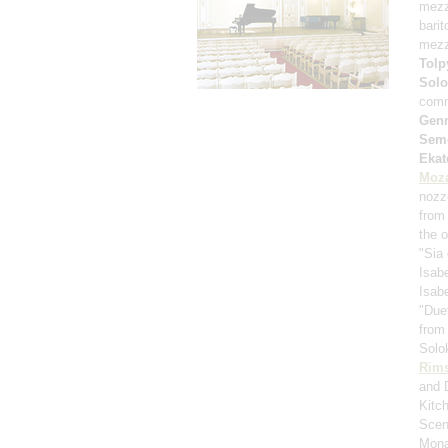
mezz
bari
mezz
Tolp
Solo
comm
Genn
Sem
Ekat
Moza
nozz
from 
the 
"Sia 
Isabe
Isabe
"Duet
from
Solo
Rims
and 
Kitc
Scen
Mona