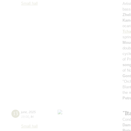
Small hall
Artis
bass
Zhel
Kam
ocari
Tcha
spri
Mour
doub
cycl
of Pr
son
of N
Gord
"Orc
Blan
the m
Petr
"It
13
june
,
2025
19:00
,
fri
Cond
Dami
Small hall
Rota