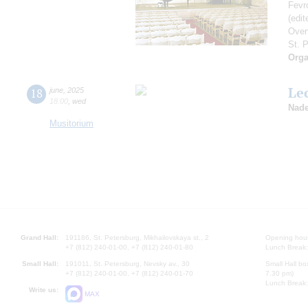
Fevr
(edi
Over
St. 
Orga
Le
18
june
,
2025
18:00
,
wed
Nade
Musitorium
Grand Hall:
191186, St. Petersburg, Mikhailovskaya st., 2
Opening hours
+7 (812) 240-01-00, +7 (812) 240-01-80
Lunch Break:
Small Hall:
191011, St. Petersburg, Nevsky av., 30
Small Hall bo
+7 (812) 240-01-00, +7 (812) 240-01-70
7.30 pm)
Lunch Break:
Write us:
MAX