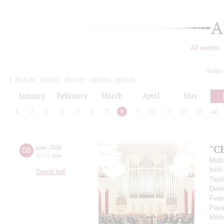
A
All events
today
2019/20
2020/21
2021/22
2022/23
2023/24
2024/25
2025/26
2026/27
January
February
March
April
May
1
2
3
4
5
6
7
8
9
10
11
12
13
14
"C
08
june
,
2025
20:00
,
sun
Multi
birth
Grand hall
Taur
Denn
Fedo
Pav
Mikh