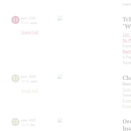
mame
Tc
11
june
,
2025
20:00
,
wed
"W
Grand hall
18th 
St. 
Cond
Rach
a Pa
Symp
Ch
11
june
,
2025
19:00
,
wed
Deni
Sch
Small hall
Sona
Ene
Frol
Or
12
june
,
2025
19:00
,
thu
In