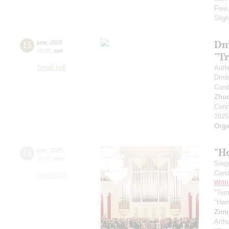
Free
Slig
Dm
15
june
,
2025
19:00
,
sun
"T
Small hall
Auth
Dmit
Cond
Zhu
Conc
2025
Orga
"H
16
june
,
2025
20:00
,
mon
Sing
Cond
Grand hall
Will
"Term
"Har
Zim
Arth