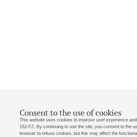
Consent to the use of cookies
This website uses cookies to improve user experience and 
152-FZ. By continuing to use the site, you consent to the 
browser to refuse cookies, but this may affect the functional