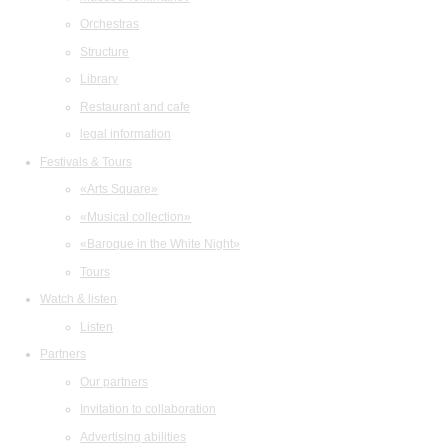
Orchestras
Structure
Library
Restaurant and cafe
legal information
Festivals & Tours
«Arts Square»
«Musical collection»
«Baroque in the White Night»
Tours
Watch & listen
Listen
Partners
Our partners
Invitation to collaboration
Advertising abilities