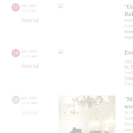
"U
17
june
,
2025
20:00
,
tue
Bal
Grand hall
Andr
Cond
And
Orga
Ev
18
june
,
2025
20:00
,
wed
18th 
Grand hall
St. 
Cond
Tcha
Conc
"Mu
18
june
,
2025
19:00
,
wed
wo
Small hall
St. 
Cond
Rims
Legen