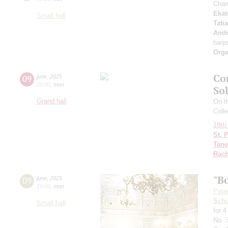
Cham
Ekat
Small hall
Tati
Andr
harp
Orga
Co
09
june
,
2025
20:00
,
mon
So
Grand hall
On th
Colle
18th 
St. 
Tane
Rach
"B
09
june
,
2025
19:00
,
mon
Pete
Schu
Small hall
for 
No. 3