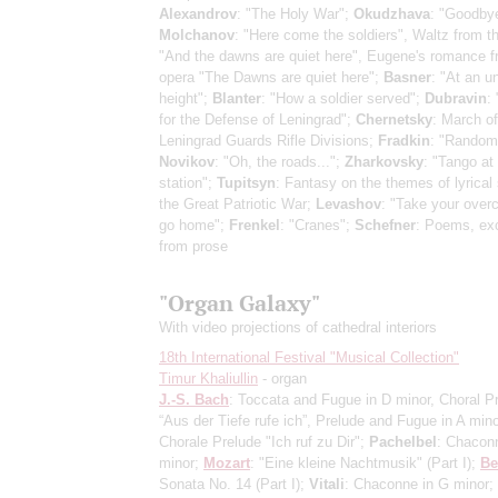
Alexandrov
: "The Holy War";
Okudzhava
: "Goodbye
Molchanov
: "Here come the soldiers", Waltz from t
"And the dawns are quiet here", Eugene's romance f
opera "The Dawns are quiet here";
Basner
: "At an 
height";
Blanter
: "How a soldier served";
Dubravin
:
for the Defense of Leningrad";
Chernetsky
: March of
Leningrad Guards Rifle Divisions;
Fradkin
: "Random
Novikov
: "Oh, the roads...";
Zharkovsky
: "Tango at
station";
Tupitsyn
: Fantasy on the themes of lyrical
the Great Patriotic War;
Levashov
: "Take your overc
go home";
Frenkel
: "Cranes";
Schefner
: Poems, ex
from prose
"Organ Galaxy"
With video projections of cathedral interiors
18th International Festival "Musical Collection"
Timur Khaliullin
- organ
J.-S. Bach
: Toccata and Fugue in D minor, Choral P
“Aus der Tiefe rufe ich”, Prelude and Fugue in A mino
Chorale Prelude "Ich ruf zu Dir";
Pachelbel
: Chacon
minor;
Mozart
: "Eine kleine Nachtmusik"
(Part I)
;
Be
Sonata No. 14
(Part I)
;
Vitali
: Chaconne in G minor;