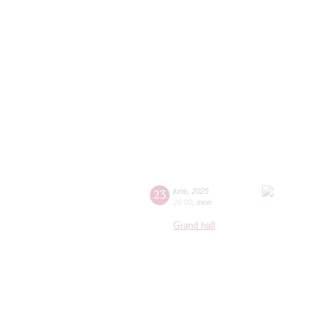
23
june
,
2025
20:00
,
mon
Grand hall