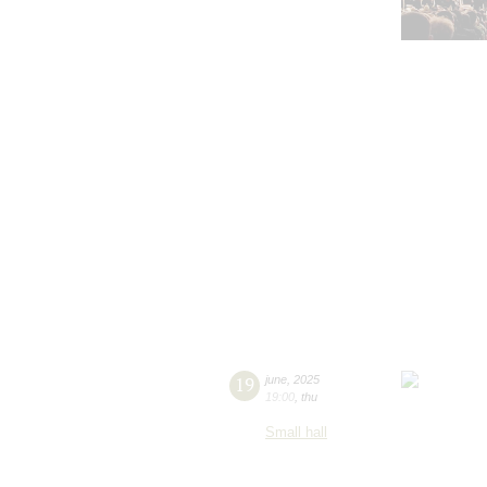
19
june
,
2025
19:00
,
thu
Small hall