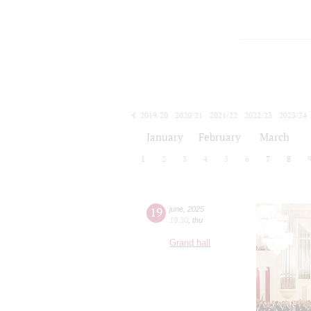
2019/20
2020/21
2021/22
2022/23
2023/24
2024/25
2025/26
2026/27
January
February
March
1
2
3
4
5
6
7
8
19
june
,
2025
19:30
,
thu
Grand hall