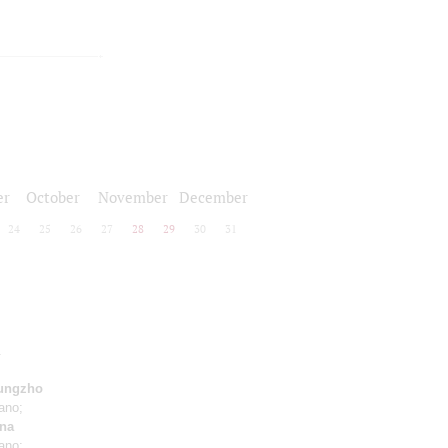
er
October
November
December
24
25
26
27
28
29
30
31
.
ungzho
ano;
na
ano;