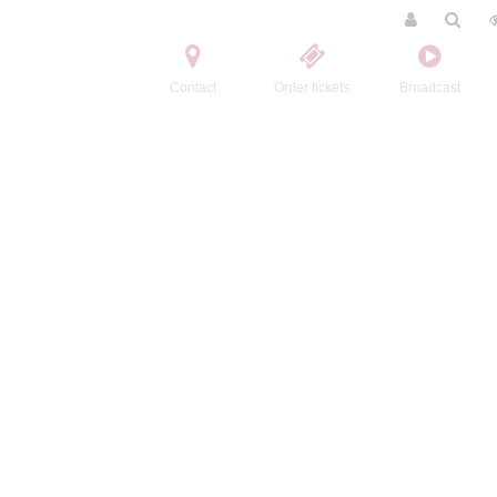
Contact
Order tickets
Broadcast