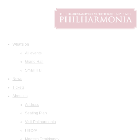
What's on
All events
Grand Hall
Small Hall
News
Tickets
About us
Address
Seating Plan
Visit Philharmonia
History
Maestro Temirkanov