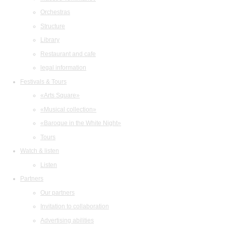
Orchestras
Structure
Library
Restaurant and cafe
legal information
Festivals & Tours
«Arts Square»
«Musical collection»
«Baroque in the White Night»
Tours
Watch & listen
Listen
Partners
Our partners
Invitation to collaboration
Advertising abilities