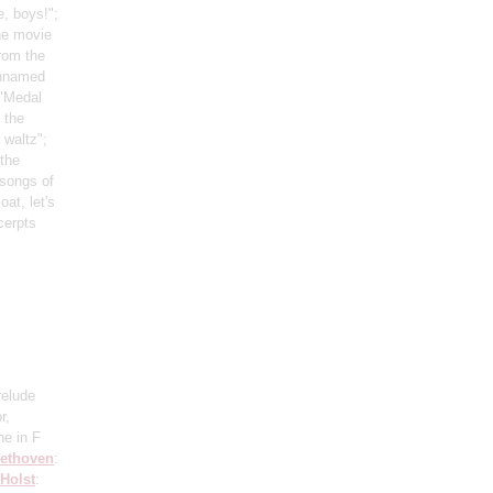
, boys!";
he movie
rom the
unnamed
 "Medal
 the
 waltz";
 the
 songs of
oat, let's
cerpts
relude
r,
ne in F
ethoven
:
Holst
: