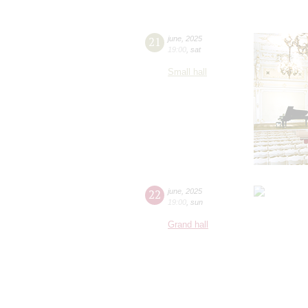
21
june
,
2025
19:00
,
sat
Small hall
22
june
,
2025
19:00
,
sun
Grand hall