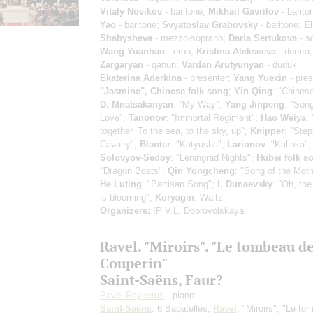
Vitaly Novikov
- baritone;
Mikhail Gavrilov
- barito
Yao
- baritone;
Svyatoslav Grabovsky
- baritone;
El
Shabysheva
- mezzo-soprano;
Daria Sertukova
- s
Wang Yuanhao
- erhu;
Kristina Alekseeva
- domra
Zargaryan
- qanun;
Vardan Arutyunyan
- duduk
Ekaterina Aderkina
- presenter;
Yang Yuexin
- pres
"Jasmine", Chinese folk song
;
Yin Qing
: "Chines
D. Mnatsakanyan
: "My Way";
Yang Jinpeng
: "Song
Love";
Tanonov
: "Immortal Regiment";
Hao Weiya
:
together. To the sea, to the sky, up";
Knipper
: "Ste
Cavalry";
Blanter
: "Katyusha";
Larionov
: "Kalinka";
Solovyov-Sedoy
: "Leningrad Nights";
Hubei folk s
"Dragon Boats";
Qin Yongcheng
: "Song of the Moth
He Luting
: "Partisan Song";
I. Dunaevsky
: "Oh, th
is blooming";
Koryagin
: Waltz
Organizers:
IP V.L. Dobrovolskaya
Ravel. "Miroirs". "Le tombeau d
Couperin"
Saint-Saёns, Faur?
Pavel Raykerus
- piano
Saint-Saёns
: 6 Bagatelles;
Ravel
: "Miroirs", "Le t