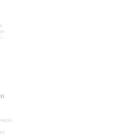
ra
on
t
-
on
mezzo-
ary