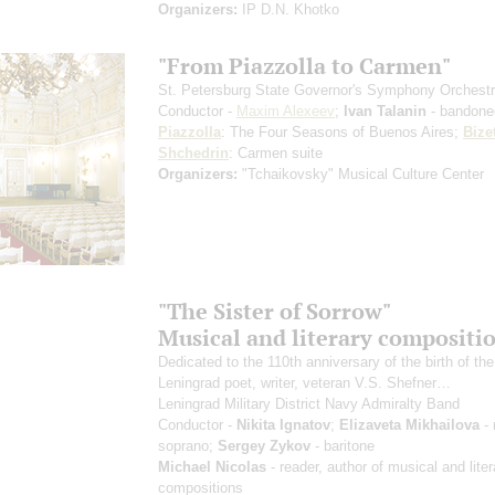
Organizers:
IP D.N. Khotko
"From Piazzolla to Carmen"
St. Petersburg State Governor's Symphony Orchest
Conductor -
Maxim Alexeev
;
Ivan Talanin
- bandone
Piazzolla
: The Four Seasons of Buenos Aires;
Bize
Shchedrin
: Carmen suite
Organizers:
"Tchaikovsky" Musical Culture Center
"The Sister of Sorrow"
Musical and literary compositi
Dedicated to the 110th anniversary of the birth of the
Leningrad poet, writer, veteran V.S. Shefner…
Leningrad Military District Navy Admiralty Band
Conductor -
Nikita Ignatov
;
Elizaveta Mikhailova
- 
soprano;
Sergey Zykov
- baritone
Michael Nicolas
- reader, author of musical and liter
compositions