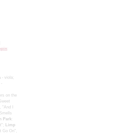
:
opin
:
a
- viola;
 -
ers on the
"Sweet
, "And I
"Smells
n Park
:
t";
Limp
t Go On",