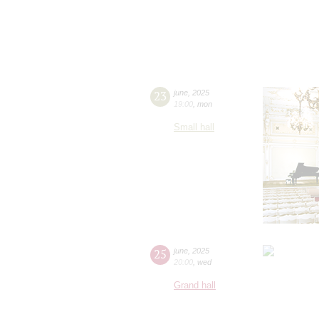
23
june
,
2025
19:00
,
mon
Small hall
25
june
,
2025
20:00
,
wed
Grand hall