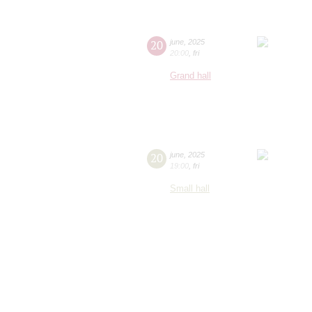
20
june
,
2025
20:00
,
fri
Grand hall
20
june
,
2025
19:00
,
fri
Small hall