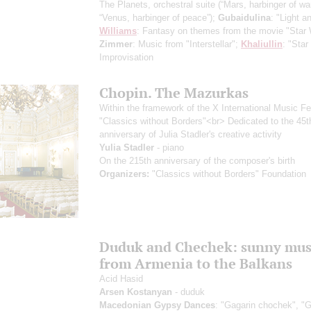
The Planets, orchestral suite
(“Mars, harbinger of war
“Venus, harbinger of peace”)
;
Gubaidulina
: "Light a
Williams
: Fantasy on themes from the movie "Star 
Zimmer
: Music from "Interstellar";
Khaliullin
: "Star
Improvisation
Chopin. The Mazurkas
Within the framework of the X International Music Fe
"Classics without Borders"<br> Dedicated to the 45t
anniversary of Julia Stadler's creative activity
Yulia Stadler
- piano
On the 215th anniversary of the composer's birth
Organizers:
"Classics without Borders" Foundation
Duduk and Chechek: sunny mus
from Armenia to the Balkans
Acid Hasid
Arsen Kostanyan
- duduk
Macedonian Gypsy Dances
: "Gagarin chochek", "