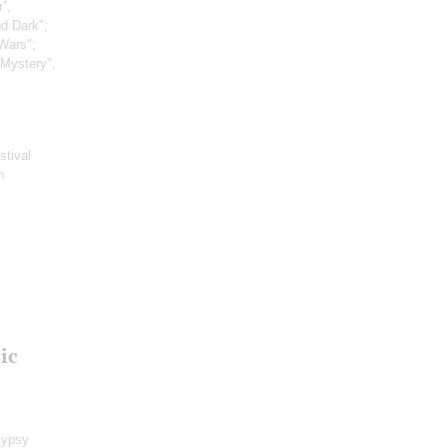
”,
nd Dark";
Wars";
 Mystery",
stival
h
ic
Gypsy