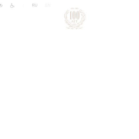
|
RU
EN