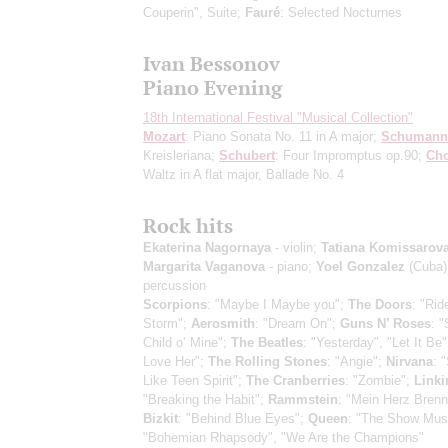
Couperin", Suite;
Fauré
: Selected Nocturnes
Ivan Bessonov
Piano Evening
18th International Festival "Musical Collection"
Mozart
: Piano Sonata No. 11 in A major;
Schumann
Kreisleriana;
Schubert
: Four Impromptus op.90;
Ch
Waltz in A flat major, Ballade No. 4
Rock hits
Ekaterina Nagornaya
- violin;
Tatiana Komissarov
Margarita Vaganova
- piano;
Yoel Gonzalez
(Cuba)
percussion
Scorpions
: "Maybe I Maybe you";
The Doors
: "Rid
Storm";
Aerosmith
: "Dream On";
Guns N’ Roses
: 
Child o’ Mine";
The Beatles
: "Yesterday", "Let It Be"
Love Her";
The Rolling Stones
: "Angie";
Nirvana
: 
Like Teen Spirit";
The Cranberries
: "Zombie";
Linki
"Breaking the Habit";
Rammstein
: "Mein Herz Brenn
Bizkit
: "Behind Blue Eyes";
Queen
: "The Show Mus
"Bohemian Rhapsody", "We Are the Champions"