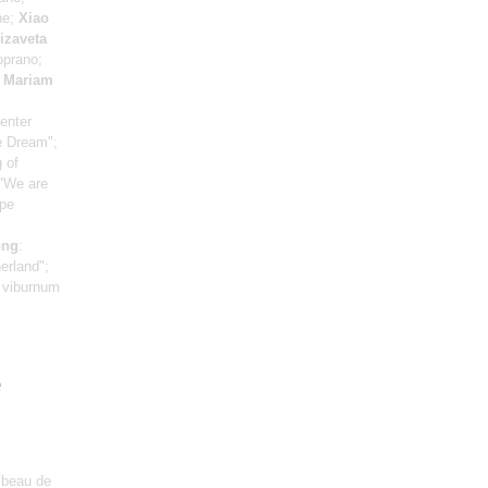
ne;
Xiao
izaveta
oprano;
;
Mariam
enter
e Dream";
 of
 "We are
ppe
ong
:
erland";
e viburnum
e
ombeau de