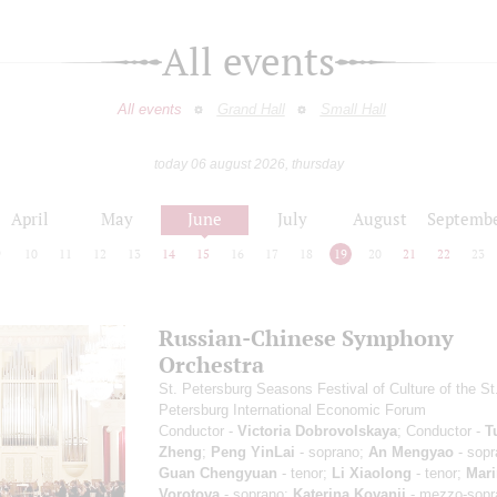
All events
All events
Grand Hall
Small Hall
today 06 august 2026, thursday
April
May
June
July
August
Septemb
9
10
11
12
13
14
15
16
17
18
19
20
21
22
23
Russian-Chinese Symphony
Orchestra
St. Petersburg Seasons Festival of Culture of the St
Petersburg International Economic Forum
Conductor -
Victoria Dobrovolskaya
; Conductor -
T
Zheng
;
Peng YinLai
- soprano;
An Mengyao
- sopr
Guan Chengyuan
- tenor;
Li Xiaolong
- tenor;
Mari
Vorotova
- soprano;
Katerina Kovanji
- mezzo-sopr