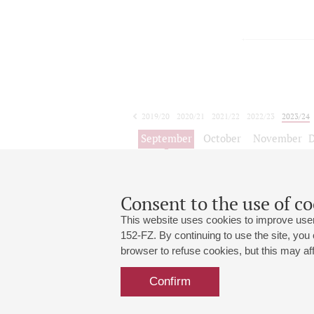
2019/20
2020/21
2021/22
2022/23
2023/24
2024/25
2025/26
2026/27
September
October
November
1
2
3
4
5
6
7
8
Consent to the use of co
This website uses cookies to improve user
152-FZ. By continuing to use the site, you
browser to refuse cookies, but this may affe
Grand Hall:
191186, St. Petersburg, Mikhailovskaya
+7 (812) 240-01-00, +7 (812) 240-01-
Confirm
Small Hall:
191011, St. Petersburg, Nevsky av., 30
+7 (812) 240-01-00, +7 (812) 240-01-