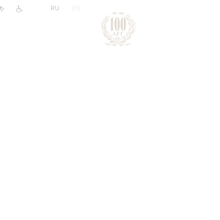
|
RU
EN