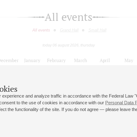
All events
All events
Grand Hall
Small Hall
today 06 august 2026, thursday
December
January
February
March
April
May
9
10
11
12
13
14
15
16
17
18
19
20
21
22
23
okies
Цикл концертов к 110-летию со дня рождения Г.В. Свиридова
 experience and analyze traffic in accordance with the Federal Law
 consent to the use of cookies in accordance with our
Personal Data P
ct the functionality of the site. If you do not agree — please leave the
 st., 2
Opening hours of the Grand Hall box office: 11 am to 8.30 pm
80
Lunch Break: 3 pm to 4 pm
Small Hall box office hours: from 11 am to 7 pm (on concerts days to
70
7.30 pm)