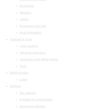
Orchestras
Structure
Library
Restaurant and cafe
legal information
Festivals & Tours
«Arts Square»
«Musical collection»
«Baroque in the White Night»
Tours
Watch & listen
Listen
Partners
Our partners
Invitation to collaboration
Advertising abilities