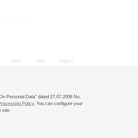
June
July
August
24
25
26
27
28
29
30
31
 "On Personal Data" dated 27.07.2006 No.
rocessing Policy
. You can configure your
 site.
© 2000—2026
«Saint-Petersburg Philharmonia»