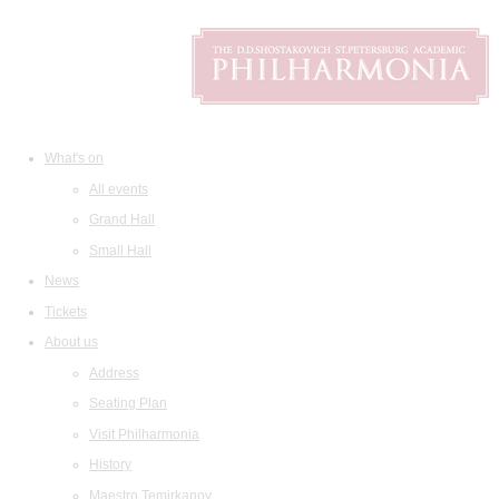
What's on
All events
Grand Hall
Small Hall
News
Tickets
About us
Address
Seating Plan
Visit Philharmonia
History
Maestro Temirkanov