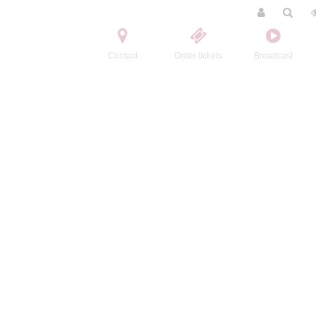
Contact
Order tickets
Broadcast