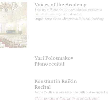
Voices of the Academy
Soloists of Elena Obraztsova Musical Academia
Ildar Abdrazakov
(artistic director)
Organizers:
Elena Obraztsova Musical Academy
Yuri Polosmakov
Piano recital
Konstantin Raikin
Recital
To the 225th anniversary of the birth of Alexander P
17th International Festival "Musical Collection"