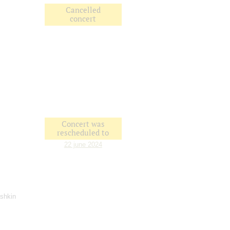
Cancelled
concert
Concert was
rescheduled to
22 june 2024
ushkin