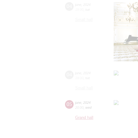
04
june
,
2024
19:00
,
tue
Small hall
04
june
,
2024
19:00
,
tue
Small hall
05
june
,
2024
20:00
,
wed
Grand hall