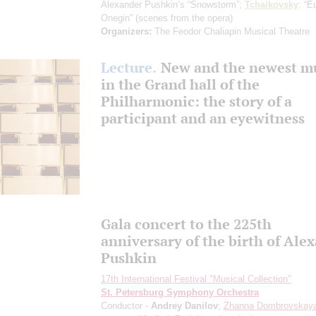
Alexander Pushkin‘s “Snowstorm”;
Tchaikovsky
: “E
Onegin”
(scenes from the opera)
Organizers:
The Feodor Chaliapin Musical Theatre
Lecture.
New and the newest m
in the Grand hall of the
Philharmonic: the story of a
participant and an eyewitness
Gala concert to the 225th
anniversary of the birth of Ale
Pushkin
17th International Festival "Musical Collection"
St. Petersburg Symphony Orchestra
Conductor -
Andrey Danilov
;
Zhanna Dombrovskay