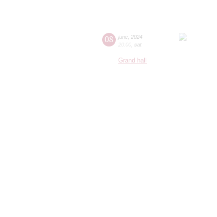
08
june
,
2024
20:00
,
sat
Grand hall