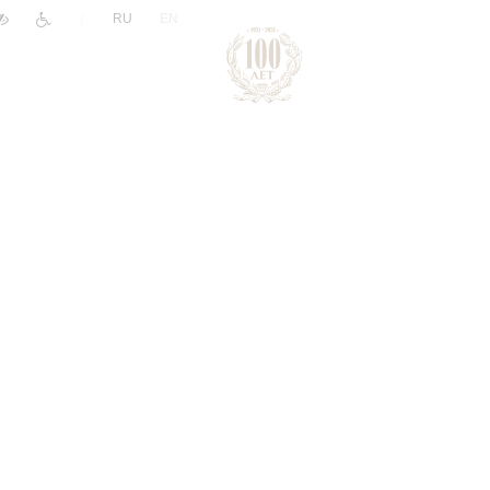
|
RU
EN