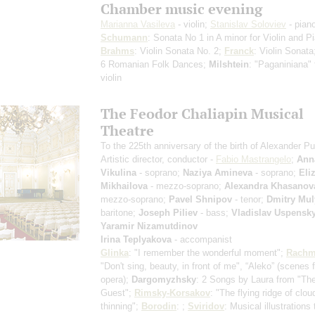
Chamber music evening
Marianna Vasileva
- violin;
Stanislav Soloviev
- pian
Schumann
: Sonata No 1 in A minor for Violin and P
Brahms
: Violin Sonata No. 2;
Franck
: Violin Sonat
6 Romanian Folk Dances;
Milshtein
: "Paganiniana" 
violin
The Feodor Chaliapin Musical
Theatre
To the 225th anniversary of the birth of Alexander P
Artistic director, conductor -
Fabio Mastrangelo
;
Ann
Vikulina
- soprano;
Naziya Amineva
- soprano;
Eli
Mikhailova
- mezzo-soprano;
Alexandra Khasanov
mezzo-soprano;
Pavel Shnipov
- tenor;
Dmitry Mul
baritone;
Joseph Piliev
- bass;
Vladislav Uspensk
Yaramir Nizamutdinov
Irina Teplyakova
- accompanist
Glinka
: "I remember the wonderful moment";
Rachm
"Don't sing, beauty, in front of me", “Aleko”
(scenes 
opera)
;
Dargomyzhsky
: 2 Songs by Laura from "Th
Guest";
Rimsky-Korsakov
: "The flying ridge of clou
thinning";
Borodin
: ;
Sviridov
: Musical illustrations 