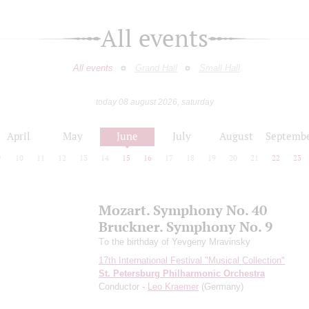
All events
All events
Grand Hall
Small Hall
today 08 august 2026, saturday
April
May
June
July
August
Septemb
9
10
11
12
13
14
15
16
17
18
19
20
21
22
23
Mozart. Symphony No. 40
Bruckner. Symphony No. 9
Tо the birthday of Yevgeny Mravinsky
17th International Festival "Musical Collection"
St. Petersburg Philharmonic Orchestra
Conductor -
Leo Kraemer
(Germany)