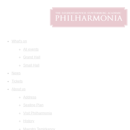
What's on
All events
Grand Hall
Small Hall
News
Tickets
About us
Address
Seating Plan
Visit Philharmonia
History
Maestro Temirkanov