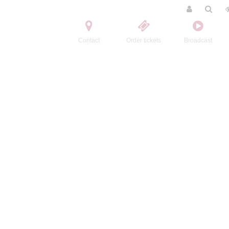
Contact
Order tickets
Broadcast