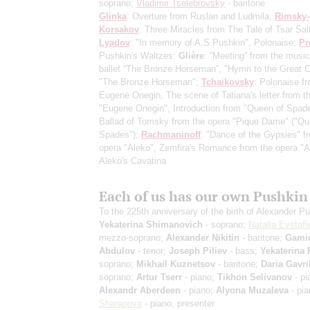
soprano;
Vladimir Tselebrovsky
- baritone
Glinka
: Overture from Ruslan and Ludmila;
Rimsky-
Korsakov
: Three Miracles from The Tale of Tsar Sal
Lyadov
: "In memory of A.S.Pushkin", Polonaise;
Pr
Pushkin's Waltzes;
Glière
: “Meeting” from the music
ballet “The Bronze Horseman”, "Hymn to the Great C
"The Bronze Horseman";
Tchaikovsky
: Polonaise f
Eugene Onegin, The scene of Tatiana's letter from t
"Eugene Onegin", Introduction from "Queen of Spad
Ballad of Tomsky from the opera "Pique Dame" ("Qu
Spades");
Rachmaninoff
: "Dance of the Gypsies" f
opera "Aleko", Zemfira's Romance from the opera "A
Aleko's Cavatina
Each of us has our own Pushkin
To the 225th anniversary of the birth of Alexander P
Yekaterina Shimanovich
- soprano;
Natalia Evstafi
mezzo-soprano;
Alexander Nikitin
- baritone;
Gami
Abdulov
- tenor;
Joseph Piliev
- bass;
Yekaterina 
soprano;
Mikhail Kuznetsov
- baritone;
Daria Gavri
soprano;
Artur Tserr
- piano;
Tikhon Selivanov
- pi
Alexandr Aberdeen
- piano;
Alyona Muzaleva
- pi
Sharapova
- piano, presenter