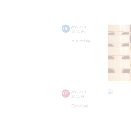
06
june
,
2024
18:30
,
thu
Musitorium
07
june
,
2024
20:00
,
fri
Grand hall