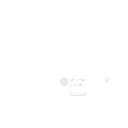
07
june
,
2024
19:00
,
fri
Small hall