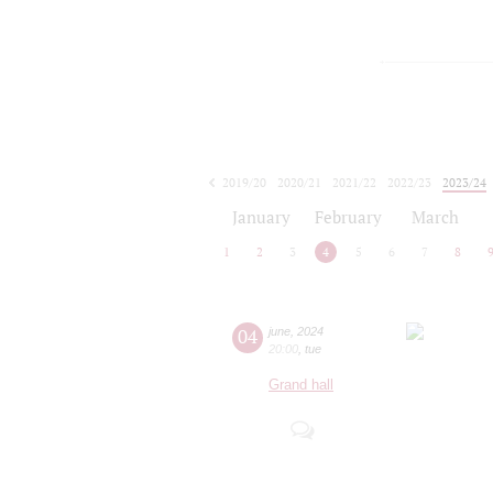
2019/20
2020/21
2021/22
2022/23
2023/24
2024/25
2025/26
2026/27
January
February
March
1
2
3
4
5
6
7
8
04
june
,
2024
20:00
,
tue
Grand hall