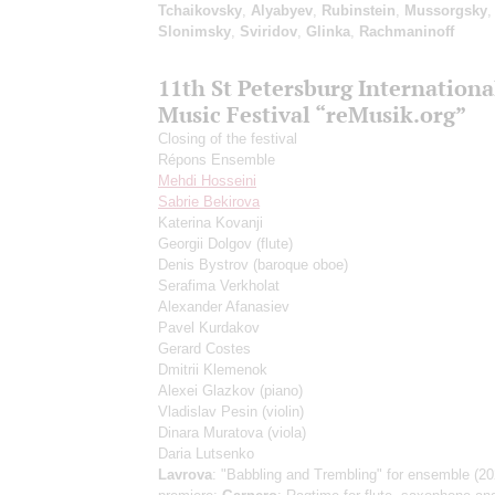
Tchaikovsky
,
Alyabyev
,
Rubinstein
,
Mussorgsky
,
Slonimsky
,
Sviridov
,
Glinka
,
Rachmaninoff
11th St Petersburg Internation
Music Festival “reMusik.org”
Closing of the festival
Répons Ensemble
Mehdi Hosseini
Sabrie Bekirova
Katerina Kovanji
Georgii Dolgov
(flute)
Denis Bystrov
(baroque oboe)
Serafima Verkholat
Alexander Afanasiev
Pavel Kurdakov
Gerard Costes
Dmitrii Klemenok
Alexei Glazkov
(piano)
Vladislav Pesin
(violin)
Dinara Muratova
(viola)
Daria Lutsenko
Lavrova
: "Babbling and Trembling" for ensemble (20