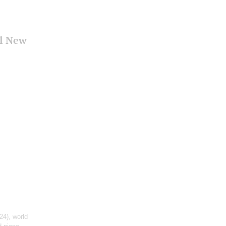
al New
24), world