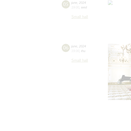
05
june
,
2024
19:00
,
wed
Small hall
06
june
,
2024
19:00
,
thu
Small hall