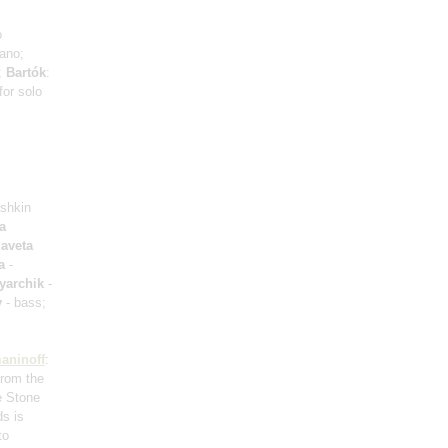
o
iano;
a;
Bartók
:
for solo
ushkin
a
zaveta
a
-
yarchik
-
y
- bass;
aninoff
:
from the
e Stone
ds is
to