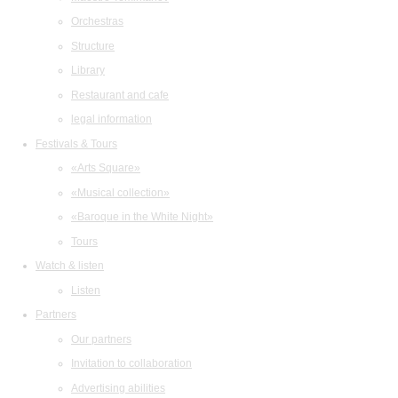
Orchestras
Structure
Library
Restaurant and cafe
legal information
Festivals & Tours
«Arts Square»
«Musical collection»
«Baroque in the White Night»
Tours
Watch & listen
Listen
Partners
Our partners
Invitation to collaboration
Advertising abilities