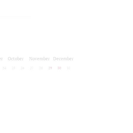
er
October
November
December
24
25
26
27
28
29
30
31