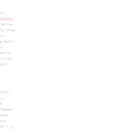
tan;
okofiev
:
 for the
ity" from
rom
he opera
es",
een of
rom the
leko",
ushkin
eva
-
d
Fenina
-
lova
-
ano;
ano;
Irina