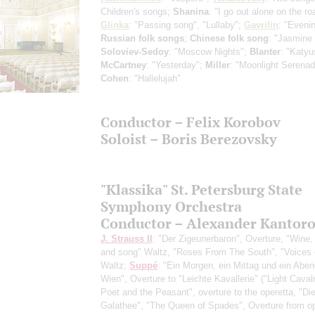
Children's songs;
Shanina
: "I go out alone on the ro
Glinka
: "Passing song", "Lullaby";
Gavrilin
: "Eveni
Russian folk songs
;
Chinese folk song
: "Jasmine 
Soloviev-Sedoy
: "Moscow Nights";
Blanter
: "Katyu
McCartney
: "Yesterday";
Miller
: "Moonlight Serenad
Cohen
: "Hallelujah"
Conductor – Felix Korobov
Soloist – Boris Berezovsky
"Klassika" St. Petersburg State
Symphony Orchestra
Conductor – Alexander Kantor
J. Strauss II
: "Der Zigeunerbaron", Overture, "Wine
and song" Waltz, "Roses From The South", "Voices 
Waltz;
Suppé
: "Ein Morgen, ein Mittag und ein Aben
Wien", Overture to "Leichte Kavallerie" ("Light Caval
Poet and the Peasant", overture to the operetta, "D
Galathee", "The Queen of Spades", Overture from op