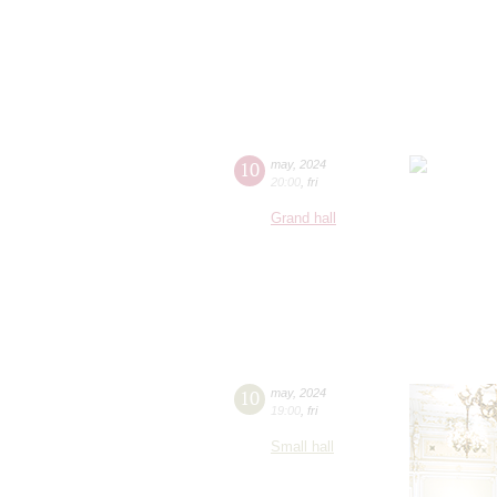
10
may
,
2024
20:00
,
fri
Grand hall
10
may
,
2024
19:00
,
fri
Small hall