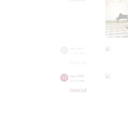
12
may
,
2024
20:00
,
sun
Grand hall
12
may
,
2024
20:00
,
sun
Grand hall