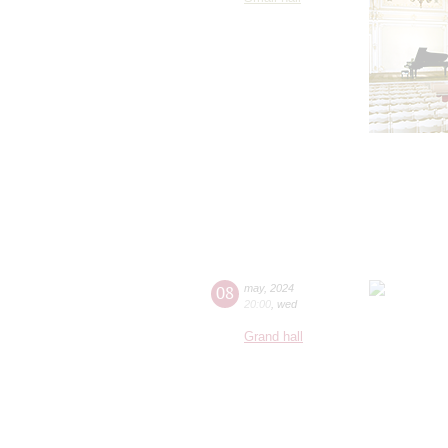
08
may
,
2024
20:00
,
wed
Grand hall