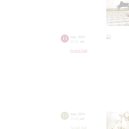
11
may
,
2024
20:00
,
sat
Grand hall
11
may
,
2024
19:00
,
sat
Small hall