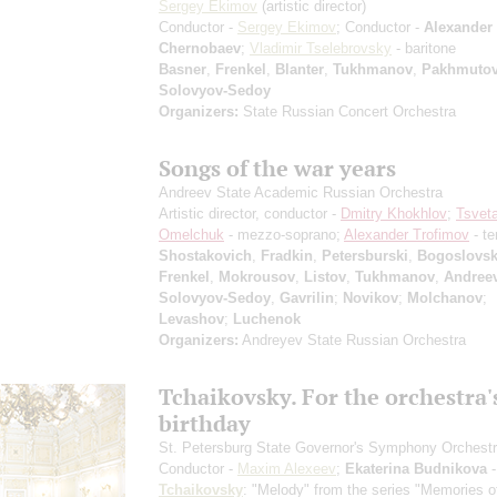
Sergey Ekimov
(artistic director)
Conductor -
Sergey Ekimov
; Conductor -
Alexander
Chernobaev
;
Vladimir Tselebrovsky
- baritone
Basner
,
Frenkel
,
Blanter
,
Tukhmanov
,
Pakhmuto
Solovyov-Sedoy
Organizers:
State Russian Concert Orchestra
Songs of the war years
Andreev State Academic Russian Orchestra
Artistic director, conductor -
Dmitry Khokhlov
;
Tsvet
Omelchuk
- mezzo-soprano;
Alexander Trofimov
- te
Shostakovich
,
Fradkin
,
Petersburski
,
Bogoslovs
Frenkel
,
Mokrousov
,
Listov
,
Tukhmanov
,
Andree
Solovyov-Sedoy
,
Gavrilin
;
Novikov
;
Molchanov
;
Levashov
;
Luchenok
Organizers:
Andreyev State Russian Orchestra
Tchaikovsky. For the orchestra'
birthday
St. Petersburg State Governor's Symphony Orchest
Conductor -
Maxim Alexeev
;
Ekaterina Budnikova
-
Tchaikovsky
: "Melody" from the series "Memories o