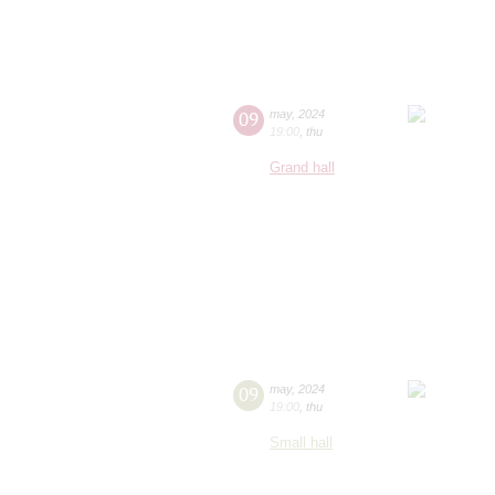
09
may
,
2024
19:00
,
thu
Grand hall
09
may
,
2024
19:00
,
thu
Small hall