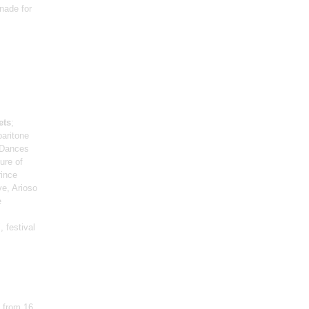
nade for
ets
;
baritone
 Dances
ure of
rince
e, Arioso
e
 festival
 from 16