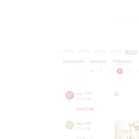
2019/20
2020/21
2021/22
2022/23
2023/24
2024/25
2025/26
2026/27
December
January
February
1
2
3
4
5
6
7
8
07
may
,
2024
20:00
,
tue
Grand hall
07
may
,
2024
19:00
,
tue
Small hall