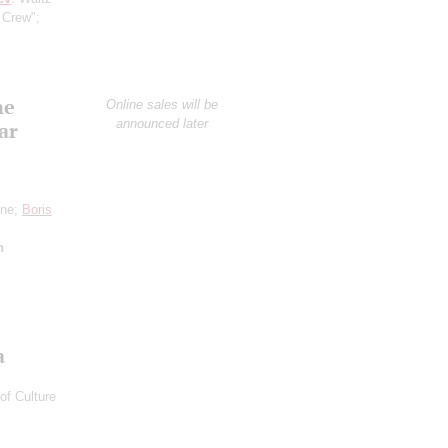
 Crew";
he
Online sales will be
announced later
ar
one;
Boris
n
a
of Culture