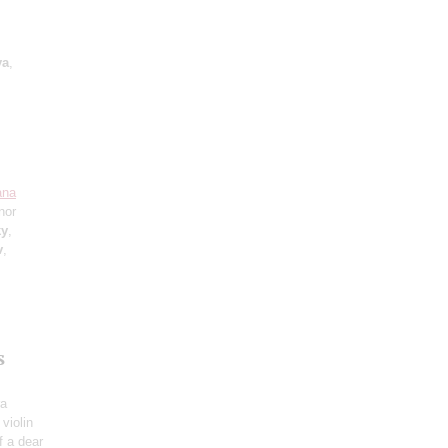
va
,
ana
nor
ky
,
v
,
s
ra
 violin
f a dear