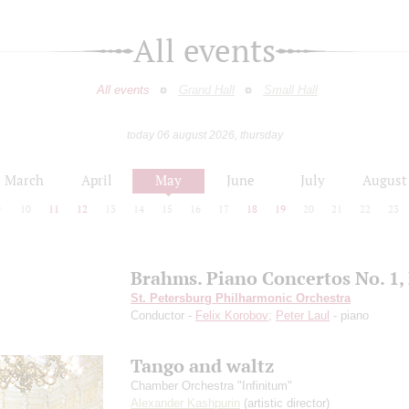
All events
All events
Grand Hall
Small Hall
today 06 august 2026, thursday
March
April
May
June
July
August
9
10
11
12
13
14
15
16
17
18
19
20
21
22
23
Brahms. Piano Concertos No. 1, 
St. Petersburg Philharmonic Orchestra
Conductor -
Felix Korobov
;
Peter Laul
- piano
Tango and waltz
Chamber Orchestra "Infinitum"
Alexander Kashpurin
(artistic director)