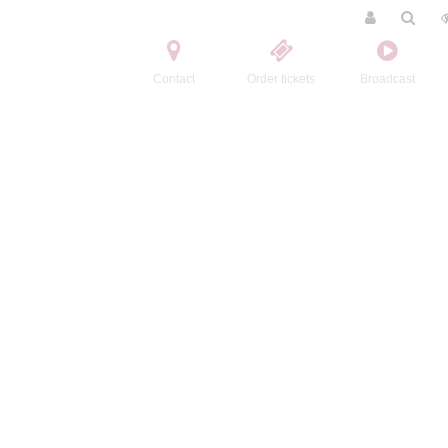
Contact
Order tickets
Broadcast