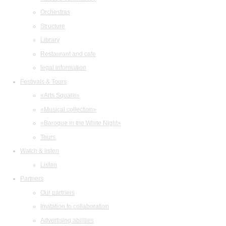
Orchestras
Structure
Library
Restaurant and cafe
legal information
Festivals & Tours
«Arts Square»
«Musical collection»
«Baroque in the White Night»
Tours
Watch & listen
Listen
Partners
Our partners
Invitation to collaboration
Advertising abilities