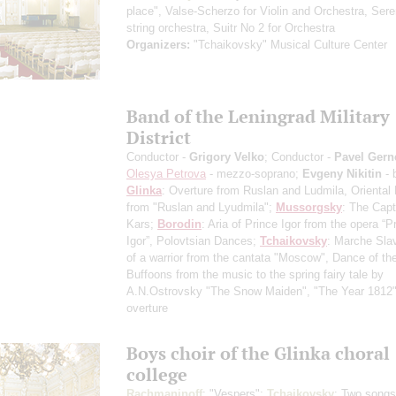
place", Valse-Scherzo for Violin and Orchestra, Sere
string orchestra, Suitr No 2 for Orchestra
Organizers:
"Tchaikovsky" Musical Culture Center
Band of the Leningrad Military
District
Conductor -
Grigory Velko
; Conductor -
Pavel Gern
Olesya Petrova
- mezzo-soprano;
Evgeny Nikitin
- 
Glinka
: Overture from Ruslan and Ludmila, Oriental
from "Ruslan and Lyudmila";
Mussorgsky
: The Capt
Kars;
Borodin
: Aria of Prince Igor from the opera “P
Igor”, Polovtsian Dances;
Tchaikovsky
: Marche Slav
of a warrior from the cantata "Moscow", Dance of th
Buffoons from the music to the spring fairy tale by
A.N.Ostrovsky "The Snow Maiden", "The Year 1812",
overture
Boys choir of the Glinka choral
college
Rachmaninoff
: "Vespers";
Tchaikovsky
: Two songs