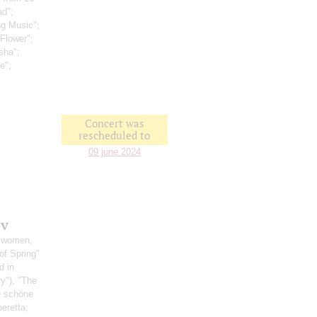
ad";
ng Music";
Flower";
sha";
e";
Concert was
rescheduled to
09 june 2024
ov
, women,
of Spring"
d in
ry"), "The
ie schöne
eretta;