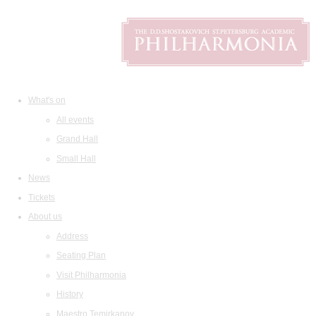
What's on
All events
Grand Hall
Small Hall
News
Tickets
About us
Address
Seating Plan
Visit Philharmonia
History
Maestro Temirkanov