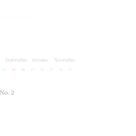
September
October
November
24
25
26
27
28
29
30
31
No. 2