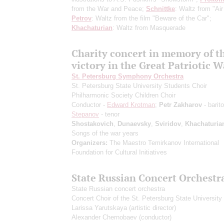
from the War and Peace;
Schnittke
: Waltz from "Air
Petrov
: Waltz from the film "Beware of the Car";
Khachaturian
: Waltz from Masquerade
Сharity concert in memory of t
victory in the Great Patriotic W
St. Petersburg Symphony Orchestra
St. Petersburg State University Students Choir
Philharmonic Society Children Choir
Conductor -
Edward Krotman
;
Petr Zakharov
- barit
Stepanov
- tenor
Shostakovich
,
Dunaevsky
,
Sviridov
,
Khachaturia
Songs of the war years
Organizers:
The Maestro Temirkanov International
Foundation for Cultural Initiatives
State Russian Concert Orchestr
State Russian concert orchestra
Concert Choir of the St. Petersburg State University 
Larissa Yarutskaya
(artistic director)
Alexander Chernobaev
(conductor)