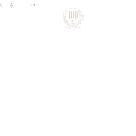
|
RU
EN