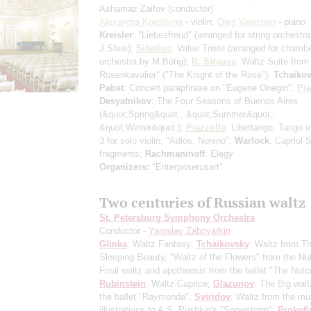
Ashamaz Zaifov
(conductor)
Alexandra Korobkina
- violin;
Oleg Vainstein
- piano
Kreisler
: "Liebesfreud"
(arranged for string orchestr
J.Shue)
;
Sibelius
: Valse Triste
(arranged for chamb
orchestra by M.Bötig)
;
R. Strauss
: Waltz Suite from
Rosenkavalier" ("The Knight of the Rose");
Tchaiko
Pabst
: Concert paraphrase on "Eugene Onegin";
Pia
Desyatnikov
: The Four Seasons of Buenos Aires
(&quot;Spring&quot;, &quot;Summer&quot;,
&quot;Winter&quot;)
;
Piazzolla
: Libertango, Tango 
3 for solo violin, "Adiós, Nonino";
Warlock
: Capriol S
fragments;
Rachmaninoff
: Elegy
Organizers:
"Enterpriserusart"
Two centuries of Russian waltz
St. Petersburg Symphony Orchestra
Conductor -
Yaroslav Zaboyarkin
Glinka
: Waltz Fantasy;
Tchaikovsky
: Waltz from T
Sleeping Beauty, "Waltz of the Flowers" from the Nu
Final waltz and apotheosis from the ballet "The Nutc
Rubinstein
: Waltz-Caprice;
Glazunov
: The Big walt
the ballet "Raymonda";
Sviridov
: Waltz from the mu
illustrations to A.S. Pushkin's "Snowstorm";
Prokofi