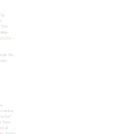
a by
er
 "Der
vsky–
zzolla
-
etude No.
uite,
he
tcracker,
racker";
z from
sical
ev
: Waltz