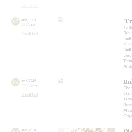
Grand hall
"Fr
02
april
,
2024
19:00
,
tue
To th
Rastr
Small hall
Kiril
Mikh
Kiri
Serg
Tcha
And
Ita
03
april
,
2024
19:00
,
wed
Cham
Cond
Small hall
Tati
Rota
Albi
Orga
Ol
04
april
,
2024