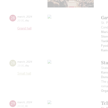
Ga
28
march
,
2024
20:00
,
thu
St. 
Cond
Grand hall
Mari
Stor
Yan
Fyo
Kama
St
28
march
,
2024
19:00
,
thu
Stat
Karo
Small hall
Dun
The 
roma
Orga
Tc
29
march
,
2024
20:00
,
fri