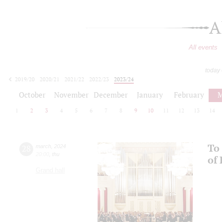
A
All events
today
2019/20
2020/21
2021/22
2022/23
2023/24
2024/25
2025/26
2026/27
October
November
December
January
February
M
1
2
3
4
5
6
7
8
9
10
11
12
13
14
To 
28
march
,
2024
20:00
,
thu
of
Grand hall