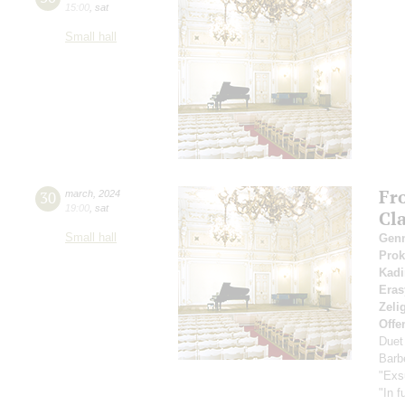
15:00
,
sat
Small hall
Fr
30
march
,
2024
19:00
,
sat
Cl
Small hall
Gen
Pro
Kadi
Eras
Zeli
Offe
Duet
Barbe
"Exs
"In f