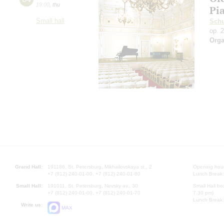
19:00
,
thu
Pi
Small hall
Sch
op. 
Orga
Grand Hall:
191186, St. Petersburg, Mikhailovskaya st., 2
Opening hours
+7 (812) 240-01-00, +7 (812) 240-01-80
Lunch Break:
Small Hall:
191011, St. Petersburg, Nevsky av., 30
Small Hall bo
+7 (812) 240-01-00, +7 (812) 240-01-70
7.30 pm)
Lunch Break:
Write us:
MAX