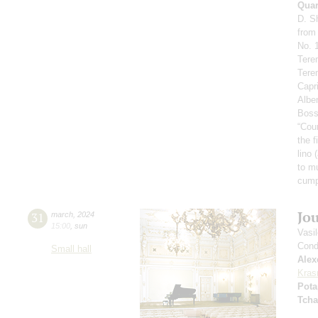
Quar
D. S
from
No. 1
Tere
Tere
Capr
Alben
Boss
“Cou
the f
lino 
to m
сump
Jo
31
march
,
2024
15:00
,
sun
Vasi
Cond
Small hall
Alex
Kras
Pota
Tcha