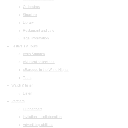
Orchestras
Structure
Library
Restaurant and cafe
legal information
Festivals & Tours
«Arts Square»
«Musical collection»
«Baroque in the White Night»
Tours
Watch & listen
Listen
Partners
Our partners
Invitation to collaboration
Advertising abilities