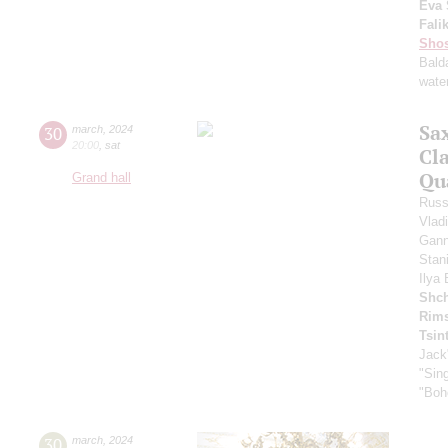
Eva 
Fali
Shos
Bald
water
Sa
30
march
,
2024
20:00
,
sat
Cl
Qu
Grand hall
Russ
Vlad
Gann
Stan
Ilya
Shch
Rims
Tsin
Jack
"Sing
"Boh
30
march
,
2024