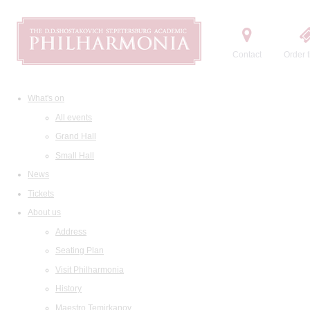
Contact
Order t
What's on
All events
Grand Hall
Small Hall
News
Tickets
About us
Address
Seating Plan
Visit Philharmonia
History
Maestro Temirkanov