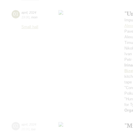
"U
01
april
,
2024
19:00
,
mon
Impu
Alex
Small hall
Pave
Alex
Timu
Niko
Ivan
Petr
Irin
Bize
kitc
tape
"Con
Polk
"Hun
for T
Orga
"Mi
02
april
,
2024
20:00
,
tue