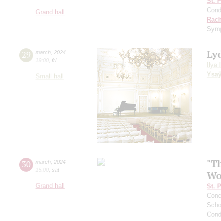
St. 
Cond
Grand hall
Rach
Sym
Ly
29
march
,
2024
19:00
,
fri
Ilya 
Ysa
Small hall
"Th
30
march
,
2024
15:00
,
sat
Wo
Grand hall
St. 
Conce
Scho
Cond