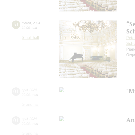
“S
31
march
,
2024
19:00
,
sun
Sc
Small hall
Pete
Schu
Pian
Orga
"Mi
01
april
,
2024
20:00
,
mon
Grand hall
An
01
april
,
2024
20:00
,
mon
Grand hall