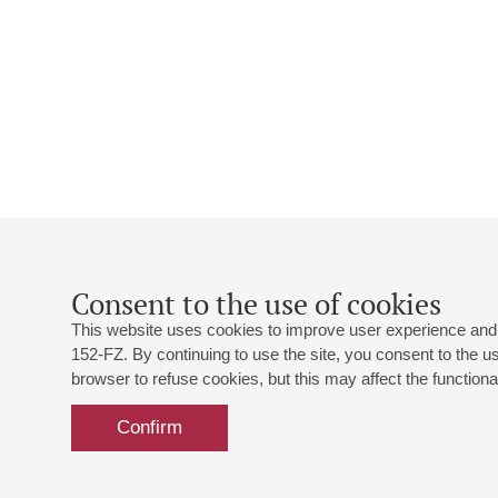
Consent to the use of cookies
This website uses cookies to improve user experience and 
152-FZ. By continuing to use the site, you consent to the 
browser to refuse cookies, but this may affect the functional
Confirm