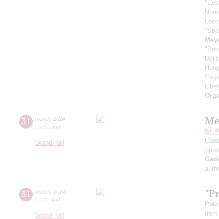
"L'es
Nor
Leco
"Spa
Meye
"Pan
Deli
Hung
Paga
Libe
Orga
Me
31
march
,
2024
15:00
,
sun
St. 
Cond
Grand hall
- pre
Gad
autho
"P
31
march
,
2024
20:00
,
sun
Piaz
from 
Grand hall