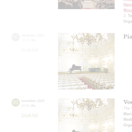
Hand
Moza
2;
Tw
Orga
Pi
02
november
,
2023
19:00
,
thu
Small hall
Vo
02
november
,
2023
19:00
,
thu
The 
Mari
Small hall
Medt
Orga