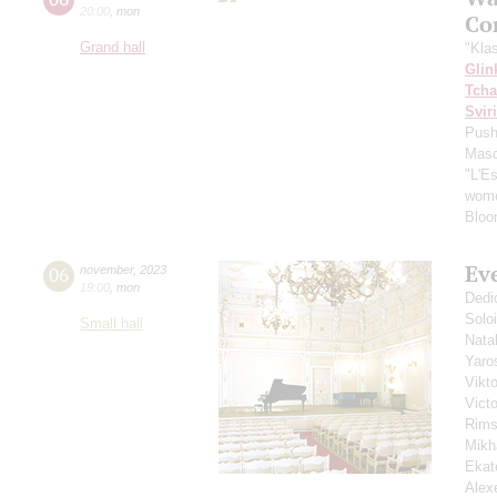
20:00
,
mon
Co
Grand hall
"Kla
Glin
Tcha
Svir
Push
Masq
"L'E
wome
Bloo
Ev
06
november
,
2023
19:00
,
mon
Dedi
Solo
Small hall
Nata
Yaro
Vikt
Vict
Rims
Mikh
Ekat
Alex