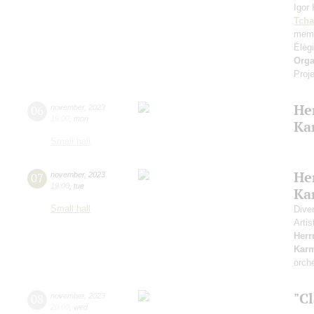
Igor
Tcha
memo
Élèg
Orga
Proje
He
06
november
,
2023
19:00
,
mon
Ka
Small hall
He
07
november
,
2023
19:00
,
tue
Ka
Small hall
Dive
Artis
Her
Kar
orch
"Cl
08
november
,
2023
20:00
,
wed