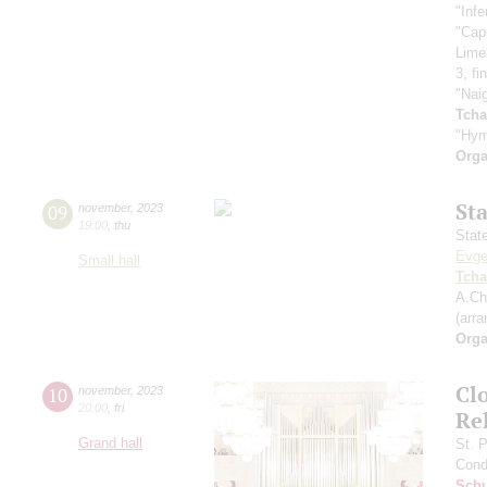
"Infe
"Cap
Lime
3, fi
"Nai
Tcha
"Hym
Orga
St
09
november
,
2023
19:00
,
thu
Stat
Evge
Small hall
Tcha
A.Ch
(arr
Orga
Clo
10
november
,
2023
20:00
,
fri
Re
Grand hall
St. 
Cond
Sch