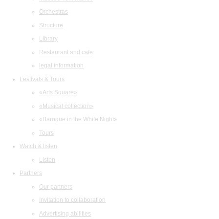
Orchestras
Structure
Library
Restaurant and cafe
legal information
Festivals & Tours
«Arts Square»
«Musical collection»
«Baroque in the White Night»
Tours
Watch & listen
Listen
Partners
Our partners
Invitation to collaboration
Advertising abilities