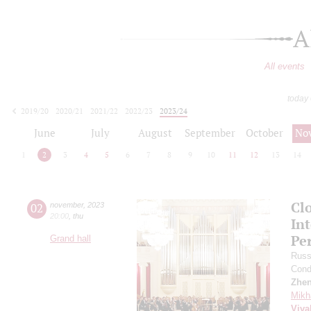
A
All events
today
2019/20
2020/21
2021/22
2022/23
2023/24
2024/25
2025/26
2026/27
June
July
August
September
October
No
1
2
3
4
5
6
7
8
9
10
11
12
13
14
Clo
02
november
,
2023
20:00
,
thu
In
Pe
Grand hall
Russ
Cond
Zhe
Mikh
Viva