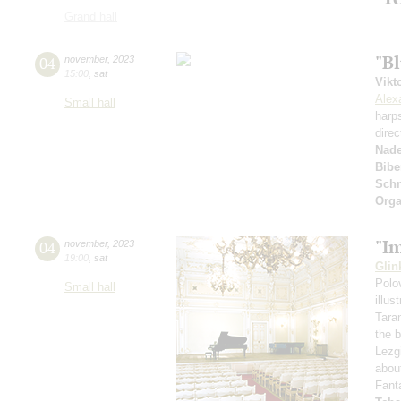
Grand hall
"Bl
04
november
,
2023
15:00
,
sat
Vikt
Alex
Small hall
harp
direc
Nad
Bibe
Schn
Orga
"I
04
november
,
2023
19:00
,
sat
Glin
Polo
Small hall
illu
Tara
the 
Lezg
abou
Fant