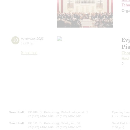
Tcha
Orga
Ev
10
november
,
2023
19:00
,
fri
Pi
Small hall
Cho
Rach
2
Grand Hall:
191186, St. Petersburg, Mikhailovskaya st., 2
Opening hours
+7 (812) 240-01-00, +7 (812) 240-01-80
Lunch Break:
Small Hall:
191011, St. Petersburg, Nevsky av., 30
Small Hall bo
+7 (812) 240-01-00, +7 (812) 240-01-70
7.30 pm)