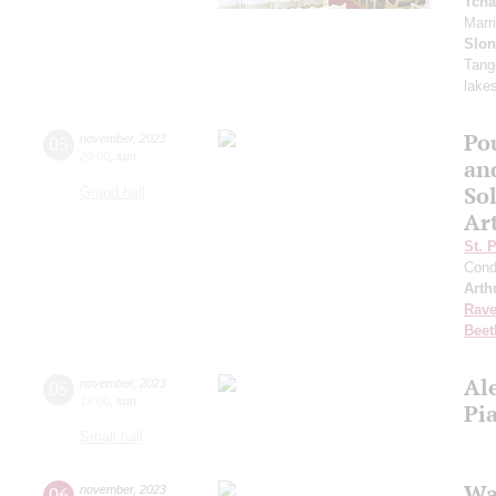
Tcha
Marr
Slo
Tango
lake
Po
05
november
,
2023
20:00
,
sun
an
Sol
Grand hall
Ar
St. 
Cond
Arth
Rave
Beet
Al
05
november
,
2023
19:00
,
sun
Pi
Small hall
Wa
06
november
,
2023