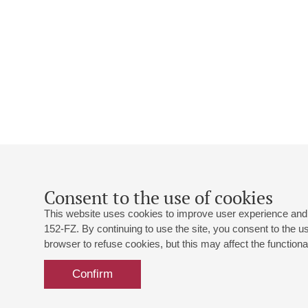
Consent to the use of cookies
This website uses cookies to improve user experience and 
152-FZ. By continuing to use the site, you consent to the 
browser to refuse cookies, but this may affect the functional
Confirm