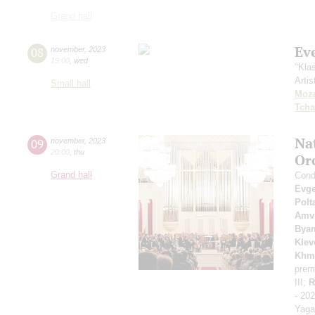
Grand hall
Ev
08
november
,
2023
19:00
,
wed
"Kla
Artis
Small hall
Moza
Tcha
Na
09
november
,
2023
20:00
,
thu
Or
Grand hall
Condu
Evge
Polt
Amvr
Bya
Klev
Khm
prem
III;
R
- 20
Yaga