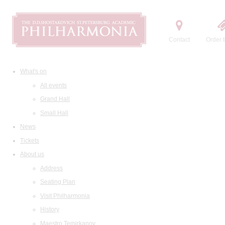
Contact
Order t
What's on
All events
Grand Hall
Small Hall
News
Tickets
About us
Address
Seating Plan
Visit Philharmonia
History
Maestro Temirkanov