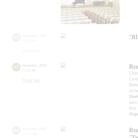
"B
03
november
,
2023
20:00
,
fri
Grand hall
Rus
03
november
,
2023
19:00
,
fri
Cham
Cond
Small hall
Gor
orche
Sha
danc
littl
Orga
Ru
04
november
,
2023
20:00
,
sat
"T