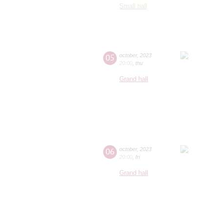
Small hall
05
october
,
2023
20:00
,
thu
Grand hall
06
october
,
2023
20:00
,
fri
Grand hall