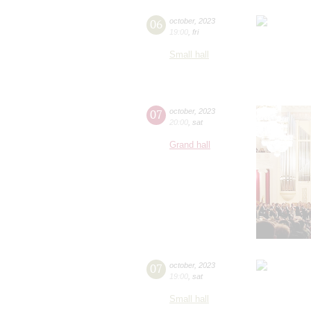
06
october
,
2023
19:00
,
fri
Small hall
07
october
,
2023
20:00
,
sat
Grand hall
07
october
,
2023
19:00
,
sat
Small hall