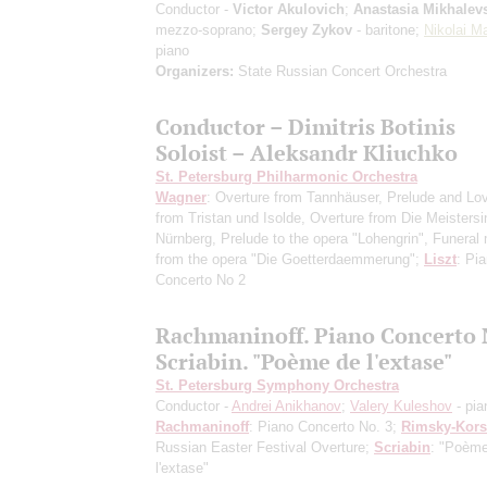
Conductor -
Victor Akulovich
;
Anastasia Mikhalev
mezzo-soprano;
Sergey Zykov
- baritone;
Nikolai M
piano
Organizers:
State Russian Concert Orchestra
Conductor – Dimitris Botinis
Soloist – Aleksandr Kliuchko
St. Petersburg Philharmonic Orchestra
Wagner
: Overture from Tannhäuser, Prelude and Lo
from Tristan und Isolde, Overture from Die Meisters
Nürnberg, Prelude to the opera "Lohengrin", Funeral
from the opera "Die Goetterdaemmerung";
Liszt
: Pi
Concerto No 2
Rachmaninoff. Piano Concerto 
Scriabin. "Poème de l'extase"
St. Petersburg Symphony Orchestra
Conductor -
Andrei Anikhanov
;
Valery Kuleshov
- pia
Rachmaninoff
: Piano Concerto No. 3;
Rimsky-Kor
Russian Easter Festival Overture;
Scriabin
: "Poèm
l'extase"