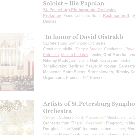
Soloist – Ilia Papoian
St. Petersburg Philharmonic Orchestra
Prokofiev
: Piano Concerto No. 2;
Rachmaninoff
: S
Dances
"In honor of David Oistrakh"
St.Petersburg Symphony Orchestra
Conductor, violin -
Sergey Stadler
; Conductor -
Pave
Petrenko
;
Maxim Fedotov
- violin;
Graf Murzha
- vio
Nikolay Madoyan
- violin;
Haik Kazazyan
- violin
Tchaikovsky
;
Berliner
;
Ysaÿe
;
Mirzoyan
;
Sarasate
Massenet
;
Saint-Saens
;
Shostakovich
;
Rimsky-Ko
Organizers:
Producer N.Y.Koverkin
Artists of St.Petersburg Symph
Orchestra
Chopin
: Scherzo No 3;
Massenet
: "Méditation" for 
Orchestra from "Thaïs";
Gershwin
: Rhapsody in blu
Douglas
: "Irish Spirit" for marimba and clarinet;
Mar
"Kitchen Revue" suite from ballet for clarinet, basso