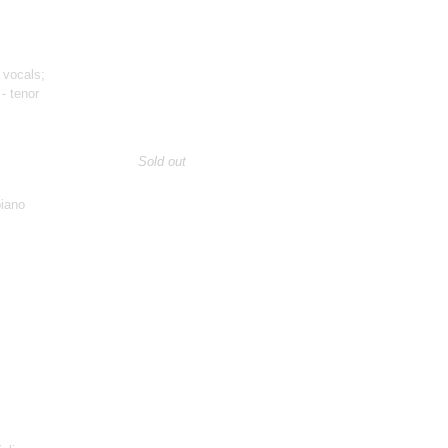
 vocals;
- tenor
Sold out
piano