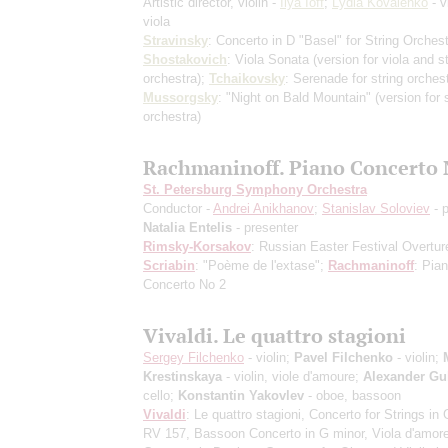
Artistic director, violin -
Ilya Ioff
;
Lydia Kovalenko
- v
viola
Stravinsky
: Concerto in D "Basel" for String Orchest
Shostakovich
: Viola Sonata (version for viola and st
orchestra);
Tchaikovsky
: Serenade for string orches
Mussorgsky
: "Night on Bald Mountain" (version for s
orchestra)
Rachmaninoff. Piano Concerto 
St. Petersburg Symphony Orchestra
Conductor -
Andrei Anikhanov
;
Stanislav Soloviev
- p
Natalia Entelis
- presenter
Rimsky-Korsakov
: Russian Easter Festival Overtur
Scriabin
: "Poème de l'extase";
Rachmaninoff
: Pia
Concerto No 2
Vivaldi. Le quattro stagioni
Sergey Filchenko
- violin;
Pavel Filchenko
- violin;
Krestinskaya
- violin, viole d'amoure;
Alexander Gu
cello;
Konstantin Yakovlev
- oboe, bassoon
Vivaldi
: Le quattro stagioni, Concerto for Strings in 
RV 157, Bassoon Concerto in G minor, Viola d'amor