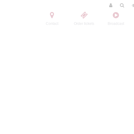
Contact
Order tickets
Broadcast