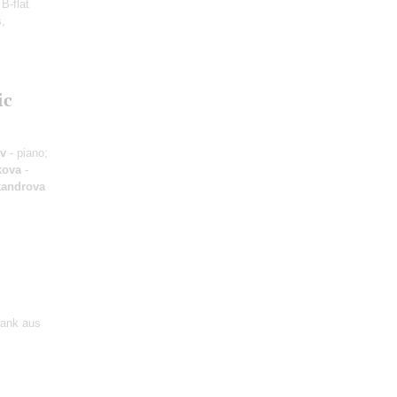
B-flat
s,
ic
ov
- piano;
kova
-
xandrova
wank aus