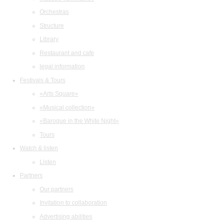
Orchestras
Structure
Library
Restaurant and cafe
legal information
Festivals & Tours
«Arts Square»
«Musical collection»
«Baroque in the White Night»
Tours
Watch & listen
Listen
Partners
Our partners
Invitation to collaboration
Advertising abilities