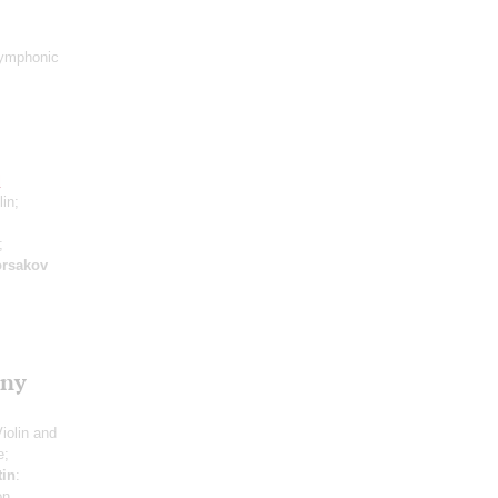
ymphonic
l
lin;
;
rsakov
ony
Violin and
e;
tin
:
on,