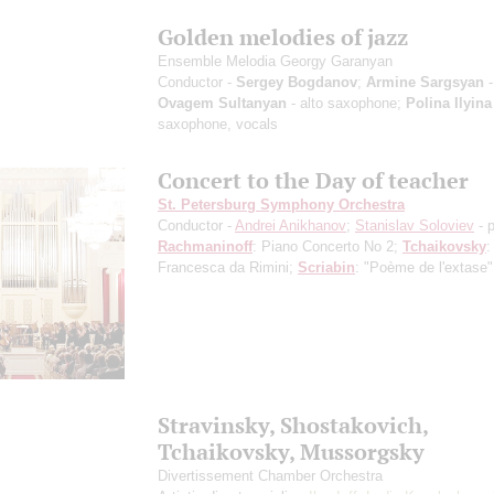
Golden melodies of jazz
Ensemble Melodia Georgy Garanyan
Conductor -
Sergey Bogdanov
;
Armine Sargsyan
-
Ovagem Sultanyan
- alto saxophone;
Polina Ilyina
saxophone, vocals
Concert to the Day of teacher
St. Petersburg Symphony Orchestra
Conductor -
Andrei Anikhanov
;
Stanislav Soloviev
- 
Rachmaninoff
: Piano Concerto No 2;
Tchaikovsky
:
Francesca da Rimini;
Scriabin
: "Poème de l'extase"
Stravinsky, Shostakovich,
Tchaikovsky, Mussorgsky
Divertissement Chamber Orchestra