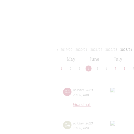
2019/20
2020/21
2021/22
2022/23
2023/24
2024/25
2025/26
2026/27
May
June
July
1
2
3
4
5
6
7
8
04
october
,
2023
20:00
,
wed
Grand hall
04
october
,
2023
19:00
,
wed