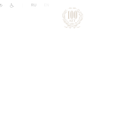
|
RU
EN