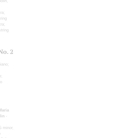
iolin,
ra;
ring
tra;
tring
No. 2
iano;
e;
no
Maria
lin
-
G minor,
e