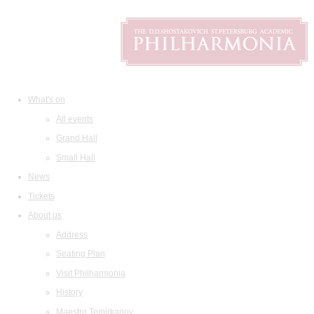
What's on
All events
Grand Hall
Small Hall
News
Tickets
About us
Address
Seating Plan
Visit Philharmonia
History
Maestro Temirkanov