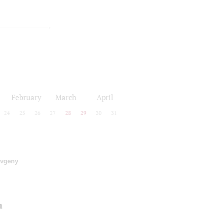
February
March
April
24
25
26
27
28
29
30
31
vgeny
a