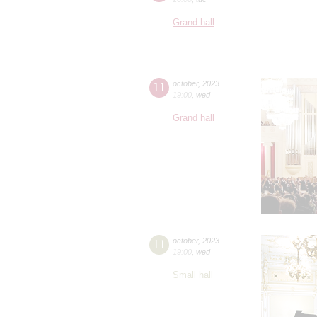
Grand hall
11
october
,
2023
19:00
,
wed
Grand hall
11
october
,
2023
19:00
,
wed
Small hall