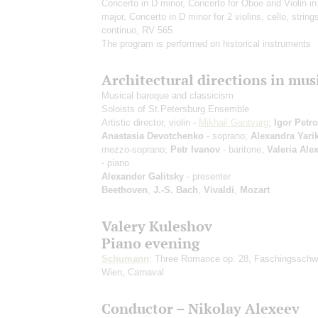
Concerto in D minor, Concerto for Oboe and Violin in 
major, Concerto in D minor for 2 violins, cello, string
continuo, RV 565
The program is performed on historical instruments
Architectural directions in mus
Musical baroque and classicism
Soloists of St.Petersburg Ensemble
Artistic director, violin -
Mikhail Gantvarg
;
Igor Petr
Anastasia Devotchenko
- soprano;
Alexandra Yari
mezzo-soprano;
Petr Ivanov
- baritone;
Valeria Ale
- piano
Alexander Galitsky
- presenter
Beethoven
,
J.-S. Bach
,
Vivaldi
,
Mozart
Valery Kuleshov
Piano evening
Schumann
: Three Romance op. 28, Faschingssch
Wien, Carnaval
Conductor – Nikolay Alexeev