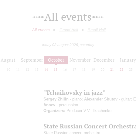
All events
All events
Grand Hall
Small Hall
today 08 august 2026, saturday
August
September
October
November
December
January
9
10
11
12
13
14
15
16
17
18
19
20
21
22
23
"Tchaikovsky in jazz"
Sergey Zhilin
- piano;
Alexander Shutov
- guitar;
E
Anoev
- percussion
Organizers:
Producer V.V. Tkachenko
State Russian Concert Orchestr
State Russian concert orchestra