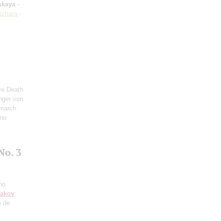
skaya
-
azhara
-
ve Death
inger von
 march
ano
No. 3
no
sakov
:
e de