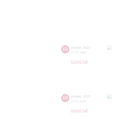
08
october
,
2023
15:00
,
sun
Grand hall
08
october
,
2023
20:00
,
sun
Grand hall