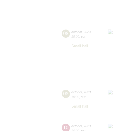
08
october
,
2023
15:00
,
sun
Small hall
08
october
,
2023
19:00
,
sun
Small hall
10
october
,
2023
20:00
,
tue