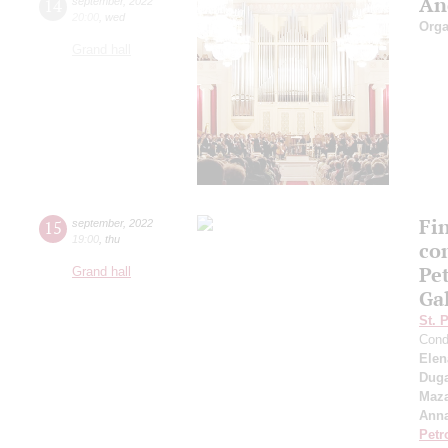
An
14
september
,
2022
20:00
,
wed
Orga
Grand hall
Fi
15
september
,
2022
19:00
,
thu
co
Pe
Grand hall
Ga
St. 
Cond
Elen
Duga
Maza
Anna
Petr