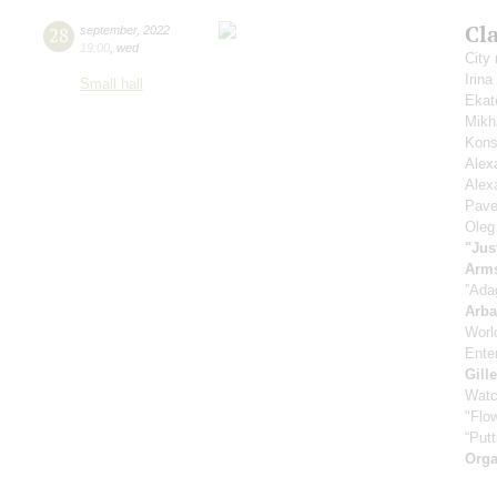
Cla
28
september
,
2022
19:00
,
wed
City
Irin
Small hall
Ekat
Mikh
Kons
Alex
Alex
Pave
Oleg
"Jus
Arm
”Ada
Arb
Worl
Enter
Gill
Watc
"Flow
“Putt
Orga