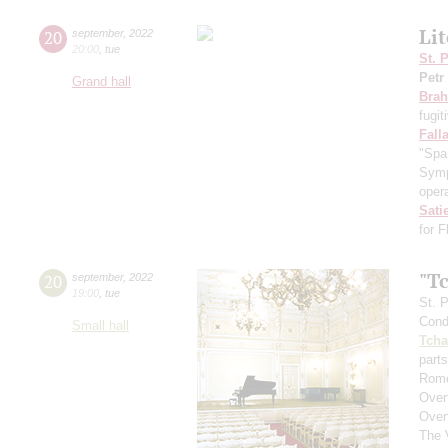
Li
20
september
,
2022
20:00
,
tue
St. 
Petr
Grand hall
Bra
fugit
Fall
"Spa
Symp
opera
Sati
for 
"T
20
september
,
2022
19:00
,
tue
St. 
Cond
Small hall
Tcha
parts
Rome
Over
Over
The 