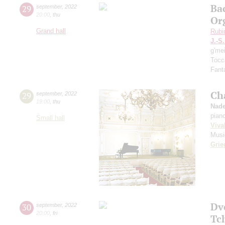
Ba
29
september
,
2022
20:00
,
thu
Or
Grand hall
Rubi
J.-S
g'me
Tocc
Fanta
Ch
29
september
,
2022
19:00
,
thu
Nade
pian
Small hall
Viva
Musi
Grie
Dv
30
september
,
2022
20:00
,
fri
Tc