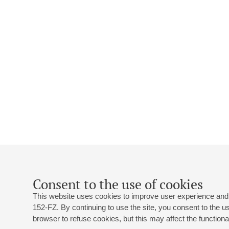
Consent to the use of cookies
This website uses cookies to improve user experience and 
152-FZ. By continuing to use the site, you consent to the 
browser to refuse cookies, but this may affect the functional