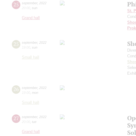
Ph
25
september
,
2022
20:00
,
sun
St. 
Cond
Grand hall
Shos
Prok
Sh
25
september
,
2022
19:00
,
sun
Dive
Cond
Small hall
Shos
Sele
Exhi
26
september
,
2022
19:00
,
mon
Small hall
Op
27
september
,
2022
20:00
,
tue
Sy
Sol
Grand hall