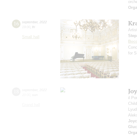
orch
Orga
Kr
16
september
,
2022
19:00
,
fri
Artis
Step
Small hall
Bocc
Conc
for 
Jo
18
september
,
2022
20:00
,
sun
il P
Chil
Grand hall
Lyud
Alek
Joyc
Gluc
Orga