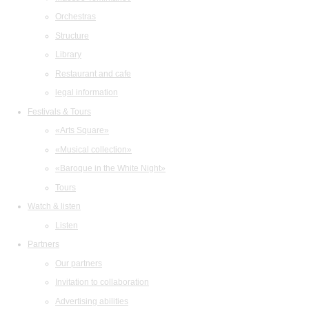
Orchestras
Structure
Library
Restaurant and cafe
legal information
Festivals & Tours
«Arts Square»
«Musical collection»
«Baroque in the White Night»
Tours
Watch & listen
Listen
Partners
Our partners
Invitation to collaboration
Advertising abilities