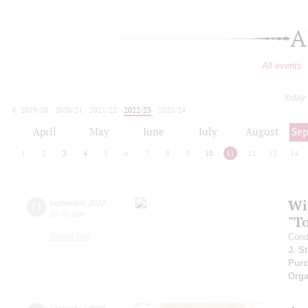
A
All events
today
2019/20
2020/21
2021/22
2022/23
2023/24
2024/25
2025/26
2026/27
April
May
June
July
August
Se
1
2
3
4
5
6
7
8
9
10
11
12
13
14
Wi
11
september
,
2022
20:00
,
sun
"T
Grand hall
Cond
J. S
Purc
Orga