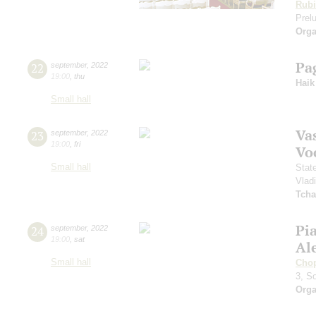
Rubi
Prelu
Orga
Pa
22
september
,
2022
19:00
,
thu
Haik
Small hall
Vas
23
september
,
2022
19:00
,
fri
Vo
Small hall
Stat
Vlad
Tcha
Pi
24
september
,
2022
19:00
,
sat
Al
Small hall
Cho
3, S
Orga