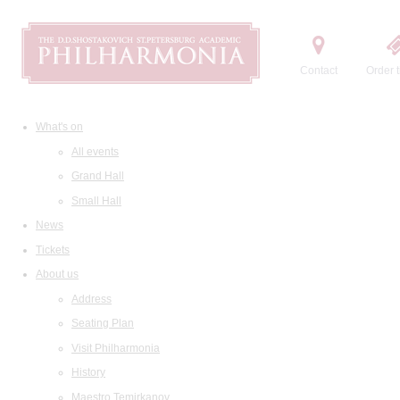
Contact
Order t
What's on
All events
Grand Hall
Small Hall
News
Tickets
About us
Address
Seating Plan
Visit Philharmonia
History
Maestro Temirkanov