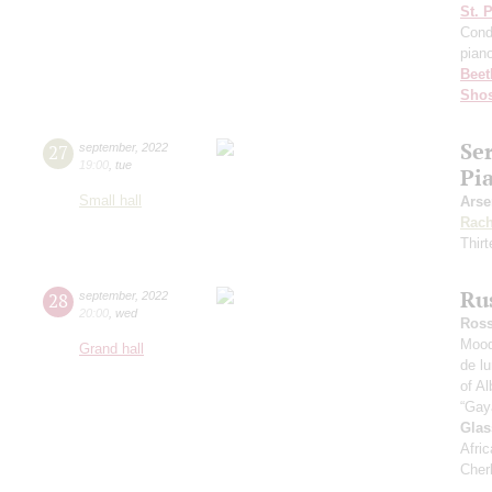
St. 
Cond
pian
Beet
Shos
Se
27
september
,
2022
19:00
,
tue
Pi
Small hall
Arse
Rach
Thirt
Ru
28
september
,
2022
20:00
,
wed
Ross
Mood
Grand hall
de l
of Al
“Gay
Glas
Afric
Cher