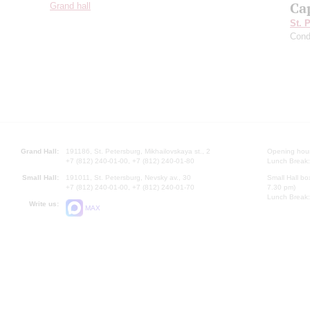
Ca
Grand hall
St. 
Cond
Grand Hall:
191186, St. Petersburg, Mikhailovskaya st., 2
Opening hours
+7 (812) 240-01-00, +7 (812) 240-01-80
Lunch Break:
Small Hall:
191011, St. Petersburg, Nevsky av., 30
Small Hall bo
+7 (812) 240-01-00, +7 (812) 240-01-70
7.30 pm)
Lunch Break:
Write us:
MAX