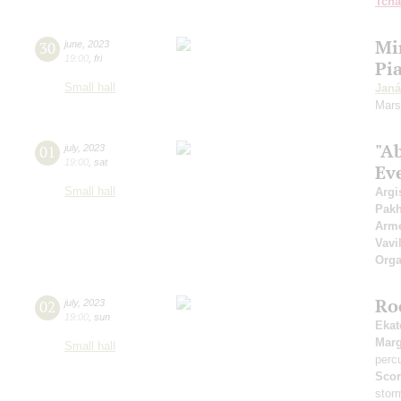
Tcha
Mi
30
june
,
2023
19:00
,
fri
Pi
Small hall
Janá
Mars
"A
01
july
,
2023
19:00
,
sat
Ev
Small hall
Argi
Pak
Arme
Vavi
Orga
Ro
02
july
,
2023
19:00
,
sun
Ekat
Marg
Small hall
perc
Scor
stor