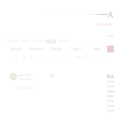
A
All events
today
2019/20
2020/21
2021/22
2022/23
2023/24
2024/25
2025/26
2026/27
January
February
March
April
May
1
2
3
4
5
6
7
8
9
10
11
12
13
14
Ita
26
june
,
2023
19:00
,
mon
Cham
Cond
Small hall
Tati
Albi
di Ma
Seas
Capr