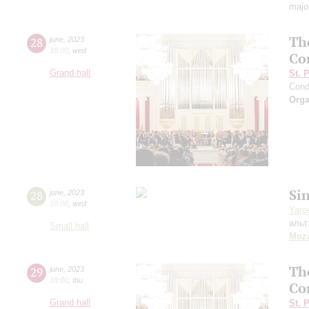
majo
Th
28
june
,
2023
18:00
,
wed
Co
Grand hall
St. 
Cond
Orga
Si
28
june
,
2023
19:00
,
wed
Yaro
альт
Small hall
Moza
Th
29
june
,
2023
18:00
,
thu
Co
Grand hall
St. 