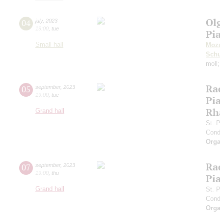
Ol
04
july
,
2023
19:00
,
tue
Pi
Small hall
Moza
Sch
moll
Ra
05
september
,
2023
19:00
,
tue
Pia
Rh
Grand hall
St. 
Cond
Orga
Ra
07
september
,
2023
19:00
,
thu
Pia
Grand hall
St. 
Cond
Orga