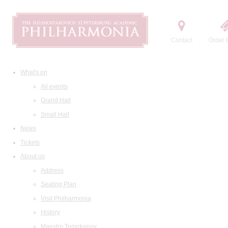
Contact
Order t
What's on
All events
Grand Hall
Small Hall
News
Tickets
About us
Address
Seating Plan
Visit Philharmonia
History
Maestro Temirkanov