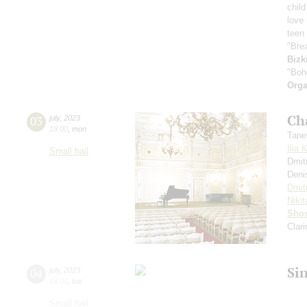
child
love
teen 
"Bre
Bizk
"Boh
Orga
Ch
03
july
,
2023
19:00
,
mon
Tane
Ilia 
Small hall
Dmit
Deni
Dmit
Nikit
Shos
Clar
Si
04
july
,
2023
19:00
,
tue
Small hall