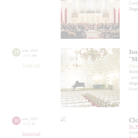
Cond
Orga
Is
29
june
,
2023
19:00
,
thu
"M
Small hall
Alexe
Sizo
- pia
Orga
Prom
Cl
30
june
,
2023
20:00
,
fri
St. 
Cond
Grand hall