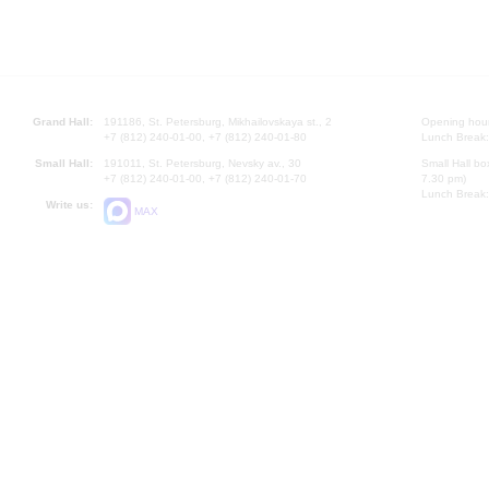
Grand Hall:
191186, St. Petersburg, Mikhailovskaya st., 2
Opening hours
+7 (812) 240-01-00, +7 (812) 240-01-80
Lunch Break:
Small Hall:
191011, St. Petersburg, Nevsky av., 30
Small Hall bo
+7 (812) 240-01-00, +7 (812) 240-01-70
7.30 pm)
Lunch Break:
Write us:
MAX