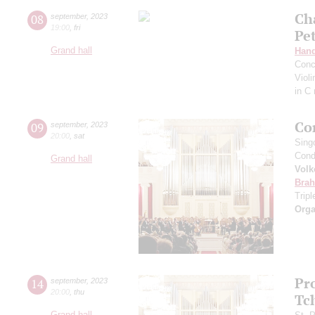
Ch
08
september
,
2023
19:00
,
fri
Pe
Grand hall
Hand
Conc
Viol
in C
Co
09
september
,
2023
20:00
,
sat
Sing
Cond
Grand hall
Volk
Bra
Trip
Orga
Pr
14
september
,
2023
20:00
,
thu
Tc
Grand hall