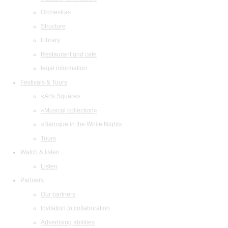
Orchestras
Structure
Library
Restaurant and cafe
legal information
Festivals & Tours
«Arts Square»
«Musical collection»
«Baroque in the White Night»
Tours
Watch & listen
Listen
Partners
Our partners
Invitation to collaboration
Advertising abilities