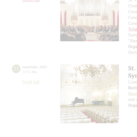
St. 
Choi
Cons
Conce
Cond
Tcha
Symp
"Ale
Orga
Orch
St.
21
september
,
2023
19:00
,
thu
Sy
Small hall
Cond
Berl
Hay
and s
Orga