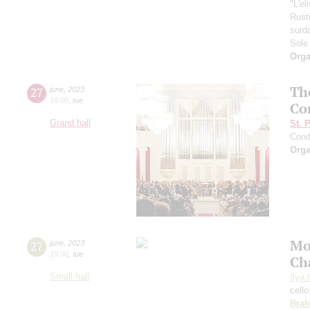
"L'el
Rust
surd
Sole
Orga
Th
27
june
,
2023
18:00
,
tue
Co
Grand hall
St. 
Cond
Orga
Mo
27
june
,
2023
19:00
,
tue
Ch
Small hall
Ilya 
cell
Bra