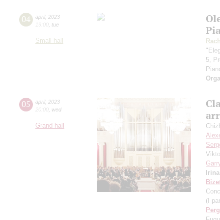
Ol
04
april
,
2023
19:00
,
tue
Pi
Small hall
Rach
"Eleg
5, P
Pian
Orga
Cla
05
april
,
2023
20:00
,
wed
ar
Grand hall
Chiz
Alex
Serg
Vikt
Garr
Irin
Bize
Conc
(I par
Perg
Fugu