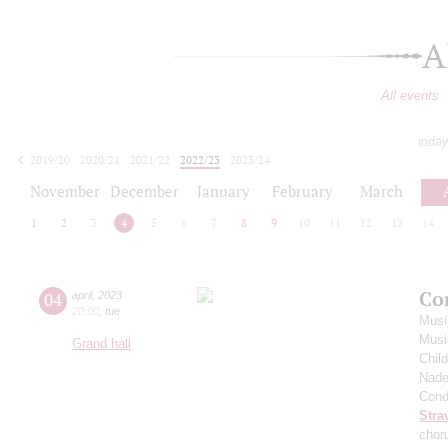
A
All events
today
2019/20
2020/21
2021/22
2022/23
2023/24
2024/25
2025/26
2026/27
November
December
January
February
March
1
2
3
4
5
6
7
8
9
10
11
12
13
14
Co
04
april
,
2023
20:00
,
tue
Musi
Musi
Grand hall
Chil
Nade
Cond
Stra
chor