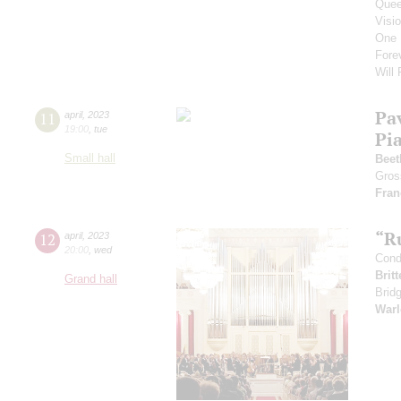
Que
Visi
One 
Fore
Will
Pa
11
april
,
2023
19:00
,
tue
Pi
Small hall
Beet
Gros
Fran
“R
12
april
,
2023
20:00
,
wed
Cond
Brit
Grand hall
Brid
Warl