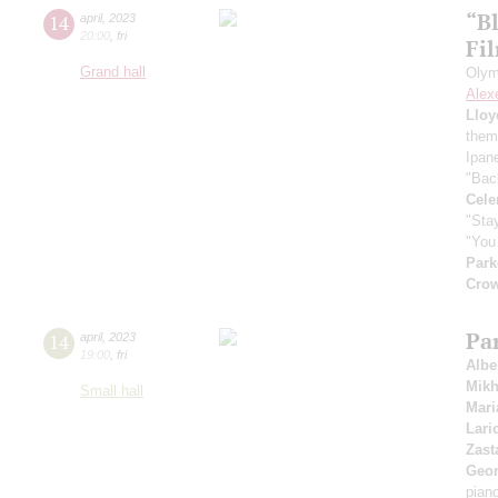
“B
14
april
,
2023
20:00
,
fri
Fi
Grand hall
Olym
Alex
Lloy
them
Ipan
"Bac
Cele
"Stay
"You 
Park
Cro
Pa
14
april
,
2023
19:00
,
fri
Albe
Mikh
Small hall
Mar
Lari
Zast
Geor
pian