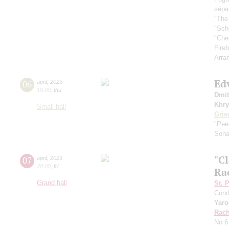
sépa
"The
"Sch
"Che
Fireb
Arra
Ed
06
april
,
2023
19:00
,
thu
Dmit
Khry
Small hall
Grie
"Pee
Sona
"Cl
07
april
,
2023
20:00
,
fri
Ra
Grand hall
St. 
Cond
Yaro
Rach
No 6