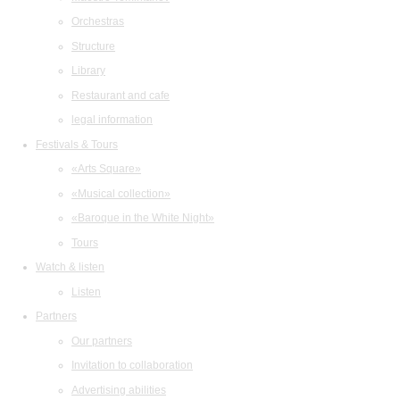
Orchestras
Structure
Library
Restaurant and cafe
legal information
Festivals & Tours
«Arts Square»
«Musical collection»
«Baroque in the White Night»
Tours
Watch & listen
Listen
Partners
Our partners
Invitation to collaboration
Advertising abilities