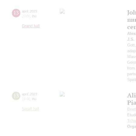
Jo
13
april
,
2023
20:00
,
thu
mu
ce
Grand hall
Alex
J.S.
Gott,
adap
Wass
Geis
from
part
Spiri
Al
13
april
,
2023
19:00
,
thu
Pi
Small hall
Beet
Etud
Tcha
Orga