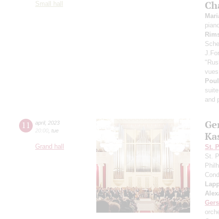
Ch
Small hall
Mari
pian
Rims
Scheh
J.For
"Rus
vues 
Pou
suite
and p
Ge
11
april
,
2023
20:00
,
tue
Ka
Grand hall
St. 
St. 
Phil
Cond
Lap
Alex
Ger
orch