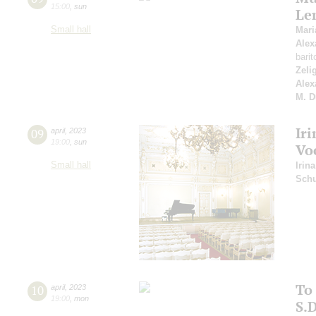
15:00
,
sun
Le
Small hall
Mar
Alex
bari
Zeli
Alex
M. D
Iri
09
april
,
2023
19:00
,
sun
Vo
Small hall
Irina
Schu
To
10
april
,
2023
19:00
,
mon
S.