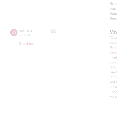
Nemi
conc
Dun
Ger
Vi
15
april
,
2023
20:00
,
sat
"Qua
Serg
Grand hall
Mila
Viva
morit
Conce
565,
ben t
Prima
and 
Viol
Conce
the 