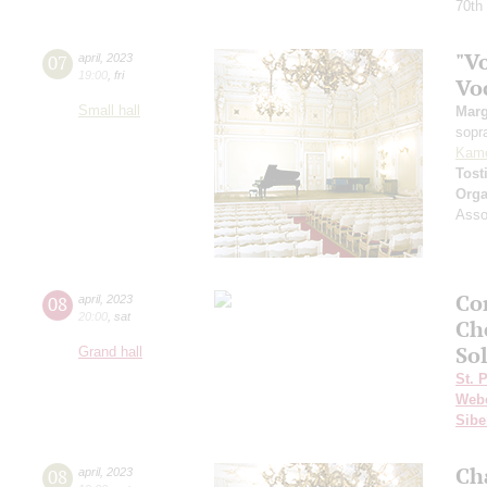
70th
"Vo
07
april
,
2023
19:00
,
fri
Vo
Small hall
Marg
sopr
Kam
Tost
Orga
Assoc
Co
08
april
,
2023
20:00
,
sat
Ch
Sol
Grand hall
St. 
Web
Sibe
Ch
08
april
,
2023