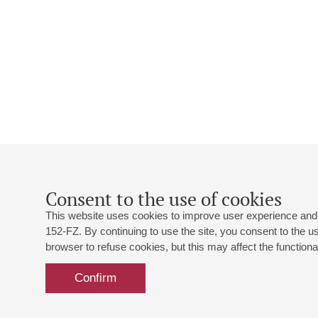
Consent to the use of cookies
This website uses cookies to improve user experience and 
152-FZ. By continuing to use the site, you consent to the 
browser to refuse cookies, but this may affect the functional
Confirm