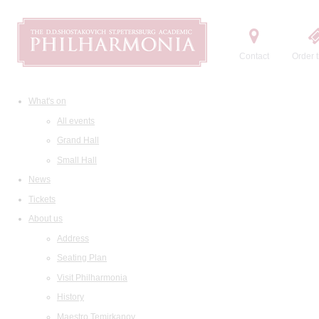
Contact
Order t
What's on
All events
Grand Hall
Small Hall
News
Tickets
About us
Address
Seating Plan
Visit Philharmonia
History
Maestro Temirkanov