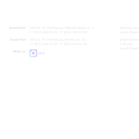
Grand Hall:
191186, St. Petersburg, Mikhailovskaya st., 2
Opening hours
+7 (812) 240-01-00, +7 (812) 240-01-80
Lunch Break:
Small Hall:
191011, St. Petersburg, Nevsky av., 30
Small Hall bo
+7 (812) 240-01-00, +7 (812) 240-01-70
7.30 pm)
Lunch Break:
Write us:
MAX