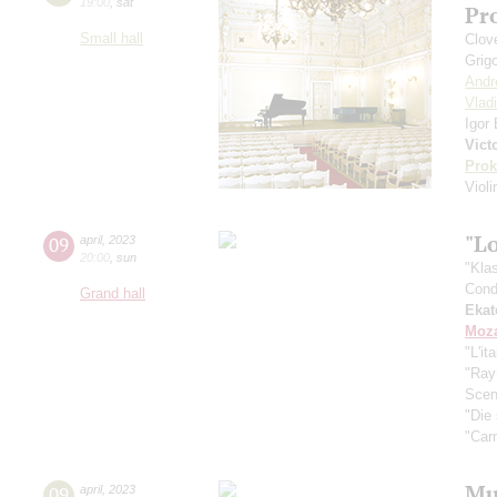
19:00
,
sat
Pr
Small hall
Сlove
Grig
Andr
Vlad
Igor
Vict
Prok
Viol
"Lo
09
april
,
2023
20:00
,
sun
"Kla
Cond
Grand hall
Ekat
Moza
"L'it
"Ra
Scen
"Die
"Car
Mus
09
april
,
2023