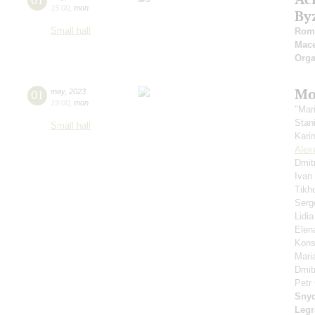
15:00
,
mon
By
Small hall
Roma
Mace
Orga
Mo
01
may
,
2023
19:00
,
mon
"Mar
Stan
Small hall
Kari
Alex
Dmit
Ivan
Tikh
Serg
Lidi
Elen
Kons
Mari
Dmit
Petr
Sny
Leg