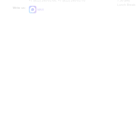
+7 (812) 240-01-00, +7 (812) 240-01-70
7.30 pm)
Lunch Break:
Write us:
MAX