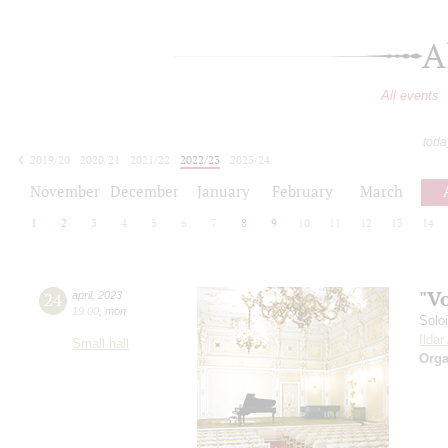
A
All events
toda
2019/20
2020/21
2021/22
2022/23
2023/24
2024/25
2025/26
2026/27
November
December
January
February
March
1
2
3
4
5
6
7
8
9
10
11
12
13
14
"V
24
april
,
2023
19:00
,
mon
Solo
Ilda
Small hall
Orga