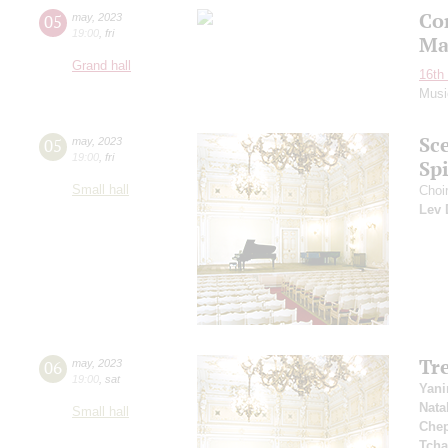
Co
05
may
,
2023
19:00
,
fri
Ma
Grand hall
16th 
Musi
Sc
05
may
,
2023
19:00
,
fri
Spi
Small hall
Choir
Lev 
Tr
06
may
,
2023
19:00
,
sat
Yani
Nata
Small hall
Che
Tcha