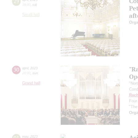
Con
29
19:00
,
sat
Pe
af
Small hall
Orga
"R
30
april
,
2023
20:00
,
sun
Ope
Grand hall
"Nor
Cond
Rach
Four
"The
Orga
Ac
01
may
,
2023