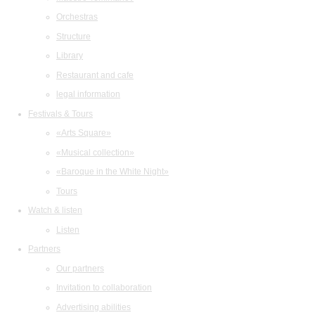
Orchestras
Structure
Library
Restaurant and cafe
legal information
Festivals & Tours
«Arts Square»
«Musical collection»
«Baroque in the White Night»
Tours
Watch & listen
Listen
Partners
Our partners
Invitation to collaboration
Advertising abilities