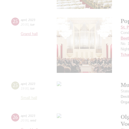
Po
25
april
,
2023
20:00
,
tue
St. 
Cond
Grand hall
Beet
No. 
Nigh
Tcha
Mu
25
april
,
2023
19:00
,
tue
Stat
Dmit
Small hall
Orga
Ol
26
april
,
2023
20:00
,
wed
Vo