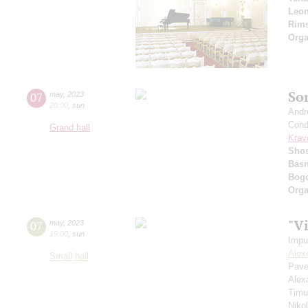
Leon
Rims
Orga
So
07
may
,
2023
20:00
,
sun
Andr
Cond
Grand hall
Krav
Shos
Basn
Bogo
Orga
"V
07
may
,
2023
19:00
,
sun
Impu
Alex
Small hall
Pave
Alex
Timu
Niko