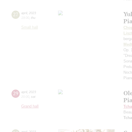
Yul
27
april
,
2023
19:00
,
thu
Pi
Small hall
Cho
Lisz
berg
Medt
Оp. 
"Dre
Sona
Prel
Noct
Pian
Ol
29
april
,
2023
20:00
,
sat
Pi
Grand hall
Tcha
Beau
Tcha
april
,
2023