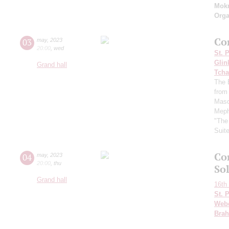
Mok
Orga
Co
03
may
,
2023
20:00
,
wed
St. 
Glin
Grand hall
Tcha
The 
from
Masq
Meph
"The
Suit
Co
04
may
,
2023
20:00
,
thu
Sol
Grand hall
16th 
St. 
Web
Bra