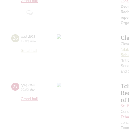
Grand hall
Olga
Dvor
Rach
repe
Orga
Cl
26
april
,
2023
19:00
,
wed
Сlove
Nikit
Small hall
Sch
"Intr
Sonat
and 
Tch
27
april
,
2023
20:00
,
thu
Re
of
Grand hall
St. 
Cond
Tcha
conc
Foun