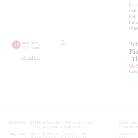
Ivan
Anto
Petr
Irin
Orga
Tch
08
may
,
2023
20:00
,
mon
Pi
"T
Grand hall
St. 
Cond
Grand Hall:
191186, St. Petersburg, Mikhailovskaya st., 2
Opening hours
+7 (812) 240-01-00, +7 (812) 240-01-80
Lunch Break:
Small Hall:
191011, St. Petersburg, Nevsky av., 30
Small Hall bo