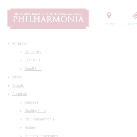
Contact
Order t
What's on
All events
Grand Hall
Small Hall
News
Tickets
About us
Address
Seating Plan
Visit Philharmonia
History
Maestro Temirkanov