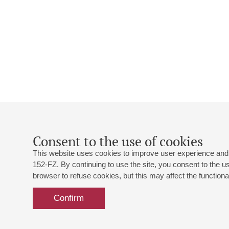
Consent to the use of cookies
This website uses cookies to improve user experience and 
152-FZ. By continuing to use the site, you consent to the 
browser to refuse cookies, but this may affect the functional
Confirm