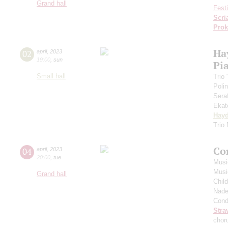
Grand hall
Fest
Scri
Prok
Ha
02
april
,
2023
19:00
,
sun
Pia
Small hall
Trio
Poli
Sera
Ekat
Hay
Trio
Co
04
april
,
2023
20:00
,
tue
Musi
Musi
Grand hall
Chil
Nade
Cond
Stra
chor