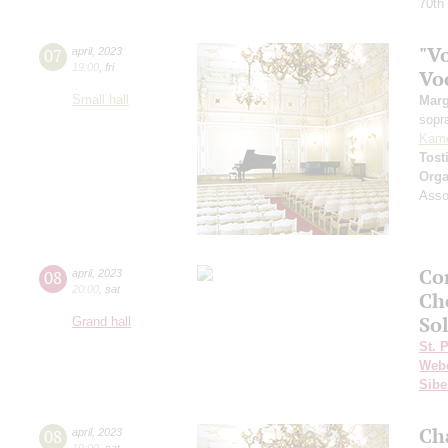
70th
"Vo
07
april
,
2023
19:00
,
fri
Vo
Small hall
Marg
sopr
Kam
Tost
Orga
Assoc
Co
08
april
,
2023
20:00
,
sat
Ch
Sol
Grand hall
St. 
Web
Sibe
Ch
08
april
,
2023
19:00
,
sat