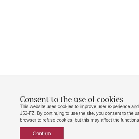
Consent to the use of cookies
This website uses cookies to improve user experience and 
152-FZ. By continuing to use the site, you consent to the 
browser to refuse cookies, but this may affect the functional
Confirm