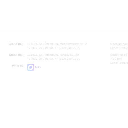
Grand Hall:
191186, St. Petersburg, Mikhailovskaya st., 2
Opening hours
+7 (812) 240-01-00, +7 (812) 240-01-80
Lunch Break:
Small Hall:
191011, St. Petersburg, Nevsky av., 30
Small Hall bo
+7 (812) 240-01-00, +7 (812) 240-01-70
7.30 pm)
Lunch Break:
Write us:
MAX