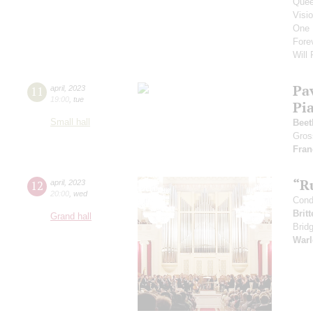
Que
Visi
One 
Fore
Will
Pa
11
april
,
2023
19:00
,
tue
Pi
Small hall
Beet
Gros
Fran
“R
12
april
,
2023
20:00
,
wed
Cond
Brit
Grand hall
Brid
Warl