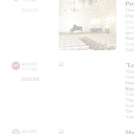
Pr
Small hall
Сlove
Grig
Andr
Vlad
Igor
Vict
Prok
Viol
"Lo
09
april
,
2023
20:00
,
sun
"Kla
Cond
Grand hall
Ekat
Moza
"L'it
"Ra
Scen
"Die
"Car
Mus
09
april
,
2023