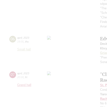
sépa
"The
"Sch
"Che
Fireb
Arra
Ed
06
april
,
2023
19:00
,
thu
Dmit
Khry
Small hall
Grie
"Pee
Sona
"Cl
07
april
,
2023
20:00
,
fri
Ra
Grand hall
St. 
Cond
Yaro
Rach
No 6