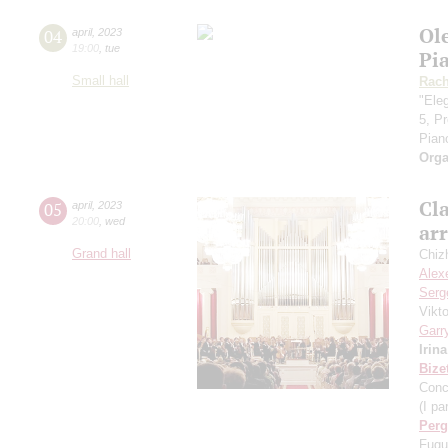
Ol
04
april
,
2023
19:00
,
tue
Pi
Small hall
Rach
"Eleg
5, P
Pian
Orga
Cla
05
april
,
2023
20:00
,
wed
ar
Grand hall
Chiz
Alex
Serg
Vikt
Garr
Irin
Bize
Conc
(I par
Perg
Fugu