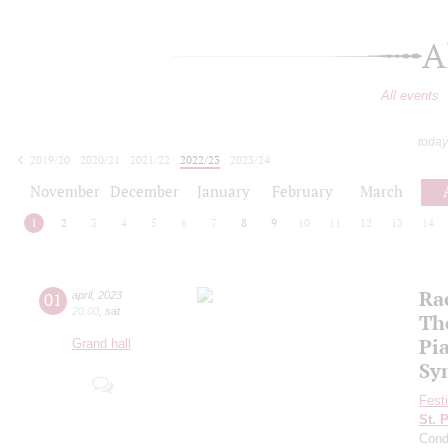
A
All events
today
2019/20
2020/21
2021/22
2022/23
2023/24
2024/25
2025/26
2026/27
November
December
January
February
March
1
2
3
4
5
6
7
8
9
10
11
12
13
14
Ra
01
april
,
2023
20:00
,
sat
Th
Pi
Grand hall
Sy
Fest
St. 
Cond