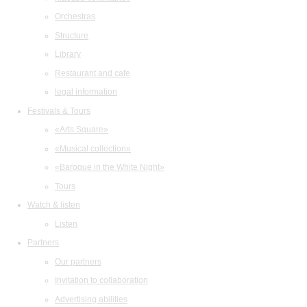
Orchestras
Structure
Library
Restaurant and cafe
legal information
Festivals & Tours
«Arts Square»
«Musical collection»
«Baroque in the White Night»
Tours
Watch & listen
Listen
Partners
Our partners
Invitation to collaboration
Advertising abilities