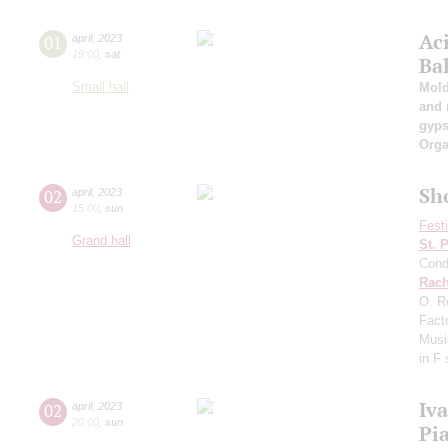
Ac
01
april
,
2023
19:00
,
sat
Ba
Small hall
Mold
and 
gyps
Orga
Sh
02
april
,
2023
15:00
,
sun
Fest
Grand hall
St. 
Cond
Rach
O. R
Fact
Musi
in F
Iv
02
april
,
2023
20:00
,
sun
Pi