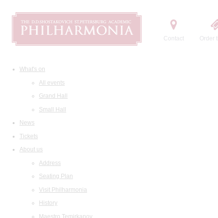
Contact
Order t
What's on
All events
Grand Hall
Small Hall
News
Tickets
About us
Address
Seating Plan
Visit Philharmonia
History
Maestro Temirkanov