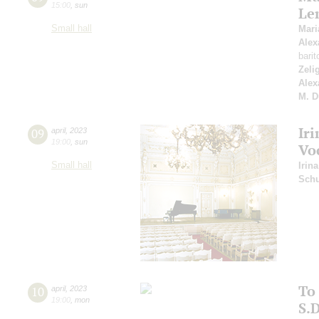
15:00
,
sun
Le
Small hall
Mar
Alex
bari
Zeli
Alex
M. D
Iri
09
april
,
2023
19:00
,
sun
Vo
Small hall
Irina
Schu
To
10
april
,
2023
19:00
,
mon
S.