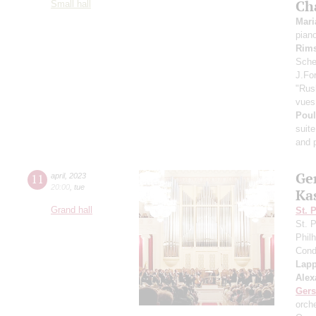
Ch
Small hall
Mari
pian
Rims
Scheh
J.For
"Rus
vues 
Pou
suite
and p
Ge
11
april
,
2023
20:00
,
tue
Ka
Grand hall
St. 
St. 
Phil
Cond
Lap
Alex
Ger
orch