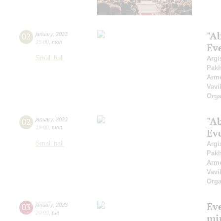
"A
02
january
,
2023
15:00
,
mon
Ev
Small hall
Argi
Pak
Arme
Vavi
Orga
"A
02
january
,
2023
19:00
,
mon
Ev
Small hall
Argi
Pak
Arme
Vavi
Orga
Ev
03
january
,
2023
20:00
,
tue
mi