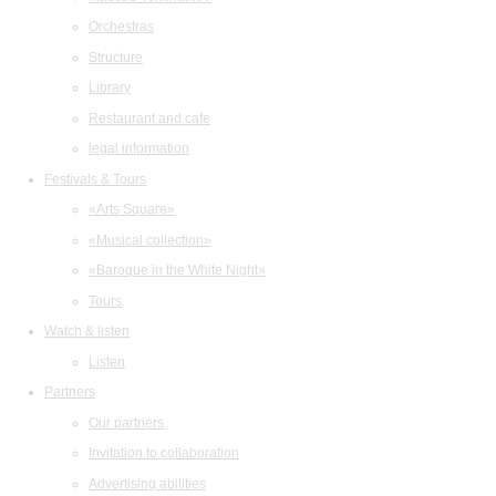
Orchestras
Structure
Library
Restaurant and cafe
legal information
Festivals & Tours
«Arts Square»
«Musical collection»
«Baroque in the White Night»
Tours
Watch & listen
Listen
Partners
Our partners
Invitation to collaboration
Advertising abilities