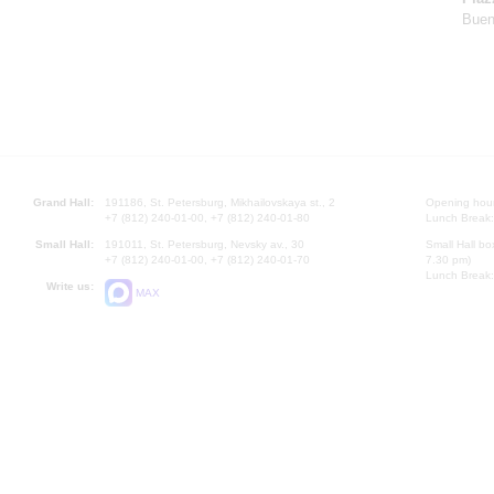
Buen
Grand Hall:
191186, St. Petersburg, Mikhailovskaya st., 2
Opening hours
+7 (812) 240-01-00, +7 (812) 240-01-80
Lunch Break:
Small Hall:
191011, St. Petersburg, Nevsky av., 30
Small Hall bo
+7 (812) 240-01-00, +7 (812) 240-01-70
7.30 pm)
Lunch Break:
Write us:
MAX