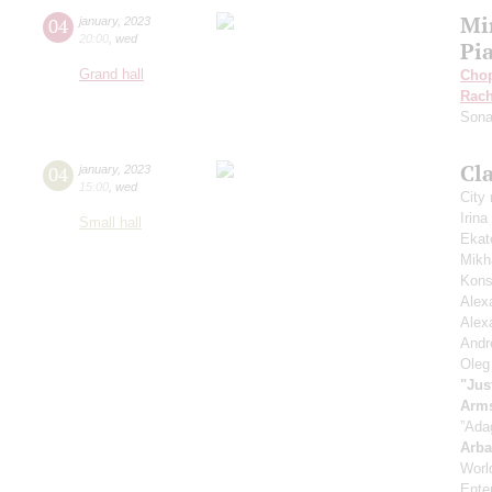
Mi
04
january
,
2023
20:00
,
wed
Pi
Grand hall
Cho
Rach
Sona
Cla
04
january
,
2023
15:00
,
wed
City
Irin
Small hall
Ekat
Mikh
Kons
Alex
Alex
Andr
Oleg
"Jus
Arm
”Ada
Arb
Worl
Enter