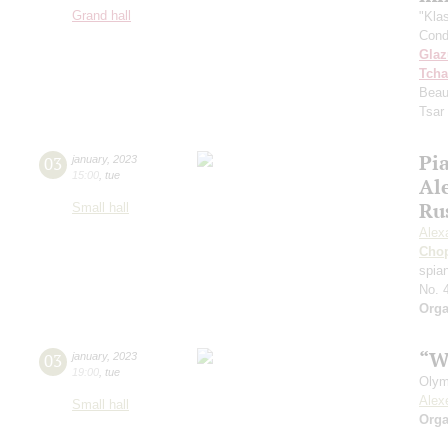
Grand hall
"Kla
Cond
Gla
Tcha
Beau
Tsar
Pia
03
january
,
2023
15:00
,
tue
Al
Ru
Small hall
Alex
Cho
spian
No. 
Orga
“W
03
january
,
2023
19:00
,
tue
Olym
Alex
Small hall
Orga