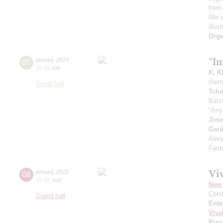
from 
fille
illus
Orga
"I
07
january
,
2023
19:00
,
sat
K. K
theme
Small hall
Tcha
Balz
"Any
Jim
Gard
Aire
Fant
Viv
08
january
,
2023
15:00
,
sun
New 
Cond
Grand hall
Ente
Viva
Piaz