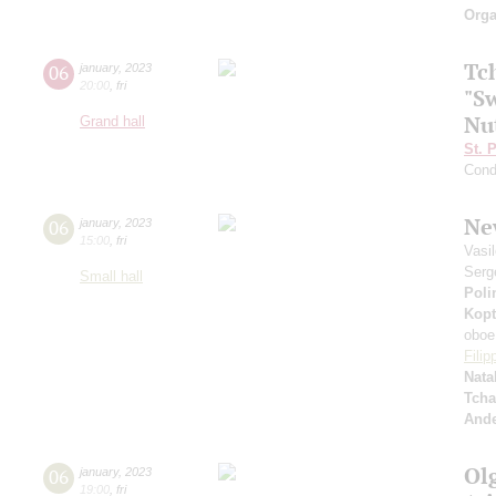
Orga
Tc
06
january
,
2023
20:00
,
fri
"Sw
Nu
Grand hall
St. 
Cond
Ne
06
january
,
2023
15:00
,
fri
Vasi
Serg
Small hall
Poli
Kopt
oboe
Fili
Nata
Tcha
And
Ol
06
january
,
2023
19:00
,
fri