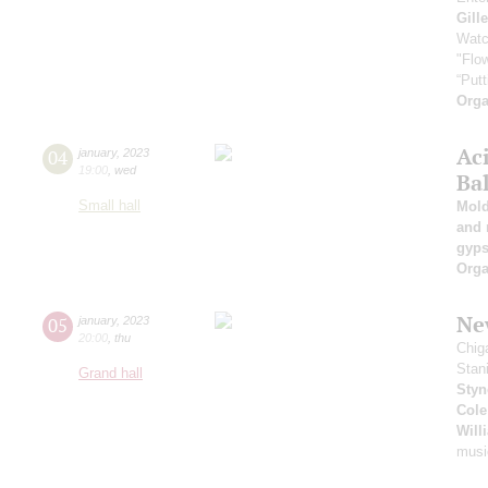
Gill
Watc
"Flow
“Putt
Orga
Ac
04
january
,
2023
19:00
,
wed
Ba
Small hall
Mold
and 
gyps
Orga
New
05
january
,
2023
20:00
,
thu
Chig
Stan
Grand hall
Styn
Cole
Will
musi