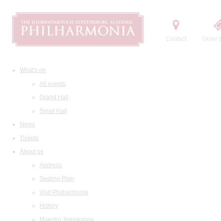
Contact
Order t
What's on
All events
Grand Hall
Small Hall
News
Tickets
About us
Address
Seating Plan
Visit Philharmonia
History
Maestro Temirkanov