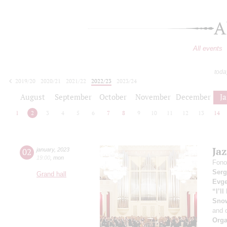
A
All events
toda
2019/20
2020/21
2021/22
2022/23
2023/24
2024/25
2025/26
2026/27
August
September
October
November
December
J
1
2
3
4
5
6
7
8
9
10
11
12
13
14
Ja
02
january
,
2023
19:00
,
mon
Fono
Serg
Grand hall
Evge
“I’l
Sno
and 
Orga