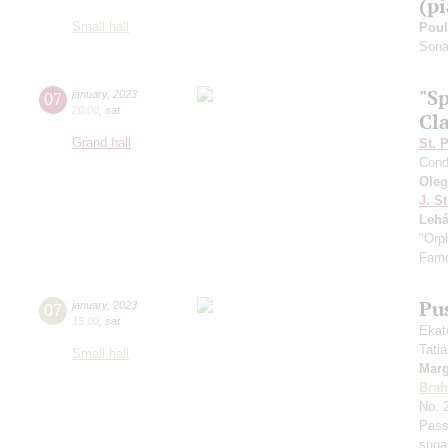
(p
Small hall
Pou
Sonat
"S
07
january
,
2023
20:00
,
sat
Cla
Grand hall
St. 
Cond
Ole
J. St
Lehá
"Orp
Famo
Pu
07
january
,
2023
15:00
,
sat
Ekat
Tati
Small hall
Marg
Bra
No. 
Pass
suga