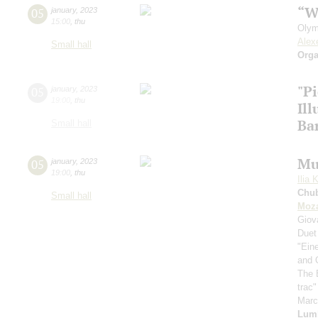
“W
05
january
,
2023
15:00
,
thu
Olym
Alex
Small hall
Orga
"P
05
january
,
2023
19:00
,
thu
Il
Ba
Small hall
Mu
05
january
,
2023
19:00
,
thu
Ilia 
Chu
Small hall
Moza
Giov
Duet
"Ein
and 
The 
trac
Mar
Lum