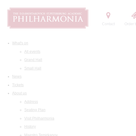
Contact
Order t
What's on
All events
Grand Hall
Small Hall
News
Tickets
About us
Address
Seating Plan
Visit Philharmonia
History
Maestro Temirkanov