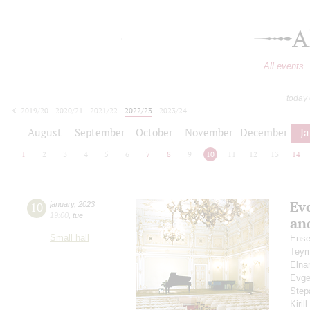
A
All events
today
2019/20
2020/21
2021/22
2022/23
2023/24
2024/25
2025/26
2026/27
August
September
October
November
December
J
1
2
3
4
5
6
7
8
9
10
11
12
13
14
Ev
10
january
,
2023
19:00
,
tue
an
Small hall
Ense
Tey
Elna
Evge
Step
Kiri