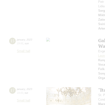
Petr
Lidi
Serg
Mikh
Zats
Svir
Arte
Gal
15
january
,
2023
19:00
,
sun
Wa
Small hall
Evge
Leon
Kun
Voca
Folk
Son
Orga
"It
17
january
,
2023
19:00
,
tue
St. 
Cond
Small hall
Marz