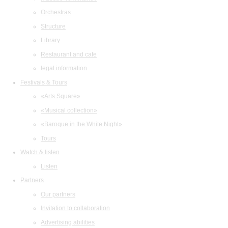
Orchestras
Structure
Library
Restaurant and cafe
legal information
Festivals & Tours
«Arts Square»
«Musical collection»
«Baroque in the White Night»
Tours
Watch & listen
Listen
Partners
Our partners
Invitation to collaboration
Advertising abilities