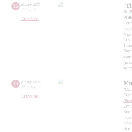
"T
15
january
,
2023
15:00
,
sun
St. 
Phil
Grand hall
Cond
recit
Mari
illus
Tcha
Rach
comp
(acc
wate
Mu
15
january
,
2023
20:00
,
sun
"Mar
Stan
Grand hall
Alex
Dmit
Kari
Ivan
Ivan
Serg