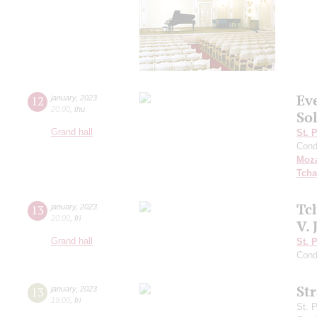
Ev
12
january
,
2023
20:00
,
thu
So
Grand hall
St. 
Cond
Moza
Tcha
Tc
13
january
,
2023
20:00
,
fri
V. 
Grand hall
St. 
Cond
St
13
january
,
2023
19:00
,
fri
St. 