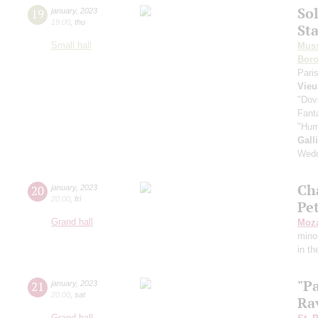
Sol
19
january
,
2023
19:00
,
thu
St
Small hall
Mus
Boro
Pari
Vieu
"Dov
Fant
"Hum
Gall
Wedd
Ch
20
january
,
2023
20:00
,
fri
Pe
Grand hall
Moza
mino
in th
"Pa
21
january
,
2023
20:00
,
sat
Rav
Grand hall