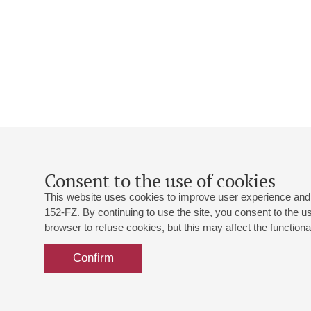
Consent to the use of cookies
This website uses cookies to improve user experience and 
152-FZ. By continuing to use the site, you consent to the 
browser to refuse cookies, but this may affect the functional
Confirm