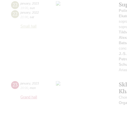
Su
22
january
,
2023
19:00
,
sun
Poli
22
january
,
2022
Ekat
21:00
,
sat
sopr
Small hall
sopr
Tikh
Alex
Bats
conc
J.-S
Petr
Sch
Aria
Sk
23
january
,
2023
20:00
,
mon
Kh
Grand hall
Choi
Orga