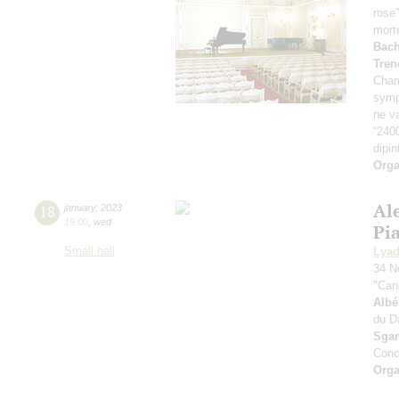
rose
mort
Bach
Tren
Cham
symp
ne va
“240
dipin
Orga
Al
18
january
,
2023
19:00
,
wed
Pi
Small hall
Lya
34 N
"Can
Albé
du D
Sga
Conc
Orga