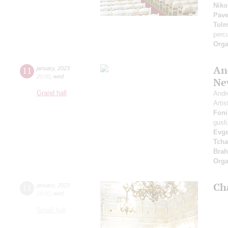
Niko
Pave
Tol
perc
Orga
An
11
january
,
2023
20:00
,
wed
Ne
Grand hall
Andr
Artis
Foni
gusl
Evge
Tcha
Bra
Orga
Ch
11
january
,
2023
19:00
,
wed
Small hall