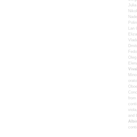
Juli
Niko
Nad
Poli
Lan 
Eliz
Vlad
Dmitr
Fedor
Oleg 
Elen
Viva
Mino
orato
Oboe
Conc
from 
cont
viola
and 
Albi
cont