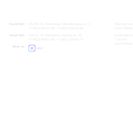
Grand Hall:
191186, St. Petersburg, Mikhailovskaya st., 2
Opening hours
+7 (812) 240-01-00, +7 (812) 240-01-80
Lunch Break:
Small Hall:
191011, St. Petersburg, Nevsky av., 30
Small Hall bo
+7 (812) 240-01-00, +7 (812) 240-01-70
7.30 pm)
Lunch Break:
Write us:
MAX