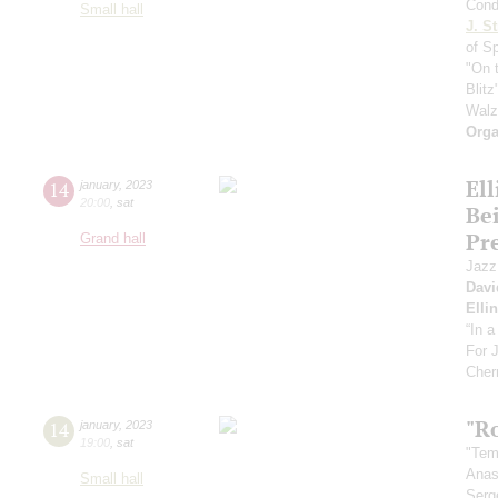
Cond
Small hall
J. St
of S
"On 
Blitz
Walz
Orga
El
14
january
,
2023
20:00
,
sat
Be
Pr
Grand hall
Jazz
Davi
Elli
“In 
For 
Cher
"R
14
january
,
2023
19:00
,
sat
"Tem
Anas
Small hall
Serg