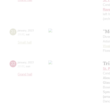
St. 
Cond
Rave
left 
(orc
"M
21
january
,
2023
19:00
,
sat
Dive
Artis
Small hall
Viva
Flor
Tr
22
january
,
2023
20:00
,
sun
St. 
Cond
Grand hall
Alex
Glas
Bowie
Symp
(arr
Danc