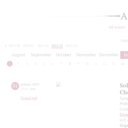
A
All events
toda
2019/20
2020/21
2021/22
2022/23
2023/24
2024/25
2025/26
2026/27
August
September
October
November
December
J
1
2
3
4
5
6
7
8
9
10
11
12
13
14
Sol
01
january
,
2023
20:00
,
sun
Ch
Grand hall
Symp
Phil
Cond
Cho
in E
Orga