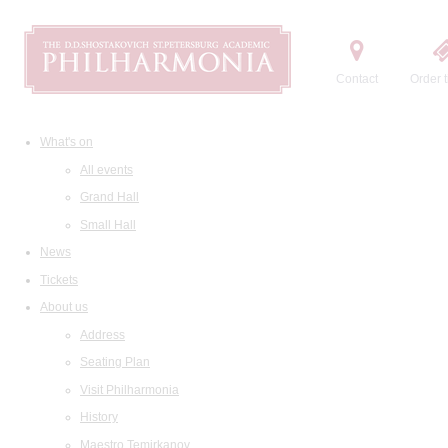
Contact
Order t
What's on
All events
Grand Hall
Small Hall
News
Tickets
About us
Address
Seating Plan
Visit Philharmonia
History
Maestro Temirkanov