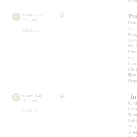
Famo
Pu
07
january
,
2023
15:00
,
sat
Ekat
Tati
Small hall
Marg
Bra
No. 
Pass
suga
from 
fille
illus
Orga
"I
07
january
,
2023
19:00
,
sat
K. K
theme
Small hall
Tcha
Balz
"Any
Jim