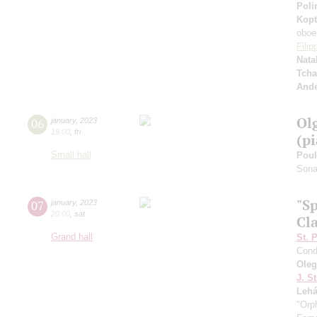
Poli
Kopt
oboe
Fili
Nata
Tcha
And
Ol
06
january
,
2023
19:00
,
fri
(p
Small hall
Pou
Sonat
"S
07
january
,
2023
20:00
,
sat
Cla
Grand hall
St. 
Cond
Ole
J. St
Lehá
"Orp