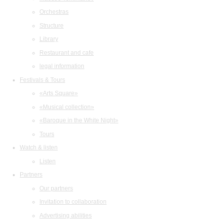
Orchestras
Structure
Library
Restaurant and cafe
legal information
Festivals & Tours
«Arts Square»
«Musical collection»
«Baroque in the White Night»
Tours
Watch & listen
Listen
Partners
Our partners
Invitation to collaboration
Advertising abilities