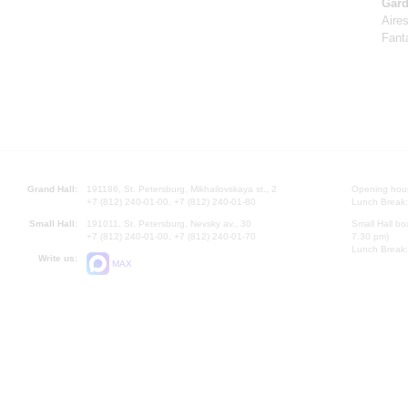
Gard
Aire
Fant
Grand Hall:
191186, St. Petersburg, Mikhailovskaya st., 2
Opening hours
+7 (812) 240-01-00, +7 (812) 240-01-80
Lunch Break:
Small Hall:
191011, St. Petersburg, Nevsky av., 30
Small Hall bo
+7 (812) 240-01-00, +7 (812) 240-01-70
7.30 pm)
Lunch Break:
Write us:
MAX