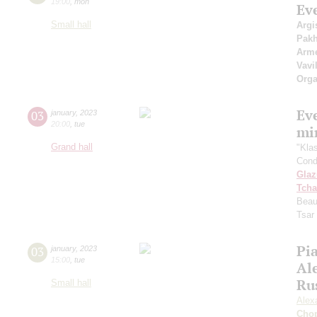
19:00
,
mon
Ev
Small hall
Argi
Pak
Arme
Vavi
Orga
Ev
03
january
,
2023
20:00
,
tue
mi
Grand hall
"Kla
Cond
Gla
Tcha
Beau
Tsar
Pia
03
january
,
2023
15:00
,
tue
Al
Ru
Small hall
Alex
Cho