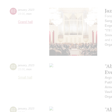
Ja
02
january
,
2023
19:00
,
mon
Fono
Serg
Grand hall
Evge
“I’l
Sno
and 
Orga
"A
02
january
,
2023
15:00
,
mon
Ev
Small hall
Argi
Pak
Arme
Vavi
Orga
"A
02
january
,
2023