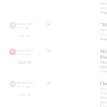
spian
No. 
Orga
“W
03
january
,
2023
19:00
,
tue
Olym
Alex
Small hall
Orga
Mi
04
january
,
2023
20:00
,
wed
Pi
Grand hall
Cho
Rach
Sona
Cla
04
january
,
2023
15:00
,
wed
City
Irin
Small hall
Ekat
Mikh
Kons