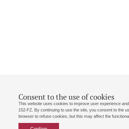
Consent to the use of cookies
This website uses cookies to improve user experience and 
152-FZ. By continuing to use the site, you consent to the 
browser to refuse cookies, but this may affect the functional
Confirm