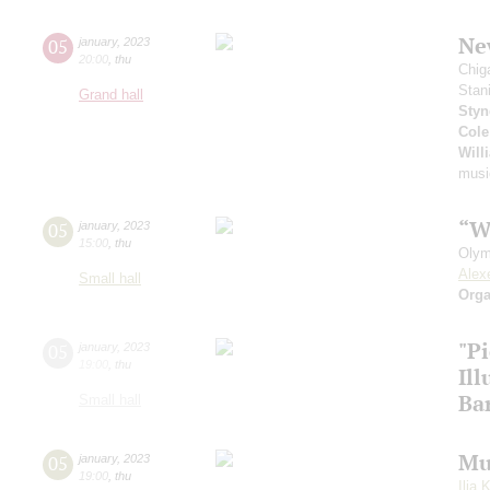
New
05
january
,
2023
20:00
,
thu
Chig
Stan
Grand hall
Styn
Cole
Will
musi
“W
05
january
,
2023
15:00
,
thu
Olym
Alex
Small hall
Orga
"P
05
january
,
2023
19:00
,
thu
Il
Ba
Small hall
Mu
05
january
,
2023
19:00
,
thu
Ilia 