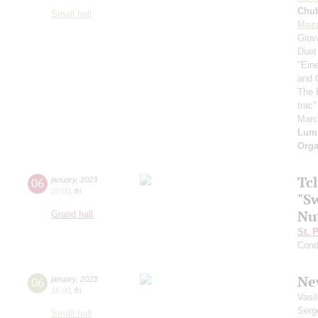
Chu
Small hall
Moza
Giov
Duet
"Ein
and 
The 
trac
Mar
Lum
Orga
Tc
06
january
,
2023
20:00
,
fri
"Sw
Nu
Grand hall
St. 
Cond
Ne
06
january
,
2023
15:00
,
fri
Vasi
Serg
Small hall