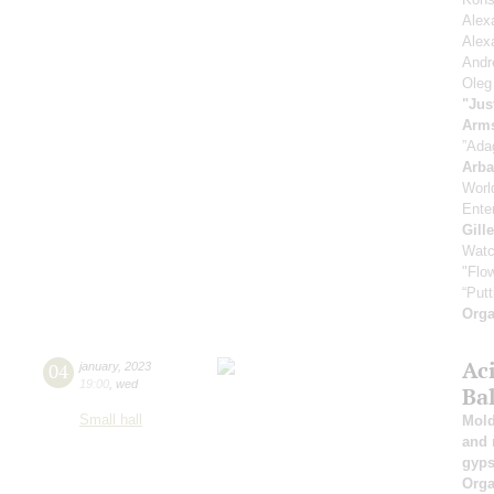
Alex
Alex
Andr
Oleg
"Jus
Arm
”Ada
Arb
Worl
Enter
Gill
Watc
"Flow
“Putt
Orga
Ac
04
january
,
2023
19:00
,
wed
Ba
Small hall
Mold
and 
gyps
Orga