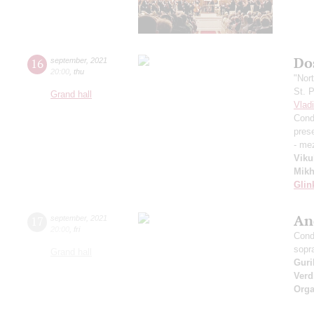
Dos
16
september
,
2021
20:00
,
thu
"Nor
St. 
Grand hall
Vlad
Cond
pres
- me
Viku
Mikh
Glin
An
17
september
,
2021
20:00
,
fri
Cond
sopr
Grand hall
Guri
Verd
Orga