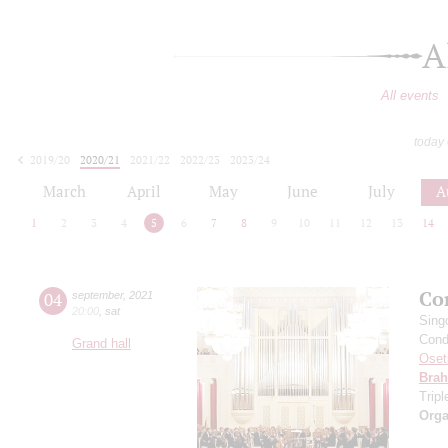
A
All events
today
2019/20
2020/21
2021/22
2022/23
2023/24
2024/25
2025/26
2026/27
March
April
May
June
July
A
1
2
3
4
5
6
7
8
9
10
11
12
13
14
Co
04
september
,
2021
20:00
,
sat
Sing
Cond
Grand hall
Oset
Bra
Trip
Orga