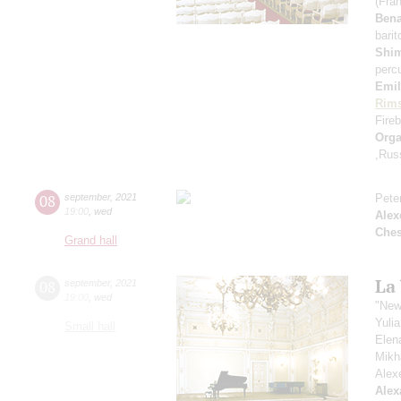
(Fra
Ben
bari
Shi
perc
Emil
Rims
Fireb
Orga
,Rus
08
september
,
2021
Pete
19:00
,
wed
Alex
Che
Grand hall
La
08
september
,
2021
19:00
,
wed
"New
Yuli
Small hall
Elen
Mikh
Alex
Alex