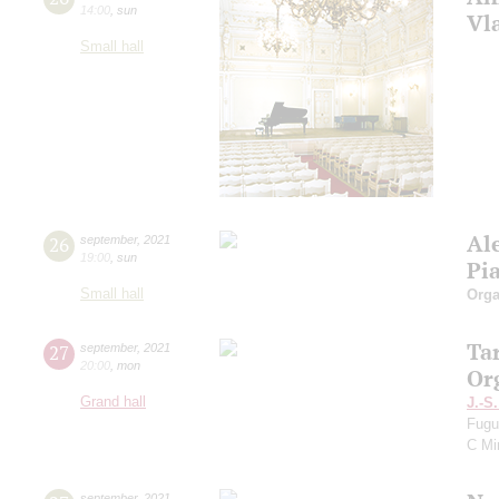
14:00
,
sun
Vl
Small hall
Al
26
september
,
2021
19:00
,
sun
Pi
Small hall
Orga
Ta
27
september
,
2021
20:00
,
mon
Or
Grand hall
J.-S
Fugu
C Mi
september
,
2021