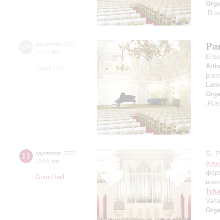
Orga
,Rus
Par
09
september
,
2021
19:00
,
thu
Ense
Arth
Small hall
pian
Lani
Orga
,Rus
11
september
,
2021
St. 
19:00
,
sat
Alex
фор
Grand hall
виол
Tcha
Vari
Orga