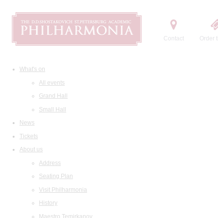
Contact
Order t
What's on
All events
Grand Hall
Small Hall
News
Tickets
About us
Address
Seating Plan
Visit Philharmonia
History
Maestro Temirkanov