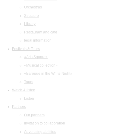
Orchestras
Structure
Library
Restaurant and cafe
legal information
Festivals & Tours
«Arts Square»
«Musical collection»
«Baroque in the White Night»
Tours
Watch & listen
Listen
Partners
Our partners
Invitation to collaboration
Advertising abilities