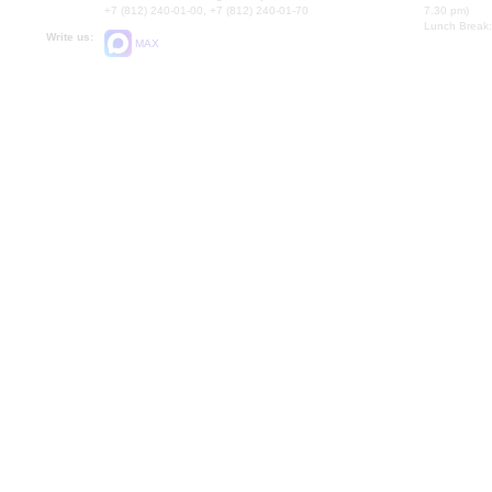
+7 (812) 240-01-00, +7 (812) 240-01-70
7.30 pm)
Lunch Break:
Write us:
MAX