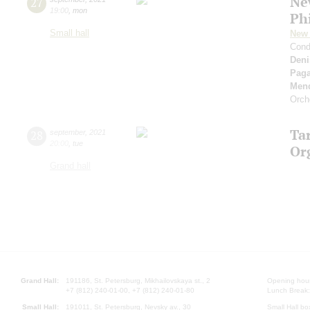
Ne
27
19:00
,
mon
Ph
Small hall
New 
Cond
Deni
Paga
Men
Orch
Ta
28
september
,
2021
20:00
,
tue
Or
Grand hall
Grand Hall:
191186, St. Petersburg, Mikhailovskaya st., 2
Opening hours
+7 (812) 240-01-00, +7 (812) 240-01-80
Lunch Break:
Small Hall:
191011, St. Petersburg, Nevsky av., 30
Small Hall bo