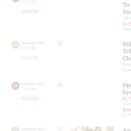
20:00
,
sat
To
An
Grand hall
<div
St. 
Cond
Ni
25
september
,
2021
19:00
,
sat
Tc
Ch
Small hall
Shos
Sona
Op
26
september
,
2021
20:00
,
sun
Sy
Grand hall
St. 
Cond
Bra
5 ("P
An
26
september
,
2021