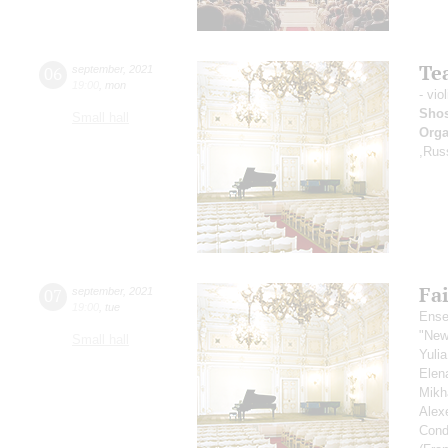
Tea
06
september
,
2021
19:00
,
mon
- vio
Shos
Small hall
Orga
,Rus
Fai
07
september
,
2021
19:00
,
tue
Ense
"New
Small hall
Yuli
Elen
Mikh
Alex
Cond