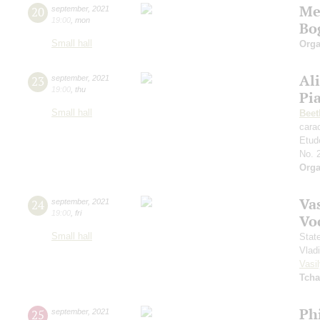
Me
20
september
,
2021
19:00
,
mon
Bo
Small hall
Orga
Al
23
september
,
2021
19:00
,
thu
Pi
Small hall
Beet
cara
Etud
No. 
Orga
Vas
24
september
,
2021
19:00
,
fri
Vo
Small hall
Stat
Vlad
Vasil
Tcha
Ph
25
september
,
2021