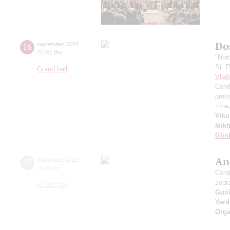
Dos
16
september
,
2021
20:00
,
thu
"Nor
St. 
Grand hall
Vlad
Cond
pres
- me
Viku
Mikh
Glin
An
17
september
,
2021
20:00
,
fri
Cond
sopr
Grand hall
Guri
Verd
Orga