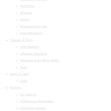
Orchestras
Structure
Library
Restaurant and cafe
legal information
Festivals & Tours
«Arts Square»
«Musical collection»
«Baroque in the White Night»
Tours
Watch & listen
Listen
Partners
Our partners
Invitation to collaboration
Advertising abilities