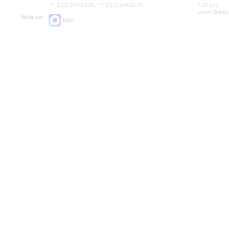
+7 (812) 240-01-00, +7 (812) 240-01-70
7.30 pm)
Lunch Break:
Write us:
MAX