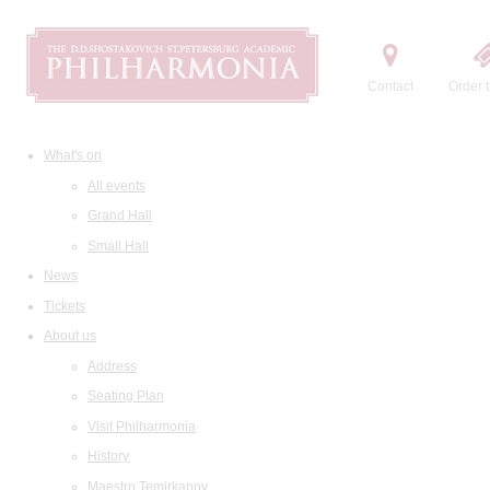
Contact
Order t
What's on
All events
Grand Hall
Small Hall
News
Tickets
About us
Address
Seating Plan
Visit Philharmonia
History
Maestro Temirkanov