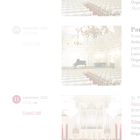
Orga
,Rus
Par
09
september
,
2021
19:00
,
thu
Ense
Arth
Small hall
pian
Lani
Orga
,Rus
11
september
,
2021
St. 
19:00
,
sat
Alex
фор
Grand hall
виол
Tcha
Vari
Orga