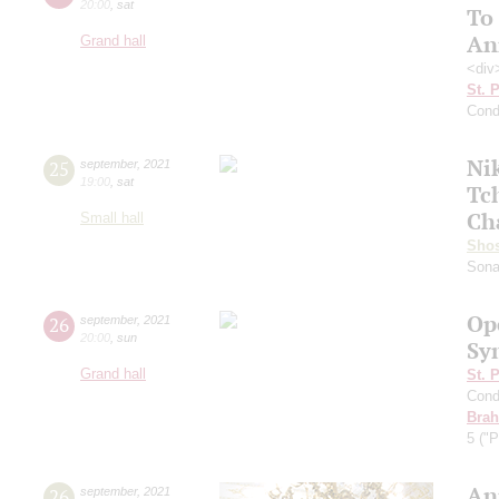
20:00
,
sat
To
An
Grand hall
<div
St. 
Cond
Ni
25
september
,
2021
19:00
,
sat
Tc
Ch
Small hall
Shos
Sona
Op
26
september
,
2021
20:00
,
sun
Sy
Grand hall
St. 
Cond
Bra
5 ("P
An
26
september
,
2021