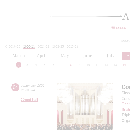
A
All events
today
2019/20
2020/21
2021/22
2022/23
2023/24
2024/25
2025/26
2026/27
March
April
May
June
July
A
1
2
3
4
5
6
7
8
9
10
11
12
13
14
Co
04
september
,
2021
20:00
,
sat
Sing
Cond
Grand hall
Oset
Bra
Trip
Orga