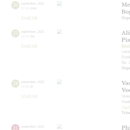
Me
20
september
,
2021
19:00
,
mon
Bo
Small hall
Orga
Al
23
september
,
2021
19:00
,
thu
Pi
Small hall
Beet
cara
Etud
No. 
Orga
Vas
24
september
,
2021
19:00
,
fri
Vo
Small hall
Stat
Vlad
Vasil
Tcha
Ph
25
september
,
2021