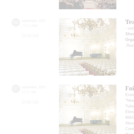
Tea
06
september
,
2021
19:00
,
mon
- vio
Shos
Small hall
Orga
,Rus
Fai
07
september
,
2021
19:00
,
tue
Ense
"New
Small hall
Yuli
Elen
Mikh
Alex
Cond