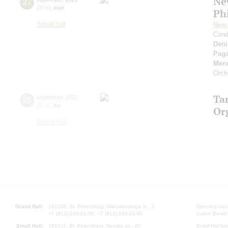
Ne
27
19:00
,
mon
Ph
Small hall
New 
Cond
Deni
Paga
Men
Orch
Ta
28
september
,
2021
20:00
,
tue
Or
Grand hall
Grand Hall:
191186, St. Petersburg, Mikhailovskaya st., 2
Opening hours
+7 (812) 240-01-00, +7 (812) 240-01-80
Lunch Break:
Small Hall:
191011, St. Petersburg, Nevsky av., 30
Small Hall bo