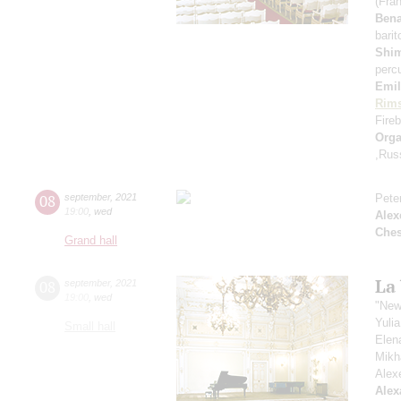
(Fra
Ben
bari
Shi
perc
Emil
Rims
Fireb
Orga
,Rus
08
september
,
2021
Pete
19:00
,
wed
Alex
Che
Grand hall
La
08
september
,
2021
19:00
,
wed
"New
Yuli
Small hall
Elen
Mikh
Alex
Alex