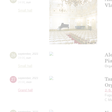
14:00
,
sun
Vl
Small hall
Al
26
september
,
2021
19:00
,
sun
Pi
Small hall
Orga
Ta
27
september
,
2021
20:00
,
mon
Or
Grand hall
J.-S
Fugu
C Mi
september
,
2021