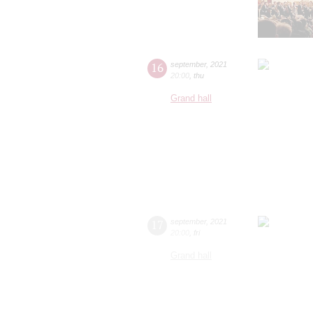
16
september
,
2021
20:00
,
thu
Grand hall
17
september
,
2021
20:00
,
fri
Grand hall