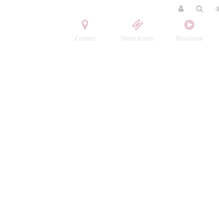
Contact
Order tickets
Broadcast