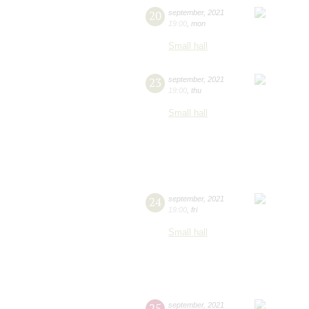
20
september
,
2021
19:00
,
mon
Small hall
23
september
,
2021
19:00
,
thu
Small hall
24
september
,
2021
19:00
,
fri
Small hall
25
september
,
2021