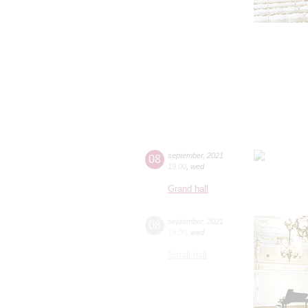
08
september
,
2021
19:00
,
wed
Grand hall
08
september
,
2021
19:00
,
wed
Small hall