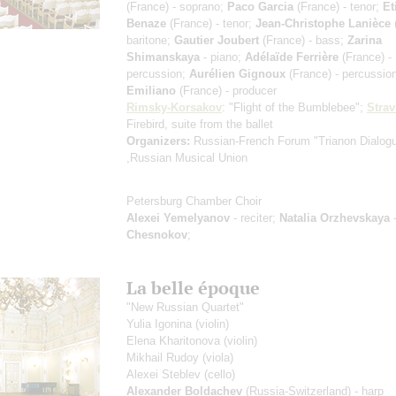
(France) - soprano;
Paco Garcia
(France) - tenor;
Et
Benaze
(France) - tenor;
Jean-Christophe Lanièce
(
baritone;
Gautier Joubert
(France) - bass;
Zarina
Shimanskaya
- piano;
Adélaïde Ferrière
(France) -
percussion;
Aurélien Gignoux
(France) - percussio
Emiliano
(France) - producer
Rimsky-Korsakov
: "Flight of the Bumblebee";
Strav
Firebird, suite from the ballet
Organizers:
Russian-French Forum "Trianon Dialog
,Russian Musical Union
Petersburg Chamber Choir
Alexei Yemelyanov
- reciter;
Natalia Orzhevskaya
-
Chesnokov
;
La belle époque
"New Russian Quartet"
Yulia Igonina
(violin)
Elena Kharitonova
(violin)
Mikhail Rudoy
(viola)
Alexei Steblev
(cello)
Alexander Boldachev
(Russia-Switzerland) - harp