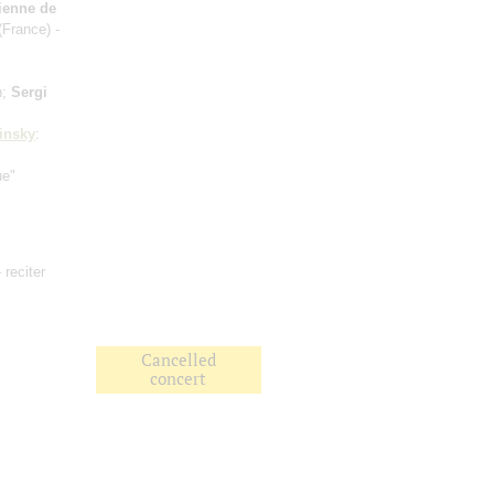
ienne de
France) -
n;
Sergi
insky
:
ue"
 reciter
Cancelled
concert