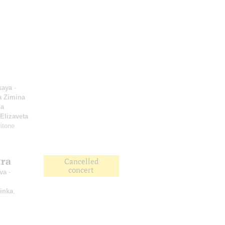
kaya
-
a Zimina
a
Elizaveta
itone
tra
Cancelled
concert
va
-
inka
,