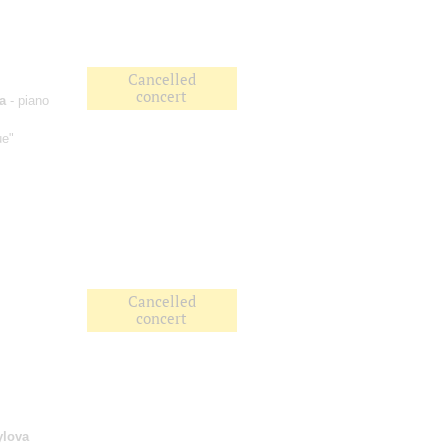
Cancelled
concert
a
- piano
ue"
Cancelled
concert
ylova