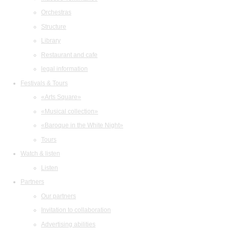
Orchestras
Structure
Library
Restaurant and cafe
legal information
Festivals & Tours
«Arts Square»
«Musical collection»
«Baroque in the White Night»
Tours
Watch & listen
Listen
Partners
Our partners
Invitation to collaboration
Advertising abilities