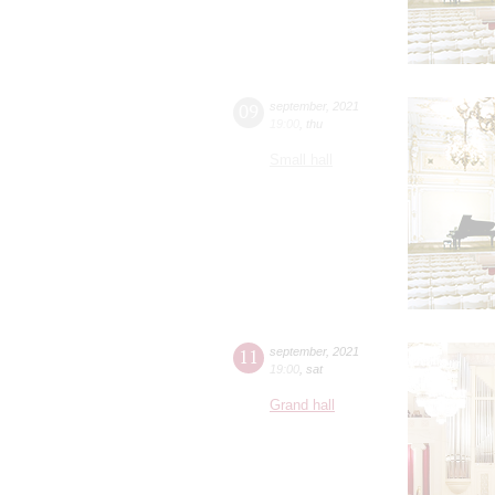
09
september
,
2021
19:00
,
thu
Small hall
11
september
,
2021
19:00
,
sat
Grand hall