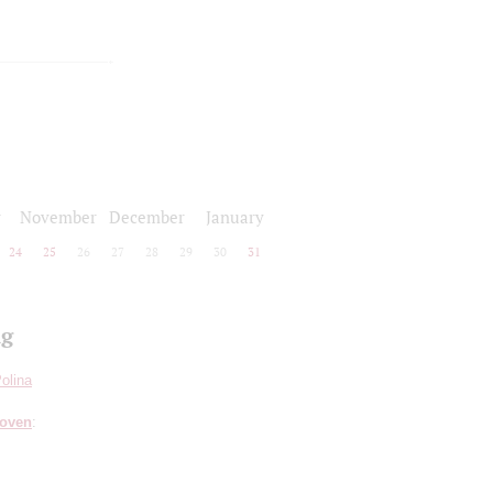
r
November
December
January
24
25
26
27
28
29
30
31
ng
olina
hoven
: