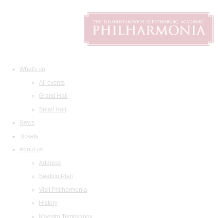
What's on
All events
Grand Hall
Small Hall
News
Tickets
About us
Address
Seating Plan
Visit Philharmonia
History
Maestro Temirkanov