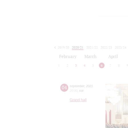
2019/20
2020/21
2021/22
2022/23
2023/24
2024/25
2025/26
2026/27
February
March
April
1
2
3
4
5
6
7
8
04
september
,
2021
20:00
,
sat
Grand hall