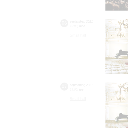
06
september
,
2021
19:00
,
mon
Small hall
07
september
,
2021
19:00
,
tue
Small hall