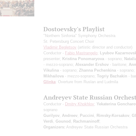
Dostoevsky's Playlist
"Northern Sinfonia" Symphony Orchestra
St. Petersburg Concert Choir
Vladimir Begletsov
(artistic director and conductor)
Conductor -
Fabio Mastrangelo
;
Lyubov Kazarnovs
presenter;
Kristina Ponomaryova
- soprano;
Natali
- mezzo-soprano;
Alexander Ershov
- baritone;
Ann
Vikulina
- soprano;
Zhanna Pechenkina
- soprano;
Mikhailova
- mezzo-soprano;
Togriy Bazhakin
- bar
Glinka
: Overture from Ruslan and Ludmila
Andreyev State Russian Orches
Conductor -
Dmitry Khokhlov
;
Yekaterina Goncharo
soprano
Gurilyov
,
Andreev
,
Puccini
,
Rimsky-Korsakov
,
Gl
Verdi
,
Gounod
,
Rachmaninoff
;
Organizers:
Andreyev State Russian Orchestra