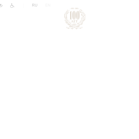
|
RU
EN