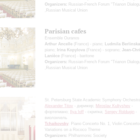
Organizers:
Russian-French Forum "Trianon Dialog
,Russian Musical Union
Parisian cafes
Ensemble Ouranos
Arthur Ancelle
(France) - piano;
Ludmila Berlinsk
piano;
Irina Kopylova
(France) - soprano;
Jean-Chr
Lanièce
(France) - baritone
Organizers:
Russian-French Forum "Trianon Dialog
,Russian Musical Union
St. Petersburg State Academic Symphony Orchestr
Alexander Titov
- дирижер;
Miroslav Kultyshev
-
фортепиано;
Ilya Ioff
- скрипка;
Sergey Roldugin
-
виолончель
Tchaikovsky
: Piano Concerto No. 1, Violin Concerto
Variations on a Rococo Theme
Organizers:
Philharmonic Society