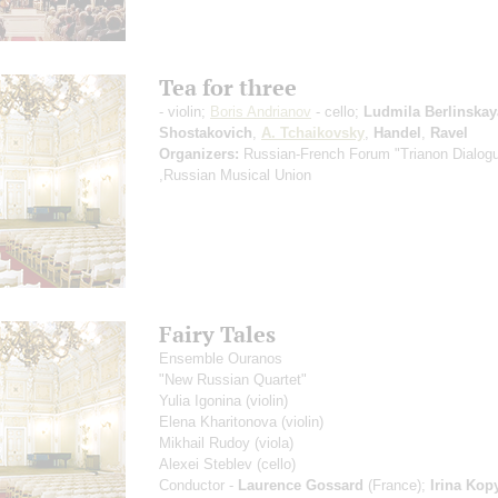
Tea for three
- violin;
Boris Andrianov
- cello;
Ludmila Berlinskay
Shostakovich
,
A. Tchaikovsky
,
Handel
,
Ravel
Organizers:
Russian-French Forum "Trianon Dialog
,Russian Musical Union
Fairy Tales
Ensemble Ouranos
"New Russian Quartet"
Yulia Igonina
(violin)
Elena Kharitonova
(violin)
Mikhail Rudoy
(viola)
Alexei Steblev
(cello)
Conductor -
Laurence Gossard
(France);
Irina Kop