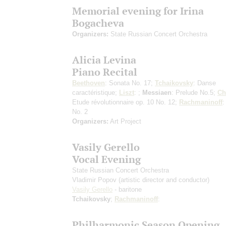
Memorial evening for Irina
Bogacheva
Organizers:
State Russian Concert Orchestra
Alicia Levina
Piano Recital
Beethoven
: Sonata No. 17;
Tchaikovsky
: Danse
caractéristique;
Liszt
: ;
Messiaen
: Prelude No.5;
Ch
Etude révolutionnaire op. 10 No. 12;
Rachmaninoff
:
No. 2
Organizers:
Art Project
Vasily Gerello
Vocal Evening
State Russian Concert Orchestra
Vladimir Popov
(artistic director and conductor)
Vasily Gerello
- baritone
Tchaikovsky
;
Rachmaninoff
:
Philharmonic Season Opening