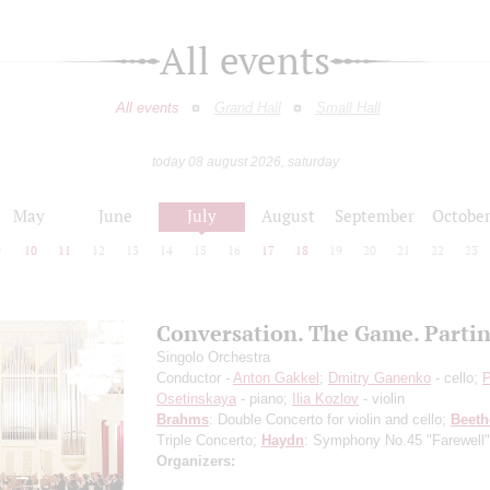
All events
All events
Grand Hall
Small Hall
today 08 august 2026, saturday
May
June
July
August
September
Octobe
9
10
11
12
13
14
15
16
17
18
19
20
21
22
23
Conversation. The Game. Parti
Singolo Orchestra
Conductor -
Anton Gakkel
;
Dmitry Ganenko
- cello;
P
Osetinskaya
- piano;
Ilia Kozlov
- violin
Brahms
: Double Concerto for violin and cello;
Beet
Triple Concerto;
Haydn
: Symphony No.45 "Farewell"
Organizers: