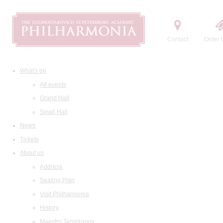
Contact
Order t
What's on
All events
Grand Hall
Small Hall
News
Tickets
About us
Address
Seating Plan
Visit Philharmonia
History
Maestro Temirkanov