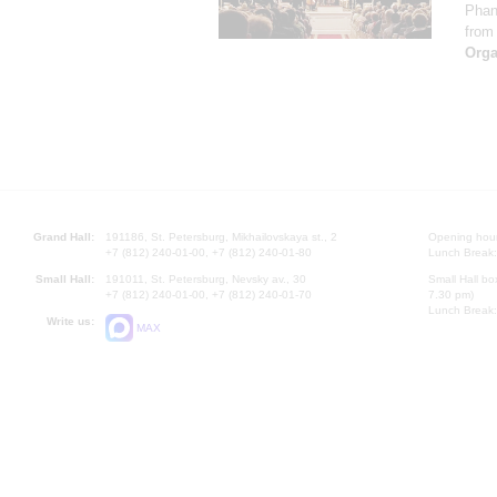
Phan
from 
Orga
Grand Hall:
191186, St. Petersburg, Mikhailovskaya st., 2
Opening hours
+7 (812) 240-01-00, +7 (812) 240-01-80
Lunch Break:
Small Hall:
191011, St. Petersburg, Nevsky av., 30
Small Hall bo
+7 (812) 240-01-00, +7 (812) 240-01-70
7.30 pm)
Lunch Break:
Write us:
MAX