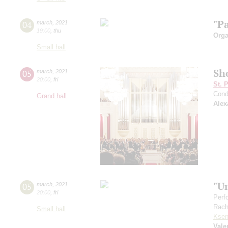
"P
04
march
,
2021
19:00
,
thu
Orga
Small hall
Sh
05
march
,
2021
20:00
,
fri
St. 
Cond
Grand hall
Alex
"U
05
march
,
2021
20:00
,
fri
Perf
Rach
Small hall
Ksen
Vale