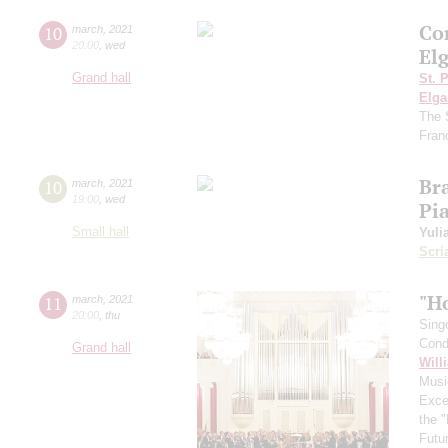
Con
10
march
,
2021
20:00
,
wed
Elg
Grand hall
St. 
Elga
The 
Fran
Br
10
march
,
2021
19:00
,
wed
Pi
Small hall
Yuli
Scri
"H
11
march
,
2021
20:00
,
thu
Sing
Cond
Grand hall
Will
Musi
Exce
the 
Futu