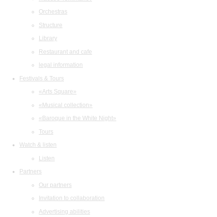
Orchestras
Structure
Library
Restaurant and cafe
legal information
Festivals & Tours
«Arts Square»
«Musical collection»
«Baroque in the White Night»
Tours
Watch & listen
Listen
Partners
Our partners
Invitation to collaboration
Advertising abilities