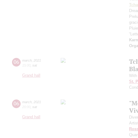
Tcha
Drea
Prel
grac
Pluie
“Let
Kar
Orga
Tc
06
march
,
2021
15:00
,
sat
Bl
Grand hall
With
St. 
Cond
"M
06
march
,
2021
20:00
,
sat
Vi
Grand hall
Dive
Artis
Ross
Quar