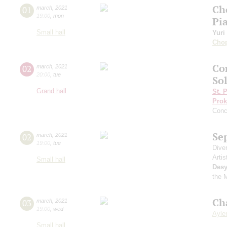
Ch
01
march
,
2021
19:00
,
mon
Pi
Small hall
Yuri
Cho
Co
02
march
,
2021
20:00
,
tue
Sol
Grand hall
St. 
Prok
Conc
Se
02
march
,
2021
19:00
,
tue
Dive
Artis
Small hall
Desy
the 
Ch
03
march
,
2021
19:00
,
wed
Aylen
Small hall