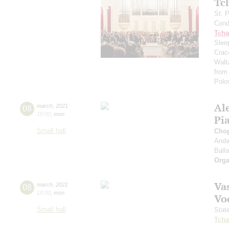
Tc
St. 
Cond
Tcha
Slee
Crac
Walt
from
Polo
Al
08
march
,
2021
15:00
,
mon
Pi
Small hall
Cho
Anda
Ball
Orga
Vas
08
march
,
2021
19:00
,
mon
Vo
Small hall
Stat
Tcha