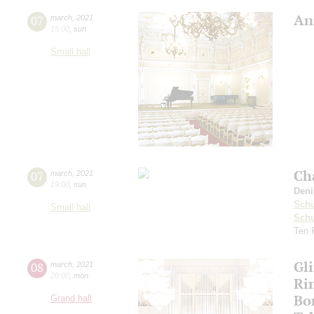
An
07
march
,
2021
15:00
,
sun
Small hall
Ch
07
march
,
2021
19:00
,
sun
Deni
Schu
Small hall
Sch
Ten 
Gl
08
march
,
2021
20:00
,
mon
Ri
Bo
Grand hall