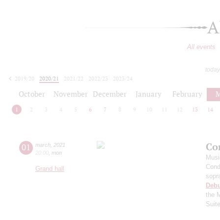
A
All events
today
2019/20
2020/21
2021/22
2022/23
2023/24
2024/25
2025/26
2026/27
October
November
December
January
February
M
1
2
3
4
5
6
7
8
9
10
11
12
13
14
Co
01
march
,
2021
20:00
,
mon
Musi
Cond
Grand hall
sopr
Deb
the 
Suit