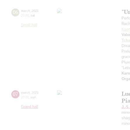
"U
06
march
,
2021
20:00
,
sat
Perf
Rach
Small hall
Ksen
Vale
Tcha
Drea
Prel
grac
Pluie
“Let
Kar
Orga
Lu
07
march
,
2021
20:00
,
sun
Pi
Grand hall
J.-S
mino
shar
mino