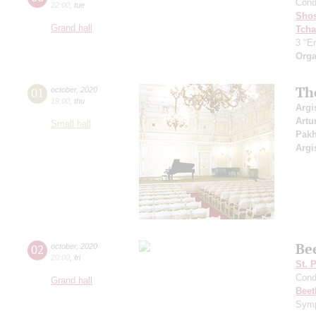
Cond
22:00
,
tue
Shos
Grand hall
Tcha
3 "Er
Orga
Th
01
october
,
2020
19:00
,
thu
Argi
Artu
Small hall
Pak
Argi
Be
02
october
,
2020
20:00
,
fri
St. 
Cond
Grand hall
Beet
Symp