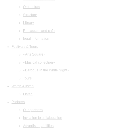
Orchestras
Structure
Library
Restaurant and cafe
legal information
Festivals & Tours
«Arts Square»
«Musical collection»
«Baroque in the White Night»
Tours
Watch & listen
Listen
Partners
Our partners
Invitation to collaboration
Advertising abilities