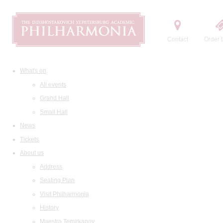
Contact
Order t
What's on
All events
Grand Hall
Small Hall
News
Tickets
About us
Address
Seating Plan
Visit Philharmonia
History
Maestro Temirkanov