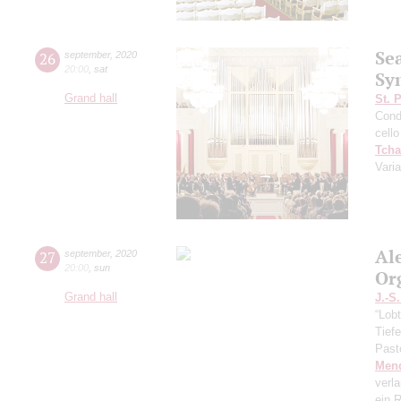
Se
26
september
,
2020
20:00
,
sat
Sy
Grand hall
St. 
Cond
cello
Tcha
Vari
Al
27
september
,
2020
20:00
,
sun
Or
Grand hall
J.-S
“Lobt
Tief
Past
Men
verl
ein R