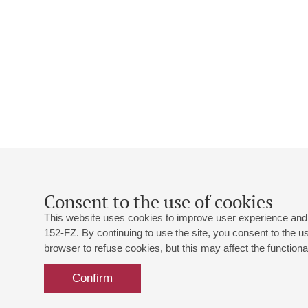
Consent to the use of cookies
This website uses cookies to improve user experience and 
152-FZ. By continuing to use the site, you consent to the 
browser to refuse cookies, but this may affect the functional
Confirm