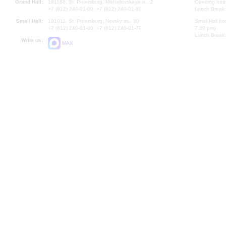
Grand Hall:
191186, St. Petersburg, Mikhailovskaya st., 2
Opening hours
+7 (812) 240-01-00, +7 (812) 240-01-80
Lunch Break:
Small Hall:
191011, St. Petersburg, Nevsky av., 30
Small Hall bo
+7 (812) 240-01-00, +7 (812) 240-01-70
7.30 pm)
Lunch Break:
Write us:
MAX