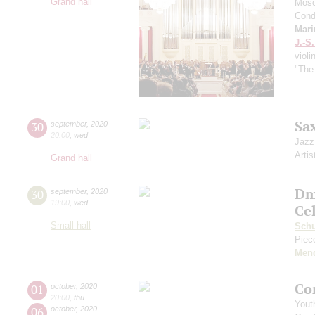
Grand hall
Mosc
Cond
Mari
J.-S
violi
"The
Sa
30
september
,
2020
20:00
,
wed
Jazz
Artis
Grand hall
Dm
30
september
,
2020
19:00
,
wed
Ce
Small hall
Sch
Piece
Men
Co
01
october
,
2020
20:00
,
thu
Yout
06
october
,
2020