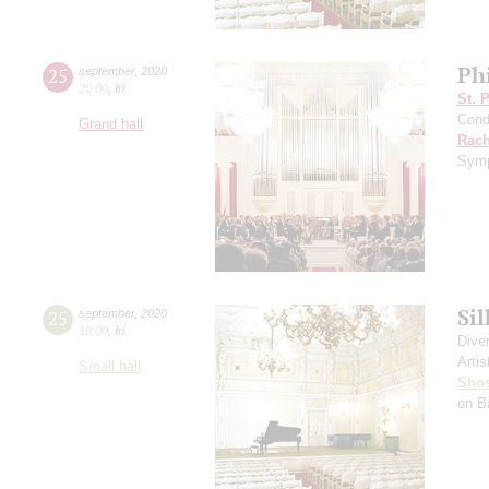
Ph
25
september
,
2020
20:00
,
fri
St. 
Cond
Grand hall
Rach
Symp
Si
25
september
,
2020
19:00
,
fri
Dive
Artis
Small hall
Shos
on B