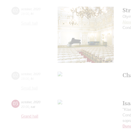
St
02
october
,
2020
19:00
,
fri
Olym
Alex
Small hall
Cond
Ch
02
october
,
2020
19:00
,
fri
Small hall
Is
03
october
,
2020
20:00
,
sat
"Kla
Cond
Grand hall
sopr
Dun