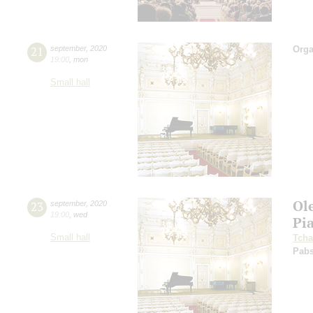
21
september
,
2020
Orga
19:00
,
mon
Small hall
Ol
23
september
,
2020
19:00
,
wed
Pi
Small hall
Tcha
Pabs