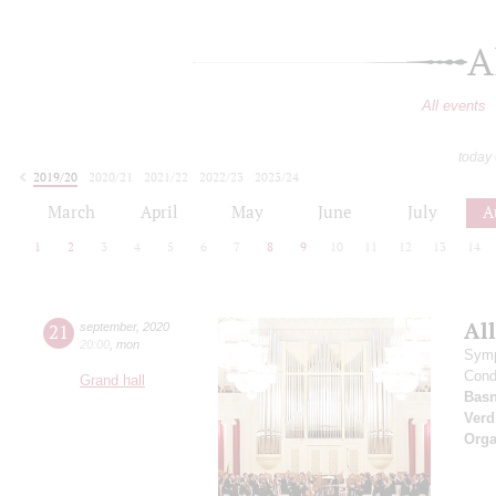
A
All events
today
2019/20
2020/21
2021/22
2022/23
2023/24
2024/25
2025/26
2026/27
March
April
May
June
July
A
1
2
3
4
5
6
7
8
9
10
11
12
13
14
All
21
september
,
2020
20:00
,
mon
Symp
Cond
Grand hall
Basn
Verd
Orga