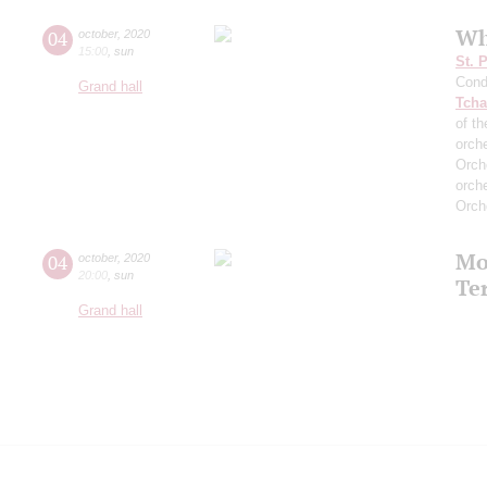
Wh
04
october
,
2020
15:00
,
sun
St. 
Cond
Grand hall
Tcha
of th
orch
Orch
orch
Orch
Mo
04
october
,
2020
20:00
,
sun
Te
Grand hall