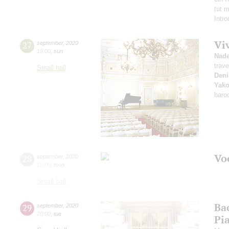
tut 
Intr
Vi
27
september
,
2020
19:00
,
sun
Nad
trave
Small hall
Deni
Yako
baro
Vo
28
september
,
2020
19:00
,
mon
Small hall
Ba
29
september
,
2020
20:00
,
tue
Pi