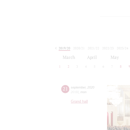
2019/20
2020/21
2021/22
2022/23
2023/24
2024/25
2025/26
2026/27
March
April
May
1
2
3
4
5
6
7
8
21
september
,
2020
20:00
,
mon
Grand hall