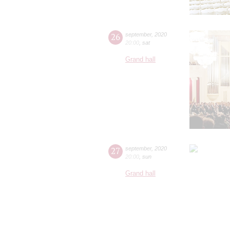
26
september
,
2020
20:00
,
sat
Grand hall
27
september
,
2020
20:00
,
sun
Grand hall