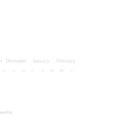
r
December
January
February
24
25
26
27
28
29
30
31
avrilin
,