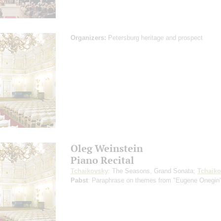
Organizers:
Petersburg heritage and prospect
Oleg Weinstein
Piano Recital
Tchaikovsky
: The Seasons, Grand Sonata;
Tchaik
Pabst
: Paraphrase on themes from "Eugene Onegin