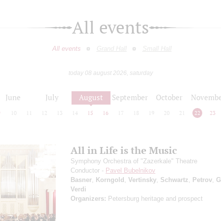
All events
All events
Grand Hall
Small Hall
today 08 august 2026, saturday
June
July
August
September
October
Novembe
9
10
11
12
13
14
15
16
17
18
19
20
21
22
23
All in Life is the Music
Symphony Orchestra of "Zazerkale" Theatre
Conductor -
Pavel Bubelnikov
Basner
,
Korngold
,
Vertinsky
,
Schwartz
,
Petrov
,
G
Verdi
Organizers:
Petersburg heritage and prospect