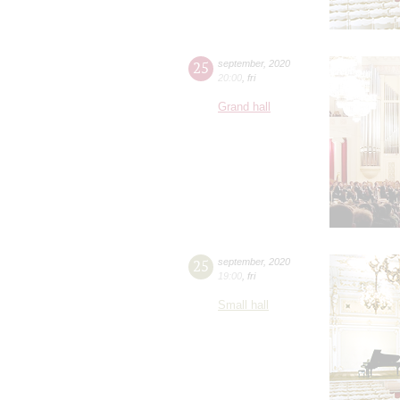
25
september
,
2020
20:00
,
fri
Grand hall
25
september
,
2020
19:00
,
fri
Small hall