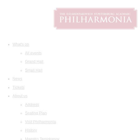
What's on
All events
Grand Hall
Small Hall
News
Tickets
About us
Address
Seating Plan
Visit Philharmonia
History
Maestro Temirkanov