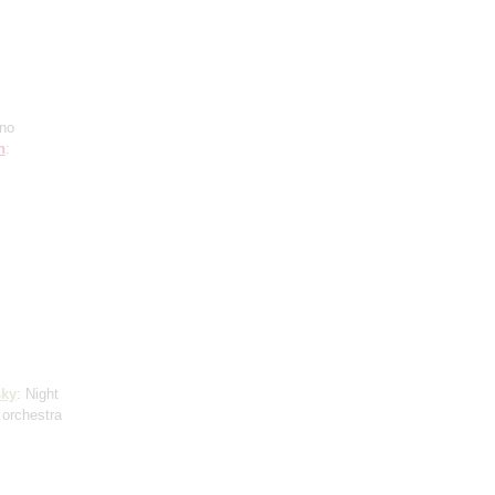
ano
h
:
ky
: Night
 orchestra