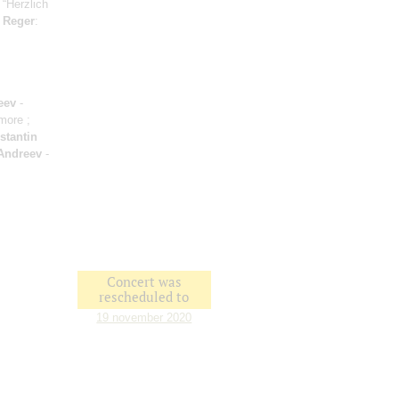
 “Herzlich
;
Reger
:
eev
-
amore ;
stantin
Andreev
-
Concert was
rescheduled to
19 november 2020