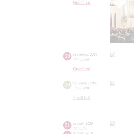
Grand hall
30
september
,
2020
20:00
,
wed
Grand hall
30
september
,
2020
19:00
,
wed
Small hall
01
october
,
2020
20:00
,
thu
october
,
2020