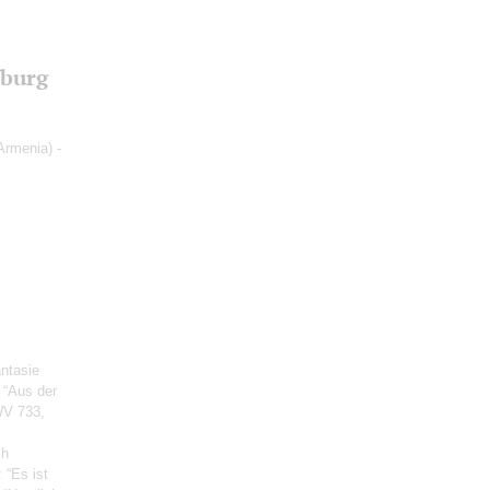
sburg
Armenia) -
antasie
e “Aus der
WV 733,
ch
: “Es ist