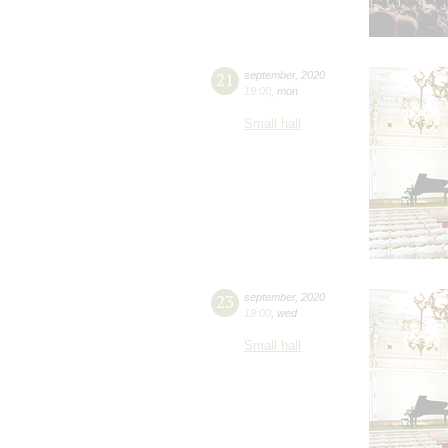
21
september
,
2020
19:00
,
mon
Small hall
23
september
,
2020
19:00
,
wed
Small hall