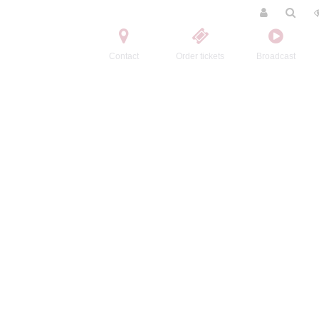
Contact
Order tickets
Broadcast