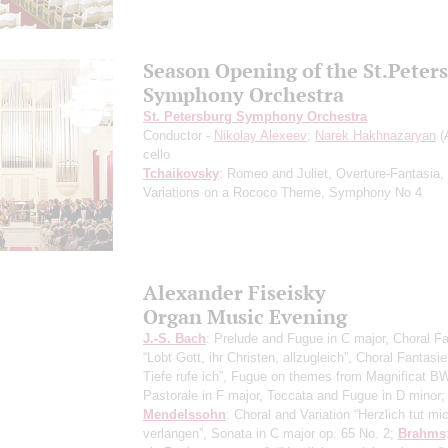
Season Opening of the St.Peter
Symphony Orchestra
St. Petersburg Symphony Orchestra
Conductor -
Nikolay Alexeev
;
Narek Hakhnazaryan
(
cello
Tchaikovsky
: Romeo and Juliet, Overture-Fantasia,
Variations on a Rococo Theme, Symphony No 4
Alexander Fiseisky
Organ Music Evening
J.-S. Bach
: Prelude and Fugue in C major, Choral F
“Lobt Gott, ihr Christen, allzugleich”, Choral Fantasi
Tiefe rufe ich”, Fugue on themes from Magnificat B
Pastorale in F major, Toccata and Fugue in D minor;
Mendelssohn
: Choral and Variation “Herzlich tut mi
verlangen”, Sonata in C major op. 65 No. 2;
Brahms