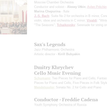
Moscow Chamber Orchestra
Conductor and soloist -
Alexey Utkin
;
Aylen Pritchin
Marina Chepurina
- flute
J.-S. Bach
: Suite No 2 for orchestra in B minor, Conc
violin, oboe and orchestra in C minor;
Vivaldi
: "Wint
"The Seasons";
Tchaikovsky
: Serenade for string o
Sax's Legends
Jazz Philharmonic Orchestra
Artistic director -
Kirill Bubyakin
Dmitry Khrychev
Cello Music Evening
Schumann
: Two Pieces for Piano and Cello, Fantas
Pieces for Piano and Cello, Five Pieces in Folk Styl
Mendelssohn
: Sonata No. 2 for Cello and Piano
Conductor - Freddie Cadena
Youth Symphony Orchestra of Russia