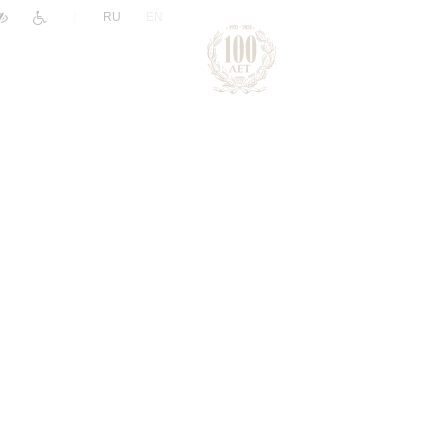
|
RU
EN