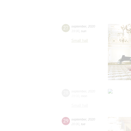
27
september
,
2020
19:00
,
sun
Small hall
28
september
,
2020
19:00
,
mon
Small hall
29
september
,
2020
20:00
,
tue