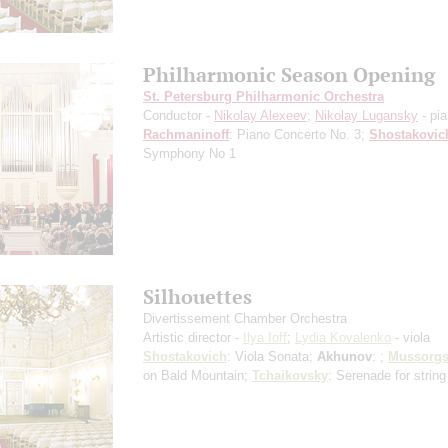
Philharmonic Season Opening
St. Petersburg Philharmonic Orchestra
Conductor -
Nikolay Alexeev
;
Nikolay Lugansky
- pi
Rachmaninoff
: Piano Concerto No. 3;
Shostakovic
Symphony No 1
Silhouettes
Divertissement Chamber Orchestra
Artistic director -
Ilya Ioff
;
Lydia Kovalenko
- viola
Shostakovich
: Viola Sonata;
Akhunov
: ;
Mussorgs
on Bald Mountain;
Tchaikovsky
: Serenade for string