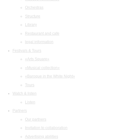
Orchestras
Structure
Library
Restaurant and cafe
legal information
Festivals & Tours
«Arts Square»
«Musical collection»
«Baroque in the White Night»
Tours
Watch & listen
Listen
Partners
Our partners
Invitation to collaboration
Advertising abilities