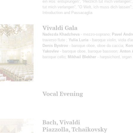
ein Ros’ entsprungen”, “Herzlich tut mich verlangen”,
tut mich verlangen”, "O Welt, ich muss dich lassen"
Introduction and Passacaglia
Vivaldi Gala
Nadezda Khadzheva
- mezzo-soprano;
Pavel Andr
traverso flute ;
Yulia Lurie
- baroque violin, viola d'
Denis Bystrov
- baroque oboe, oboe da caccia;
Kon
Yakovlev
- baroque oboe, baroque bassoon;
Anton 
baroque cello;
Mikhail Blekher
- harpsichord, organ
Vocal Evening
Bach, Vivaldi
Piazzolla, Tchaikovsky